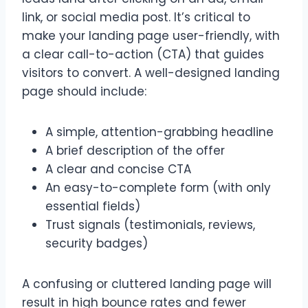
link, or social media post. It’s critical to
make your landing page user-friendly, with
a clear call-to-action (CTA) that guides
visitors to convert. A well-designed landing
page should include:
A simple, attention-grabbing headline
A brief description of the offer
A clear and concise CTA
An easy-to-complete form (with only
essential fields)
Trust signals (testimonials, reviews,
security badges)
A confusing or cluttered landing page will
result in high bounce rates and fewer