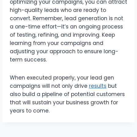
optimizing your campaigns, you can attract
high-quality leads who are ready to
convert. Remember, lead generation is not
a one-time effort—it’s an ongoing process
of testing, refining, and improving. Keep
learning from your campaigns and
adjusting your approach to ensure long-
term success.
When executed properly, your lead gen
campaigns will not only drive
results
but
also build a pipeline of potential customers
that will sustain your business growth for
years to come.