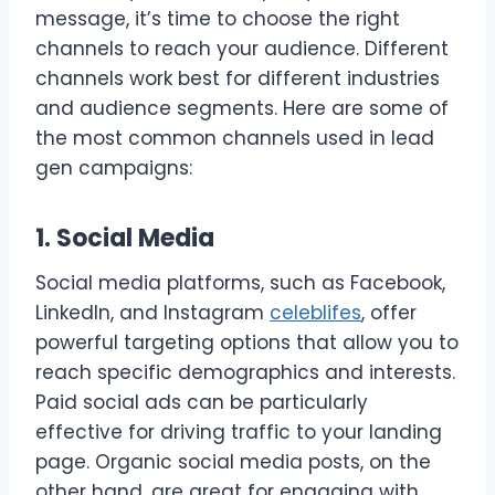
message, it’s time to choose the right
channels to reach your audience. Different
channels work best for different industries
and audience segments. Here are some of
the most common channels used in lead
gen campaigns:
1. Social Media
Social media platforms, such as Facebook,
LinkedIn, and Instagram
celeblifes
, offer
powerful targeting options that allow you to
reach specific demographics and interests.
Paid social ads can be particularly
effective for driving traffic to your landing
page. Organic social media posts, on the
other hand, are great for engaging with