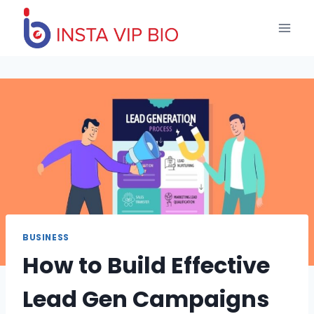
Skip
to
content
BUSINESS
How to Build Effective
Lead Gen Campaigns