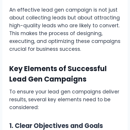
An effective lead gen campaign is not just
about collecting leads but about attracting
high-quality leads who are likely to convert.
This makes the process of designing,
executing, and optimizing these campaigns
crucial for business success.
Key Elements of Successful
Lead Gen Campaigns
To ensure your lead gen campaigns deliver
results, several key elements need to be
considered:
1. Clear Objectives and Goals