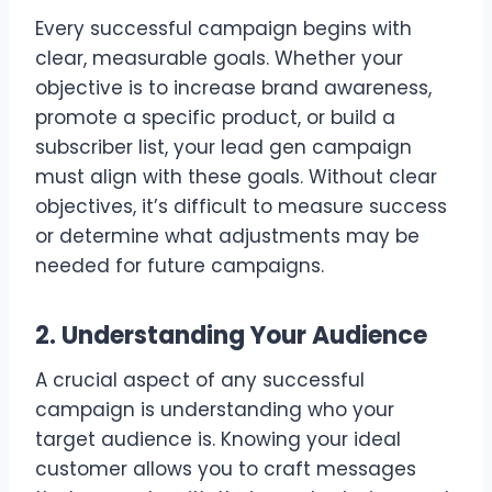
Every successful campaign begins with
clear, measurable goals. Whether your
objective is to increase brand awareness,
promote a specific product, or build a
subscriber list, your lead gen campaign
must align with these goals. Without clear
objectives, it’s difficult to measure success
or determine what adjustments may be
needed for future campaigns.
2. Understanding Your Audience
A crucial aspect of any successful
campaign is understanding who your
target audience is. Knowing your ideal
customer allows you to craft messages