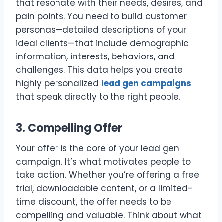
that resonate with their needs, desires, and
pain points. You need to build customer
personas—detailed descriptions of your
ideal clients—that include demographic
information, interests, behaviors, and
challenges. This data helps you create
highly personalized
lead gen campaigns
that speak directly to the right people.
3. Compelling Offer
Your offer is the core of your lead gen
campaign. It’s what motivates people to
take action. Whether you’re offering a free
trial, downloadable content, or a limited-
time discount, the offer needs to be
compelling and valuable. Think about what