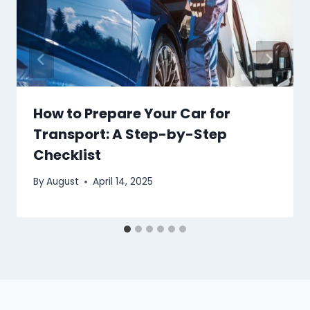
How to Prepare Your Car for
Transport: A Step-by-Step
Checklist
By
August
April 14, 2025