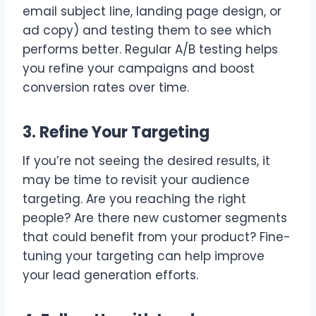
email subject line, landing page design, or
ad copy) and testing them to see which
performs better. Regular A/B testing helps
you refine your campaigns and boost
conversion rates over time.
3. Refine Your Targeting
If you’re not seeing the desired results, it
may be time to revisit your audience
targeting. Are you reaching the right
people? Are there new customer segments
that could benefit from your product? Fine-
tuning your targeting can help improve
your lead generation efforts.