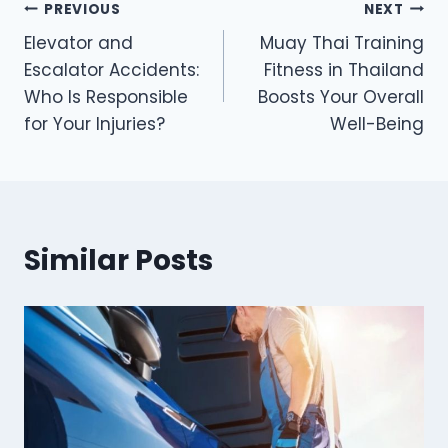
Post
PREVIOUS
NEXT
Elevator and
Muay Thai Training
navigation
Escalator Accidents:
Fitness in Thailand
Who Is Responsible
Boosts Your Overall
for Your Injuries?
Well-Being
Similar Posts