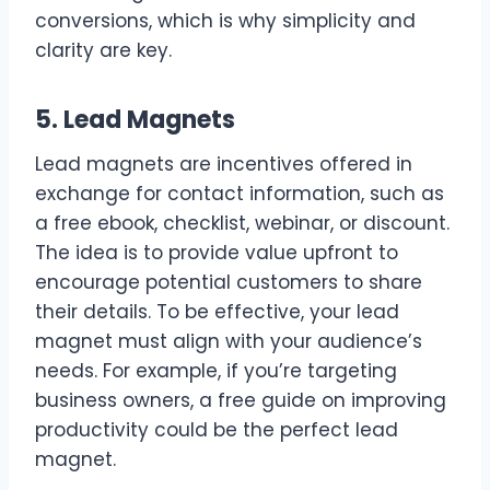
conversions, which is why simplicity and
clarity are key.
5. Lead Magnets
Lead magnets are incentives offered in
exchange for contact information, such as
a free ebook, checklist, webinar, or discount.
The idea is to provide value upfront to
encourage potential customers to share
their details. To be effective, your lead
magnet must align with your audience’s
needs. For example, if you’re targeting
business owners, a free guide on improving
productivity could be the perfect lead
magnet.