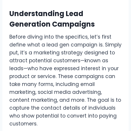
Understanding Lead
Generation Campaigns
Before diving into the specifics, let’s first
define what a lead gen campaign is. Simply
put, it’s a marketing strategy designed to
attract potential customers—known as
leads—who have expressed interest in your
product or service. These campaigns can
take many forms, including email
marketing, social media advertising,
content marketing, and more. The goal is to
capture the contact details of individuals
who show potential to convert into paying
customers.