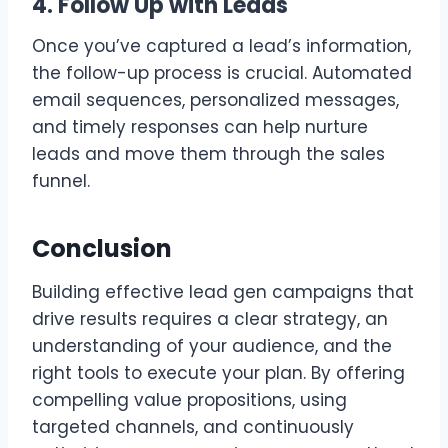
4. Follow Up with Leads
Once you’ve captured a lead’s information,
the follow-up process is crucial. Automated
email sequences, personalized messages,
and timely responses can help nurture
leads and move them through the sales
funnel.
Conclusion
Building effective lead gen campaigns that
drive results requires a clear strategy, an
understanding of your audience, and the
right tools to execute your plan. By offering
compelling value propositions, using
targeted channels, and continuously