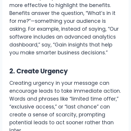
more effective to highlight the benefits.
Benefits answer the question, “What’s in it
for me?”—something your audience is
asking. For example, instead of saying, “Our
software includes an advanced analytics
dashboard,” say, “Gain insights that help
you make smarter business decisions.”
2. Create Urgency
Creating urgency in your message can
encourage leads to take immediate action.
Words and phrases like “limited time offer,”
“exclusive access,” or “last chance” can
create a sense of scarcity, prompting
potential leads to act sooner rather than
later.