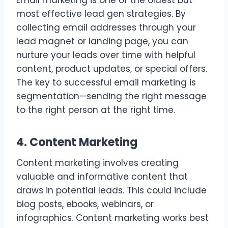
Email marketing is one of the oldest but
most effective lead gen strategies. By
collecting email addresses through your
lead magnet or landing page, you can
nurture your leads over time with helpful
content, product updates, or special offers.
The key to successful email marketing is
segmentation—sending the right message
to the right person at the right time.
4. Content Marketing
Content marketing involves creating
valuable and informative content that
draws in potential leads. This could include
blog posts, ebooks, webinars, or
infographics. Content marketing works best