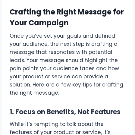
Crafting the Right Message for
Your Campaign
Once you’ve set your goals and defined
your audience, the next step is crafting a
message that resonates with potential
leads. Your message should highlight the
pain points your audience faces and how
your product or service can provide a
solution. Here are a few key tips for crafting
the right message:
1. Focus on Benefits, Not Features
While it’s tempting to talk about the
features of your product or service, it’s