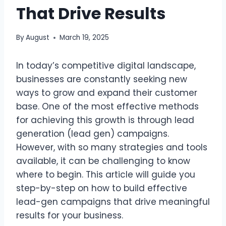
That Drive Results
By
August
March 19, 2025
In today’s competitive digital landscape,
businesses are constantly seeking new
ways to grow and expand their customer
base. One of the most effective methods
for achieving this growth is through lead
generation (lead gen) campaigns.
However, with so many strategies and tools
available, it can be challenging to know
where to begin. This article will guide you
step-by-step on how to build effective
lead-gen campaigns that drive meaningful
results for your business.