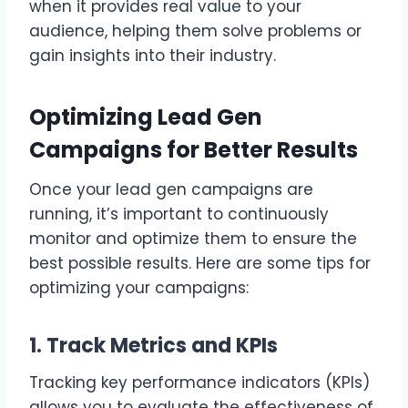
when it provides real value to your
audience, helping them solve problems or
gain insights into their industry.
Optimizing Lead Gen
Campaigns for Better Results
Once your lead gen campaigns are
running, it’s important to continuously
monitor and optimize them to ensure the
best possible results. Here are some tips for
optimizing your campaigns:
1. Track Metrics and KPIs
Tracking key performance indicators (KPIs)
allows you to evaluate the effectiveness of