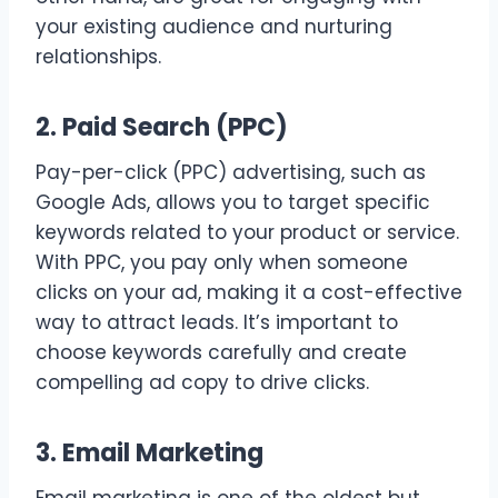
your existing audience and nurturing
relationships.
2. Paid Search (PPC)
Pay-per-click (PPC) advertising, such as
Google Ads, allows you to target specific
keywords related to your product or service.
With PPC, you pay only when someone
clicks on your ad, making it a cost-effective
way to attract leads. It’s important to
choose keywords carefully and create
compelling ad copy to drive clicks.
3. Email Marketing