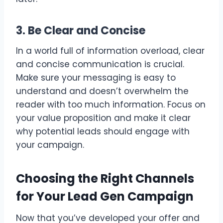
3. Be Clear and Concise
In a world full of information overload, clear
and concise communication is crucial.
Make sure your messaging is easy to
understand and doesn’t overwhelm the
reader with too much information. Focus on
your value proposition and make it clear
why potential leads should engage with
your campaign.
Choosing the Right Channels
for Your Lead Gen Campaign
Now that you’ve developed your offer and