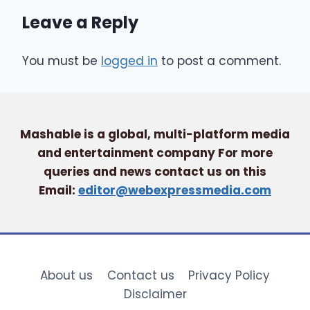
Leave a Reply
You must be
logged in
to post a comment.
Mashable is a global, multi-platform media
and entertainment company For more
queries and news contact us on this
Email:
editor@webexpressmedia.com
About us
Contact us
Privacy Policy
Disclaimer