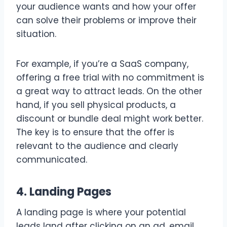
your audience wants and how your offer
can solve their problems or improve their
situation.
For example, if you’re a SaaS company,
offering a free trial with no commitment is
a great way to attract leads. On the other
hand, if you sell physical products, a
discount or bundle deal might work better.
The key is to ensure that the offer is
relevant to the audience and clearly
communicated.
4. Landing Pages
A landing page is where your potential
leads land after clicking on an ad, email