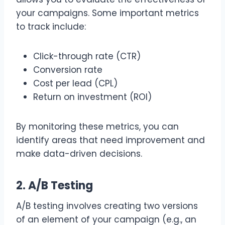
your campaigns. Some important metrics
to track include:
Click-through rate (CTR)
Conversion rate
Cost per lead (CPL)
Return on investment (ROI)
By monitoring these metrics, you can
identify areas that need improvement and
make data-driven decisions.
2. A/B Testing
A/B testing involves creating two versions
of an element of your campaign (e.g., an