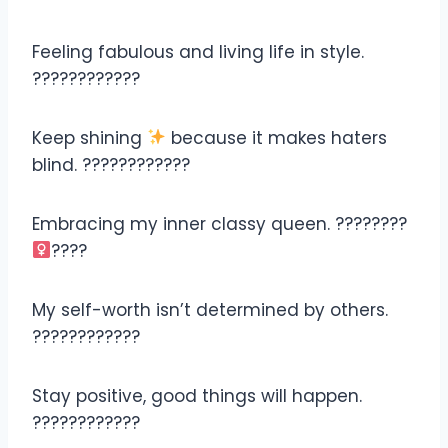
Feeling fabulous and living life in style.
????????????
Keep shining
because it makes haters
blind. ????????????
Embracing my inner classy queen. ????????‍
????
My self-worth isn’t determined by others.
????????????
Stay positive, good things will happen.
????????????