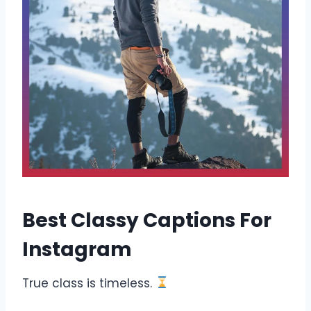
Best Classy Captions For
Instagram
True class is timeless.