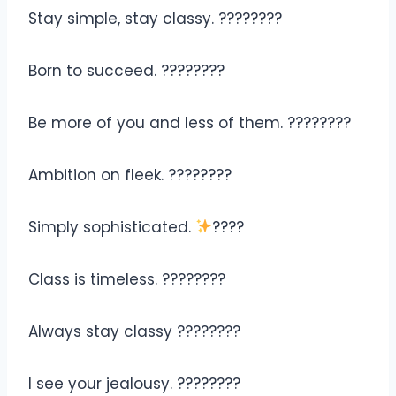
Stay simple, stay classy. ????????
Born to succeed. ????????
Be more of you and less of them. ????????
Ambition on fleek. ????????
Simply sophisticated.
????
Class is timeless. ????️????
Always stay classy ????????
I see your jealousy. ????????