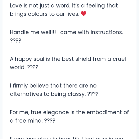
Love is not just a word, it’s a feeling that
brings colours to our lives.
Handle me well!!! I came with instructions.
????
A happy soul is the best shield from a cruel
world. ????
I firmly believe that there are no
alternatives to being classy. ????
For me, true elegance is the embodiment of
a free mind. ????
Every love story is beautiful, but ours is my