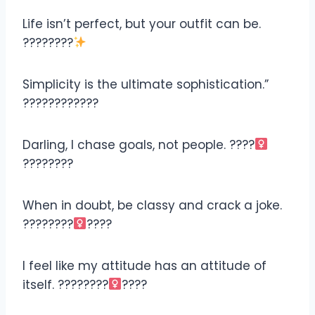
Life isn’t perfect, but your outfit can be.
????????
Simplicity is the ultimate sophistication.”
????????????
Darling, I chase goals, not people. ????‍
????????
When in doubt, be classy and crack a joke.
????????‍
????
I feel like my attitude has an attitude of
itself. ????????‍
????