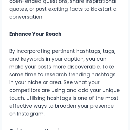
open-ended questions, share inspirational
quotes, or post exciting facts to kickstart a
conversation.
Enhance Your Reach
By incorporating pertinent hashtags, tags,
and keywords in your caption, you can
make your posts more discoverable. Take
some time to research trending hashtags
in your niche or area. See what your
competitors are using and add your unique
touch. Utilising hashtags is one of the most
effective ways to broaden your presence
on Instagram.