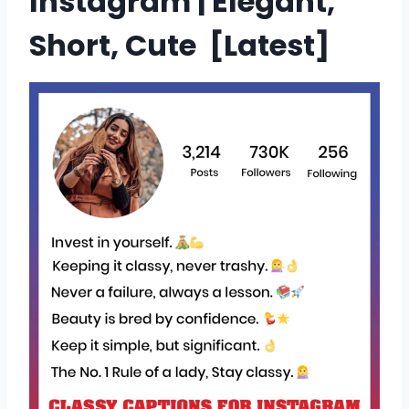
Instagram | Elegant,
Short, Cute [
Latest
]