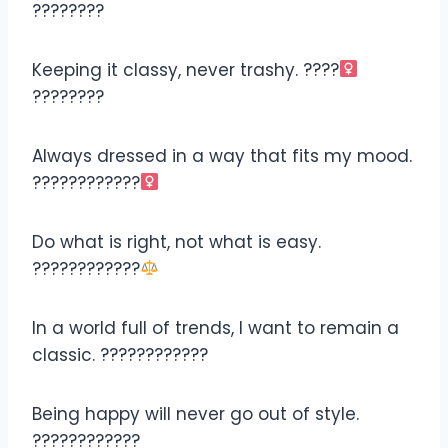
????????
Keeping it classy, never trashy. ????‍
????????
Always dressed in a way that fits my mood.
????????????‍
Do what is right, not what is easy.
????????????‍
In a world full of trends, I want to remain a
classic. ????????????
Being happy will never go out of style.
????????????