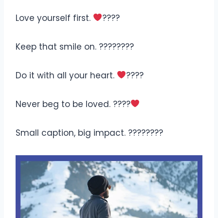
Love yourself first.
????
Keep that smile on. ????????
Do it with all your heart.
????
Never beg to be loved. ????
Small caption, big impact. ????????