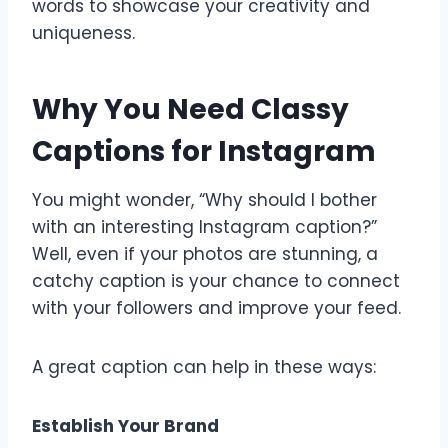
words to showcase your creativity and
uniqueness.
Why You Need Classy
Captions for Instagram
You might wonder, “Why should I bother
with an interesting Instagram caption?”
Well, even if your photos are stunning, a
catchy caption is your chance to connect
with your followers and improve your feed.
A great caption can help in these ways:
Establish Your Brand