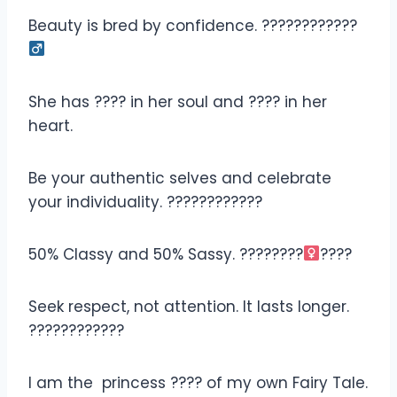
Beauty is bred by confidence. ????????????‍
She has ???? in her soul and ???? in her
heart.
Be your authentic selves and celebrate
your individuality. ????????????
50% Classy and 50% Sassy. ????????‍
????
Seek respect, not attention. It lasts longer.
????????️????
I am the princess ???? of my own Fairy Tale.