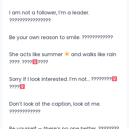
I am not a follower, I’m a leader.
????????‍????????
Be your own reason to smile. ????????????
She acts like summer
and walks like rain
????
. ????‍
????
Sorry if I look interested. I’m not… ????????‍
????‍
Don’t look at the caption, look at me.
????????????
Be yourself — there’s no one better. ????????‍