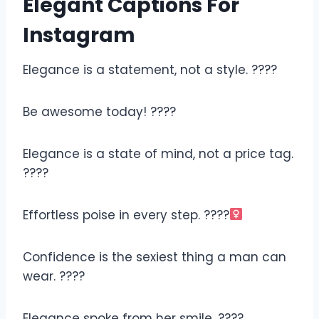
Elegant Captions For
Instagram
Elegance is a statement, not a style. ????
Be awesome today! ????
Elegance is a state of mind, not a price tag.
????
Effortless poise in every step. ????‍
Confidence is the sexiest thing a man can
wear. ????
Elegance spoke from her smile. ????