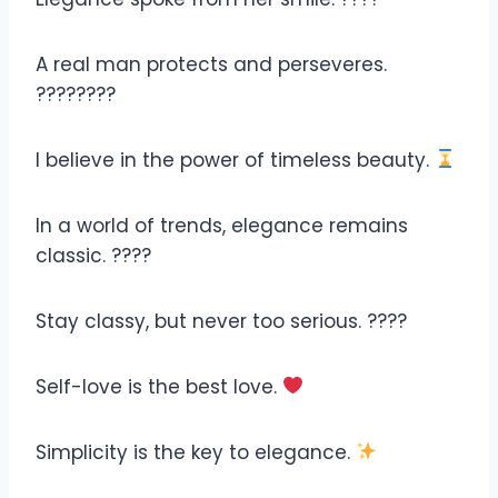
A real man protects and perseveres.
????‍????
I believe in the power of timeless beauty.
In a world of trends, elegance remains
classic. ????
Stay classy, but never too serious. ????
Self-love is the best love.
Simplicity is the key to elegance.