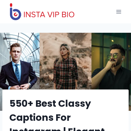
Skip
to
content
550+ Best Classy
Captions For