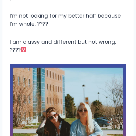
I’m not looking for my better half because
I’m whole. ????
I am classy and different but not wrong.
????‍