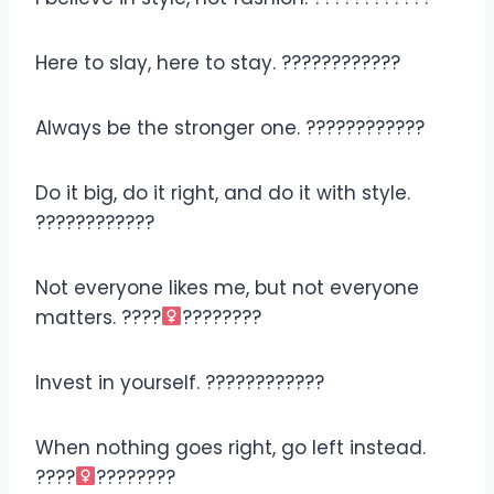
Here to slay, here to stay. ????????????
Always be the stronger one. ????????????
Do it big, do it right, and do it with style.
????????????
Not everyone likes me, but not everyone
matters. ????‍
????????
Invest in yourself. ????????????
When nothing goes right, go left instead.
????‍
????????