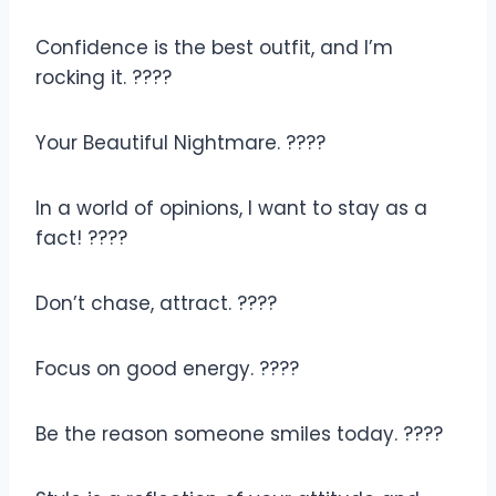
Confidence is the best outfit, and I’m
rocking it. ????
Your Beautiful Nightmare. ????
In a world of opinions, I want to stay as a
fact! ????
Don’t chase, attract. ????
Focus on good energy. ????
Be the reason someone smiles today. ????