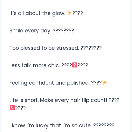
It’s all about the glow.
????
Smile every day. ????????
Too blessed to be stressed. ????????
Less talk, more chic. ????‍
????
Feeling confident and polished. ????
Life is short. Make every hair flip count! ????‍
????
I know I’m lucky that I’m so cute. ????????