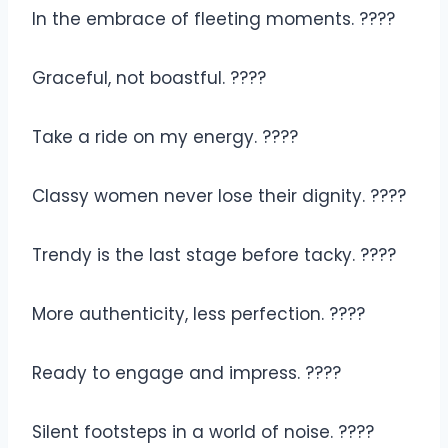
In the embrace of fleeting moments. ????
Graceful, not boastful. ????
Take a ride on my energy. ????
Classy women never lose their dignity. ????
Trendy is the last stage before tacky. ????
More authenticity, less perfection. ????
Ready to engage and impress. ????
Silent footsteps in a world of noise. ????