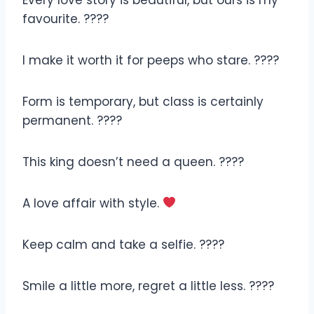
favourite. ????
I make it worth it for peeps who stare. ????
Form is temporary, but class is certainly
permanent. ????
This king doesn’t need a queen. ????
A love affair with style.
Keep calm and take a selfie. ????
Smile a little more, regret a little less. ????