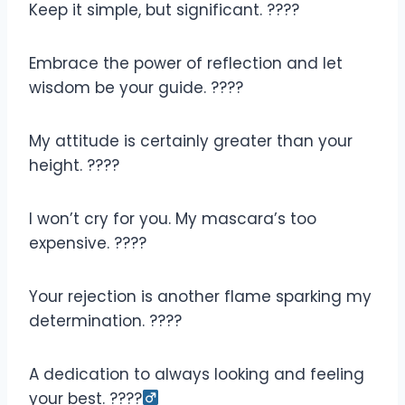
Keep it simple, but significant. ????
Embrace the power of reflection and let
wisdom be your guide. ????
My attitude is certainly greater than your
height. ????
I won’t cry for you. My mascara’s too
expensive. ????
Your rejection is another flame sparking my
determination. ????
A dedication to always looking and feeling
your best. ????‍