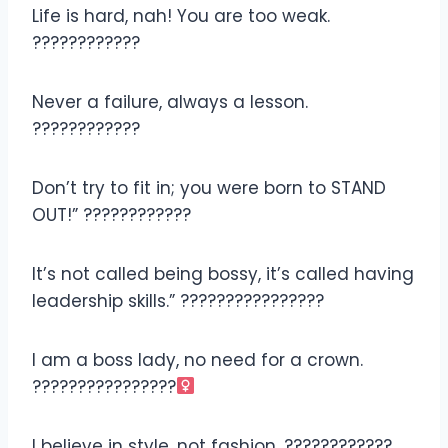
Life is hard, nah! You are too weak.
????????????
Never a failure, always a lesson.
????????????
Don’t try to fit in; you were born to STAND
OUT!” ????????????
It’s not called being bossy, it’s called having
leadership skills.” ????‍????????????
I am a boss lady, no need for a crown.
????????‍????????‍
I believe in style, not fashion. ????????????