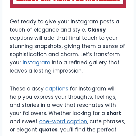
Get ready to give your Instagram posts a
touch of elegance and style.
Classy
captions will add that final touch to your
stunning snapshots, giving them a sense of
sophistication and charm. Let’s transform
your
Instagram
into a refined gallery that
leaves a lasting impression.
These classy
captions
for Instagram will
help you express your thoughts, feelings,
and stories in a way that resonates with
your followers. Whether looking for a
short
and sweet
one-word caption
, cute phrases,
or elegant
quotes
, you’ll find the perfect