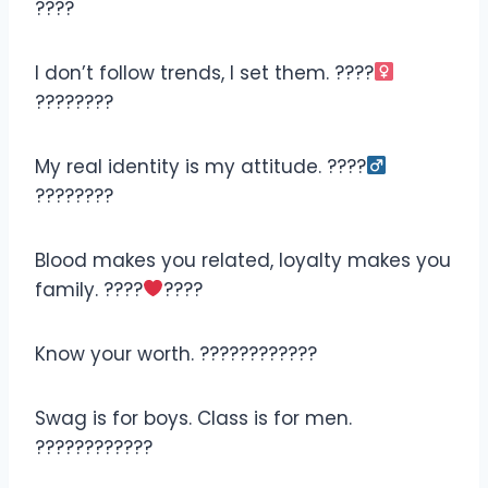
????
I don’t follow trends, I set them. ????‍
????????
My real identity is my attitude. ????‍
????????
Blood makes you related, loyalty makes you
family. ????
????
Know your worth. ????????????
Swag is for boys. Class is for men.
????????️????