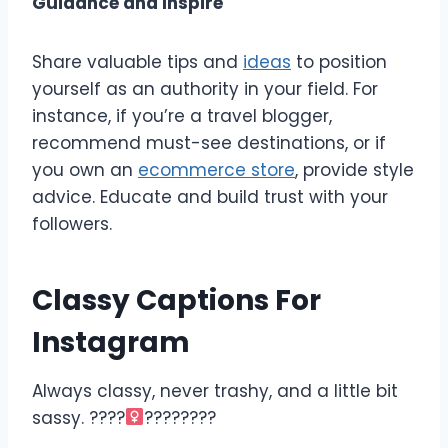
Guidance and Inspire
Share valuable tips and
ideas
to position
yourself as an authority in your field. For
instance, if you’re a travel blogger,
recommend must-see destinations, or if
you own an
ecommerce store
, provide style
advice. Educate and build trust with your
followers.
Classy Captions For
Instagram
Always classy, never trashy, and a little bit
sassy. ????‍
????????