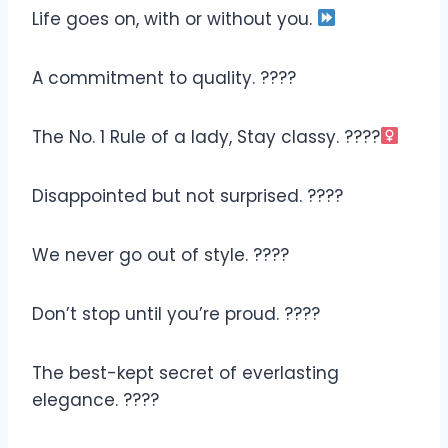
Life goes on, with or without you.
A commitment to quality. ????
The No. 1 Rule of a lady, Stay classy. ????‍
Disappointed but not surprised. ????
We never go out of style. ????
Don’t stop until you’re proud. ????
The best-kept secret of everlasting
elegance. ????