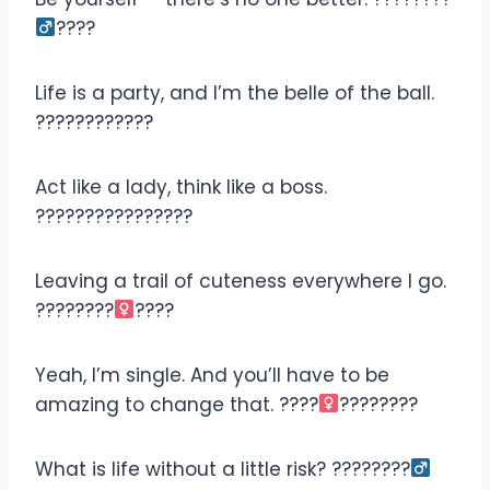
????
Life is a party, and I’m the belle of the ball.
????????????
Act like a lady, think like a boss.
????????‍????????
Leaving a trail of cuteness everywhere I go.
????????‍
????
Yeah, I’m single. And you’ll have to be
amazing to change that. ????‍
????????
What is life without a little risk? ????????‍