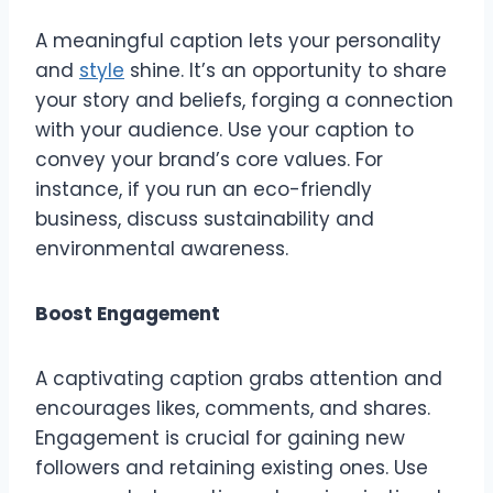
A meaningful caption lets your personality
and
style
shine. It’s an opportunity to share
your story and beliefs, forging a connection
with your audience. Use your caption to
convey your brand’s core values. For
instance, if you run an eco-friendly
business, discuss sustainability and
environmental awareness.
Boost Engagement
A captivating caption grabs attention and
encourages likes, comments, and shares.
Engagement is crucial for gaining new
followers and retaining existing ones. Use