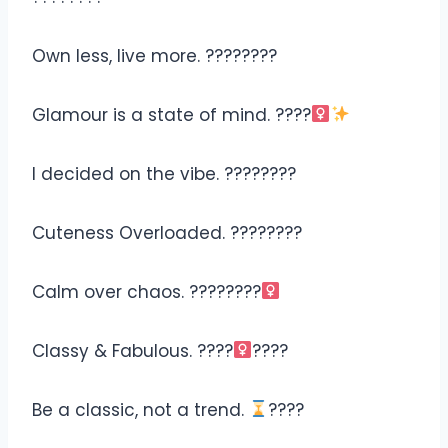
Own less, live more. ????????
Glamour is a state of mind. ????‍
I decided on the vibe. ????????
Cuteness Overloaded. ????????
Calm over chaos. ????????‍
Classy & Fabulous. ????‍
????
Be a classic, not a trend.
????