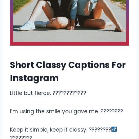
Short Classy Captions For
Instagram
Little but fierce. ????????????
I’m using the smile you gave me. ????????
Keep it simple, keep it classy. ????????‍
????????