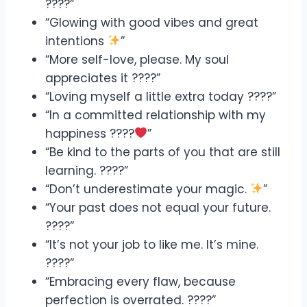
????”
“Glowing with good vibes and great
intentions
”
“More self-love, please. My soul
appreciates it ????”
“Loving myself a little extra today ????”
“In a committed relationship with my
happiness ????
”
“Be kind to the parts of you that are still
learning. ????”
“Don’t underestimate your magic.
”
“Your past does not equal your future.
????”
“It’s not your job to like me. It’s mine.
????”
“Embracing every flaw, because
perfection is overrated. ????”