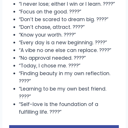
“I never lose; either I win or I learn. ????”
“Focus on the good. ????”
“Don’t be scared to dream big. ????”
“Don’t chase, attract. ????”
“Know your worth. ????”
“Every day is a new beginning. ????”
“A vibe no one else can replace. ????”
“No approval needed. ????”
“Today, I chose me. ????”
“Finding beauty in my own reflection.
????”
“Learning to be my own best friend.
????”
“Self-love is the foundation of a
fulfilling life. ????”