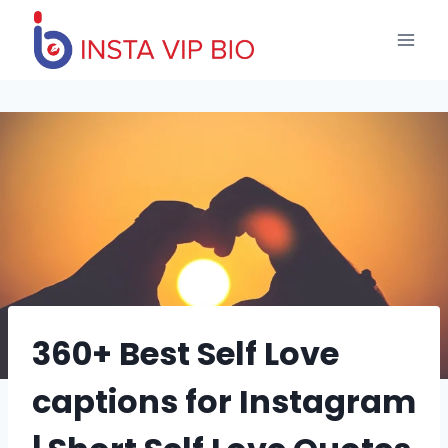
Skip
to
content
360+ Best Self Love
captions for Instagram