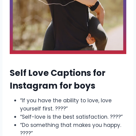
Self Love Captions for
Instagram for boys
“If you have the ability to love, love
yourself first. ????”
“Self-love is the best satisfaction. ????”
“Do something that makes you happy.
????”