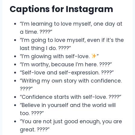
Captions for Instagram
“I’m learning to love myself, one day at
a time. ????”
“I’m going to love myself, even if it’s the
last thing I do. ????”
“I’m glowing with self-love.
”
“I’m worthy, because I’m here. ????”
“Self-love and self-expression. ????”
“Writing my own story with confidence.
????”
“Confidence starts with self-love. ????”
“Believe in yourself and the world will
too. ????”
“You are not just good enough, you are
great. ????”