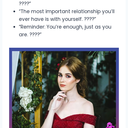
????”
“The most important relationship you’ll
ever have is with yourself. ????”
“Reminder: You’re enough, just as you
are. ????”