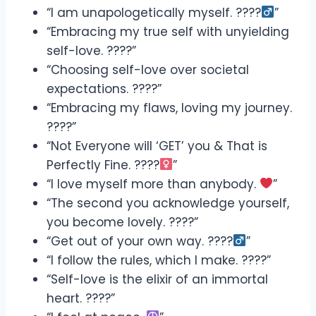
“I am unapologetically myself. ????‍
”
“Embracing my true self with unyielding
self-love. ????”
“Choosing self-love over societal
expectations. ????”
“Embracing my flaws, loving my journey.
????”
“Not Everyone will ‘GET’ you & That is
Perfectly Fine. ????‍
”
“I love myself more than anybody.
”
“The second you acknowledge yourself,
you become lovely. ????”
“Get out of your own way. ????‍
”
“I follow the rules, which I make. ????”
“Self-love is the elixir of an immortal
heart. ????”