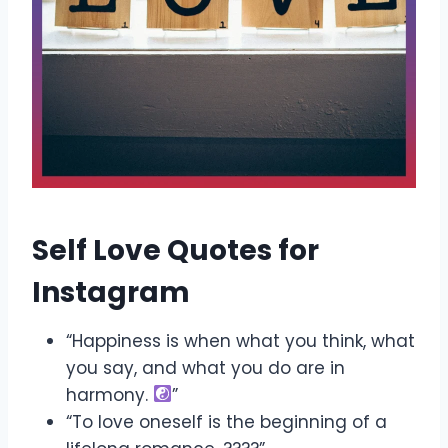
Self Love Quotes for
Instagram
“Happiness is when what you think, what
you say, and what you do are in
harmony.
”
“To love oneself is the beginning of a