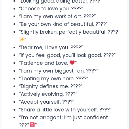
“Looking good, doing better. ????”
“Choose to love you. ????”
“I am my own work of art. ????”
“Be your own kind of beautiful. ????”
“Slightly broken, perfectly beautiful. ????
”
“Dear me, I love you. ????”
“If you feel good, you’ll look good. ????”
“Patience and Love.
”
“I am my own biggest fan. ????”
“Tooting my own horn. ????”
“Dignity defines me. ????”
“Actively evolving. ????”
“Accept yourself. ????”
“Share a little love with yourself. ????”
“I’m not arrogant; I’m just confident.
????‍
”