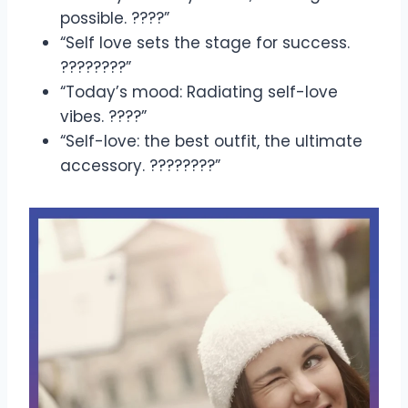
possible. ????”
“Self love sets the stage for success.
????????”
“Today’s mood: Radiating self-love
vibes. ????”
“Self-love: the best outfit, the ultimate
accessory. ????????”