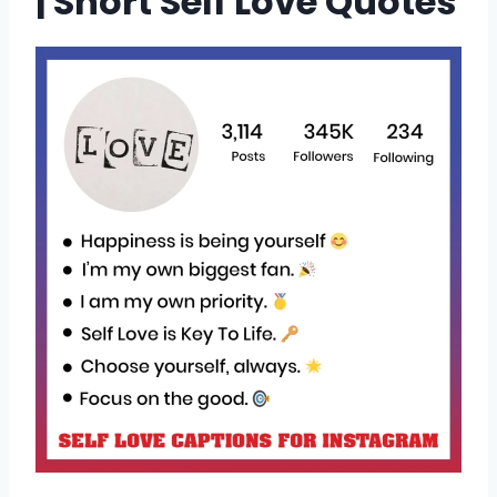
| Short Self Love Quotes