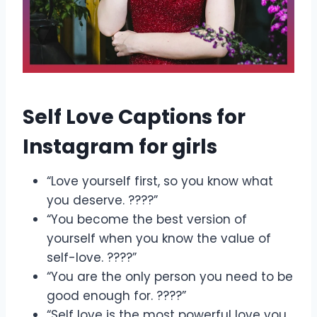
Self Love Captions for
Instagram for girls
“Love yourself first, so you know what
you deserve. ????”
“You become the best version of
yourself when you know the value of
self-love. ????”
“You are the only person you need to be
good enough for. ????”
“Self love is the most powerful love you