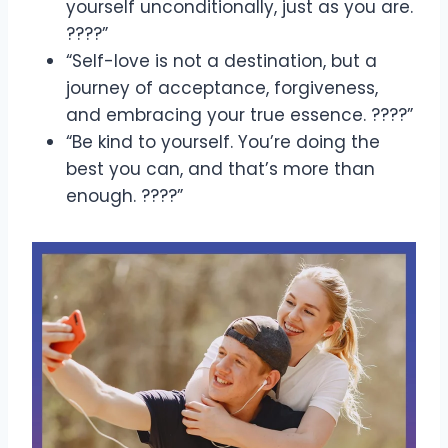
yourself unconditionally, just as you are.
????”
“Self-love is not a destination, but a
journey of acceptance, forgiveness,
and embracing your true essence. ????”
“Be kind to yourself. You’re doing the
best you can, and that’s more than
enough. ????”