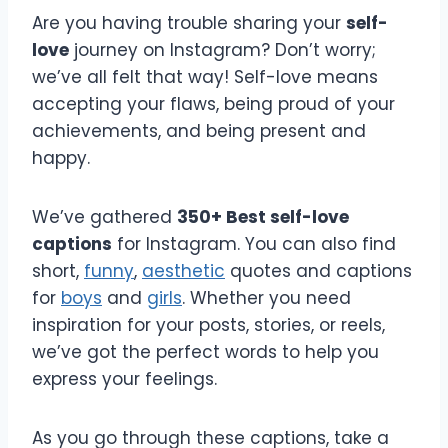
Are you having trouble sharing your
self-
love
journey on Instagram? Don’t worry;
we’ve all felt that way! Self-love means
accepting your flaws, being proud of your
achievements, and being present and
happy.
We’ve gathered
350+ Best self-love
captions
for Instagram. You can also find
short,
funny
,
aesthetic
quotes and captions
for
boys
and
girls
. Whether you need
inspiration for your posts, stories, or reels,
we’ve got the perfect words to help you
express your feelings.
As you go through these captions, take a