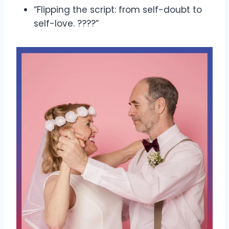
“Flipping the script: from self-doubt to
self-love. ????”