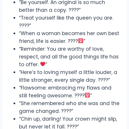
“Be yourself. An original is so much
better than a copy. ????”
“Treat yourself like the queen you are.
????”
“When a woman becomes her own best
friend, life is easier. ????‍
”
“Reminder: You are worthy of love,
respect, and all the good things life has
to offer.
”
“Here’s to loving myself a little louder, a
little stronger, every single day. ????”
“Flawsome: embracing my flaws and
still feeling awesome. ????‍
”
“She remembered who she was and the
game changed. ????”
“Chin up, darling! Your crown might slip,
but never let it fall. ????”