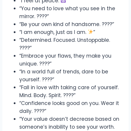
“I feel at peace.
”
“You need to love what you see in the
mirror. ????”
“Be your own kind of handsome. ????”
“I am enough, just as I am.
”
“Determined. Focused. Unstoppable.
????”
“Embrace your flaws, they make you
unique. ????”
“In a world full of trends, dare to be
yourself. ????”
“Fall in love with taking care of yourself.
Mind. Body. Spirit. ????”
“Confidence looks good on you. Wear it
daily. ????”
“Your value doesn’t decrease based on
someone’s inability to see your worth.