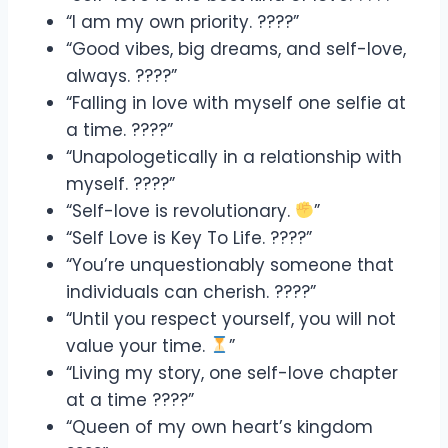
“I am my own priority. ????”
“Good vibes, big dreams, and self-love,
always. ????”
“Falling in love with myself one selfie at
a time. ????”
“Unapologetically in a relationship with
myself. ????”
“Self-love is revolutionary.
”
“Self Love is Key To Life. ????”
“You’re unquestionably someone that
individuals can cherish. ????”
“Until you respect yourself, you will not
value your time.
”
“Living my story, one self-love chapter
at a time ????”
“Queen of my own heart’s kingdom