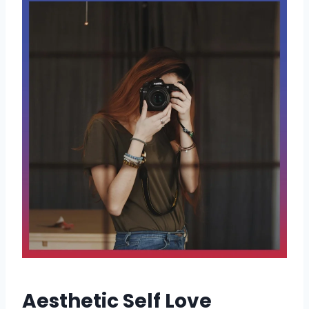
Aesthetic Self Love