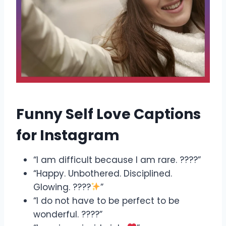
Funny Self Love Captions
for Instagram
“I am difficult because I am rare. ????”
“Happy. Unbothered. Disciplined.
Glowing. ????
”
“I do not have to be perfect to be
wonderful. ????”