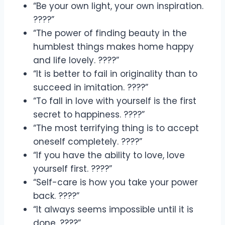
“Be your own light, your own inspiration.
????”
“The power of finding beauty in the
humblest things makes home happy
and life lovely. ????”
“It is better to fail in originality than to
succeed in imitation. ????”
“To fall in love with yourself is the first
secret to happiness. ????”
“The most terrifying thing is to accept
oneself completely. ????”
“If you have the ability to love, love
yourself first. ????”
“Self-care is how you take your power
back. ????”
“It always seems impossible until it is
done. ????”