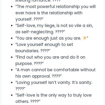
lifelong romance. ????”
“The most powerful relationship you will
ever have is the relationship with
yourself. ????”
“Self-love, my liege, is not so vile a sin,
as self-neglecting. ????”
“You are enough just as you are.
”
“Love yourself enough to set
boundaries. ????”
“Find out who you are and do it on
purpose. ????”
“A man cannot be comfortable without
his own approval. ????”
“Loving yourself isn’t vanity. It’s sanity.
????”
“Self-love is the only way to truly love
others. ????”