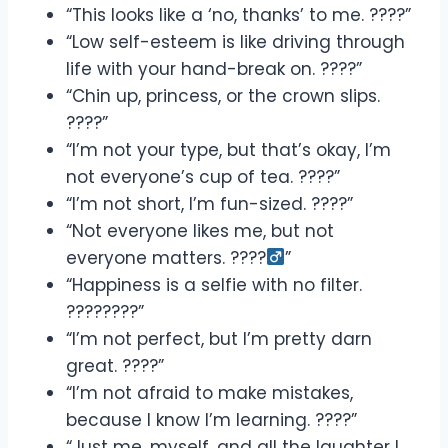
“This looks like a ‘no, thanks’ to me. ????”
“Low self-esteem is like driving through
life with your hand-break on. ????”
“Chin up, princess, or the crown slips.
????”
“I’m not your type, but that’s okay, I’m
not everyone’s cup of tea. ????”
“I’m not short, I’m fun-sized. ????”
“Not everyone likes me, but not
everyone matters. ????‍
”
“Happiness is a selfie with no filter.
????????”
“I’m not perfect, but I’m pretty darn
great. ????”
“I’m not afraid to make mistakes,
because I know I’m learning. ????”
“Just me, myself, and all the laughter I