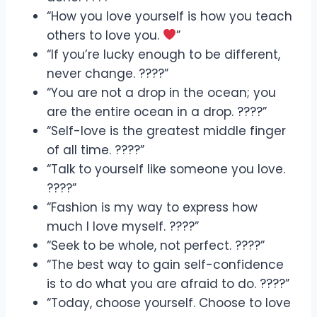
“How you love yourself is how you teach
others to love you.
”
“If you’re lucky enough to be different,
never change. ????”
“You are not a drop in the ocean; you
are the entire ocean in a drop. ????”
“Self-love is the greatest middle finger
of all time. ????”
“Talk to yourself like someone you love.
????”
“Fashion is my way to express how
much I love myself. ????”
“Seek to be whole, not perfect. ????”
“The best way to gain self-confidence
is to do what you are afraid to do. ????”
“Today, choose yourself. Choose to love