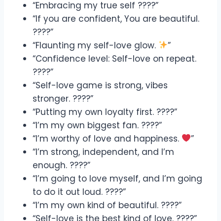
“Embracing my true self ????”
“If you are confident, You are beautiful.
????”
“Flaunting my self-love glow.
”
“Confidence level: Self-love on repeat.
????”
“Self-love game is strong, vibes
stronger. ????”
“Putting my own loyalty first. ????️”
“I’m my own biggest fan. ????”
“I’m worthy of love and happiness.
”
“I’m strong, independent, and I’m
enough. ????”
“I’m going to love myself, and I’m going
to do it out loud. ????”
“I’m my own kind of beautiful. ????”
“Self-love is the best kind of love. ????”