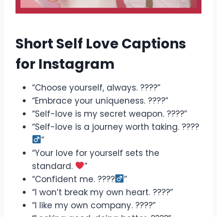
Short Self Love Captions
for Instagram
“Choose yourself, always. ????”
“Embrace your uniqueness. ????”
“Self-love is my secret weapon. ????”
“Self-love is a journey worth taking. ????‍
”
“Your love for yourself sets the
standard.
”
“Confident me. ????‍
”
“I won’t break my own heart. ????”
“I like my own company. ????”