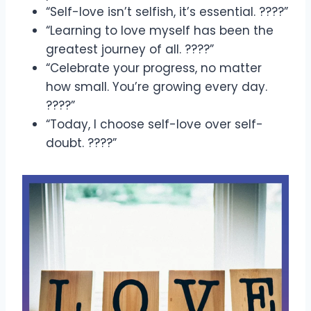
“Self-love isn’t selfish, it’s essential. ????”
“Learning to love myself has been the
greatest journey of all. ????”
“Celebrate your progress, no matter
how small. You’re growing every day.
????”
“Today, I choose self-love over self-
doubt. ????”