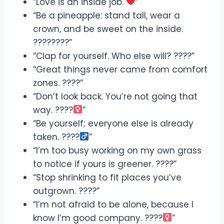
“Love is an inside job.
”
“Be a pineapple: stand tall, wear a
crown, and be sweet on the inside.
????????”
“Clap for yourself. Who else will? ????”
“Great things never came from comfort
zones. ????”
“Don’t look back. You’re not going that
way. ????‍
”
“Be yourself; everyone else is already
taken. ????‍
”
“I’m too busy working on my own grass
to notice if yours is greener. ????”
“Stop shrinking to fit places you’ve
outgrown. ????”
“I’m not afraid to be alone, because I
know I’m good company. ????‍
”