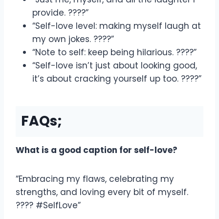
provide. ????”
“Self-love level: making myself laugh at
my own jokes. ????”
“Note to self: keep being hilarious. ????”
“Self-love isn’t just about looking good,
it’s about cracking yourself up too. ????”
FAQs;
What is a good caption for self-love?
“Embracing my flaws, celebrating my
strengths, and loving every bit of myself.
???? #SelfLove”