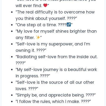
will ever find.
”
“The real difficulty is to overcome how
you think about yourself. ????”
“One step at a time. ????‍
”
“My love for myself shines brighter than
any filter.
”
“Self-love is my superpower, and I’m
owning it. ????”
“Radiating self-love from the inside out.
????”
“My self-love journey is a beautiful work
in progress. ????”
“Self-love is the source of all our other
loves. ????”
“Simply be, and appreciate being. ????”
“I follow the rules, which I make. ????”