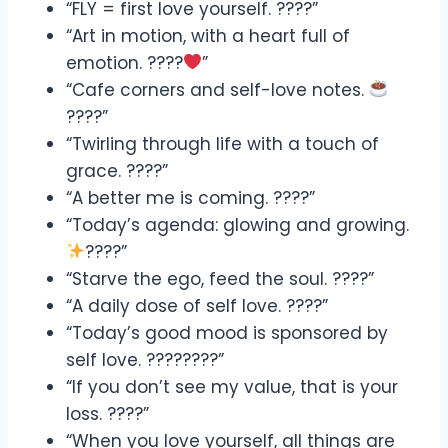
“FLY = first love yourself. ????”
“Art in motion, with a heart full of
emotion. ????
”
“Cafe corners and self-love notes.
????”
“Twirling through life with a touch of
grace. ????”
“A better me is coming. ????”
“Today’s agenda: glowing and growing.
????”
“Starve the ego, feed the soul. ????”
“A daily dose of self love. ????”
“Today’s good mood is sponsored by
self love. ????????”
“If you don’t see my value, that is your
loss. ????”
“When you love yourself, all things are