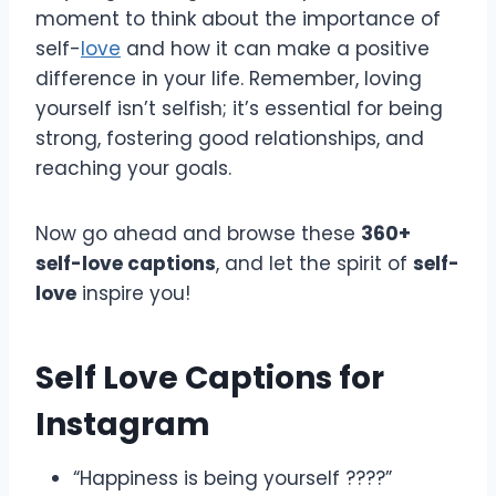
moment to think about the importance of
self-
love
and how it can make a positive
difference in your life. Remember, loving
yourself isn’t selfish; it’s essential for being
strong, fostering good relationships, and
reaching your goals.
Now go ahead and browse these
360+
self-love captions
, and let the spirit of
self-
love
inspire you!
Self Love Captions for
Instagram
“Happiness is being yourself ????”