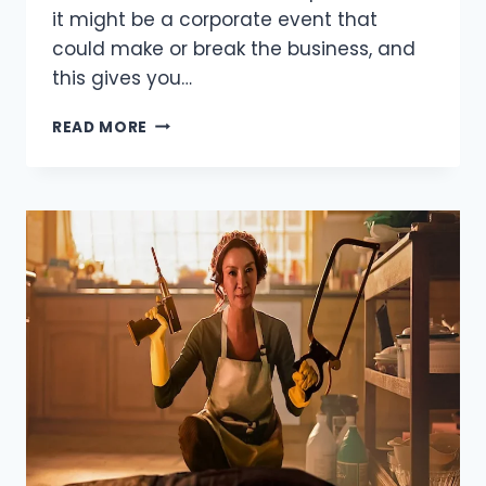
it might be a corporate event that
could make or break the business, and
this gives you…
LOOKING
READ MORE
FOR
SOLUTIONS
WHEN
ORGANISING
A
PARTY
–
LOOK
TO
MARQUEE
HIRE
IN
PERTH.