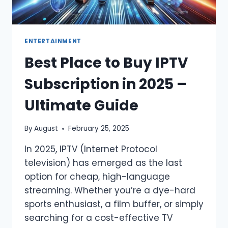
ENTERTAINMENT
Best Place to Buy IPTV
Subscription in 2025 –
Ultimate Guide
By
August
February 25, 2025
In 2025, IPTV (Internet Protocol
television) has emerged as the last
option for cheap, high-language
streaming. Whether you’re a dye-hard
sports enthusiast, a film buffer, or simply
searching for a cost-effective TV