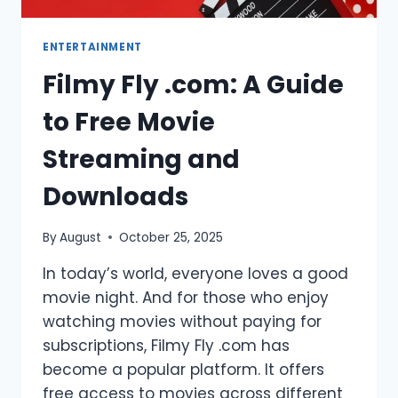
ENTERTAINMENT
Filmy Fly .com: A Guide
to Free Movie
Streaming and
Downloads
By
August
October 25, 2025
In today’s world, everyone loves a good
movie night. And for those who enjoy
watching movies without paying for
subscriptions, Filmy Fly .com has
become a popular platform. It offers
free access to movies across different