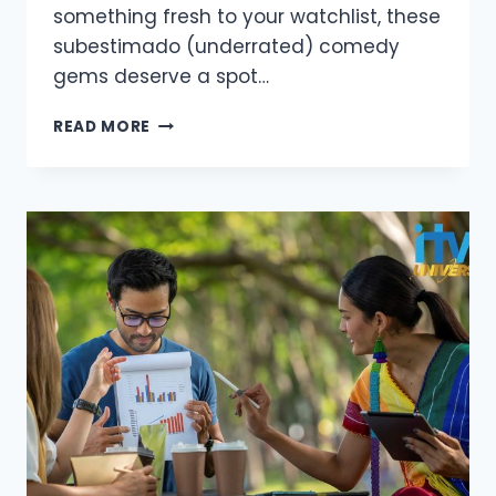
something fresh to your watchlist, these
subestimado (underrated) comedy
gems deserve a spot…
BEST
READ MORE
UNDERRATED
COMEDY
SERIES
YOU
NEED
TO
WATCH
IN
2025