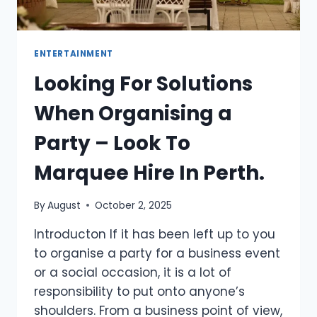
ENTERTAINMENT
Looking For Solutions
When Organising a
Party – Look To
Marquee Hire In Perth.
By
August
October 2, 2025
Introducton If it has been left up to you
to organise a party for a business event
or a social occasion, it is a lot of
responsibility to put onto anyone’s
shoulders. From a business point of view,