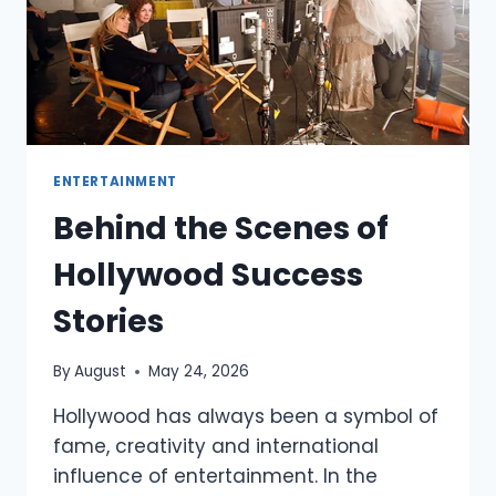
ENTERTAINMENT
Behind the Scenes of
Hollywood Success
Stories
By
August
May 24, 2026
Hollywood has always been a symbol of
fame, creativity and international
influence of entertainment. In the