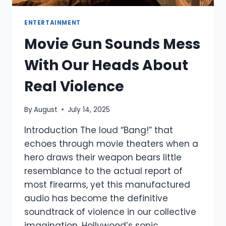
ENTERTAINMENT
Movie Gun Sounds Mess
With Our Heads About
Real Violence
By
August
July 14, 2025
Introduction The loud “Bang!” that
echoes through movie theaters when a
hero draws their weapon bears little
resemblance to the actual report of
most firearms, yet this manufactured
audio has become the definitive
soundtrack of violence in our collective
imagination. Hollywood’s sonic