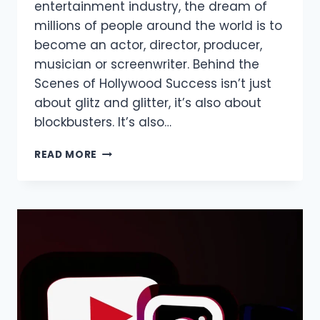
entertainment industry, the dream of
millions of people around the world is to
become an actor, director, producer,
musician or screenwriter. Behind the
Scenes of Hollywood Success isn’t just
about glitz and glitter, it’s also about
blockbusters. It’s also…
BEHIND
READ MORE
THE
SCENES
OF
HOLLYWOOD
SUCCESS
STORIES