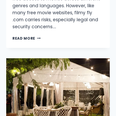
genres and languages. However, like
many free movie websites, filmy fly
.com carries risks, especially legal and
security concerns….
FILMY
READ MORE
FLY
.COM:
A
GUIDE
TO
FREE
MOVIE
STREAMING
AND
DOWNLOADS