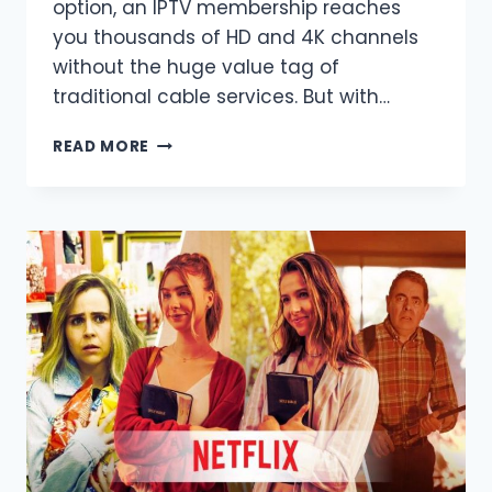
option, an IPTV membership reaches
you thousands of HD and 4K channels
without the huge value tag of
traditional cable services. But with…
BEST
READ MORE
PLACE
TO
BUY
IPTV
SUBSCRIPTION
IN
2025
–
ULTIMATE
GUIDE