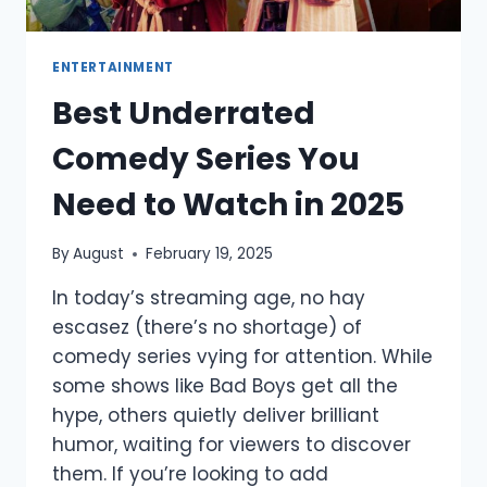
ENTERTAINMENT
Best Underrated
Comedy Series You
Need to Watch in 2025
By
August
February 19, 2025
In today’s streaming age, no hay
escasez (there’s no shortage) of
comedy series vying for attention. While
some shows like Bad Boys get all the
hype, others quietly deliver brilliant
humor, waiting for viewers to discover
them. If you’re looking to add