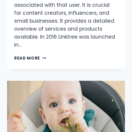
associated with that user. It is crucial
for content creators, influencers, and
small businesses. It provides a detailed
overview of services and products
available. In 2016 Linktree was launched
in…
FROM
READ MORE
SOCIAL
PROFILES
TO
ENTERTAINMENT
PLATFORMS