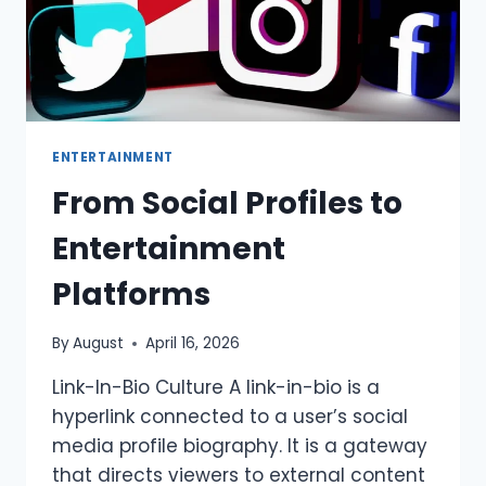
ENTERTAINMENT
From Social Profiles to
Entertainment
Platforms
By
August
April 16, 2026
Link-In-Bio Culture A link-in-bio is a
hyperlink connected to a user’s social
media profile biography. It is a gateway
that directs viewers to external content