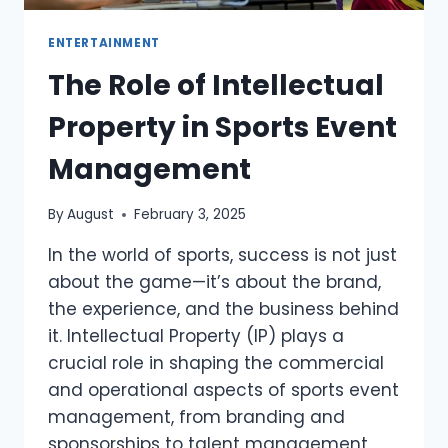
ENTERTAINMENT
The Role of Intellectual
Property in Sports Event
Management
By
August
February 3, 2025
In the world of sports, success is not just
about the game—it’s about the brand,
the experience, and the business behind
it. Intellectual Property (IP) plays a
crucial role in shaping the commercial
and operational aspects of sports event
management, from branding and
sponsorships to talent management