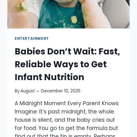
ENTERTAINMENT
Babies Don’t Wait: Fast,
Reliable Ways to Get
Infant Nutrition
By
August
December 10, 2025
A​‍​‌‍​‍‌​‍​‌‍​‍‌ Midnight Moment Every Parent Knows
Imagine: It’s past midnight, the whole
house is silent, and the baby cries out
for food. You go to get the formula but
find out that the tin is empty. Perhaps,