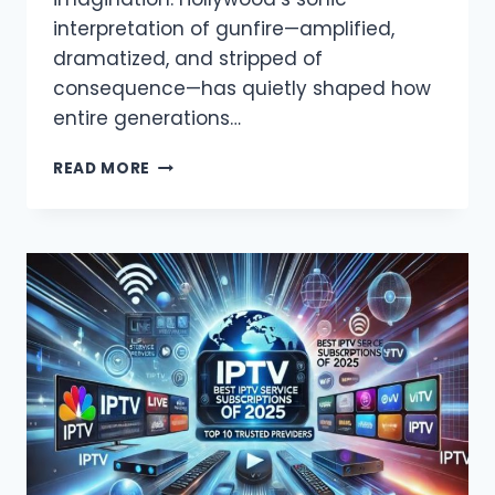
interpretation of gunfire—amplified,
dramatized, and stripped of
consequence—has quietly shaped how
entire generations…
MOVIE
READ MORE
GUN
SOUNDS
MESS
WITH
OUR
HEADS
ABOUT
REAL
VIOLENCE