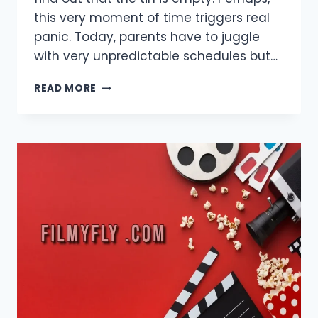
this very moment of time triggers real
panic. Today, parents have to juggle
with very unpredictable schedules but…
BABIES
READ MORE
DON’T
WAIT:
FAST,
RELIABLE
WAYS
TO
GET
INFANT
NUTRITION