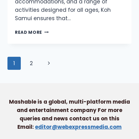
accommodations, and a range of
activities designed for all ages, Koh
Samui ensures that…
FAMILY-
READ MORE
FRIENDLY
ACTIVITIES
IN
KOH
Page
Next
1
2
SAMUI:
FUN
navigation
Page
FOR
ALL
AGES
Mashable is a global, multi-platform media
and entertainment company For more
queries and news contact us on this
Email:
editor@webexpressmedia.com