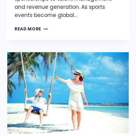
and revenue generation. As sports
events become global…
THE
READ MORE
ROLE
OF
INTELLECTUAL
PROPERTY
IN
SPORTS
EVENT
MANAGEMENT