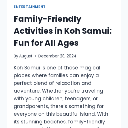
ENTERTAINMENT
Family-Friendly
Activities in Koh Samui:
Fun for All Ages
By
August
December 28, 2024
Koh Samui is one of those magical
places where families can enjoy a
perfect blend of relaxation and
adventure. Whether you’re traveling
with young children, teenagers, or
grandparents, there’s something for
everyone on this beautiful island. With
its stunning beaches, family-friendly