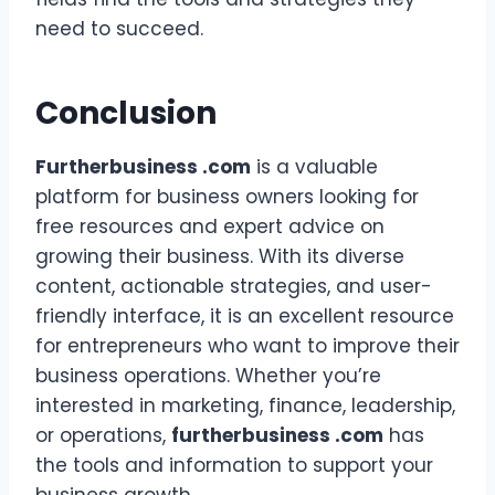
need to succeed.
Conclusion
Furtherbusiness .com
is a valuable
platform for business owners looking for
free resources and expert advice on
growing their business. With its diverse
content, actionable strategies, and user-
friendly interface, it is an excellent resource
for entrepreneurs who want to improve their
business operations. Whether you’re
interested in marketing, finance, leadership,
or operations,
furtherbusiness .com
has
the tools and information to support your