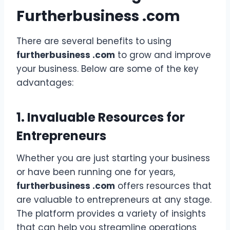
Furtherbusiness .com
There are several benefits to using
furtherbusiness .com
to grow and improve
your business. Below are some of the key
advantages:
1. Invaluable Resources for
Entrepreneurs
Whether you are just starting your business
or have been running one for years,
furtherbusiness .com
offers resources that
are valuable to entrepreneurs at any stage.
The platform provides a variety of insights
that can help you streamline operations