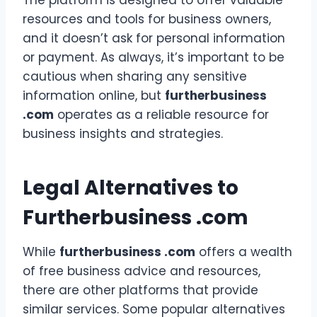
The platform is designed to offer valuable
resources and tools for business owners,
and it doesn’t ask for personal information
or payment. As always, it’s important to be
cautious when sharing any sensitive
information online, but
furtherbusiness
.com
operates as a reliable resource for
business insights and strategies.
Legal Alternatives to
Furtherbusiness .com
While
furtherbusiness .com
offers a wealth
of free business advice and resources,
there are other platforms that provide
similar services. Some popular alternatives