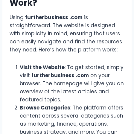
Work?
Using
furtherbusiness .com
is
straightforward. The website is designed
with simplicity in mind, ensuring that users
can easily navigate and find the resources
they need. Here’s how the platform works:
Visit the Website
: To get started, simply
visit
furtherbusiness .com
on your
browser. The homepage will give you an
overview of the latest articles and
featured topics.
Browse Categories
: The platform offers
content across several categories such
as marketing, finance, operations,
business strategy, and more. You can