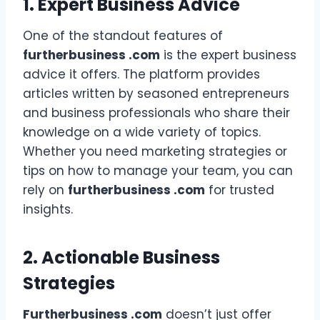
1. Expert Business Advice
One of the standout features of
furtherbusiness .com
is the expert business
advice it offers. The platform provides
articles written by seasoned entrepreneurs
and business professionals who share their
knowledge on a wide variety of topics.
Whether you need marketing strategies or
tips on how to manage your team, you can
rely on
furtherbusiness .com
for trusted
insights.
2. Actionable Business
Strategies
Furtherbusiness .com
doesn’t just offer