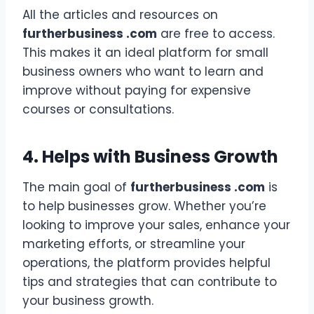
All the articles and resources on
furtherbusiness .com
are free to access.
This makes it an ideal platform for small
business owners who want to learn and
improve without paying for expensive
courses or consultations.
4. Helps with Business Growth
The main goal of
furtherbusiness .com
is
to help businesses grow. Whether you’re
looking to improve your sales, enhance your
marketing efforts, or streamline your
operations, the platform provides helpful
tips and strategies that can contribute to
your business growth.