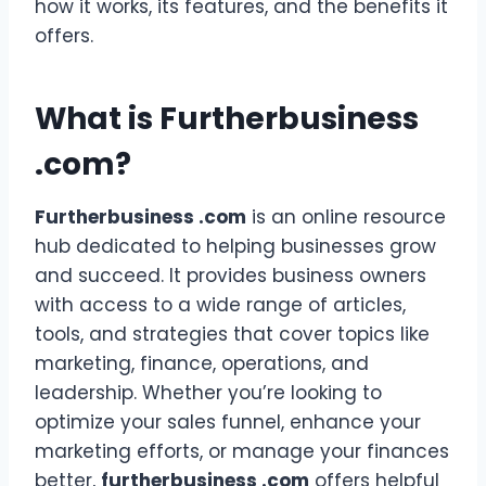
how it works, its features, and the benefits it
offers.
What is Furtherbusiness
.com?
Furtherbusiness .com
is an online resource
hub dedicated to helping businesses grow
and succeed. It provides business owners
with access to a wide range of articles,
tools, and strategies that cover topics like
marketing, finance, operations, and
leadership. Whether you’re looking to
optimize your sales funnel, enhance your
marketing efforts, or manage your finances
better,
furtherbusiness .com
offers helpful