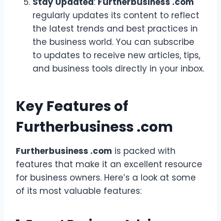
Stay Updated
:
Furtherbusiness .com
regularly updates its content to reflect
the latest trends and best practices in
the business world. You can subscribe
to updates to receive new articles, tips,
and business tools directly in your inbox.
Key Features of
Furtherbusiness .com
Furtherbusiness .com
is packed with
features that make it an excellent resource
for business owners. Here’s a look at some
of its most valuable features: