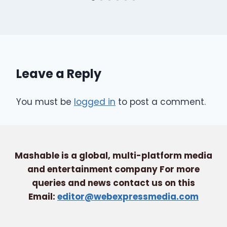
Leave a Reply
You must be
logged in
to post a comment.
Mashable is a global, multi-platform media
and entertainment company For more
queries and news contact us on this
Email:
editor@webexpressmedia.com