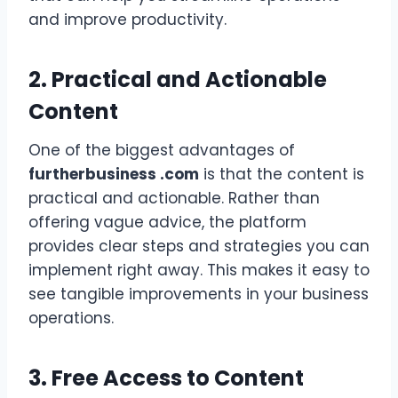
and improve productivity.
2. Practical and Actionable
Content
One of the biggest advantages of
furtherbusiness .com
is that the content is
practical and actionable. Rather than
offering vague advice, the platform
provides clear steps and strategies you can
implement right away. This makes it easy to
see tangible improvements in your business
operations.
3. Free Access to Content