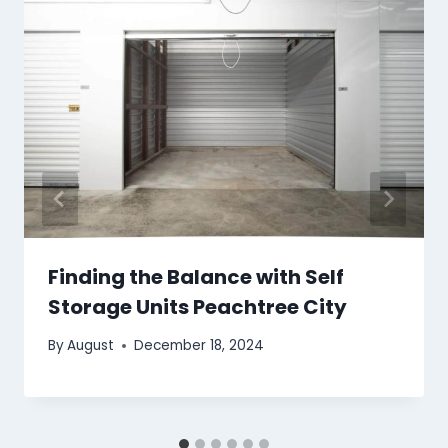
Finding the Balance with Self
Storage Units Peachtree City
By
August
December 18, 2024