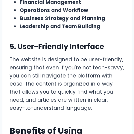
Financial Management
Operations and Workflow
Business Strategy and Planning
Leadership and Team Building
5. User-Friendly Interface
The website is designed to be user-friendly,
ensuring that even if you’re not tech-savvy,
you can still navigate the platform with
ease. The content is organized in a way
that allows you to quickly find what you
need, and articles are written in clear,
easy-to-understand language.
Benefits of Using