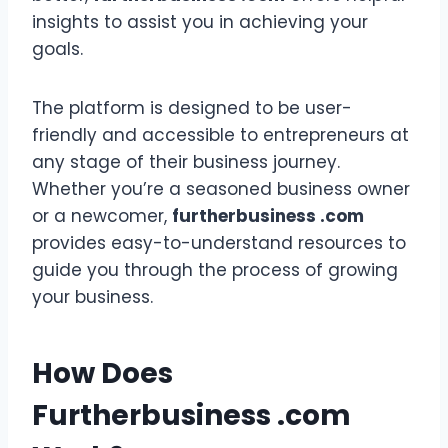
insights to assist you in achieving your
goals.
The platform is designed to be user-
friendly and accessible to entrepreneurs at
any stage of their business journey.
Whether you’re a seasoned business owner
or a newcomer,
furtherbusiness .com
provides easy-to-understand resources to
guide you through the process of growing
your business.
How Does
Furtherbusiness .com