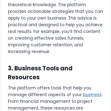
theoretical knowledge. The platform
provides actionable strategies that you can
apply to your own business. The advice is
practical and designed to help you achieve
real results. For example, you’ll find content
on creating effective sales funnels,
improving customer retention, and
increasing revenue.
3. Business Tools and
Resources
The platform offers tools that help you
manage different aspects of your
business
.
From financial management to project
management, these resources are