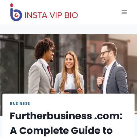
Skip
to
content
BUSINESS
Furtherbusiness .com:
A Complete Guide to