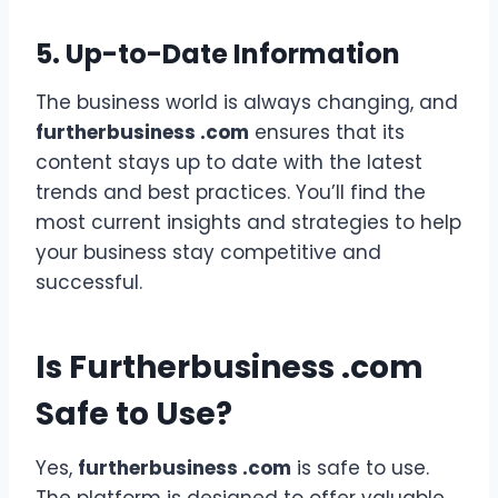
5. Up-to-Date Information
The business world is always changing, and
furtherbusiness .com
ensures that its
content stays up to date with the latest
trends and best practices. You’ll find the
most current insights and strategies to help
your business stay competitive and
successful.
Is Furtherbusiness .com
Safe to Use?
Yes,
furtherbusiness .com
is safe to use.