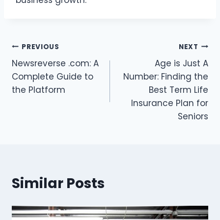
business growth.
Post
PREVIOUS
NEXT
Newsreverse .com: A
Age is Just A
navigation
Complete Guide to
Number: Finding the
the Platform
Best Term Life
Insurance Plan for
Seniors
Similar Posts