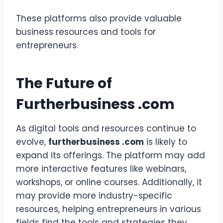
These platforms also provide valuable
business resources and tools for
entrepreneurs.
The Future of
Furtherbusiness .com
As digital tools and resources continue to
evolve,
furtherbusiness .com
is likely to
expand its offerings. The platform may add
more interactive features like webinars,
workshops, or online courses. Additionally, it
may provide more industry-specific
resources, helping entrepreneurs in various
fields find the tools and strategies they