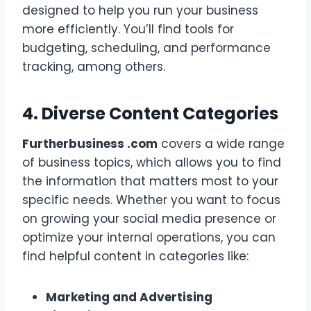
designed to help you run your business
more efficiently. You’ll find tools for
budgeting, scheduling, and performance
tracking, among others.
4. Diverse Content Categories
Furtherbusiness .com
covers a wide range
of business topics, which allows you to find
the information that matters most to your
specific needs. Whether you want to focus
on growing your social media presence or
optimize your internal operations, you can
find helpful content in categories like:
Marketing and Advertising