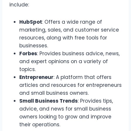
include:
HubSpot
: Offers a wide range of
marketing, sales, and customer service
resources, along with free tools for
businesses.
Forbes
: Provides business advice, news,
and expert opinions on a variety of
topics.
Entrepreneur
: A platform that offers
articles and resources for entrepreneurs
and small business owners.
Small Business Trends
: Provides tips,
advice, and news for small business
owners looking to grow and improve
their operations.