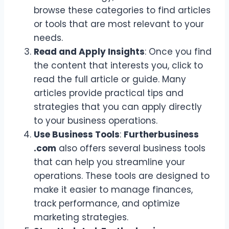
browse these categories to find articles
or tools that are most relevant to your
needs.
Read and Apply Insights
: Once you find
the content that interests you, click to
read the full article or guide. Many
articles provide practical tips and
strategies that you can apply directly
to your business operations.
Use Business Tools
:
Furtherbusiness
.com
also offers several business tools
that can help you streamline your
operations. These tools are designed to
make it easier to manage finances,
track performance, and optimize
marketing strategies.