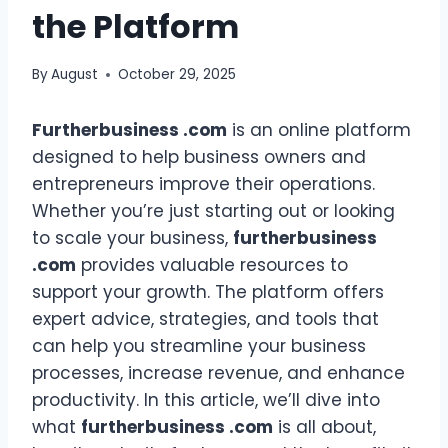
the Platform
By
August
October 29, 2025
Furtherbusiness .com
is an online platform
designed to help business owners and
entrepreneurs improve their operations.
Whether you’re just starting out or looking
to scale your business,
furtherbusiness
.com
provides valuable resources to
support your growth. The platform offers
expert advice, strategies, and tools that
can help you streamline your business
processes, increase revenue, and enhance
productivity. In this article, we’ll dive into
what
furtherbusiness .com
is all about,