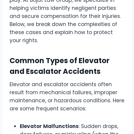
play. At Bojat Law Group, we specialize in
helping victims identify negligent parties
and secure compensation for their injuries.
Below, we break down the complexities of
these cases and explain how to protect
your rights.
Common Types of Elevator
and Escalator Accidents
Elevator and escalator accidents often
result from mechanical failures, improper
maintenance, or hazardous conditions. Here
are some frequent scenarios:
Elevator Malfunctions
: Sudden drops,