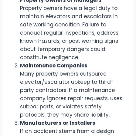
Property Owners or Managers
Property owners have a legal duty to
maintain elevators and escalators in
safe working condition. Failure to
conduct regular inspections, address
known hazards, or post warning signs
about temporary dangers could
constitute negligence.
Maintenance Companies
Many property owners outsource
elevator/escalator upkeep to third-
party contractors. If a maintenance
company ignores repair requests, uses
subpar parts, or violates safety
protocols, they may share liability.
Manufacturers or Installers
If an accident stems from a design