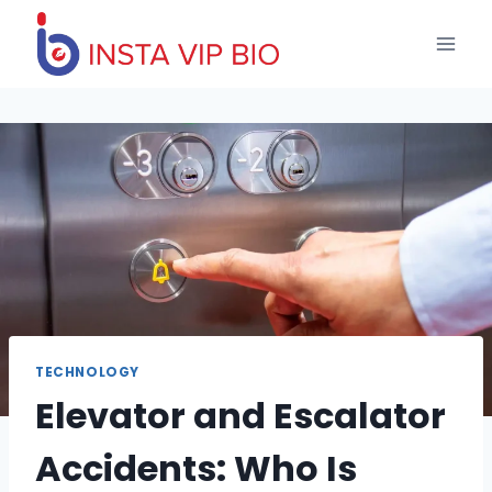
Skip
to
content
TECHNOLOGY
Elevator and Escalator
Accidents: Who Is