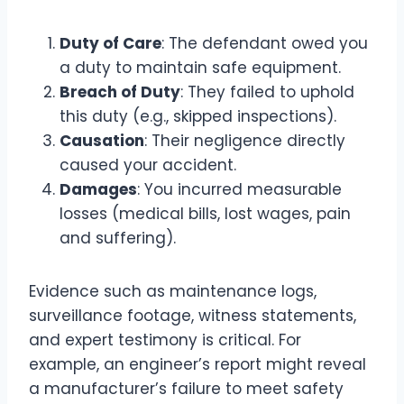
Duty of Care
: The defendant owed you
a duty to maintain safe equipment.
Breach of Duty
: They failed to uphold
this duty (e.g., skipped inspections).
Causation
: Their negligence directly
caused your accident.
Damages
: You incurred measurable
losses (medical bills, lost wages, pain
and suffering).
Evidence such as maintenance logs,
surveillance footage, witness statements,
and expert testimony is critical. For
example, an engineer’s report might reveal
a manufacturer’s failure to meet safety