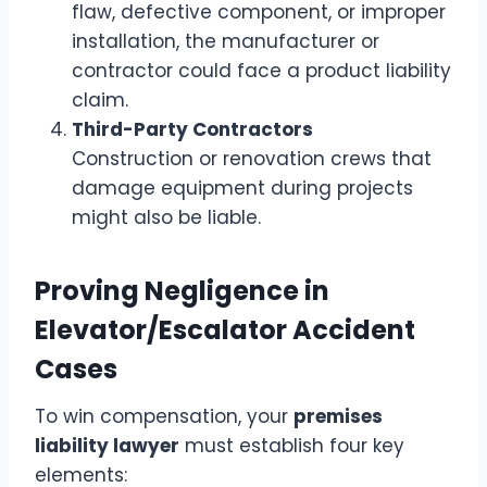
flaw, defective component, or improper
installation, the manufacturer or
contractor could face a product liability
claim.
Third-Party Contractors
Construction or renovation crews that
damage equipment during projects
might also be liable.
Proving Negligence in
Elevator/Escalator Accident
Cases
To win compensation, your
premises
liability lawyer
must establish four key
elements: