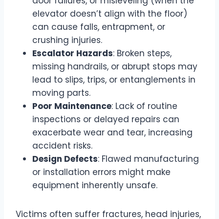
door failures, or misleveling (when the
elevator doesn’t align with the floor)
can cause falls, entrapment, or
crushing injuries.
Escalator Hazards
: Broken steps,
missing handrails, or abrupt stops may
lead to slips, trips, or entanglements in
moving parts.
Poor Maintenance
: Lack of routine
inspections or delayed repairs can
exacerbate wear and tear, increasing
accident risks.
Design Defects
: Flawed manufacturing
or installation errors might make
equipment inherently unsafe.
Victims often suffer fractures, head injuries,