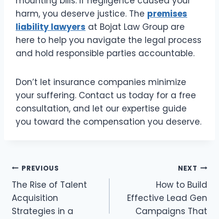
mounting bills. If negligence caused your
harm, you deserve justice. The
premises
liability lawyers
at Bojat Law Group are
here to help you navigate the legal process
and hold responsible parties accountable.
Don’t let insurance companies minimize
your suffering. Contact us today for a free
consultation, and let our expertise guide
you toward the compensation you deserve.
Post
PREVIOUS
NEXT
The Rise of Talent
How to Build
navigation
Acquisition
Effective Lead Gen
Strategies in a
Campaigns That