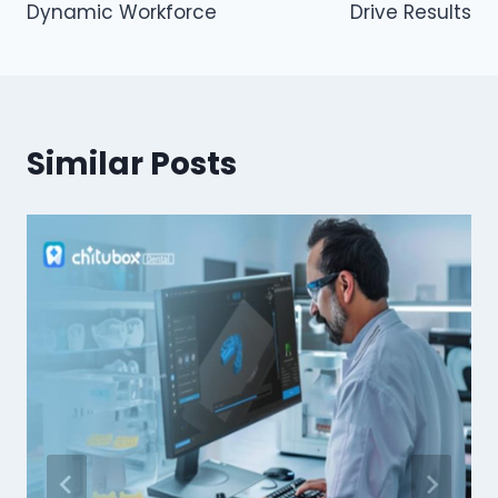
Dynamic Workforce
Drive Results
Similar Posts