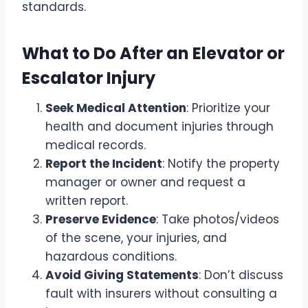
standards.
What to Do After an Elevator or
Escalator Injury
Seek Medical Attention
: Prioritize your
health and document injuries through
medical records.
Report the Incident
: Notify the property
manager or owner and request a
written report.
Preserve Evidence
: Take photos/videos
of the scene, your injuries, and
hazardous conditions.
Avoid Giving Statements
: Don’t discuss
fault with insurers without consulting a