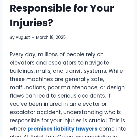
Responsible for Your
Injuries?
By
August
March 18, 2025
Every day, millions of people rely on
elevators and escalators to navigate
buildings, malls, and transit systems. While
these machines are generally safe,
malfunctions, poor maintenance, or design
flaws can lead to serious accidents. If
you’ve been injured in an elevator or
escalator accident, understanding who is
responsible for your injuries is crucial. This is
where
premises liability lawyers
come into