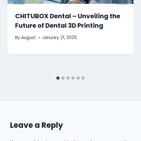
CHITUBOX Dental – Unveiling the
Future of Dental 3D Printing
By
August
January 21, 2025
Leave a Reply