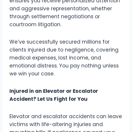
ensures you receive personalized attention
and aggressive representation, whether
through settlement negotiations or
courtroom litigation.
We’ve successfully secured millions for
clients injured due to negligence, covering
medical expenses, lost income, and
emotional distress. You pay nothing unless
we win your case.
Injured in an Elevator or Escalator
Accident? Let Us Fight for You
Elevator and escalator accidents can leave
victims with life-altering injuries and