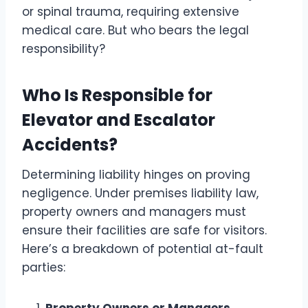
or spinal trauma, requiring extensive
medical care. But who bears the legal
responsibility?
Who Is Responsible for
Elevator and Escalator
Accidents?
Determining liability hinges on proving
negligence. Under premises liability law,
property owners and managers must
ensure their facilities are safe for visitors.
Here’s a breakdown of potential at-fault
parties: