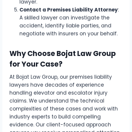
lawyer.
Contact a Premises Liability Attorney
:
A skilled lawyer can investigate the
accident, identify liable parties, and
negotiate with insurers on your behalf.
Why Choose Bojat Law Group
for Your Case?
At Bojat Law Group, our
premises liability
lawyers
have decades of experience
handling elevator and escalator injury
claims. We understand the technical
complexities of these cases and work with
industry experts to build compelling
evidence. Our client-focused approach