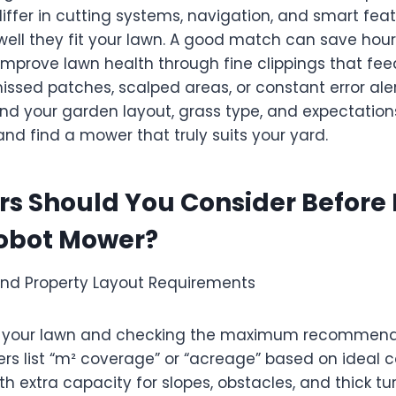
iffer in cutting systems, navigation, and smart fea
well they fit your lawn. A good match can save hour
improve lawn health through fine clippings that feed
ssed patches, scalped areas, or constant error aler
and your garden layout, grass type, and expectatio
d find a mower that truly suits your yard.
rs Should You Consider Before
obot Mower?
 and Property Layout Requirements
g your lawn and checking the maximum recommend
s list “m² coverage” or “acreage” based on ideal c
 extra capacity for slopes, obstacles, and thick turf