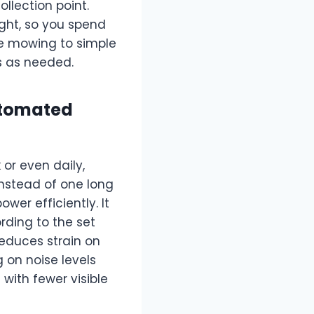
llection point.
ight, so you spend
ve mowing to simple
 as needed.
utomated
or even daily,
Instead of one long
er efficiently. It
ding to the set
educes strain on
 on noise levels
with fewer visible