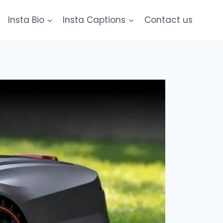
Insta Bio
Insta Captions
Contact us