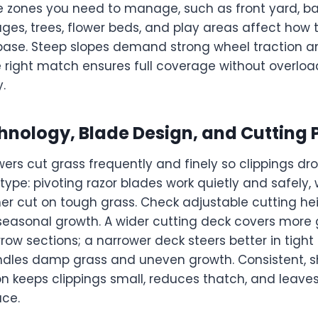
 zones you need to manage, such as front yard, ba
sages, trees, flower beds, and play areas affect ho
 base. Steep slopes demand strong wheel traction a
e right match ensures full coverage without overloa
.
hnology, Blade Design, and Cutting
rs cut grass frequently and finely so clippings dro
type: pivoting razor blades work quietly and safely, w
ner cut on tough grass. Check adjustable cutting he
seasonal growth. A wider cutting deck covers more 
row sections; a narrower deck steers better in tight
les damp grass and uneven growth. Consistent, sh
n keeps clippings small, reduces thatch, and leave
ace.