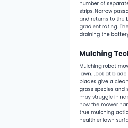
number of separate
strips. Narrow pas
and returns to the
gradient rating. Th
draining the battery
Mulching Tec
Mulching robot mowe
lawn. Look at blade 
blades give a clea
grass species and 
may struggle in nar
how the mower hand
true mulching actio
healthier lawn surf