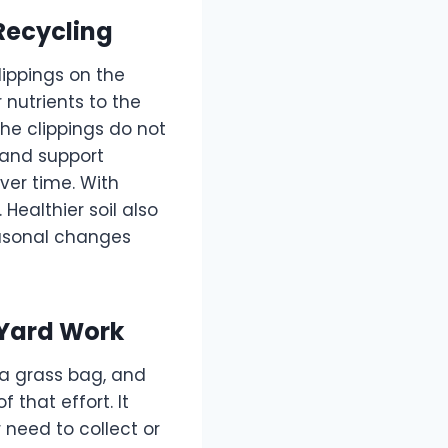
Recycling
lippings on the
 nutrients to the
 the clippings do not
 and support
over time. With
Healthier soil also
seasonal changes
 Yard Work
a grass bag, and
 that effort. It
 need to collect or