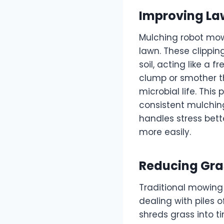
Improving Law
Mulching robot mowe
lawn. These clippin
soil, acting like a 
clump or smother th
microbial life. This
consistent mulching
handles stress bett
more easily.
Reducing Gras
Traditional mowing
dealing with piles 
shreds grass into t