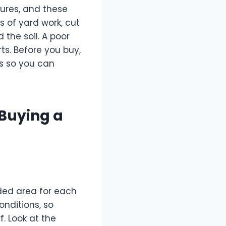
tures, and these
s of yard work, cut
 the soil. A poor
ts. Before you buy,
ns so you can
 Buying a
ed area for each
onditions, so
. Look at the