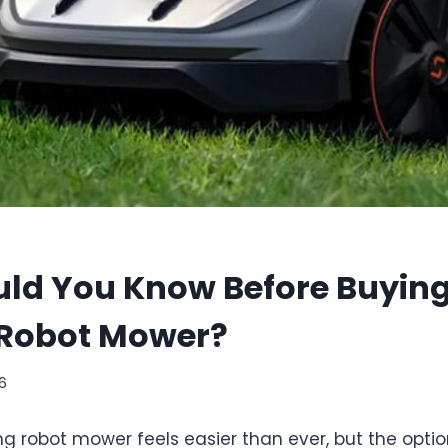
ld You Know Before Buying
 Robot Mower?
26
g robot mower feels easier than ever, but the optio