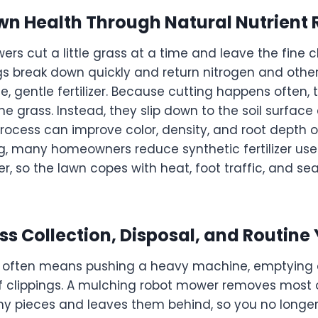
n Health Through Natural Nutrient 
rs cut a little grass at a time and leave the fine c
gs break down quickly and return nitrogen and other
free, gentle fertilizer. Because cutting happens often,
e grass. Instead, they slip down to the soil surface
 process can improve color, density, and root depth 
, many homeowners reduce synthetic fertilizer use. 
er, so the lawn copes with heat, foot traffic, and 
s Collection, Disposal, and Routine
 often means pushing a heavy machine, emptying 
of clippings. A mulching robot mower removes most of
iny pieces and leaves them behind, so you no longer