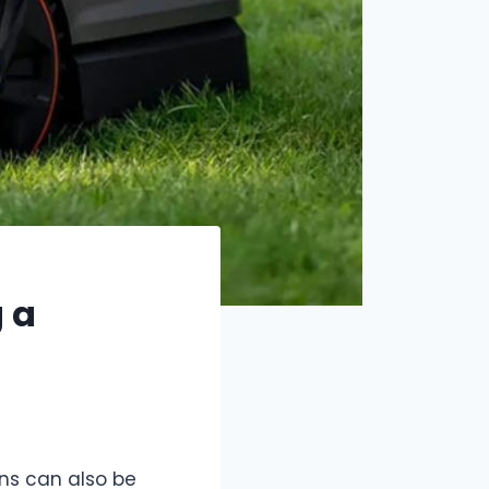
 a
ns can also be