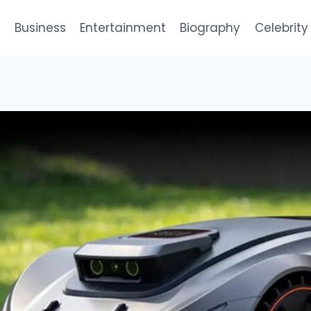
e
Business
Entertainment
Biography
Celebrity