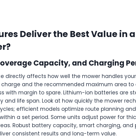
res Deliver the Best Value in 
er?
, Coverage Capacity, and Charging P
e directly affects how well the mower handles your
er charge and the recommended maximum area to 
s with margin to spare. Lithium-ion batteries are s
y and life span. Look at how quickly the mower rec
ycles; efficient models optimize route planning an
ithin a set period. Some units adjust power for thi
reas. Robust battery capacity, smart charging, and
liver consistent results and long-term value.