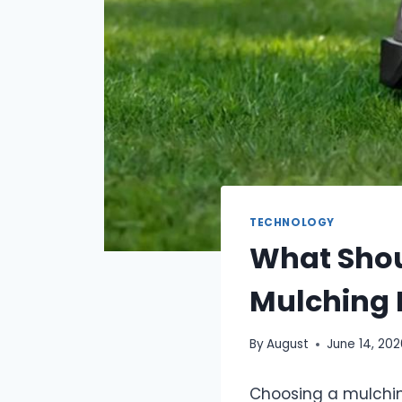
TECHNOLOGY
What Shou
Mulching
By
August
June 14, 20
Choosing a mulchin