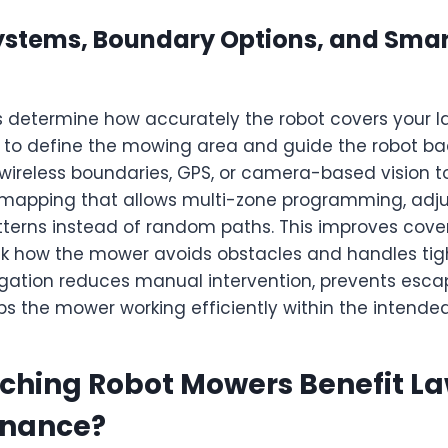
ystems, Boundary Options, and Sma
 determine how accurately the robot covers your 
 to define the mowing area and guide the robot ba
 wireless boundaries, GPS, or camera-based vision 
mapping that allows multi-zone programming, adjust
terns instead of random paths. This improves cov
k how the mower avoids obstacles and handles ti
igation reduces manual intervention, prevents esca
ps the mower working efficiently within the intende
ching Robot Mowers Benefit L
enance?