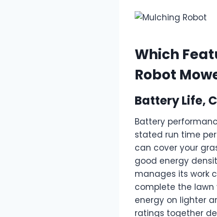
Which Featu
Robot Mow
Battery Life
Battery performanc
stated run time p
can cover your gras
good energy densit
manages its work c
complete the lawn w
energy on lighter a
ratings together de