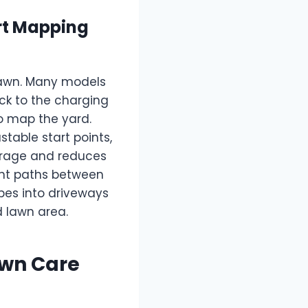
rt Mapping
lawn. Many models
ck to the charging
to map the yard.
able start points,
erage and reduces
ght paths between
pes into driveways
d lawn area.
awn Care