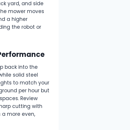
ck yard, and side
w the mower moves
nd a higher
ding the robot or
 Performance
p back into the
hile solid steel
ights to match your
ground per hour but
 spaces. Review
arp cutting with
s a more even,