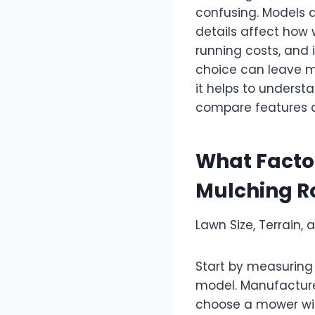
confusing. Models d
details affect how 
running costs, and 
choice can leave mi
it helps to underst
compare features an
What Facto
Mulching R
Lawn Size, Terrain,
Start by measurin
model. Manufacturer
choose a mower with