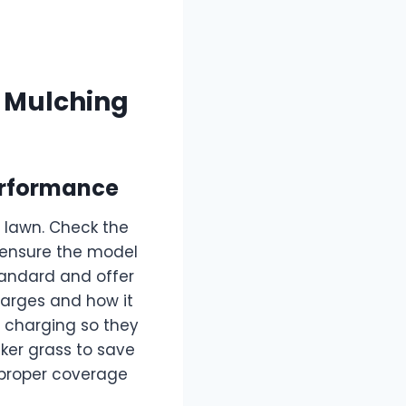
a Mulching
erformance
 lawn. Check the
ensure the model
tandard and offer
harges and how it
d charging so they
cker grass to save
 proper coverage