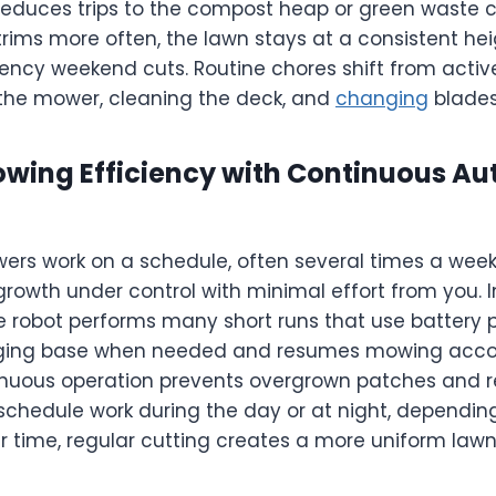
 reduces trips to the compost heap or green waste co
rims more often, the lawn stays at a consistent he
ency weekend cuts. Routine chores shift from acti
 the mower, cleaning the deck, and
changing
blades
wing Efficiency with Continuous A
rs work on a schedule, often several times a week 
rowth under control with minimal effort from you. 
 robot performs many short runs that use battery pow
rging base when needed and resumes mowing accor
inuous operation prevents overgrown patches and r
schedule work during the day or at night, depending
er time, regular cutting creates a more uniform lawn 