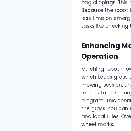
bag clippings. This
Because the robot t
less time on emerg
tasks like checking
Enhancing Mo
Operation
Mulching robot mowe
which keeps grass g
mowing session, the
returns to the cha
program. This cont
the grass. You can 
and local rules. Ov
wheel marks.