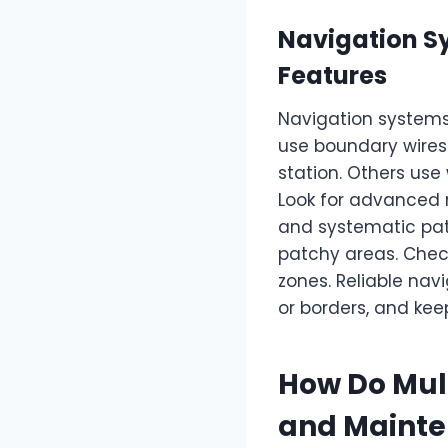
Navigation S
Features
Navigation systems
use boundary wires
station. Others use
Look for advanced 
and systematic pat
patchy areas. Chec
zones. Reliable nav
or borders, and kee
How Do Mul
and Maint