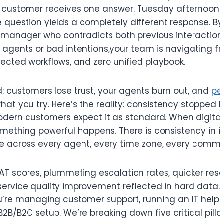
customer receives one answer. Tuesday afternoon 
uestion yields a completely different response.
a manager who contradicts both previous interaction
zy agents or bad intentions,your team is navigating
ected workflows, and zero unified playbook.
rd: customers lose trust, your agents burn out, and
p
what you try. Here’s the reality: consistency stopped
odern customers expect it as standard. When digit
omething powerful happens. There is consistency in 
e across every agent, every time zone, every com
SAT scores, plummeting escalation rates, quicker res
ervice quality improvement reflected in hard data.
’re managing customer support, running an IT help d
2B/B2C setup. We’re breaking down five critical pilla