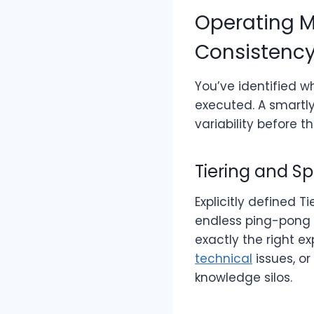
Operating M
Consistency
You’ve identified w
executed. A smartl
variability before 
Tiering and S
Explicitly defined T
endless ping-pong t
exactly the right ex
technical
issues, o
knowledge silos.