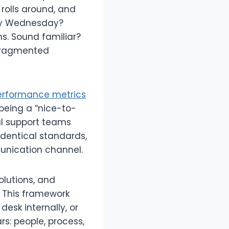
rolls around, and
 By Wednesday?
s. Sound familiar?
 fragmented
erformance metrics
 being a “nice-to-
al support teams
identical standards,
munication channel.
olutions, and
 This framework
esk internally, or
rs: people, process,