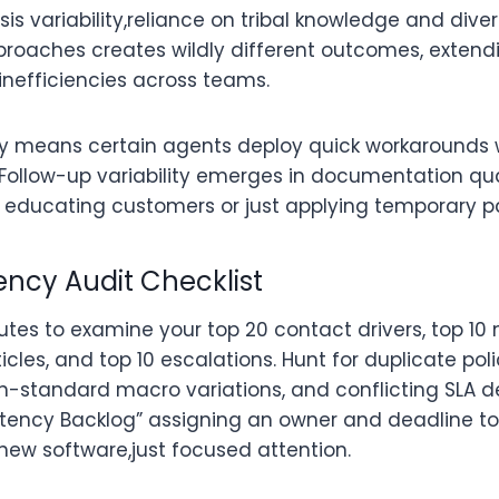
s variability,reliance on tribal knowledge and dive
roaches creates wildly different outcomes, extendi
efficiencies across teams.
ity means certain agents deploy quick workarounds w
 Follow-up variability emerges in documentation qual
 educating customers or just applying temporary p
ency Audit Checklist
utes to examine your top 20 contact drivers, top 10 
cles, and top 10 escalations. Hunt for duplicate pol
-standard macro variations, and conflicting SLA de
istency Backlog” assigning an owner and deadline to
 new software,just focused attention.