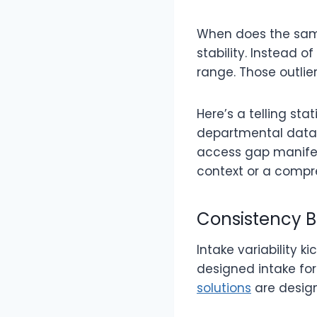
When does the same
stability. Instead 
range. Those outlie
Here’s a telling st
departmental data w
access gap manifes
context or a compr
Consistency B
Intake variability k
designed intake fo
solutions
are design