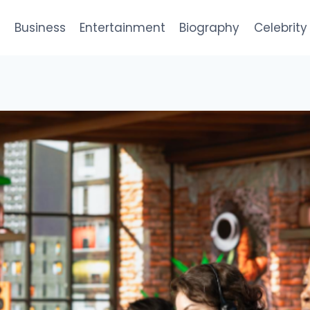
e
Business
Entertainment
Biography
Celebrity