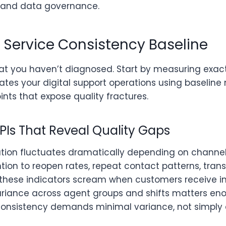
, and data governance.
r Service Consistency Baseline
hat you haven’t diagnosed. Start by measuring exac
trates your digital support operations using baseline
nts that expose quality fractures.
PIs That Reveal Quality Gaps
ution fluctuates dramatically depending on channel
tion to reopen rates, repeat contact patterns, tran
y,these indicators scream when customers receive 
 variance across agent groups and shifts matters e
onsistency demands minimal variance, not simply