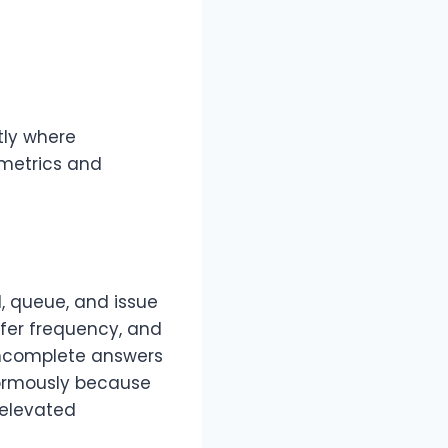
tly where
 metrics and
, queue, and issue
sfer frequency, and
incomplete answers
normously because
 elevated