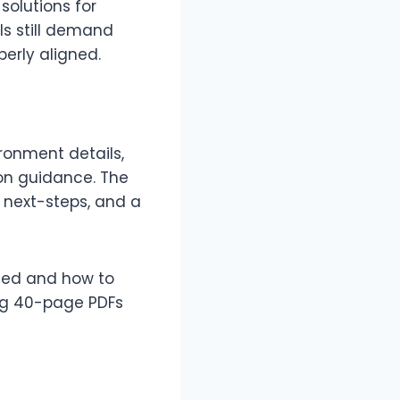
solutions for
ls still demand
erly aligned.
ronment details,
ion guidance. The
 next-steps, and a
tted and how to
ng 40-page PDFs