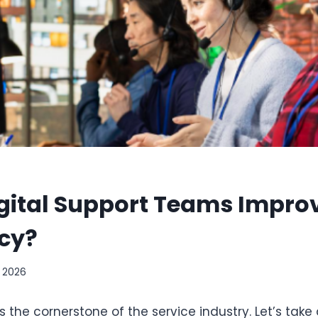
gital Support Teams Improv
cy?
, 2026
s the cornerstone of the service industry. Let’s take a