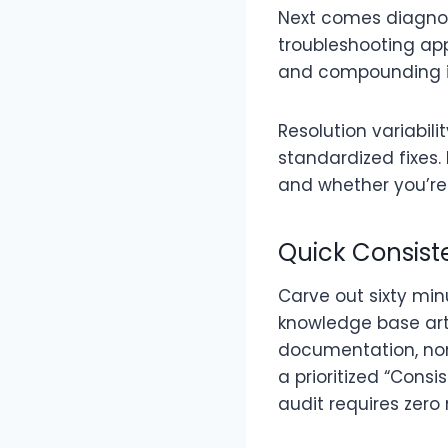
Next comes diagnosi
troubleshooting app
and compounding in
Resolution variabil
standardized fixes.
and whether you’re
Quick Consist
Carve out sixty min
knowledge base arti
documentation, non
a prioritized “Cons
audit requires zero