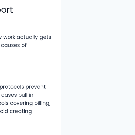
ort
w work actually gets
 causes of
f protocols prevent
cases pull in
ls covering billing,
oid creating