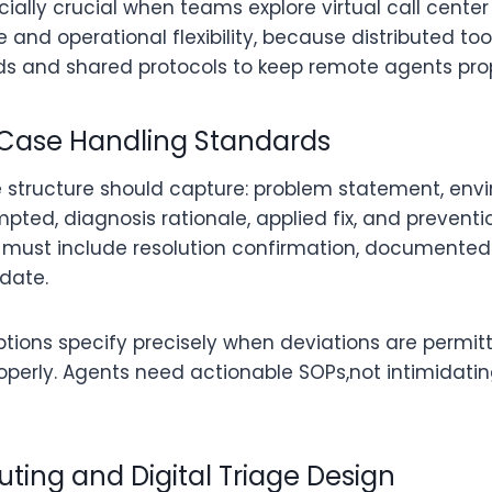
ally crucial when teams explore virtual call center 
nd operational flexibility, because distributed too
ds and shared protocols to keep remote agents prop
 Case Handling Standards
 structure should capture: problem statement, envi
pted, diagnosis rationale, applied fix, and prevent
” must include resolution confirmation, documented
date.
ptions specify precisely when deviations are permi
erly. Agents need actionable SOPs,not intimidati
uting and Digital Triage Design