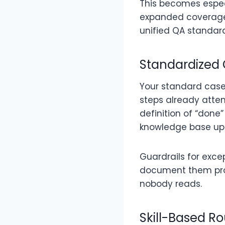
This becomes especi
expanded coverage a
unified QA standar
Standardized
Your standard case
steps already attem
definition of “done
knowledge base up
Guardrails for exce
document them prop
nobody reads.
Skill-Based Ro