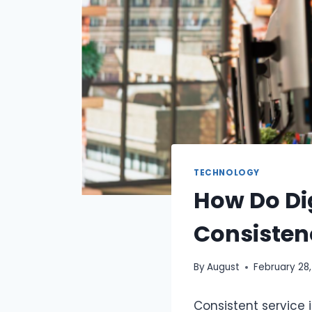
TECHNOLOGY
How Do Di
Consisten
By
August
February 28
Consistent service i