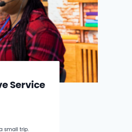
e Service
 small trip.