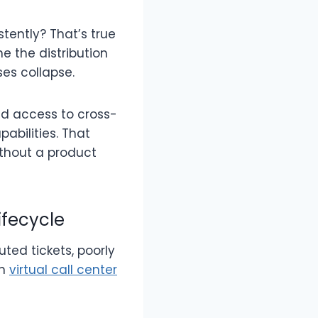
ently? That’s true
e the distribution
es collapse.
ved access to cross-
abilities. That
thout a product
ifecycle
uted tickets, poorly
rn
virtual call center