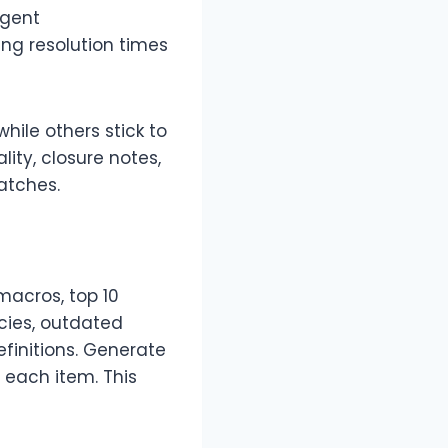
rgent
ng resolution times
hile others stick to
ity, closure notes,
atches.
macros, top 10
icies, outdated
finitions. Generate
 each item. This