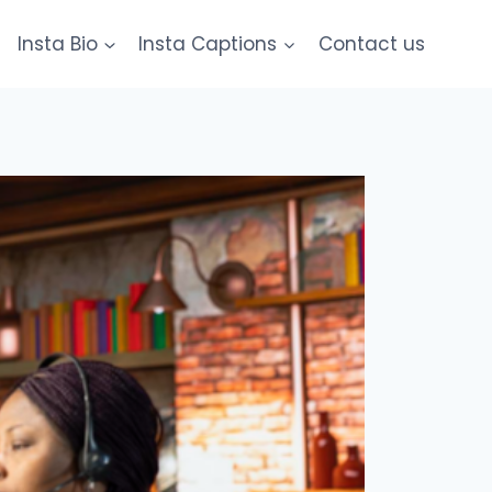
Insta Bio
Insta Captions
Contact us