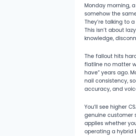
Monday morning, a 
somehow the same q
They’re talking to 
This isn’t about la
knowledge, disconn
The fallout hits ha
flatline no matter 
have” years ago. M
nail consistency, s
accuracy, and voic
You’ll see higher C
genuine customer s
applies whether you
operating a hybrid B