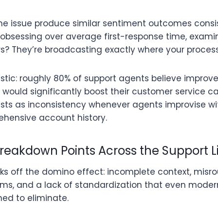
 issue produce similar sentiment outcomes consist
of obsessing over average first-response time, examin
rs? They’re broadcasting exactly where your process
atistic: roughly 80% of support agents believe impro
ould significantly boost their customer service cap
ts as inconsistency whenever agents improvise wi
ehensive account history.
reakdown Points Across the Support L
icks off the domino effect: incomplete context, misro
rms, and a lack of standardization that even mode
ed to eliminate.