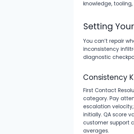
knowledge, tooling
Setting You
You can’t repair w
inconsistency infil
diagnostic checkpoi
Consistency K
First Contact Resol
category. Pay atten
escalation velocit
initially. QA score
customer support c
averages.