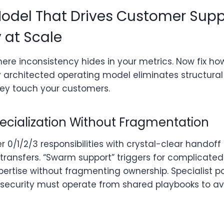
odel That Drives Customer Supp
 at Scale
here inconsistency hides in your metrics. Now fix ho
y architected operating model eliminates structural
they touch your customers.
pecialization Without Fragmentation
ier 0/1/2/3 responsibilities with crystal-clear handof
ransfers. “Swarm support” triggers for complicated 
pertise without fragmenting ownership. Specialist poo
r security must operate from shared playbooks to av