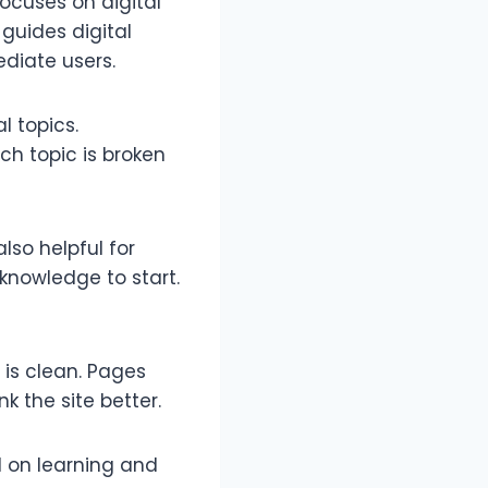
ocuses on digital
 guides digital
ediate users.
l topics.
ch topic is broken
also helpful for
knowledge to start.
 is clean. Pages
k the site better.
d on learning and