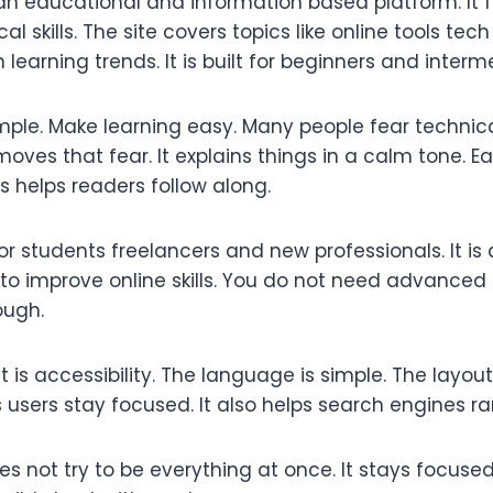
n educational and information based platform. It f
al skills. The site covers topics like online tools tech
earning trends. It is built for beginners and interm
mple. Make learning easy. Many people fear technica
ves that fear. It explains things in a calm tone. Ea
is helps readers follow along.
for students freelancers and new professionals. It is 
o improve online skills. You do not need advanced 
ough.
 is accessibility. The language is simple. The layout
s users stay focused. It also helps search engines ran
 not try to be everything at once. It stays focuse