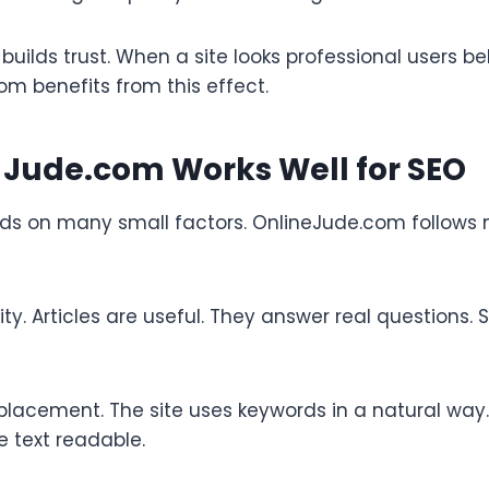
builds trust. When a site looks professional users b
m benefits from this effect.
 Jude.com Works Well for SEO
s on many small factors. OnlineJude.com follows
lity. Articles are useful. They answer real questions.
lacement. The site uses keywords in a natural way. 
e text readable.