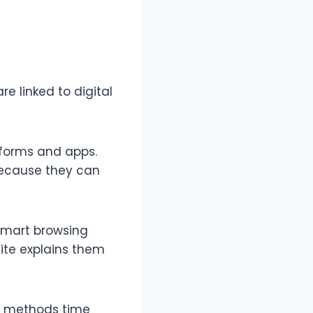
e linked to digital
tforms and apps.
 because they can
d smart browsing
site explains them
dy methods time