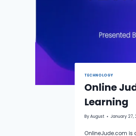
TECHNOLOGY
Online Ju
Learning
By
August
January 27,
OnlineJude.com is 