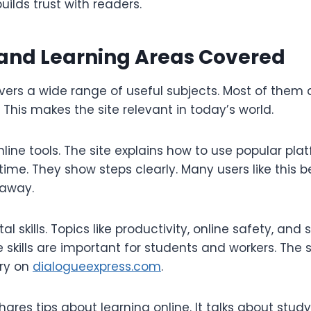
uilds trust with readers.
 and Learning Areas Covered
rs a wide range of useful subjects. Most of them ar
. This makes the site relevant in today’s world.
line tools. The site explains how to use popular pla
ime. They show steps clearly. Many users like this
 away.
tal skills. Topics like productivity, online safety, an
 skills are important for students and workers. The 
ry on
dialogueexpress.com
.
hares tips about learning online. It talks about stu