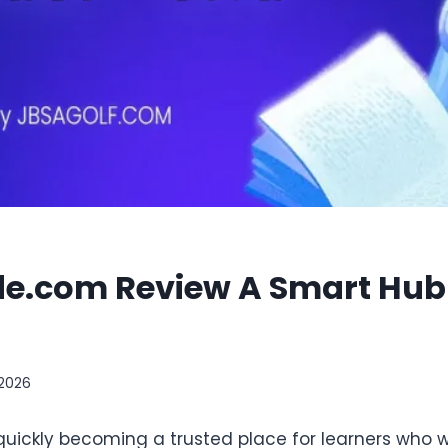
de.com Review A Smart Hub f
 2026
quickly becoming a trusted place for learners who 