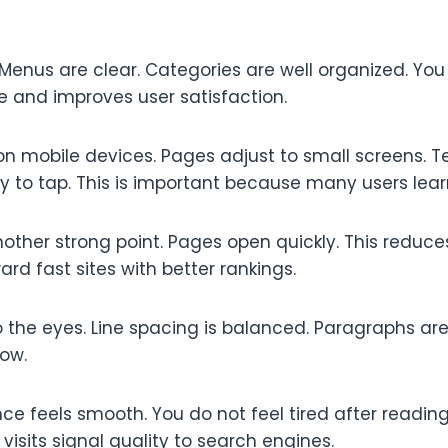
 Menus are clear. Categories are well organized. You
me and improves user satisfaction.
 on mobile devices. Pages adjust to small screens. T
y to tap. This is important because many users lea
other strong point. Pages open quickly. This reduce
rd fast sites with better rankings.
o the eyes. Line spacing is balanced. Paragraphs are 
low.
nce feels smooth. You do not feel tired after readin
r visits signal quality to search engines.