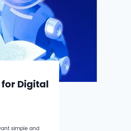
or Digital
want simple and