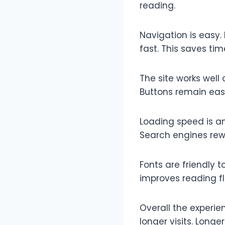
reading.
Navigation is easy.
fast. This saves ti
The site works well
Buttons remain eas
Loading speed is an
Search engines rewa
Fonts are friendly t
improves reading f
Overall the experie
longer visits. Longe