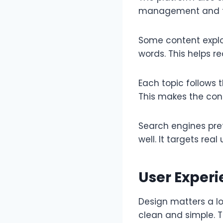
management and foc
Some content explor
words. This helps r
Each topic follows 
This makes the cont
Search engines pre
well. It targets rea
User Exper
Design matters a lo
clean and simple. T