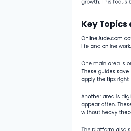
growth. This focus b
Key Topics
OnlineJude.com cove
life and online work
One main area is on
These guides save t
apply the tips right
Another area is digi
appear often. These
without heavy theo
The platform also s