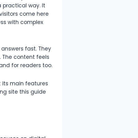
 practical way. It
 visitors come here
ress with complex
t answers fast. They
. The content feels
 and for readers too.
t its main features
ing site this guide