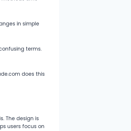
hanges in simple
 confusing terms.
Jude.com does this
s. The design is
lps users focus on