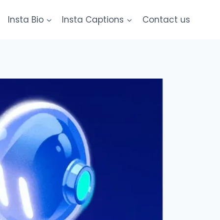
Insta Bio
Insta Captions
Contact us