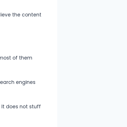
elieve the content
 most of them
 Search engines
It does not stuff