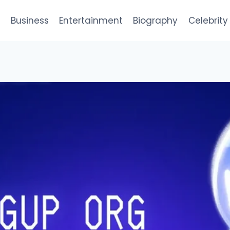
e
Business
Entertainment
Biography
Celebrity