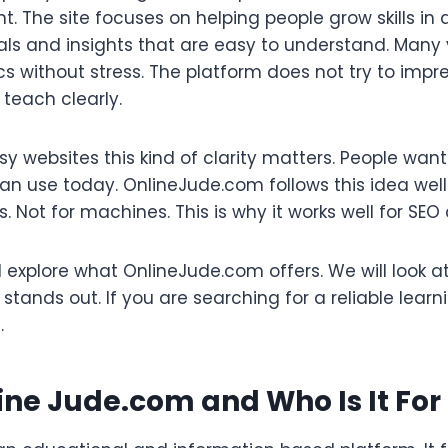
t. The site focuses on helping people grow skills in a
ials and insights that are easy to understand. Many
pics without stress. The platform does not try to imp
o teach clearly.
oisy websites this kind of clarity matters. People wan
n use today. OnlineJude.com follows this idea well
rs. Not for machines. This is why it works well for SEO
ill explore what OnlineJude.com offers. We will look a
 stands out. If you are searching for a reliable learn
.
ine Jude.com and Who Is It For