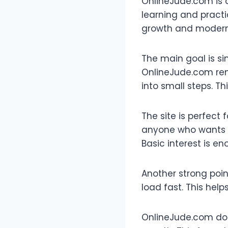
OnlineJude.com is a
learning and practic
growth and modern l
The main goal is si
OnlineJude.com remo
into small steps. Th
The site is perfect 
anyone who wants t
Basic interest is en
Another strong point
load fast. This help
OnlineJude.com does