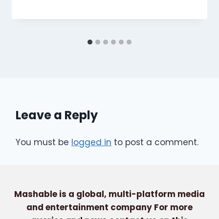
Leave a Reply
You must be
logged in
to post a comment.
Mashable is a global, multi-platform media
and entertainment company For more