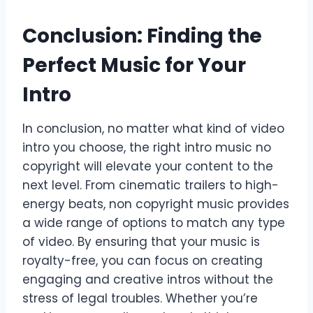
Conclusion: Finding the
Perfect Music for Your
Intro
In conclusion, no matter what kind of video
intro you choose, the right intro music no
copyright will elevate your content to the
next level. From cinematic trailers to high-
energy beats, non copyright music provides
a wide range of options to match any type
of video. By ensuring that your music is
royalty-free, you can focus on creating
engaging and creative intros without the
stress of legal troubles. Whether you’re