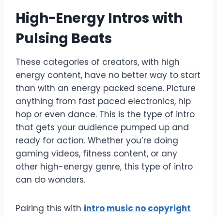
High-Energy Intros with
Pulsing Beats
These categories of creators, with high
energy content, have no better way to start
than with an energy packed scene. Picture
anything from fast paced electronics, hip
hop or even dance. This is the type of intro
that gets your audience pumped up and
ready for action. Whether you’re doing
gaming videos, fitness content, or any
other high-energy genre, this type of intro
can do wonders.
Pairing this with
intro music no copyright