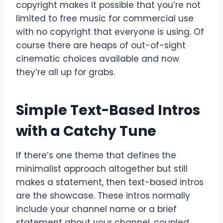
copyright makes it possible that you’re not
limited to free music for commercial use
with no copyright that everyone is using. Of
course there are heaps of out-of-sight
cinematic choices available and now
they’re all up for grabs.
Simple Text-Based Intros
with a Catchy Tune
If there’s one theme that defines the
minimalist approach altogether but still
makes a statement, then text-based intros
are the showcase. These intros normally
include your channel name or a brief
statement about your channel, coupled