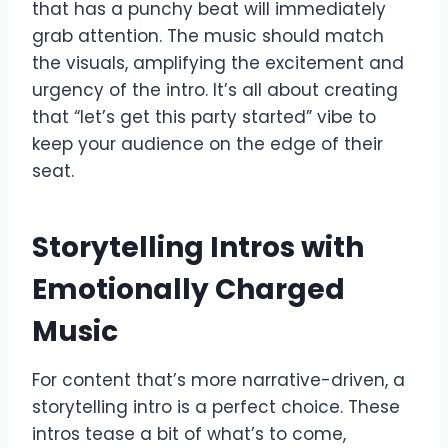
that has a punchy beat will immediately
grab attention. The music should match
the visuals, amplifying the excitement and
urgency of the intro. It’s all about creating
that “let’s get this party started” vibe to
keep your audience on the edge of their
seat.
Storytelling Intros with
Emotionally Charged
Music
For content that’s more narrative-driven, a
storytelling intro is a perfect choice. These
intros tease a bit of what’s to come,