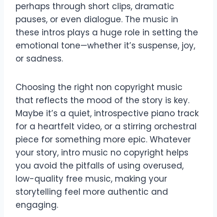
perhaps through short clips, dramatic
pauses, or even dialogue. The music in
these intros plays a huge role in setting the
emotional tone—whether it’s suspense, joy,
or sadness.
Choosing the right non copyright music
that reflects the mood of the story is key.
Maybe it’s a quiet, introspective piano track
for a heartfelt video, or a stirring orchestral
piece for something more epic. Whatever
your story, intro music no copyright helps
you avoid the pitfalls of using overused,
low-quality free music, making your
storytelling feel more authentic and
engaging.