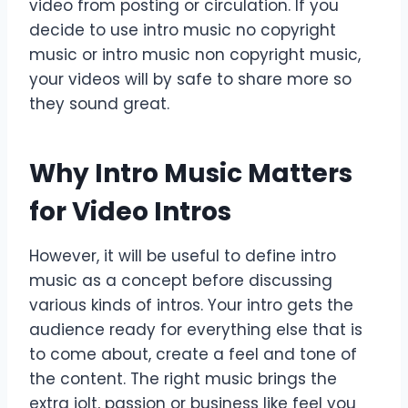
video from posting or circulation. If you
decide to use intro music no copyright
music or intro music non copyright music,
your videos will by safe to share more so
they sound great.
Why Intro Music Matters
for Video Intros
However, it will be useful to define intro
music as a concept before discussing
various kinds of intros. Your intro gets the
audience ready for everything else that is
to come about, create a feel and tone of
the content. The right music brings the
extra jolt, passion or business like feel you