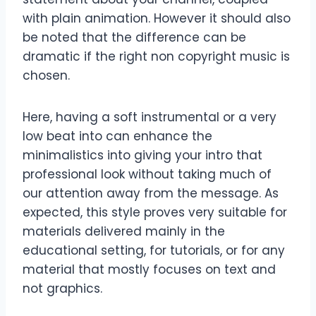
with plain animation. However it should also
be noted that the difference can be
dramatic if the right non copyright music is
chosen.
Here, having a soft instrumental or a very
low beat into can enhance the
minimalistics into giving your intro that
professional look without taking much of
our attention away from the message. As
expected, this style proves very suitable for
materials delivered mainly in the
educational setting, for tutorials, or for any
material that mostly focuses on text and
not graphics.