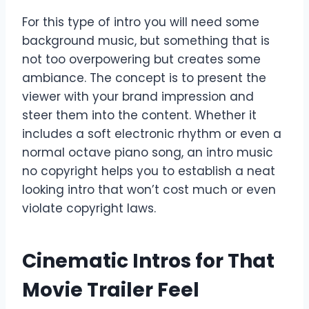
For this type of intro you will need some
background music, but something that is
not too overpowering but creates some
ambiance. The concept is to present the
viewer with your brand impression and
steer them into the content. Whether it
includes a soft electronic rhythm or even a
normal octave piano song, an intro music
no copyright helps you to establish a neat
looking intro that won’t cost much or even
violate copyright laws.
Cinematic Intros for That
Movie Trailer Feel