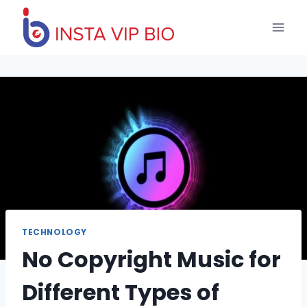
Skip
to
content
TECHNOLOGY
No Copyright Music for
Different Types of