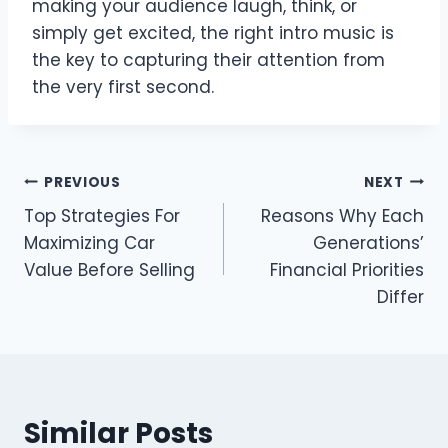
making your audience laugh, think, or
simply get excited, the right intro music is
the key to capturing their attention from
the very first second.
Post
PREVIOUS
NEXT
Top Strategies For
Reasons Why Each
navigation
Maximizing Car
Generations’
Value Before Selling
Financial Priorities
Differ
Similar Posts