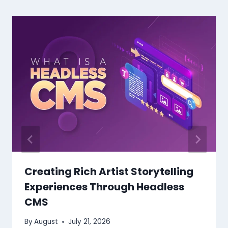
Creating Rich Artist Storytelling
Experiences Through Headless
CMS
By
August
July 21, 2026