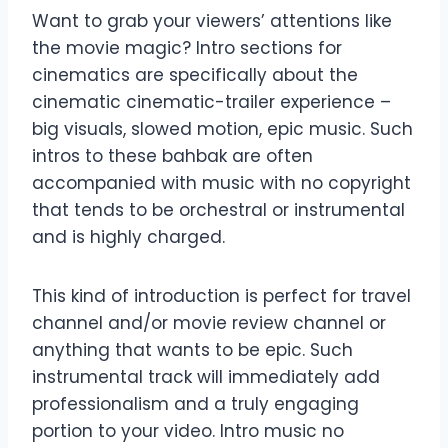
Want to grab your viewers’ attentions like
the movie magic? Intro sections for
cinematics are specifically about the
cinematic cinematic-trailer experience –
big visuals, slowed motion, epic music. Such
intros to these bahbak are often
accompanied with music with no copyright
that tends to be orchestral or instrumental
and is highly charged.
This kind of introduction is perfect for travel
channel and/or movie review channel or
anything that wants to be epic. Such
instrumental track will immediately add
professionalism and a truly engaging
portion to your video. Intro music no