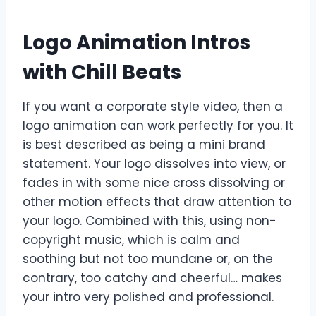
Logo Animation Intros
with Chill Beats
If you want a corporate style video, then a
logo animation can work perfectly for you. It
is best described as being a mini brand
statement. Your logo dissolves into view, or
fades in with some nice cross dissolving or
other motion effects that draw attention to
your logo. Combined with this, using non-
copyright music, which is calm and
soothing but not too mundane or, on the
contrary, too catchy and cheerful… makes
your intro very polished and professional.