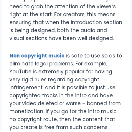
need to grab the attention of the viewers
right at the start. For creators, this means
ensuring that when the introduction section
is being designed, both the audio and
visual sections have been well designed.
Non copyright music
is safe to use so as to
eliminate legal problems. For example,
YouTube is extremely popular for having
very rigid rules regarding copyright
infringement, and it is possible to just use
copyrighted tracks in the intro and have
your video deleted or worse – banned from
monetization. If you go for the intro music
no copyright route, then the content that
you create is free from such concerns.