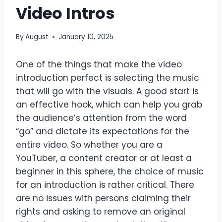
Video Intros
By
August
January 10, 2025
One of the things that make the video
introduction perfect is selecting the music
that will go with the visuals. A good start is
an effective hook, which can help you grab
the audience’s attention from the word
“go” and dictate its expectations for the
entire video. So whether you are a
YouTuber, a content creator or at least a
beginner in this sphere, the choice of music
for an introduction is rather critical. There
are no issues with persons claiming their
rights and asking to remove an original