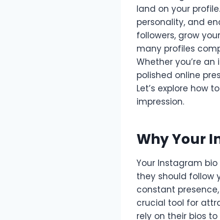
land on your profil
personality, and en
followers, grow your
many profiles compe
Whether you’re an 
polished online pre
Let’s explore how t
impression.
Why Your I
Your Instagram bio 
they should follow y
constant presence, 
crucial tool for at
rely on their bios 