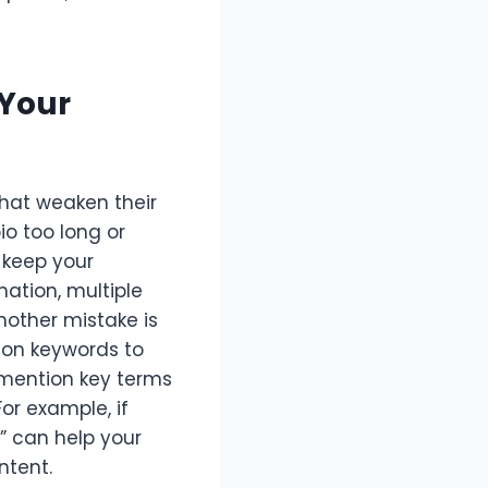
Your
hat weaken their
io too long or
o keep your
ation, multiple
nother mistake is
s on keywords to
t mention key terms
or example, if
n” can help your
ntent.