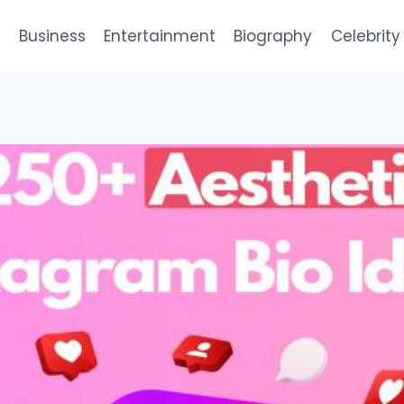
e
Business
Entertainment
Biography
Celebrity