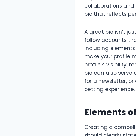
collaborations and 
bio that reflects pe
A great bio isn’t ju
follow accounts tha
Including elements 
make your profile m
profile’s visibility,
bio can also serve a
for a newsletter, o
betting experience.
Elements of
Creating a compelli
should clearly stat