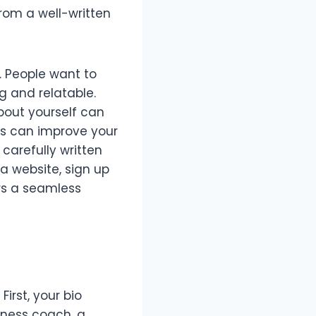
rom a well-written
n. People want to
g and relatable.
about yourself can
ds can improve your
A carefully written
 a website, sign up
ers a seamless
irst, your bio
tness coach, a