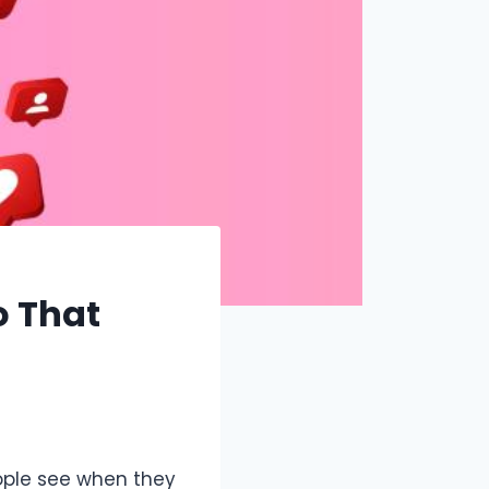
o That
eople see when they