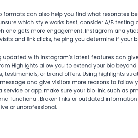
io formats can also help you find what resonates be
unsure which style works best, consider A/B testing d
ich one gets more engagement. Instagram analytic
 visits and link clicks, helping you determine if your bi
ng updated with Instagram’s latest features can giv
gram Highlights allow you to extend your bio beyon
testimonials, or brand offers. Using highlights stra
s message and give visitors more reasons to follow yo
o a service or app, make sure your bio link, such as 
nd functional. Broken links or outdated informatio
ive or unprofessional.