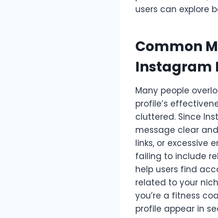
users can explore b
Common Mis
Instagram 
Many people overlo
profile’s effective
cluttered. Since Ins
message clear and 
links, or excessive
failing to include 
help users find acc
related to your nich
you’re a fitness coa
profile appear in s