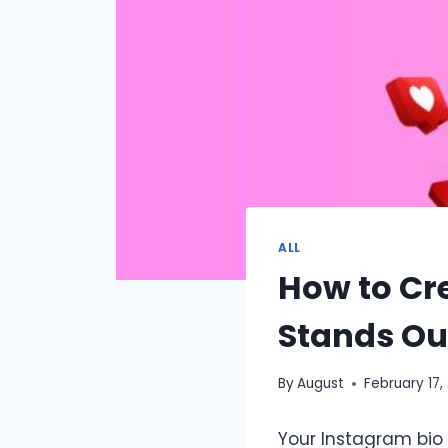
ALL
How to Cr
Stands Ou
By
August
February 17,
Your Instagram bio 