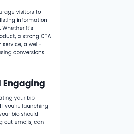
rage visitors to
listing information
 Whether it’s
roduct, a strong CTA
service, a well-
easing conversions
d Engaging
ating your bio
 If you’re launching
your bio should
ng out emojis, can