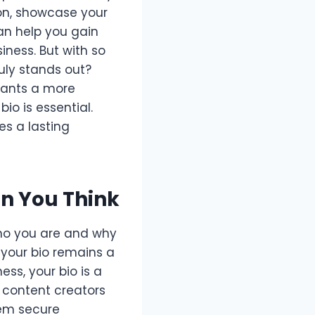
ion, showcase your
can help you gain
iness. But with so
uly stands out?
wants a more
io is essential.
es a lasting
n You Think
 who you are and why
, your bio remains a
ss, your bio is a
d content creators
hem secure