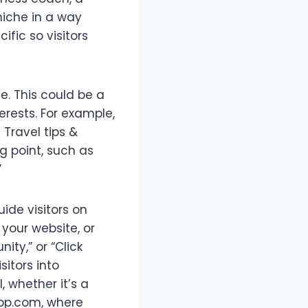
niche in a way
fic so visitors
. This could be a
erests. For example,
 Travel tips &
g point, such as
”
ide visitors on
 your website, or
ity,” or “Click
sitors into
, whether it’s a
-app.com, where