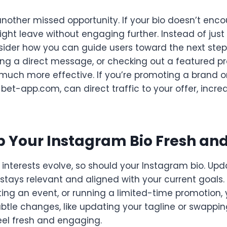
another missed opportunity. If your bio doesn’t encou
ight leave without engaging further. Instead of just 
sider how you can guide users toward the next step.
nding a direct message, or checking out a featured p
uch more effective. If you’re promoting a brand or 
m-bet-app.com, can direct traffic to your offer, incr
p Your Instagram Bio Fresh an
d interests evolve, so should your Instagram bio. Upd
 stays relevant and aligned with your current goals.
ing an event, or running a limited-time promotion, 
subtle changes, like updating your tagline or swappi
eel fresh and engaging.