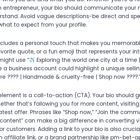
an entrepreneur, your bio should communicate your 
rstand. Avoid vague descriptions-be direct and speci
hat to expect from your profile.
 includes a personal touch that makes you memorable
vorite quote, or a fun emoji that represents your int
might use “
Exploring the world one city at a time |
 a business account could highlight a unique sellin
are ???? | Handmade & cruelty-free | Shop now ????.
lement is a call-to-action (CTA). Your bio should gu
ther that’s following you for more content, visiting
test offer. Phrases like “Shop now,” “Join the commun
 content” can make a big difference in converting vi
 customers. Adding a link to your bio is also crucial
n affiliate link, or a brand partnership like pm-bet