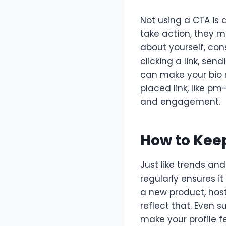
Not using a CTA is 
take action, they m
about yourself, con
clicking a link, se
can make your bio m
placed link, like p
and engagement.
How to Kee
Just like trends an
regularly ensures it
a new product, host
reflect that. Even 
make your profile f