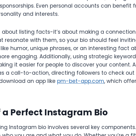
sponsorships. Even personal accounts can benefit f
rsonality and interests.
st about listing facts-it’s about making a connectio
t resonate with them, so your bio should feel invitin
like humor, unique phrases, or an interesting fact 
ore engaging. Additionally, using strategic keywor
 making it easier for people to discover your content. 
s a call-to-action, directing followers to check out
r download an app like
pm-bet-app.com
, which off
 a Perfect Instagram Bio
ng Instagram bio involves several key components. F
e who you are and what you do. Whether you’re a fi