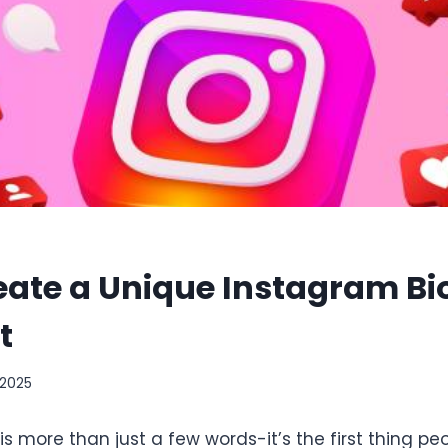
eate a Unique Instagram Bi
t
 2025
is more than just a few words-it’s the first thing p