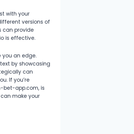
st with your
ifferent versions of
s can provide
o is effective.
e you an edge.
d text by showcasing
tegically can
u. If you’re
pm-bet-app.com, is
n can make your