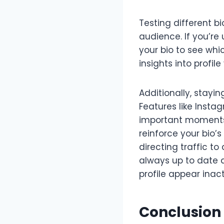
Testing different b
audience. If you’re 
your bio to see wh
insights into profile
Additionally, stayi
Features like Insta
important moments, 
reinforce your bio’
directing traffic t
always up to date a
profile appear inact
Conclusion