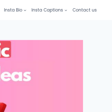
Insta Bio
Insta Captions
Contact us