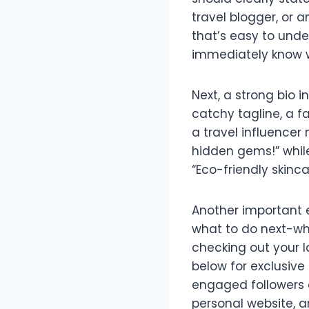
travel blogger, or 
that’s easy to unde
immediately know w
Next, a strong bio
catchy tagline, a fa
a travel influencer 
hidden gems!” while
“Eco-friendly skinc
Another important e
what to do next-whe
checking out your la
below for exclusive
engaged followers or
personal website, a