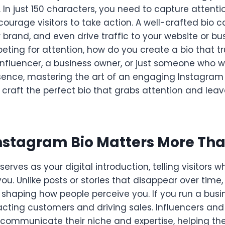
e. In just 150 characters, you need to capture attent
courage visitors to take action. A well-crafted bio 
 brand, and even drive traffic to your website or bus
ting for attention, how do you create a bio that tr
influencer, a business owner, or just someone who 
sence, mastering the art of an engaging Instagram b
o craft the perfect bio that grabs attention and leav
nstagram Bio Matters More Tha
serves as your digital introduction, telling visitors
ou. Unlike posts or stories that disappear over time
shaping how people perceive you. If you run a busine
tracting customers and driving sales. Influencers an
to communicate their niche and expertise, helping t