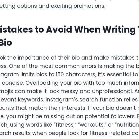
etting options and exciting promotions.
takes to Avoid When Writing 
Bio
ok the importance of their bio and make mistakes t
ness. One of the most common errors is making the b
tagram limits bios to 150 characters, it’s essential t
concise. Overloading your bio with too much inform
 emojis can make it look messy and unprofessional. A
relevant keywords. Instagram’s search function relie
ounts that match their interests. If your bio doesn’
e, you might be missing out on potential followers. F
ch, using words like “fitness,” “workouts,” or “nutritio
earch results when people look for fitness-related co