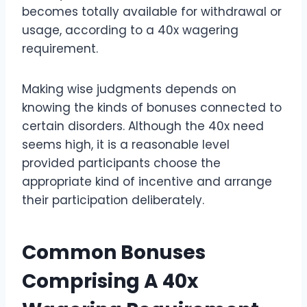
becomes totally available for withdrawal or
usage, according to a 40x wagering
requirement.
Making wise judgments depends on
knowing the kinds of bonuses connected to
certain disorders. Although the 40x need
seems high, it is a reasonable level
provided participants choose the
appropriate kind of incentive and arrange
their participation deliberately.
Common Bonuses
Comprising A 40x