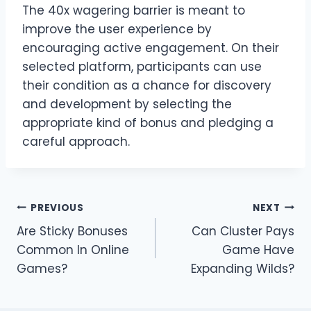
The 40x wagering barrier is meant to
improve the user experience by
encouraging active engagement. On their
selected platform, participants can use
their condition as a chance for discovery
and development by selecting the
appropriate kind of bonus and pledging a
careful approach.
Post
PREVIOUS
NEXT
Are Sticky Bonuses
Can Cluster Pays
navigation
Common In Online
Game Have
Games?
Expanding Wilds?