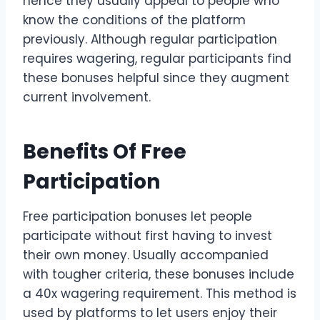
hence they usually appeal to people who
know the conditions of the platform
previously. Although regular participation
requires wagering, regular participants find
these bonuses helpful since they augment
current involvement.
Benefits Of Free
Participation
Free participation bonuses let people
participate without first having to invest
their own money. Usually accompanied
with tougher criteria, these bonuses include
a 40x wagering requirement. This method is
used by platforms to let users enjoy their