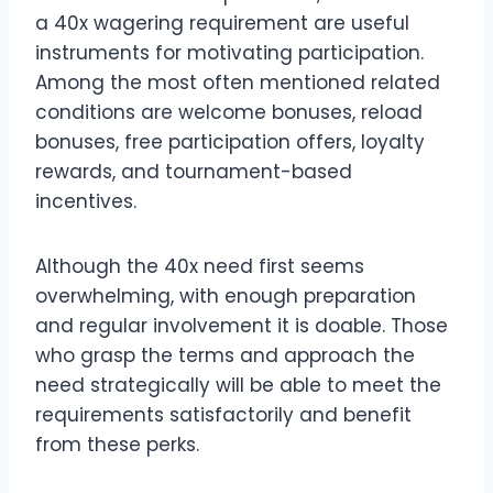
a 40x wagering requirement are useful
instruments for motivating participation.
Among the most often mentioned related
conditions are welcome bonuses, reload
bonuses, free participation offers, loyalty
rewards, and tournament-based
incentives.
Although the 40x need first seems
overwhelming, with enough preparation
and regular involvement it is doable. Those
who grasp the terms and approach the
need strategically will be able to meet the
requirements satisfactorily and benefit
from these perks.