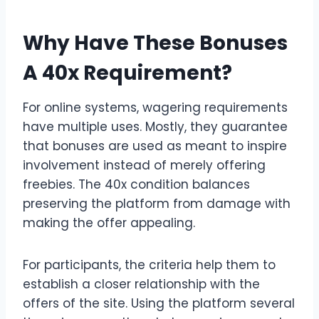
Why Have These Bonuses
A 40x Requirement?
For online systems, wagering requirements
have multiple uses. Mostly, they guarantee
that bonuses are used as meant to inspire
involvement instead of merely offering
freebies. The 40x condition balances
preserving the platform from damage with
making the offer appealing.
For participants, the criteria help them to
establish a closer relationship with the
offers of the site. Using the platform several