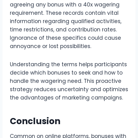
agreeing any bonus with a 40x wagering
requirement. These records contain vital
information regarding qualified activities,
time restrictions, and contribution rates.
Ignorance of these specifics could cause
annoyance or lost possibilities.
Understanding the terms helps participants
decide which bonuses to seek and how to
handle the wagering need. This proactive
strategy reduces uncertainty and optimizes
the advantages of marketing campaigns.
Conclusion
Common on online platforms, bonuses with