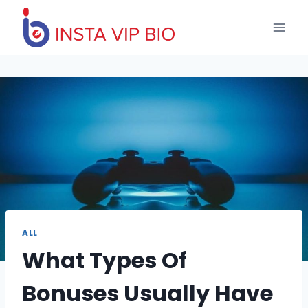
Skip
to
content
ALL
What Types Of
Bonuses Usually Have