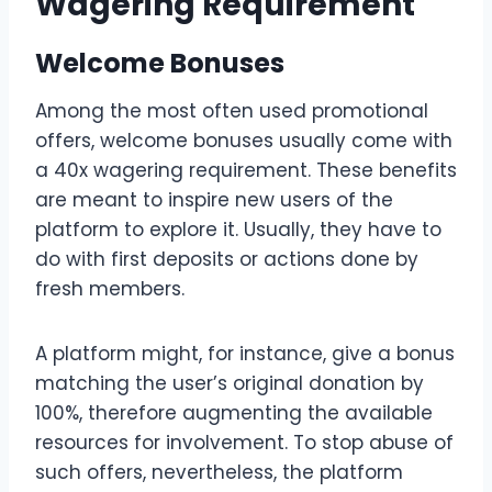
Wagering Requirement
Welcome Bonuses
Among the most often used promotional
offers, welcome bonuses usually come with
a 40x wagering requirement. These benefits
are meant to inspire new users of the
platform to explore it. Usually, they have to
do with first deposits or actions done by
fresh members.
A platform might, for instance, give a bonus
matching the user’s original donation by
100%, therefore augmenting the available
resources for involvement. To stop abuse of
such offers, nevertheless, the platform