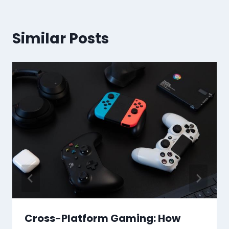
Similar Posts
Cross-Platform Gaming: How