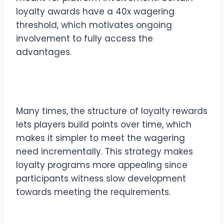
loyalty awards have a 40x wagering
threshold, which motivates ongoing
involvement to fully access the
advantages.
Many times, the structure of loyalty rewards
lets players build points over time, which
makes it simpler to meet the wagering
need incrementally. This strategy makes
loyalty programs more appealing since
participants witness slow development
towards meeting the requirements.