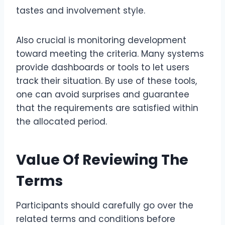
tastes and involvement style.
Also crucial is monitoring development
toward meeting the criteria. Many systems
provide dashboards or tools to let users
track their situation. By use of these tools,
one can avoid surprises and guarantee
that the requirements are satisfied within
the allocated period.
Value Of Reviewing The
Terms
Participants should carefully go over the
related terms and conditions before