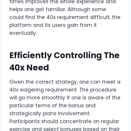
times improves the whole experience and
helps one get familiar. Although some
could find the 40x requirement difficult, the
platform and its users gain from it
eventually.
Efficiently Controlling The
40x Need
Given the correct strategy, one can meet a
40x wagering requirement. The procedure
will go more smoothly if one is aware of the
particular terms of the bonus and
strategically plans involvement.
Participants should concentrate on regular
exercise and select bonuses based on their