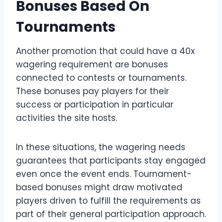
Bonuses Based On
Tournaments
Another promotion that could have a 40x
wagering requirement are bonuses
connected to contests or tournaments.
These bonuses pay players for their
success or participation in particular
activities the site hosts.
In these situations, the wagering needs
guarantees that participants stay engaged
even once the event ends. Tournament-
based bonuses might draw motivated
players driven to fulfill the requirements as
part of their general participation approach.