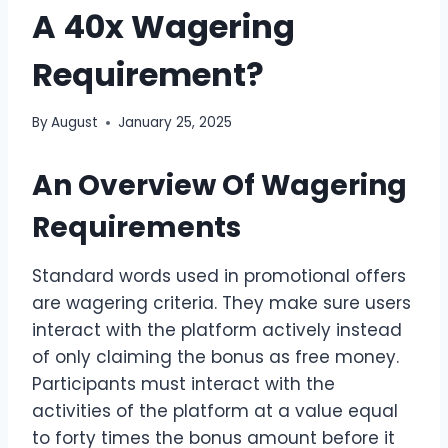
A 40x Wagering
Requirement?
By
August
January 25, 2025
An Overview Of Wagering
Requirements
Standard words used in promotional offers
are wagering criteria. They make sure users
interact with the platform actively instead
of only claiming the bonus as free money.
Participants must interact with the
activities of the platform at a value equal
to forty times the bonus amount before it