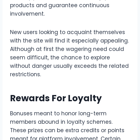
products and guarantee continuous
involvement.
New users looking to acquaint themselves
with the site will find it especially appealing.
Although at first the wagering need could
seem difficult, the chance to explore
without danger usually exceeds the related
restrictions.
Rewards For Loyalty
Bonuses meant to honor long-term
members abound in loyalty schemes.
These prizes can be extra credits or points
meant for platform involvement. Certain