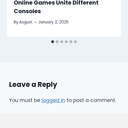
Online Games Unite Different
Consoles
By
August
January 2, 2025
Leave a Reply
You must be
logged in
to post a comment.