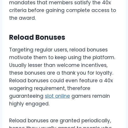
mandates that members satisfy the 40x
criteria before gaining complete access to
the award.
Reload Bonuses
Targeting regular users, reload bonuses
motivate them to keep using the platform.
Usually lesser than welcome incentives,
these bonuses are a thank you for loyalty.
Reload bonuses could even feature a 40x
wagering requirement, therefore
guaranteeing
slot online
gamers remain
highly engaged.
Reload bonuses are granted periodically,