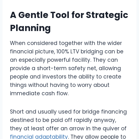
A Gentle Tool for Strategic
Planning
When considered together with the wider
financial picture, 100% LTV bridging can be
an especially powerful facility. They can
provide a short-term safety net, allowing
people and investors the ability to create
things without having to worry about
immediate cash flow.
Short and usually used for bridge financing
destined to be paid off rapidly anyway,
they at least offer an arrow in the quiver of
financial adaptability
. They allow people to