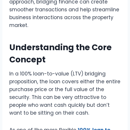
approach, bridging finance can create
smoother transactions and help streamline
business interactions across the property
market.
Understanding the Core
Concept
In a 100% loan-to-value (LTV) bridging
proposition, the loan covers either the entire
purchase price or the full value of the
security. This can be very attractive to
people who want cash quickly but don’t
want to be sitting on their cash.