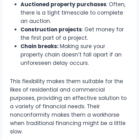
Auctioned property purchases
: Often,
there is a tight timescale to complete
an auction.
Construction projects
: Get money for
the first part of a project.
Chain breaks:
Making sure your
property chain doesn’t fall apart if an
unforeseen delay occurs.
This flexibility makes them suitable for the
likes of residential and commercial
purposes, providing an effective solution to
a variety of financial needs. Their
nonconformity makes them a workhorse
when traditional financing might be a little
slow.