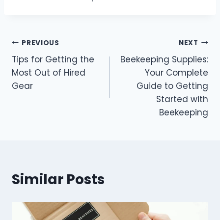
Post
PREVIOUS
NEXT
Tips for Getting the
Beekeeping Supplies:
navigation
Most Out of Hired
Your Complete
Gear
Guide to Getting
Started with
Beekeeping
Similar Posts