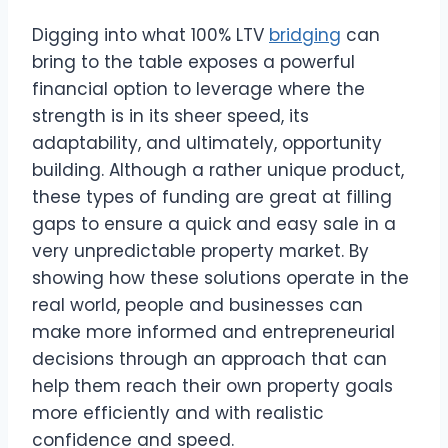
Digging into what 100% LTV
bridging
can
bring to the table exposes a powerful
financial option to leverage where the
strength is in its sheer speed, its
adaptability, and ultimately, opportunity
building. Although a rather unique product,
these types of funding are great at filling
gaps to ensure a quick and easy sale in a
very unpredictable property market. By
showing how these solutions operate in the
real world, people and businesses can
make more informed and entrepreneurial
decisions through an approach that can
help them reach their own property goals
more efficiently and with realistic
confidence and speed.