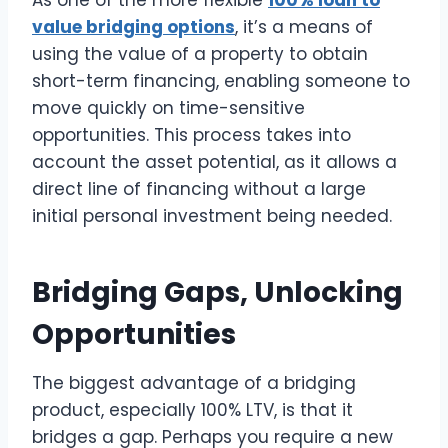
As one of the more flexible
100% loan to
value bridging options
, it’s a means of
using the value of a property to obtain
short-term financing, enabling someone to
move quickly on time-sensitive
opportunities. This process takes into
account the asset potential, as it allows a
direct line of financing without a large
initial personal investment being needed.
Bridging Gaps, Unlocking
Opportunities
The biggest advantage of a bridging
product, especially 100% LTV, is that it
bridges a gap. Perhaps you require a new