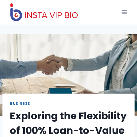
Skip
to
content
BUSINESS
Exploring the Flexibility
of 100% Loan-to-Value