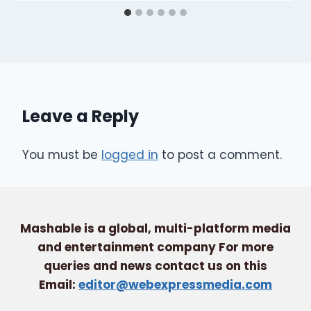
Leave a Reply
You must be
logged in
to post a comment.
Mashable is a global, multi-platform media
and entertainment company For more
queries and news contact us on this
Email:
editor@webexpressmedia.com