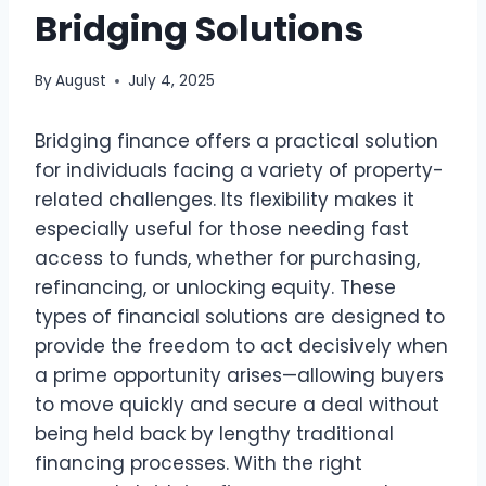
Bridging Solutions
By
August
July 4, 2025
Bridging finance offers a practical solution
for individuals facing a variety of property-
related challenges. Its flexibility makes it
especially useful for those needing fast
access to funds, whether for purchasing,
refinancing, or unlocking equity. These
types of financial solutions are designed to
provide the freedom to act decisively when
a prime opportunity arises—allowing buyers
to move quickly and secure a deal without
being held back by lengthy traditional
financing processes. With the right