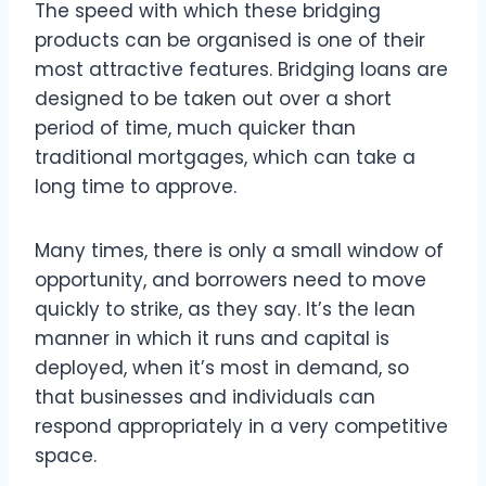
The speed with which these bridging
products can be organised is one of their
most attractive features. Bridging loans are
designed to be taken out over a short
period of time, much quicker than
traditional mortgages, which can take a
long time to approve.
Many times, there is only a small window of
opportunity, and borrowers need to move
quickly to strike, as they say. It’s the lean
manner in which it runs and capital is
deployed, when it’s most in demand, so
that businesses and individuals can
respond appropriately in a very competitive
space.