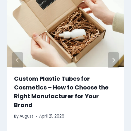
Custom Plastic Tubes for
Cosmetics – How to Choose the
Right Manufacturer for Your
Brand
By
August
April 21, 2026