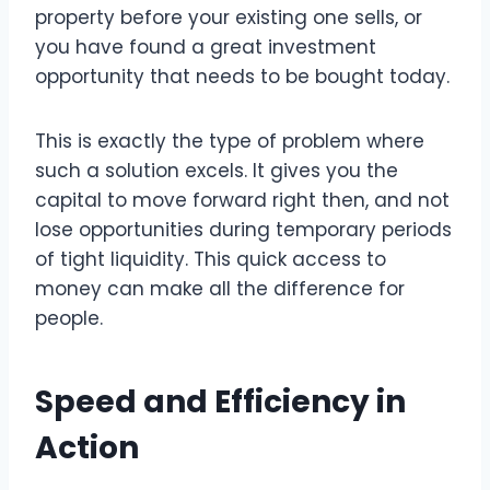
property before your existing one sells, or
you have found a great investment
opportunity that needs to be bought today.
This is exactly the type of problem where
such a solution excels. It gives you the
capital to move forward right then, and not
lose opportunities during temporary periods
of tight liquidity. This quick access to
money can make all the difference for
people.
Speed and Efficiency in
Action