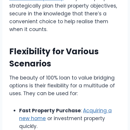
strategically plan their property objectives,
secure in the knowledge that there’s a
convenient choice to help realise them
when it counts.
Flexibility for Various
Scenarios
The beauty of 100% loan to value bridging
options is their flexibility for a multitude of
uses. They can be used for:
Fast Property Purchase
:
Acquiring a
new home
or investment property
quickly.