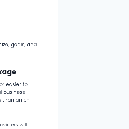
ize, goals, and
ckage
or easier to
al business
h than an e-
oviders will