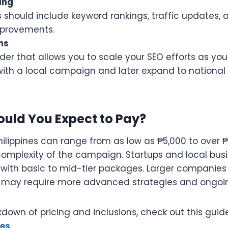
ing
 should include keyword rankings, traffic updates, a
mprovements.
ns
er that allows you to scale your SEO efforts as you
ith a local campaign and later expand to national 
uld You Expect to Pay?
Philippines can range from as low as ₱5,000 to over
omplexity of the campaign. Startups and local bus
s with basic to mid-tier packages. Larger companies 
 may require more advanced strategies and ongoi
kdown of pricing and inclusions, check out this gui
ges
.