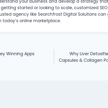
nderstand your business and develop a strategy that
 getting started or looking to scale, customized SEO 
sted agency like Searchfrost Digital Solutions can 
n today’s online marketplace.
ney Winning Apps
Why Liver Detoxif
Capsules & Collagen Po