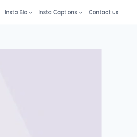
Insta Bio
Insta Captions
Contact us