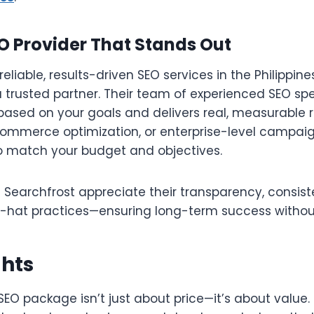
O Provider That Stands Out
 reliable, results-driven SEO services in the Philippine
a trusted partner. Their team of experienced SEO spec
 based on your goals and delivers real, measurable 
commerce optimization, or enterprise-level campaign
to match your budget and objectives.
h Searchfrost appreciate their transparency, consist
-hat practices—ensuring long-term success without 
ghts
SEO package isn’t just about price—it’s about value. 