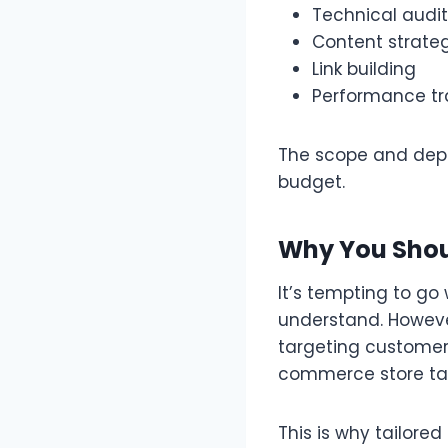
Technical audit
Content strate
Link building
Performance tr
The scope and depth
budget.
Why You Shoul
It’s tempting to go
understand. However,
targeting customers
commerce store tar
This is why tailored