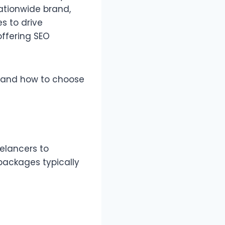
ationwide brand,
s to drive
offering SEO
—and how to choose
elancers to
packages typically