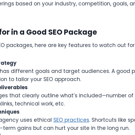
erings based on your industry, competition, goals, 
for in a Good SEO Package
O packages, here are key features to watch out for
rategy
has different goals and target audiences. A good 
ion to tailor your SEO approach.
liverables
es that clearly outline what’s included—number of 
inks, technical work, etc.
hniques
agency uses ethical
SEO practices
. Shortcuts like s
-term gains but can hurt your site in the long run.