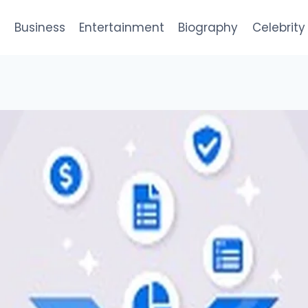
e
Business
Entertainment
Biography
Celebrity