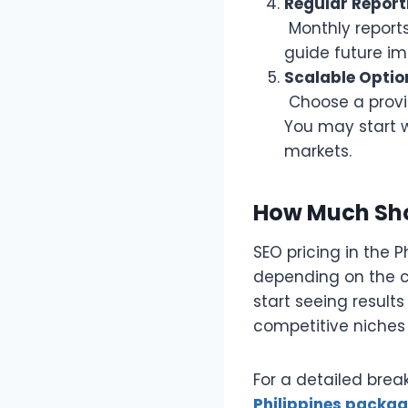
Regular Report
Monthly reports
guide future i
Scalable Optio
Choose a provid
You may start w
markets.
How Much Sho
SEO pricing in the 
depending on the c
start seeing result
competitive niches
For a detailed brea
Philippines packa