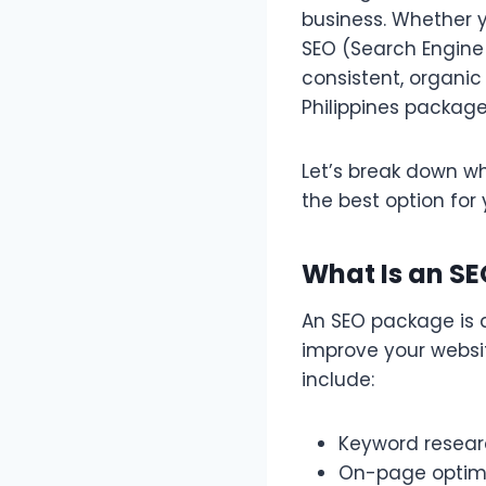
business. Whether y
SEO (Search Engine 
consistent, organic
Philippines package
Let’s break down 
the best option for 
What Is an S
An SEO package is a
improve your websi
include:
Keyword resea
On-page optimi