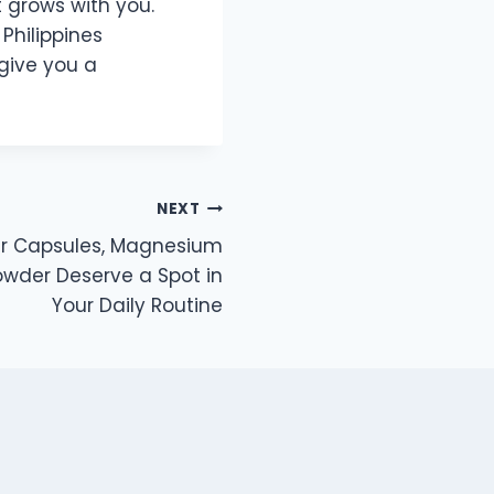
 grows with you.
Philippines
give you a
NEXT
ier Capsules, Magnesium
wder Deserve a Spot in
Your Daily Routine