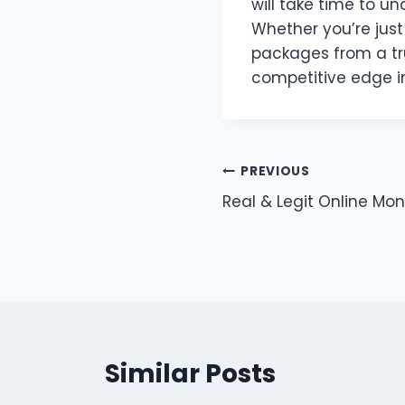
will take time to u
Whether you’re just
packages from a tru
competitive edge i
Post
PREVIOUS
Real & Legit Online Mo
navigation
Similar Posts