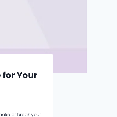
 for Your
 make or break your