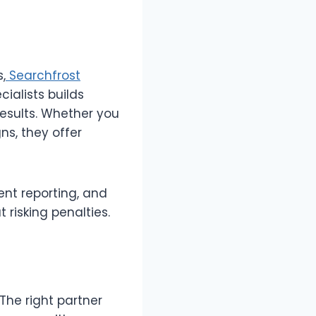
s,
Searchfrost
ialists builds
results. Whether you
s, they offer
ent reporting, and
risking penalties.
The right partner