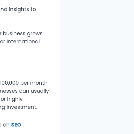
nd insights to
r business grows.
or international
 ₱100,000 per month
inesses can usually
or highly
ng investment.
de on
SEO