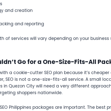
s
gy and creation
acking and reporting
 of services will vary depending on your business s
dn’t Go for a One-Size-Fits-All Pa
 with a cookie-cutter SEO plan because it’s cheaper 
 SEO is not a one-size-fits-all service. A small loc
 in Quezon City will need a very different approac
geting shoppers nationwide.
 SEO Philippines packages are important. The best pr