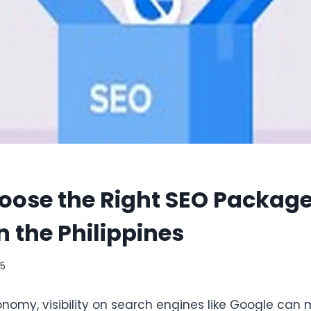
oose the Right SEO Package
n the Philippines
25
economy, visibility on search engines like Google can