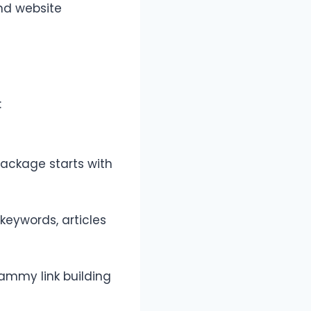
and website
:
package starts with
keywords, articles
pammy link building