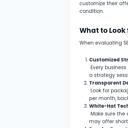
customize their off
condition.
What to Look 
When evaluating SE
Customized St
Every business 
a strategy sess
Transparent De
Look for packag
per month, backl
White-Hat Tec
Make sure the 
may offer short