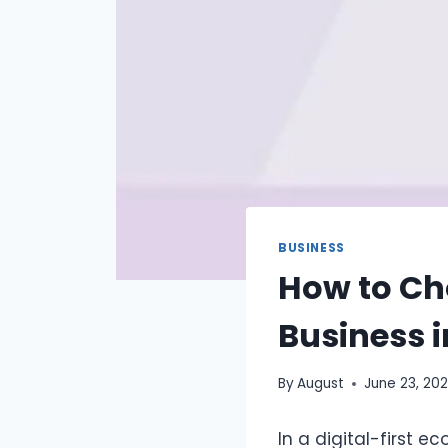
BUSINESS
How to Ch
Business i
By
August
June 23, 20
In a digital-first 