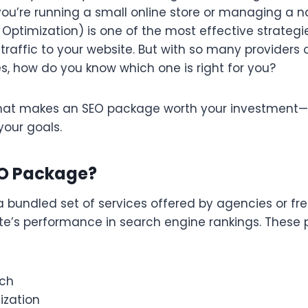
ou’re running a small online store or managing a n
Optimization) is one of the most effective strategie
 traffic to your website. But with so many providers 
s, how do you know which one is right for you?
what makes an SEO package worth your investment
your goals.
EO Package?
 bundled set of services offered by agencies or fre
te’s performance in search engine rankings. These 
rch
zation