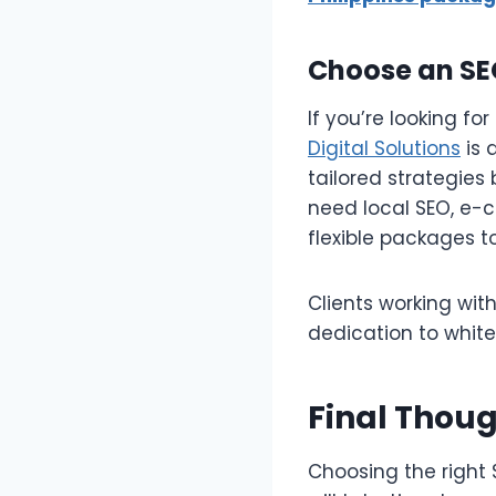
Choose an SE
If you’re looking for
Digital Solutions
is 
tailored strategies
need local SEO, e-
flexible packages 
Clients working wit
dedication to white
Final Thou
Choosing the right 