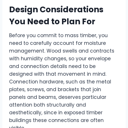
Design Considerations
You Need to Plan For
Before you commit to mass timber, you
need to carefully account for moisture
management. Wood swells and contracts
with humidity changes, so your envelope
and connection details need to be
designed with that movement in mind.
Connection hardware, such as the metal
plates, screws, and brackets that join
panels and beams, deserves particular
attention both structurally and
aesthetically, since in exposed timber
buildings these connections are often