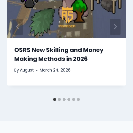
OSRS New Skilling and Money
Making Methods in 2026
By
August
March 24, 2026