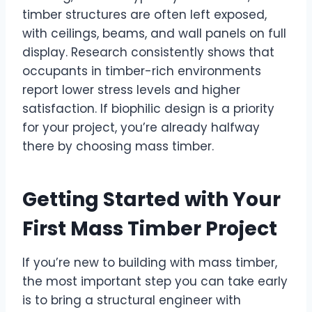
timber structures are often left exposed,
with ceilings, beams, and wall panels on full
display. Research consistently shows that
occupants in timber-rich environments
report lower stress levels and higher
satisfaction. If biophilic design is a priority
for your project, you’re already halfway
there by choosing mass timber.
Getting Started with Your
First Mass Timber Project
If you’re new to building with mass timber,
the most important step you can take early
is to bring a structural engineer with