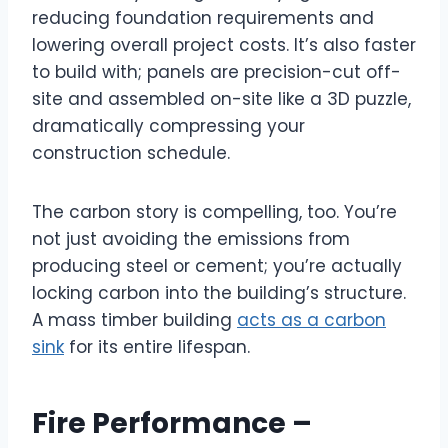
reducing foundation requirements and
lowering overall project costs. It’s also faster
to build with; panels are precision-cut off-
site and assembled on-site like a 3D puzzle,
dramatically compressing your
construction schedule.
The carbon story is compelling, too. You’re
not just avoiding the emissions from
producing steel or cement; you’re actually
locking carbon into the building’s structure.
A mass timber building
acts as a carbon
sink
for its entire lifespan.
Fire Performance –