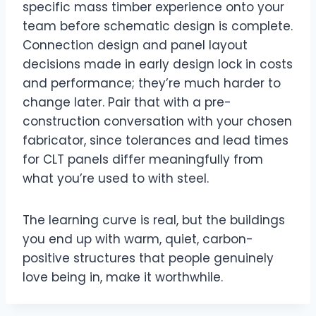
specific mass timber experience onto your
team before schematic design is complete.
Connection design and panel layout
decisions made in early design lock in costs
and performance; they’re much harder to
change later. Pair that with a pre-
construction conversation with your chosen
fabricator, since tolerances and lead times
for CLT panels differ meaningfully from
what you’re used to with steel.
The learning curve is real, but the buildings
you end up with warm, quiet, carbon-
positive structures that people genuinely
love being in, make it worthwhile.