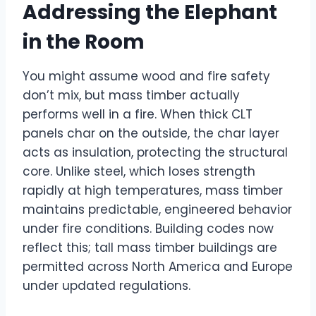
Addressing the Elephant
in the Room
You might assume wood and fire safety
don’t mix, but mass timber actually
performs well in a fire. When thick CLT
panels char on the outside, the char layer
acts as insulation, protecting the structural
core. Unlike steel, which loses strength
rapidly at high temperatures, mass timber
maintains predictable, engineered behavior
under fire conditions. Building codes now
reflect this; tall mass timber buildings are
permitted across North America and Europe
under updated regulations.