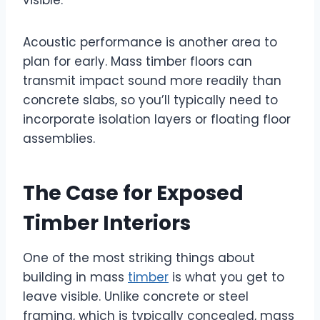
visible.
Acoustic performance is another area to
plan for early. Mass timber floors can
transmit impact sound more readily than
concrete slabs, so you’ll typically need to
incorporate isolation layers or floating floor
assemblies.
The Case for Exposed
Timber Interiors
One of the most striking things about
building in mass
timber
is what you get to
leave visible. Unlike concrete or steel
framing, which is typically concealed, mass