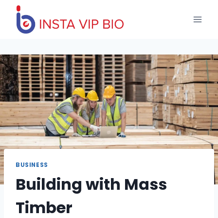
Skip
to
content
BUSINESS
Building with Mass
Timber