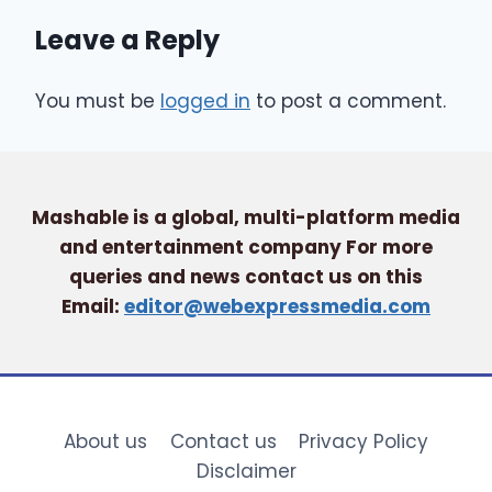
Leave a Reply
You must be
logged in
to post a comment.
Mashable is a global, multi-platform media
and entertainment company For more
queries and news contact us on this
Email:
editor@webexpressmedia.com
About us
Contact us
Privacy Policy
Disclaimer