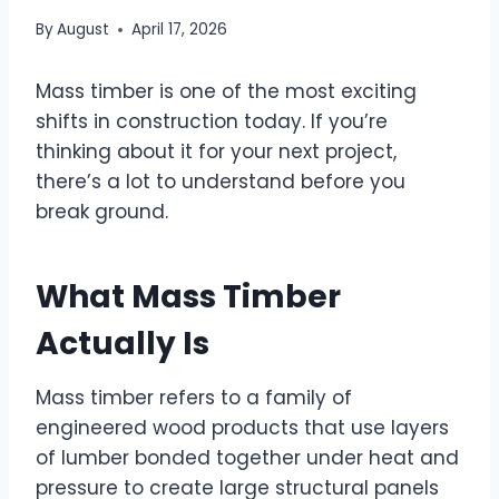
By
August
April 17, 2026
Mass timber is one of the most exciting
shifts in construction today. If you’re
thinking about it for your next project,
there’s a lot to understand before you
break ground.
What Mass Timber
Actually Is
Mass timber refers to a family of
engineered wood products that use layers
of lumber bonded together under heat and
pressure to create large structural panels