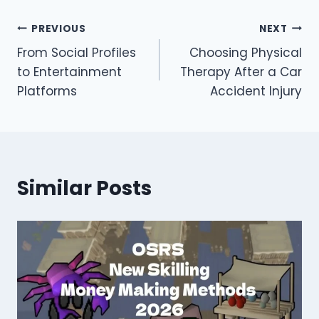
Post
PREVIOUS
NEXT
From Social Profiles
Choosing Physical
navigation
to Entertainment
Therapy After a Car
Platforms
Accident Injury
Similar Posts