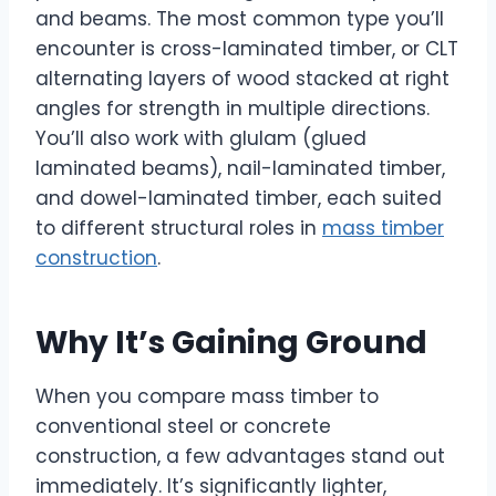
and beams. The most common type you’ll
encounter is cross-laminated timber, or CLT
alternating layers of wood stacked at right
angles for strength in multiple directions.
You’ll also work with glulam (glued
laminated beams), nail-laminated timber,
and dowel-laminated timber, each suited
to different structural roles in
mass timber
construction
.
Why It’s Gaining Ground
When you compare mass timber to
conventional steel or concrete
construction, a few advantages stand out
immediately. It’s significantly lighter,