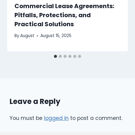
Commercial Lease Agreements:
Pitfalls, Protections, and
Practical Solutions
By
August
August 15, 2025
Leave a Reply
You must be
logged in
to post a comment.