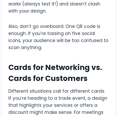
works (always test it!) and doesn’t clash
with your design.
Also, don’t go overboard. One QR code is
enough. If you’re tossing on five social
icons, your audience will be too confused to
scan anything.
Cards for Networking vs.
Cards for Customers
Different situations call for different cards.
If you’re heading to a trade event, a design
that highlights your services or offers a
discount might make sense. For meetings