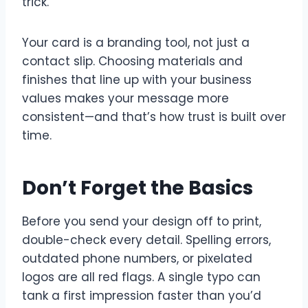
trick.
Your card is a branding tool, not just a
contact slip. Choosing materials and
finishes that line up with your business
values makes your message more
consistent—and that’s how trust is built over
time.
Don’t Forget the Basics
Before you send your design off to print,
double-check every detail. Spelling errors,
outdated phone numbers, or pixelated
logos are all red flags. A single typo can
tank a first impression faster than you’d