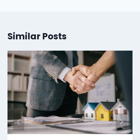
Similar Posts