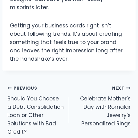
misprints later.
Getting your business cards right isn’t
about following trends. It’s about creating
something that feels true to your brand
and leaves the right impression long after
the handshake’s over.
Post
PREVIOUS
NEXT
Should You Choose
Celebrate Mother’s
navigation
a Debt Consolidation
Day with Romalar
Loan or Other
Jewelry’s
Solutions with Bad
Personalized Rings
Credit?