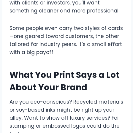
with clients or investors, you’ll want
something cleaner and more professional.
Some people even carry two styles of cards
—one geared toward customers, the other
tailored for industry peers. It’s a small effort
with a big payoff.
What You Print Says a Lot
About Your Brand
Are you eco-conscious? Recycled materials
or soy-based inks might be right up your
alley. Want to show off luxury services? Foil
stamping or embossed logos could do the