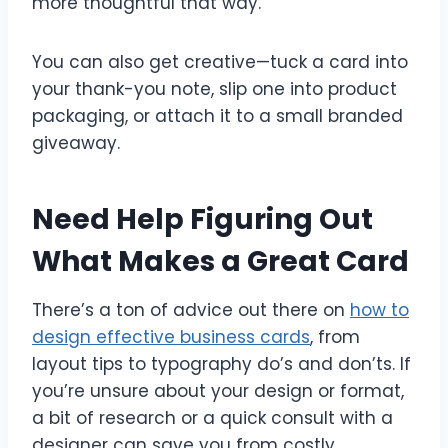
more thoughtful that way.
You can also get creative—tuck a card into
your thank-you note, slip one into product
packaging, or attach it to a small branded
giveaway.
Need Help Figuring Out
What Makes a Great Card
There’s a ton of advice out there on
how to
design effective business cards
, from
layout tips to typography do’s and don’ts. If
you’re unsure about your design or format,
a bit of research or a quick consult with a
designer can save you from costly