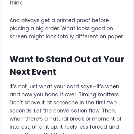
think.
And always get a printed proof before
placing a big order. What looks good on
screen might look totally different on paper.
Want to Stand Out at Your
Next Event
It’s not just what your card says—it’s when
and how you hand it over. Timing matters.
Don’t shove it at someone in the first two
seconds. Let the conversation flow. Then,
when there’s a natural break or moment of
interest, offer it up. It feels less forced and