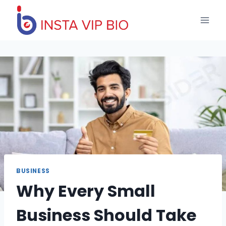
Skip
to
content
BUSINESS
Why Every Small
Business Should Take