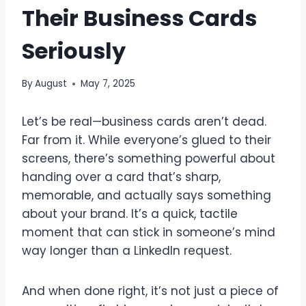
Their Business Cards
Seriously
By
August
May 7, 2025
Let’s be real—business cards aren’t dead.
Far from it. While everyone’s glued to their
screens, there’s something powerful about
handing over a card that’s sharp,
memorable, and actually says something
about your brand. It’s a quick, tactile
moment that can stick in someone’s mind
way longer than a LinkedIn request.
And when done right, it’s not just a piece of