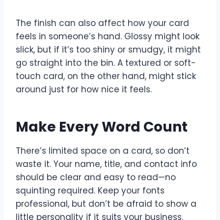
The finish can also affect how your card
feels in someone’s hand. Glossy might look
slick, but if it’s too shiny or smudgy, it might
go straight into the bin. A textured or soft-
touch card, on the other hand, might stick
around just for how nice it feels.
Make Every Word Count
There’s limited space on a card, so don’t
waste it. Your name, title, and contact info
should be clear and easy to read—no
squinting required. Keep your fonts
professional, but don’t be afraid to show a
little personality if it suits your business.