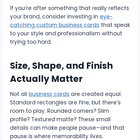
If you’re after something that really reflects
your brand, consider investing in
eye-
catching custom business cards
that speak
to your style and professionalism without
trying too hard.
Size, Shape, and Finish
Actually Matter
Not all
business cards
are created equal.
Standard rectangles are fine, but there’s
room to play. Rounded corners? Slim
profile? Textured matte? These small
details can make people pause—and that
pause is where memorability lives.