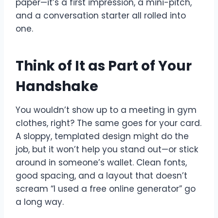
paper—it’s a first impression, a mini-pitch,
and a conversation starter all rolled into
one.
Think of It as Part of Your
Handshake
You wouldn’t show up to a meeting in gym
clothes, right? The same goes for your card.
A sloppy, templated design might do the
job, but it won’t help you stand out—or stick
around in someone’s wallet. Clean fonts,
good spacing, and a layout that doesn’t
scream “I used a free online generator” go
a long way.