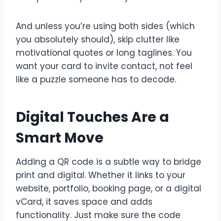
And unless you’re using both sides (which
you absolutely should), skip clutter like
motivational quotes or long taglines. You
want your card to invite contact, not feel
like a puzzle someone has to decode.
Digital Touches Are a
Smart Move
Adding a QR code is a subtle way to bridge
print and digital. Whether it links to your
website, portfolio, booking page, or a digital
vCard, it saves space and adds
functionality. Just make sure the code