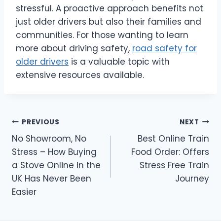
stressful. A proactive approach benefits not
just older drivers but also their families and
communities. For those wanting to learn
more about driving safety,
road safety for
older drivers
is a valuable topic with
extensive resources available.
Post
PREVIOUS
NEXT
No Showroom, No
Best Online Train
navigation
Stress – How Buying
Food Order: Offers
a Stove Online in the
Stress Free Train
UK Has Never Been
Journey
Easier