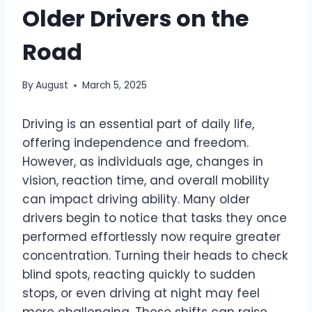
Older Drivers on the
Road
By
August
March 5, 2025
Driving is an essential part of daily life,
offering independence and freedom.
However, as individuals age, changes in
vision, reaction time, and overall mobility
can impact driving ability. Many older
drivers begin to notice that tasks they once
performed effortlessly now require greater
concentration. Turning their heads to check
blind spots, reacting quickly to sudden
stops, or even driving at night may feel