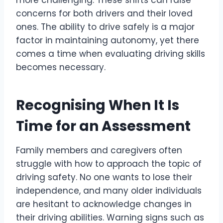
more challenging. These shifts can raise
concerns for both drivers and their loved
ones. The ability to drive safely is a major
factor in maintaining autonomy, yet there
comes a time when evaluating driving skills
becomes necessary.
Recognising When It Is
Time for an Assessment
Family members and caregivers often
struggle with how to approach the topic of
driving safety. No one wants to lose their
independence, and many older individuals
are hesitant to acknowledge changes in
their driving abilities. Warning signs such as