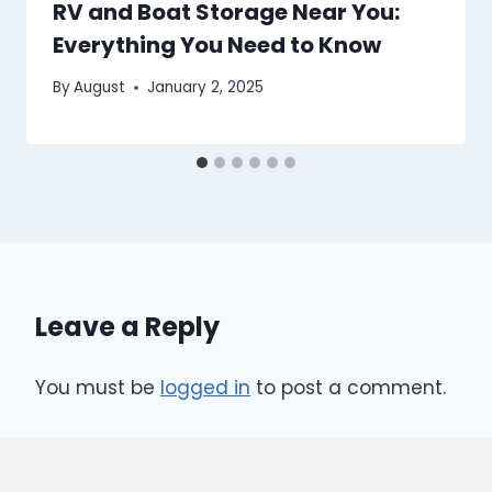
RV and Boat Storage Near You:
Everything You Need to Know
By
August
January 2, 2025
Leave a Reply
You must be
logged in
to post a comment.