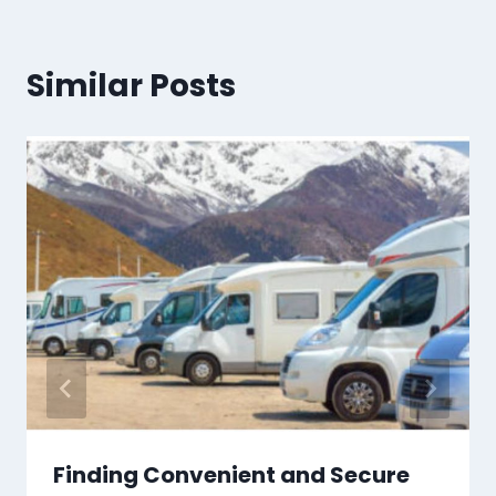
Similar Posts
Finding Convenient and Secure