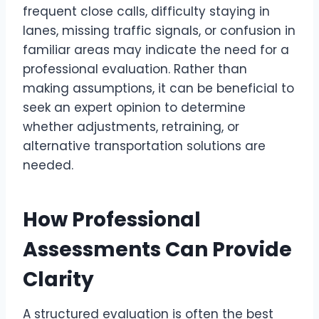
frequent close calls, difficulty staying in
lanes, missing traffic signals, or confusion in
familiar areas may indicate the need for a
professional evaluation. Rather than
making assumptions, it can be beneficial to
seek an expert opinion to determine
whether adjustments, retraining, or
alternative transportation solutions are
needed.
How Professional
Assessments Can Provide
Clarity
A structured evaluation is often the best