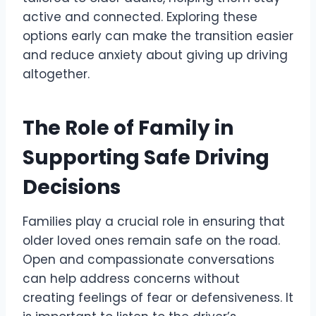
active and connected. Exploring these
options early can make the transition easier
and reduce anxiety about giving up driving
altogether.
The Role of Family in
Supporting Safe Driving
Decisions
Families play a crucial role in ensuring that
older loved ones remain safe on the road.
Open and compassionate conversations
can help address concerns without
creating feelings of fear or defensiveness. It