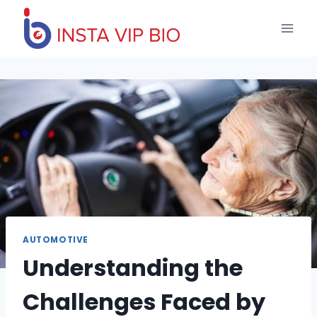
Skip
to
content
AUTOMOTIVE
Understanding the
Challenges Faced by