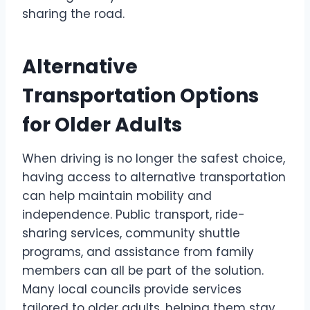
sharing the road.
Alternative
Transportation Options
for Older Adults
When driving is no longer the safest choice,
having access to alternative transportation
can help maintain mobility and
independence. Public transport, ride-
sharing services, community shuttle
programs, and assistance from family
members can all be part of the solution.
Many local councils provide services
tailored to older adults, helping them stay