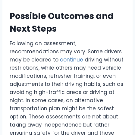
Possible Outcomes and
Next Steps
Following an assessment,
recommendations may vary. Some drivers
may be cleared to
continue
driving without
restrictions, while others may need vehicle
modifications, refresher training, or even
adjustments to their driving habits, such as
avoiding high-traffic areas or driving at
night. In some cases, an alternative
transportation plan might be the safest
option. These assessments are not about
taking away independence but rather
ensuring safety for the driver and those