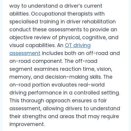
way to understand a driver’s current
abilities. Occupational therapists with
specialised training in driver rehabilitation
conduct these assessments to provide an
objective review of physical, cognitive, and
visual capabilities. An
OT driving
assessment
includes both an off-road and
on-road component. The off-road
segment examines reaction time, vision,
memory, and decision-making skills. The
on-road portion evaluates real-world
driving performance in a controlled setting.
This thorough approach ensures a fair
assessment, allowing drivers to understand
their strengths and areas that may require
improvement.