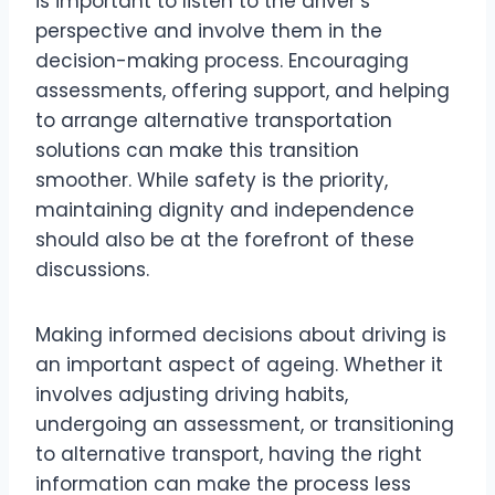
is important to listen to the driver’s
perspective and involve them in the
decision-making process. Encouraging
assessments, offering support, and helping
to arrange alternative transportation
solutions can make this transition
smoother. While safety is the priority,
maintaining dignity and independence
should also be at the forefront of these
discussions.
Making informed decisions about driving is
an important aspect of ageing. Whether it
involves adjusting driving habits,
undergoing an assessment, or transitioning
to alternative transport, having the right
information can make the process less