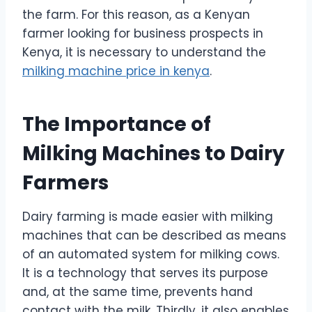
the farm. For this reason, as a Kenyan
farmer looking for business prospects in
Kenya, it is necessary to understand the
milking machine price in kenya
.
The Importance of
Milking Machines to Dairy
Farmers
Dairy farming is made easier with milking
machines that can be described as means
of an automated system for milking cows.
It is a technology that serves its purpose
and, at the same time, prevents hand
contact with the milk. Thirdly, it also enables