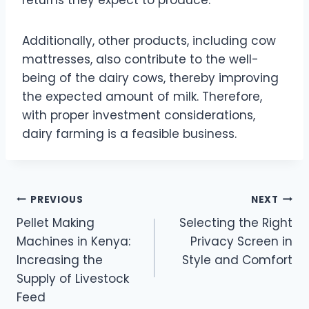
returns they expect to produce.
Additionally, other products, including cow
mattresses, also contribute to the well-
being of the dairy cows, thereby improving
the expected amount of milk. Therefore,
with proper investment considerations,
dairy farming is a feasible business.
Post
PREVIOUS
NEXT
Pellet Making
Selecting the Right
navigation
Machines in Kenya:
Privacy Screen in
Increasing the
Style and Comfort
Supply of Livestock
Feed