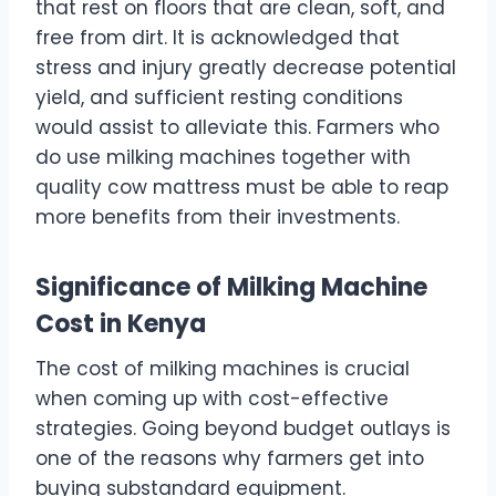
that rest on floors that are clean, soft, and
free from dirt. It is acknowledged that
stress and injury greatly decrease potential
yield, and sufficient resting conditions
would assist to alleviate this. Farmers who
do use milking machines together with
quality cow mattress must be able to reap
more benefits from their investments.
Significance of Milking Machine
Cost in Kenya
The cost of milking machines is crucial
when coming up with cost-effective
strategies. Going beyond budget outlays is
one of the reasons why farmers get into
buying substandard equipment.