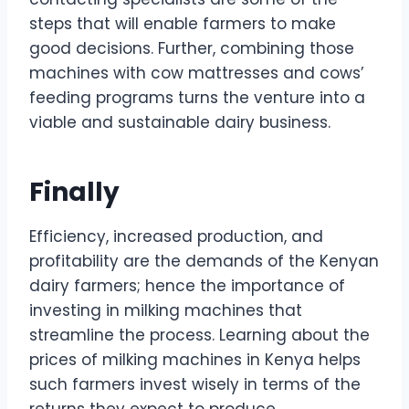
steps that will enable farmers to make
good decisions. Further, combining those
machines with cow mattresses and cows’
feeding programs turns the venture into a
viable and sustainable dairy business.
Finally
Efficiency, increased production, and
profitability are the demands of the Kenyan
dairy farmers; hence the importance of
investing in milking machines that
streamline the process. Learning about the
prices of milking machines in Kenya helps
such farmers invest wisely in terms of the