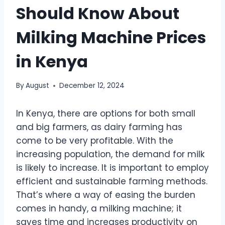
Should Know About
Milking Machine Prices
in Kenya
By
August
December 12, 2024
In Kenya, there are options for both small
and big farmers, as dairy farming has
come to be very profitable. With the
increasing population, the demand for milk
is likely to increase. It is important to employ
efficient and sustainable farming methods.
That’s where a way of easing the burden
comes in handy, a milking machine; it
saves time and increases productivity on