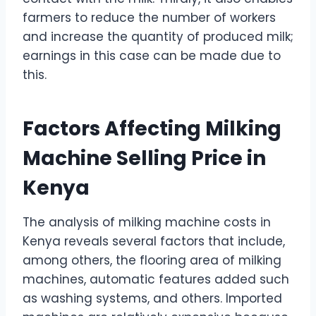
farmers to reduce the number of workers
and increase the quantity of produced milk;
earnings in this case can be made due to
this.
Factors Affecting Milking
Machine Selling Price in
Kenya
The analysis of milking machine costs in
Kenya reveals several factors that include,
among others, the flooring area of milking
machines, automatic features added such
as washing systems, and others. Imported