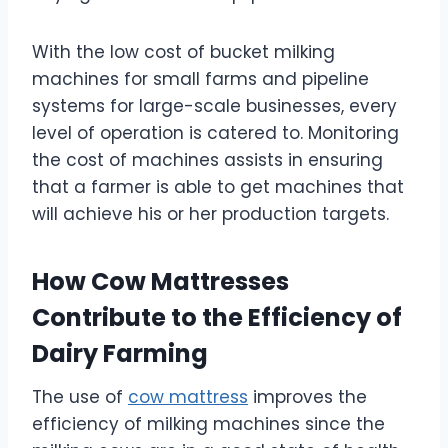
With the low cost of bucket milking
machines for small farms and pipeline
systems for large-scale businesses, every
level of operation is catered to. Monitoring
the cost of machines assists in ensuring
that a farmer is able to get machines that
will achieve his or her production targets.
How Cow Mattresses
Contribute to the Efficiency of
Dairy Farming
The use of
cow mattress
improves the
efficiency of milking machines since the