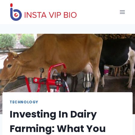
Skip
to
content
TECHNOLOGY
Investing In Dairy
Farming: What You