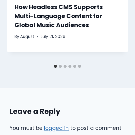
How Headless CMS Supports
Multi-Language Content for
Global Music Audiences
By
August
July 21, 2026
Leave a Reply
You must be
logged in
to post a comment.