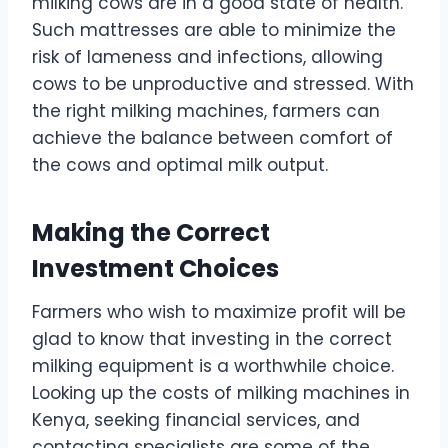
milking cows are in a good state of health.
Such mattresses are able to minimize the
risk of lameness and infections, allowing
cows to be unproductive and stressed. With
the right milking machines, farmers can
achieve the balance between comfort of
the cows and optimal milk output.
Making the Correct
Investment Choices
Farmers who wish to maximize profit will be
glad to know that investing in the correct
milking equipment is a worthwhile choice.
Looking up the costs of milking machines in
Kenya, seeking financial services, and
contacting specialists are some of the