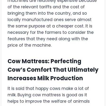
machines are relatively expensive because
of the relevant tariffs and the cost of
bringing them into the country, and so
locally manufactured ones serve almost
the same purpose at a cheaper cost. It is
necessary for the farmers to consider the
features that they need along with the
price of the machine.
Cow Mattress: Perfecting
Cow’s Comfort That Ultimately
Increases Milk Production
It is said that happy cows make a lot of
milk. Buying cow mattress is good as it
helps to improve the welfare of animals