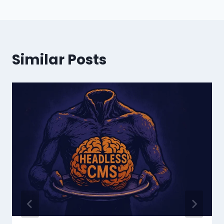
Similar Posts