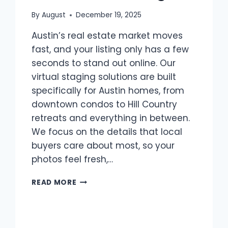
By
August
December 19, 2025
Austin’s real estate market moves
fast, and your listing only has a few
seconds to stand out online. Our
virtual staging solutions are built
specifically for Austin homes, from
downtown condos to Hill Country
retreats and everything in between.
We focus on the details that local
buyers care about most, so your
photos feel fresh,…
VIRTUAL
READ MORE
STAGING
SOLUTIONS
FOR
AUSTIN