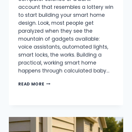
account that resembles a lottery win
to start building your smart home
design. Look, most people get
paralyzed when they see the
mountain of gadgets available:
voice assistants, automated lights,
smart locks, the works. Building a
practical, working smart home
happens through calculated baby…
HOW
READ MORE
TO
TURN
YOUR
ORDINARY
HOME
INTO
A