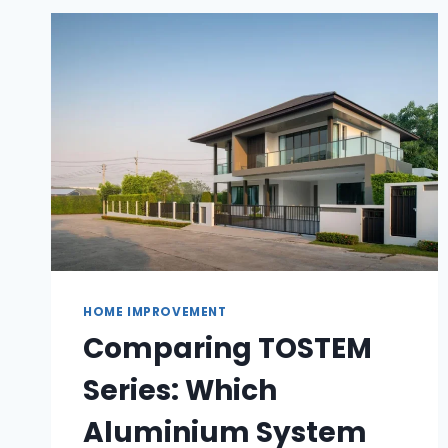
OCEAN
PLASTICS
HOME IMPROVEMENT
Comparing TOSTEM
Series: Which
Aluminium System