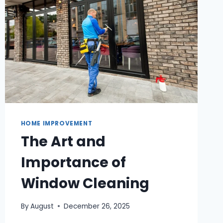
HOME IMPROVEMENT
The Art and
Importance of
Window Cleaning
By
August
December 26, 2025