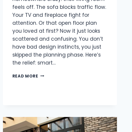
feels off. The sofa blocks traffic flow.
Your TV and fireplace fight for
attention. Or that open floor plan
you loved at first? Now it just looks
scattered and confusing. You don’t
have bad design instincts, you just
skipped the planning phase. Here’s
the relief: smart…
LIVING
READ MORE
ROOM
LAYOUT
IDEAS
THAT
WORK
FOR
EVERY
HOME
SIZE