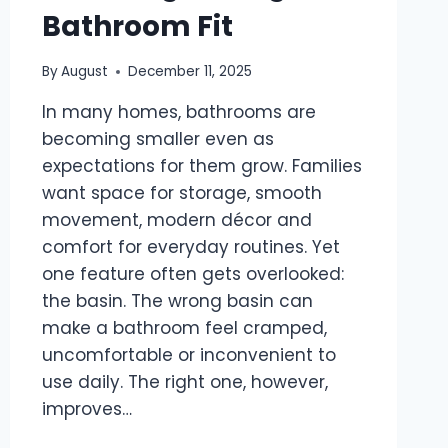
Bathroom Fit
By
August
December 11, 2025
In many homes, bathrooms are
becoming smaller even as
expectations for them grow. Families
want space for storage, smooth
movement, modern décor and
comfort for everyday routines. Yet
one feature often gets overlooked:
the basin. The wrong basin can
make a bathroom feel cramped,
uncomfortable or inconvenient to
use daily. The right one, however,
improves…