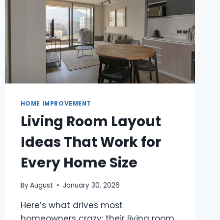
HOME IMPROVEMENT
Living Room Layout
Ideas That Work for
Every Home Size
By
August
January 30, 2026
Here’s what drives most
homeowners crazy: their living room