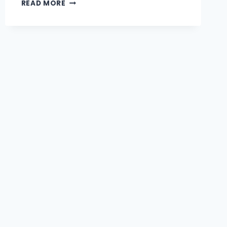
CORNER
READ MORE
BASINS
VS
HAND
WASH
BASINS:
CHOOSING
THE
RIGHT
BATHROOM
FIT