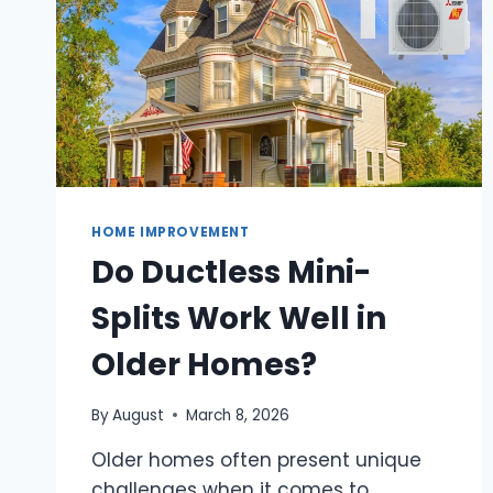
HOME IMPROVEMENT
Do Ductless Mini-
Splits Work Well in
Older Homes?
By
August
March 8, 2026
Older homes often present unique
challenges when it comes to