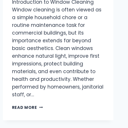
Introduction to Window Cleaning
Window cleaning is often viewed as
a simple household chore or a
routine maintenance task for
commercial buildings, but its
importance extends far beyond
basic aesthetics. Clean windows
enhance natural light, improve first
impressions, protect building
materials, and even contribute to
health and productivity. Whether
performed by homeowners, janitorial
staff, or…
THE
READ MORE
ART
AND
IMPORTANCE