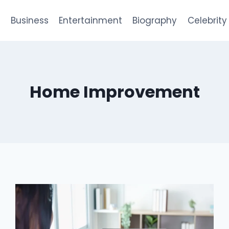
e
Business
Entertainment
Biography
Celebrity
Home Improvement