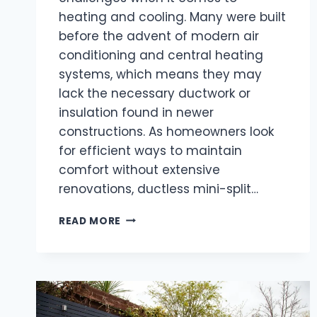
heating and cooling. Many were built
before the advent of modern air
conditioning and central heating
systems, which means they may
lack the necessary ductwork or
insulation found in newer
constructions. As homeowners look
for efficient ways to maintain
comfort without extensive
renovations, ductless mini-split…
DO
READ MORE
DUCTLESS
MINI-
SPLITS
WORK
WELL
IN