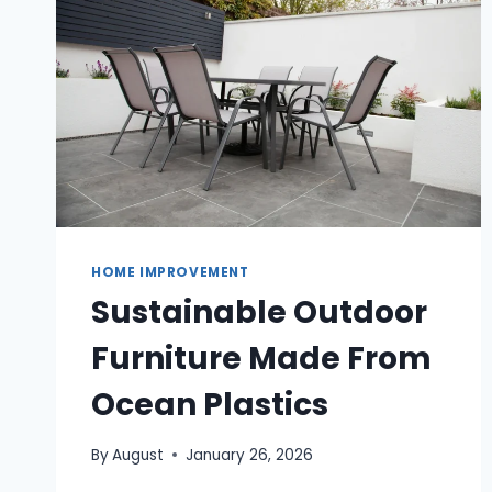
OLDER
HOMES?
HOME IMPROVEMENT
Sustainable Outdoor
Furniture Made From
Ocean Plastics
By
August
January 26, 2026