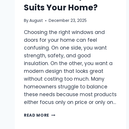
Suits Your Home?
By
August
December 23, 2025
Choosing the right windows and
doors for your home can feel
confusing. On one side, you want
strength, safety, and good
insulation. On the other, you want a
modern design that looks great
without costing too much. Many
homeowners struggle to balance
these needs because most products
either focus only on price or only on…
COMPARING
READ MORE
TOSTEM
SERIES: