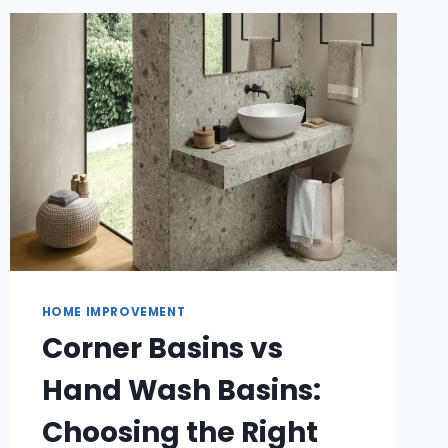
OF
WINDOW
CLEANING
HOME IMPROVEMENT
Corner Basins vs
Hand Wash Basins:
Choosing the Right