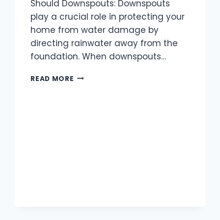
Should Downspouts: Downspouts
play a crucial role in protecting your
home from water damage by
directing rainwater away from the
foundation. When downspouts…
HOW
READ MORE
FAR
SHOULD
DOWNSPOUTS
EXTEND
FROM
THE
HOUSE?