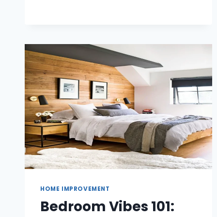
WHICH
ALUMINIUM
SYSTEM
SUITS
YOUR
HOME?
HOME IMPROVEMENT
Bedroom Vibes 101: