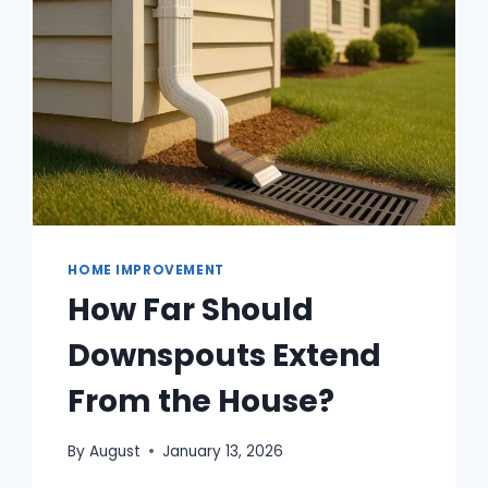
SMART
HOME?
HOME IMPROVEMENT
How Far Should
Downspouts Extend
From the House?
By
August
January 13, 2026