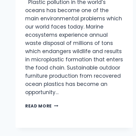
Plastic pollution in the world’s
oceans has become one of the
main environmental problems which
our world faces today. Marine
ecosystems experience annual
waste disposal of millions of tons
which endangers wildlife and results
in microplastic formation that enters
the food chain. Sustainable outdoor
furniture production from recovered
ocean plastics has become an
opportunity…
SUSTAINABLE
READ MORE
OUTDOOR
FURNITURE
MADE
FROM