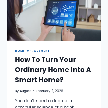
HOME IMPROVEMENT
How To Turn Your
Ordinary Home Into A
Smart Home?
By
August
February 2, 2026
You don’t need a degree in
computer science or a bank