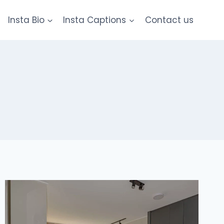
Insta Bio
Insta Captions
Contact us