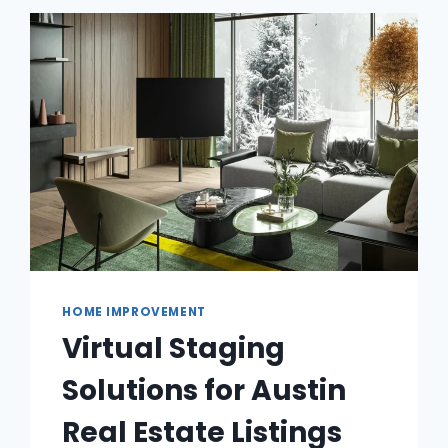
HOME IMPROVEMENT
Virtual Staging
Solutions for Austin
Real Estate Listings