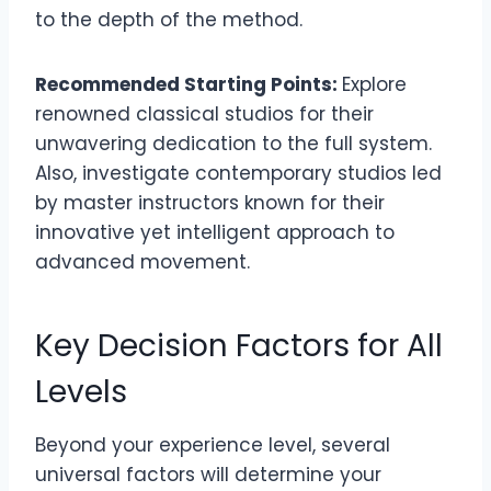
to the depth of the method.
Recommended Starting Points:
Explore
renowned classical studios for their
unwavering dedication to the full system.
Also, investigate contemporary studios led
by master instructors known for their
innovative yet intelligent approach to
advanced movement.
Key Decision Factors for All
Levels
Beyond your experience level, several
universal factors will determine your