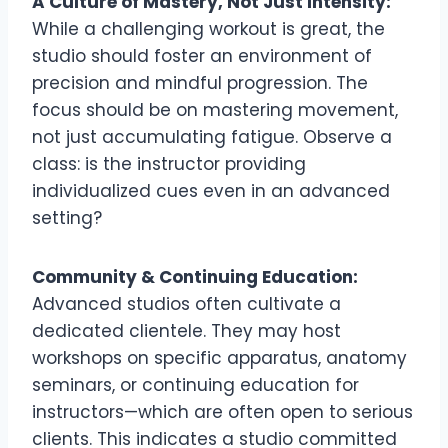
A Culture of Mastery, Not Just Intensity:
While a challenging workout is great, the
studio should foster an environment of
precision and mindful progression. The
focus should be on mastering movement,
not just accumulating fatigue. Observe a
class: is the instructor providing
individualized cues even in an advanced
setting?
Community & Continuing Education:
Advanced studios often cultivate a
dedicated clientele. They may host
workshops on specific apparatus, anatomy
seminars, or continuing education for
instructors—which are often open to serious
clients. This indicates a studio committed