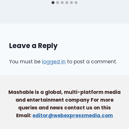
Leave a Reply
You must be
logged in
to post a comment.
Mashable is a global, multi-platform media
and entertainment company For more
queries and news contact us on this
Email:
editor@webexpressmedia.com