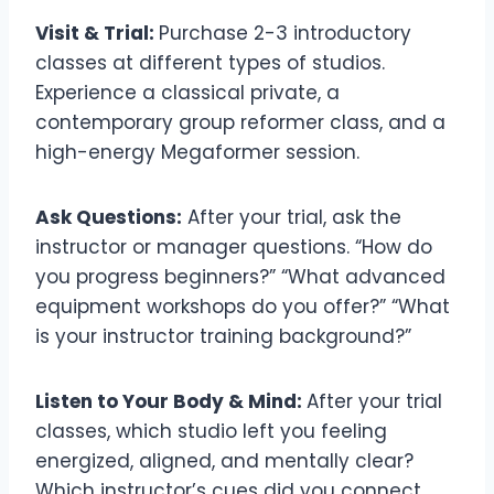
Visit & Trial:
Purchase 2-3 introductory
classes at different types of studios.
Experience a classical private, a
contemporary group reformer class, and a
high-energy Megaformer session.
Ask Questions:
After your trial, ask the
instructor or manager questions. “How do
you progress beginners?” “What advanced
equipment workshops do you offer?” “What
is your instructor training background?”
Listen to Your Body & Mind:
After your trial
classes, which studio left you feeling
energized, aligned, and mentally clear?
Which instructor’s cues did you connect