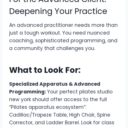
Deepening Your Practice
An advanced practitioner needs more than
just a tough workout. You need nuanced
coaching, sophisticated programming, and
a community that challenges you.
What to Look For:
Specialized Apparatus & Advanced
Programming:
Your perfect pilates studio
new york should offer access to the full
“Pilates apparatus ecosystem”:
Cadillac/Trapeze Table, High Chair, Spine
Corrector, and Ladder Barrel. Look for class