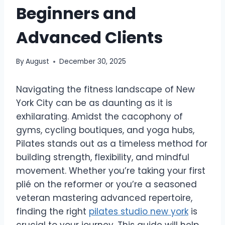
Beginners and
Advanced Clients
By
August
December 30, 2025
Navigating the fitness landscape of New
York City can be as daunting as it is
exhilarating. Amidst the cacophony of
gyms, cycling boutiques, and yoga hubs,
Pilates stands out as a timeless method for
building strength, flexibility, and mindful
movement. Whether you’re taking your first
plié on the reformer or you’re a seasoned
veteran mastering advanced repertoire,
finding the right
pilates studio new york
is