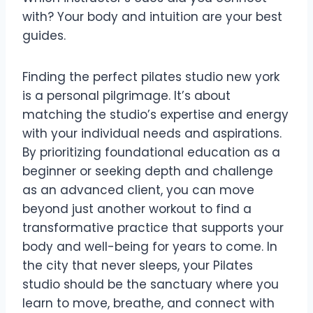
with? Your body and intuition are your best
guides.
Finding the perfect pilates studio new york
is a personal pilgrimage. It’s about
matching the studio’s expertise and energy
with your individual needs and aspirations.
By prioritizing foundational education as a
beginner or seeking depth and challenge
as an advanced client, you can move
beyond just another workout to find a
transformative practice that supports your
body and well-being for years to come. In
the city that never sleeps, your Pilates
studio should be the sanctuary where you
learn to move, breathe, and connect with