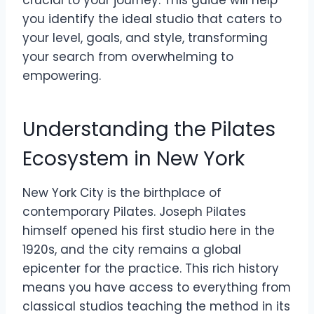
crucial to your journey. This guide will help
you identify the ideal studio that caters to
your level, goals, and style, transforming
your search from overwhelming to
empowering.
Understanding the Pilates
Ecosystem in New York
New York City is the birthplace of
contemporary Pilates. Joseph Pilates
himself opened his first studio here in the
1920s, and the city remains a global
epicenter for the practice. This rich history
means you have access to everything from
classical studios teaching the method in its