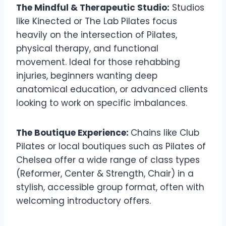
The Mindful & Therapeutic Studio:
Studios
like Kinected or The Lab Pilates focus
heavily on the intersection of Pilates,
physical therapy, and functional
movement. Ideal for those rehabbing
injuries, beginners wanting deep
anatomical education, or advanced clients
looking to work on specific imbalances.
The Boutique Experience:
Chains like Club
Pilates or local boutiques such as Pilates of
Chelsea offer a wide range of class types
(Reformer, Center & Strength, Chair) in a
stylish, accessible group format, often with
welcoming introductory offers.