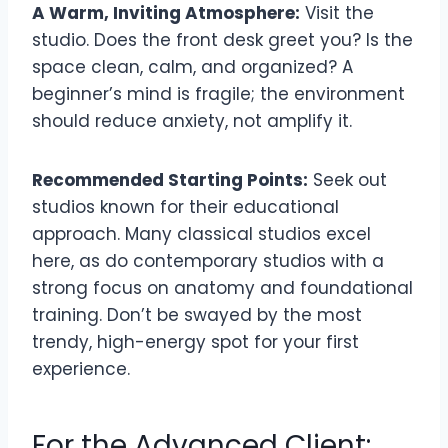
A Warm, Inviting Atmosphere:
Visit the
studio. Does the front desk greet you? Is the
space clean, calm, and organized? A
beginner’s mind is fragile; the environment
should reduce anxiety, not amplify it.
Recommended Starting Points:
Seek out
studios known for their educational
approach. Many classical studios excel
here, as do contemporary studios with a
strong focus on anatomy and foundational
training. Don’t be swayed by the most
trendy, high-energy spot for your first
experience.
For the Advanced Client: