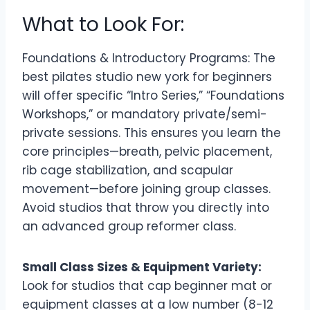
What to Look For:
Foundations & Introductory Programs: The
best pilates studio new york for beginners
will offer specific “Intro Series,” “Foundations
Workshops,” or mandatory private/semi-
private sessions. This ensures you learn the
core principles—breath, pelvic placement,
rib cage stabilization, and scapular
movement—before joining group classes.
Avoid studios that throw you directly into
an advanced group reformer class.
Small Class Sizes & Equipment Variety:
Look for studios that cap beginner mat or
equipment classes at a low number (8-12