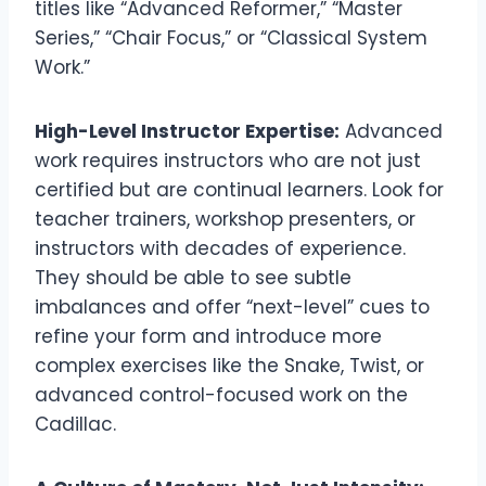
titles like “Advanced Reformer,” “Master
Series,” “Chair Focus,” or “Classical System
Work.”
High-Level Instructor Expertise:
Advanced
work requires instructors who are not just
certified but are continual learners. Look for
teacher trainers, workshop presenters, or
instructors with decades of experience.
They should be able to see subtle
imbalances and offer “next-level” cues to
refine your form and introduce more
complex exercises like the Snake, Twist, or
advanced control-focused work on the
Cadillac.