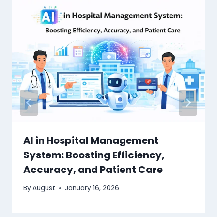
AI in Hospital Management
System: Boosting Efficiency,
Accuracy, and Patient Care
By
August
January 16, 2026