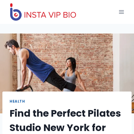
Skip
to
content
HEALTH
Find the Perfect Pilates
Studio New York for