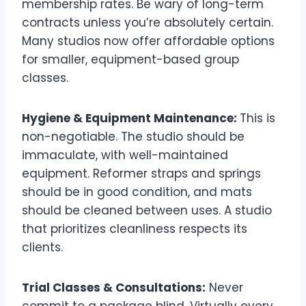
membership rates. Be wary of long-term
contracts unless you’re absolutely certain.
Many studios now offer affordable options
for smaller, equipment-based group
classes.
Hygiene & Equipment Maintenance:
This is
non-negotiable. The studio should be
immaculate, with well-maintained
equipment. Reformer straps and springs
should be in good condition, and mats
should be cleaned between uses. A studio
that prioritizes cleanliness respects its
clients.
Trial Classes & Consultations:
Never