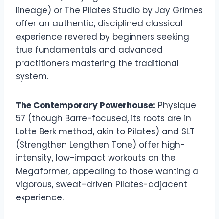
lineage) or The Pilates Studio by Jay Grimes
offer an authentic, disciplined classical
experience revered by beginners seeking
true fundamentals and advanced
practitioners mastering the traditional
system.
The Contemporary Powerhouse:
Physique
57 (though Barre-focused, its roots are in
Lotte Berk method, akin to Pilates) and SLT
(Strengthen Lengthen Tone) offer high-
intensity, low-impact workouts on the
Megaformer, appealing to those wanting a
vigorous, sweat-driven Pilates-adjacent
experience.