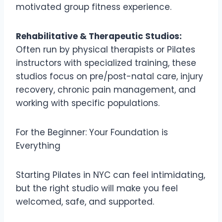
motivated group fitness experience.
Rehabilitative & Therapeutic Studios:
Often run by physical therapists or Pilates
instructors with specialized training, these
studios focus on pre/post-natal care, injury
recovery, chronic pain management, and
working with specific populations.
For the Beginner: Your Foundation is
Everything
Starting Pilates in NYC can feel intimidating,
but the right studio will make you feel
welcomed, safe, and supported.