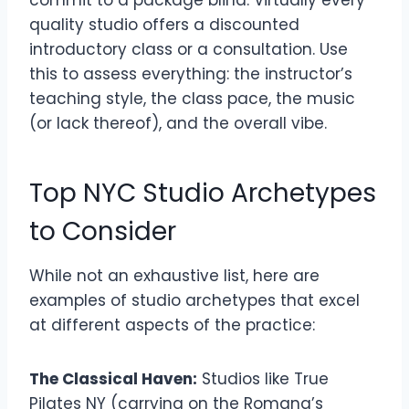
commit to a package blind. Virtually every
quality studio offers a discounted
introductory class or a consultation. Use
this to assess everything: the instructor’s
teaching style, the class pace, the music
(or lack thereof), and the overall vibe.
Top NYC Studio Archetypes
to Consider
While not an exhaustive list, here are
examples of studio archetypes that excel
at different aspects of the practice:
The Classical Haven:
Studios like True
Pilates NY (carrying on the Romana’s