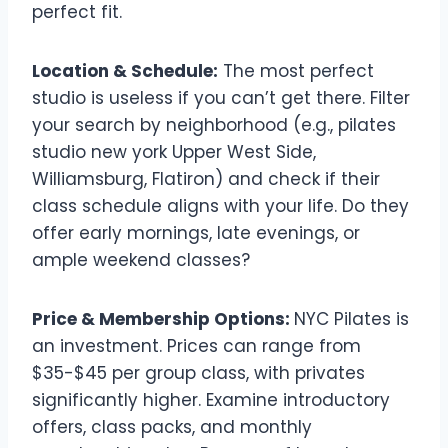
perfect fit.
Location & Schedule:
The most perfect
studio is useless if you can’t get there. Filter
your search by neighborhood (e.g., pilates
studio new york Upper West Side,
Williamsburg, Flatiron) and check if their
class schedule aligns with your life. Do they
offer early mornings, late evenings, or
ample weekend classes?
Price & Membership Options:
NYC Pilates is
an investment. Prices can range from
$35-$45 per group class, with privates
significantly higher. Examine introductory
offers, class packs, and monthly