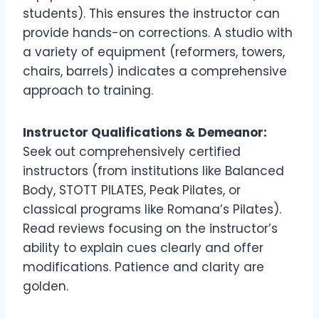
students). This ensures the instructor can
provide hands-on corrections. A studio with
a variety of equipment (reformers, towers,
chairs, barrels) indicates a comprehensive
approach to training.
Instructor Qualifications & Demeanor:
Seek out comprehensively certified
instructors (from institutions like Balanced
Body, STOTT PILATES, Peak Pilates, or
classical programs like Romana’s Pilates).
Read reviews focusing on the instructor’s
ability to explain cues clearly and offer
modifications. Patience and clarity are
golden.