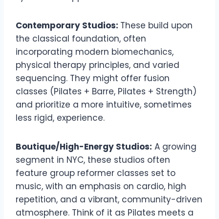
Contemporary Studios:
These build upon
the classical foundation, often
incorporating modern biomechanics,
physical therapy principles, and varied
sequencing. They might offer fusion
classes (Pilates + Barre, Pilates + Strength)
and prioritize a more intuitive, sometimes
less rigid, experience.
Boutique/High-Energy Studios:
A growing
segment in NYC, these studios often
feature group reformer classes set to
music, with an emphasis on cardio, high
repetition, and a vibrant, community-driven
atmosphere. Think of it as Pilates meets a