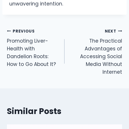
unwavering intention.
Post
PREVIOUS
NEXT
Promoting Liver-
The Practical
navigation
Health with
Advantages of
Dandelion Roots:
Accessing Social
How to Go About It?
Media Without
Internet
Similar Posts