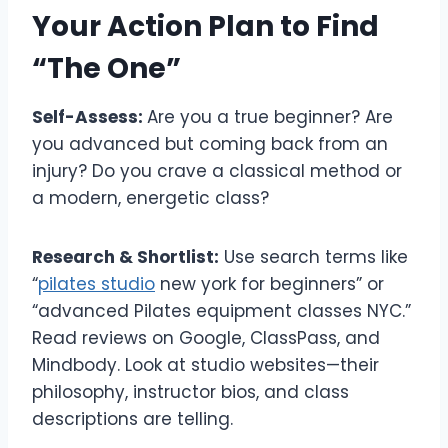
Your Action Plan to Find
“The One”
Self-Assess:
Are you a true beginner? Are
you advanced but coming back from an
injury? Do you crave a classical method or
a modern, energetic class?
Research & Shortlist:
Use search terms like
“
pilates studio
new york for beginners” or
“advanced Pilates equipment classes NYC.”
Read reviews on Google, ClassPass, and
Mindbody. Look at studio websites—their
philosophy, instructor bios, and class
descriptions are telling.