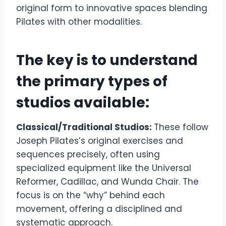
original form to innovative spaces blending
Pilates with other modalities.
The key is to understand
the primary types of
studios available:
Classical/Traditional Studios:
These follow
Joseph Pilates’s original exercises and
sequences precisely, often using
specialized equipment like the Universal
Reformer, Cadillac, and Wunda Chair. The
focus is on the “why” behind each
movement, offering a disciplined and
systematic approach.