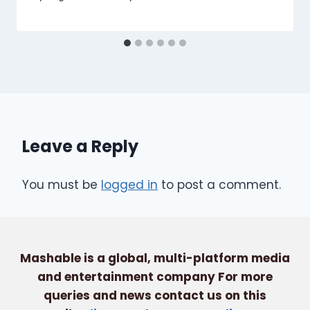
Leave a Reply
You must be
logged in
to post a comment.
Mashable is a global, multi-platform media
and entertainment company For more
queries and news contact us on this