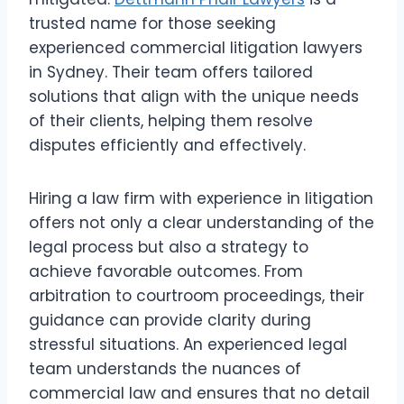
trusted name for those seeking
experienced commercial litigation lawyers
in Sydney. Their team offers tailored
solutions that align with the unique needs
of their clients, helping them resolve
disputes efficiently and effectively.
Hiring a law firm with experience in litigation
offers not only a clear understanding of the
legal process but also a strategy to
achieve favorable outcomes. From
arbitration to courtroom proceedings, their
guidance can provide clarity during
stressful situations. An experienced legal
team understands the nuances of
commercial law and ensures that no detail