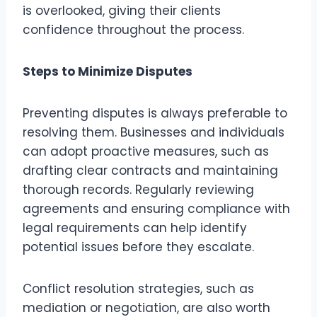
is overlooked, giving their clients
confidence throughout the process.
Steps to Minimize Disputes
Preventing disputes is always preferable to
resolving them. Businesses and individuals
can adopt proactive measures, such as
drafting clear contracts and maintaining
thorough records. Regularly reviewing
agreements and ensuring compliance with
legal requirements can help identify
potential issues before they escalate.
Conflict resolution strategies, such as
mediation or negotiation, are also worth