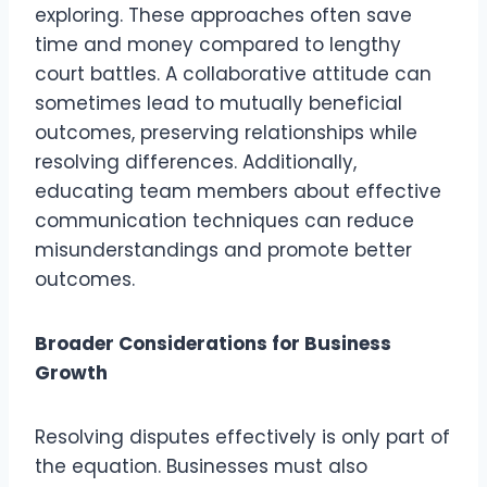
exploring. These approaches often save
time and money compared to lengthy
court battles. A collaborative attitude can
sometimes lead to mutually beneficial
outcomes, preserving relationships while
resolving differences. Additionally,
educating team members about effective
communication techniques can reduce
misunderstandings and promote better
outcomes.
Broader Considerations for Business
Growth
Resolving disputes effectively is only part of
the equation. Businesses must also