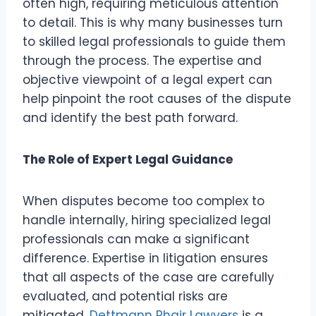
often high, requiring meticulous attention
to detail. This is why many businesses turn
to skilled legal professionals to guide them
through the process. The expertise and
objective viewpoint of a legal expert can
help pinpoint the root causes of the dispute
and identify the best path forward.
The Role of Expert Legal Guidance
When disputes become too complex to
handle internally, hiring specialized legal
professionals can make a significant
difference. Expertise in litigation ensures
that all aspects of the case are carefully
evaluated, and potential risks are
mitigated.
Dettmann Phair Lawyers
is a