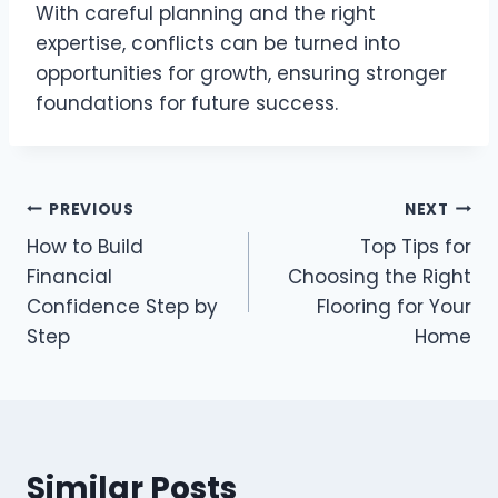
With careful planning and the right
expertise, conflicts can be turned into
opportunities for growth, ensuring stronger
foundations for future success.
Post
PREVIOUS
NEXT
How to Build
Top Tips for
navigation
Financial
Choosing the Right
Confidence Step by
Flooring for Your
Step
Home
Similar Posts