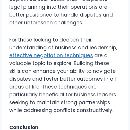
legal planning into their operations are
better positioned to handle disputes and
other unforeseen challenges.
For those looking to deepen their
understanding of business and leadership,
effective negotiation techniques
are a
valuable topic to explore. Building these
skills can enhance your ability to navigate
disputes and foster better outcomes in all
areas of life. These techniques are
particularly beneficial for business leaders
seeking to maintain strong partnerships
while addressing conflicts constructively.
Conclusion