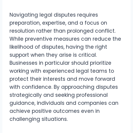
Navigating legal disputes requires
preparation, expertise, and a focus on
resolution rather than prolonged conflict.
While preventive measures can reduce the
likelihood of disputes, having the right
support when they arise is critical.
Businesses in particular should prioritize
working with experienced legal teams to
protect their interests and move forward
with confidence. By approaching disputes
strategically and seeking professional
guidance, individuals and companies can
achieve positive outcomes even in
challenging situations.