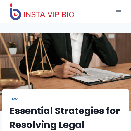
Skip
to
content
LAW
Essential Strategies for
Resolving Legal