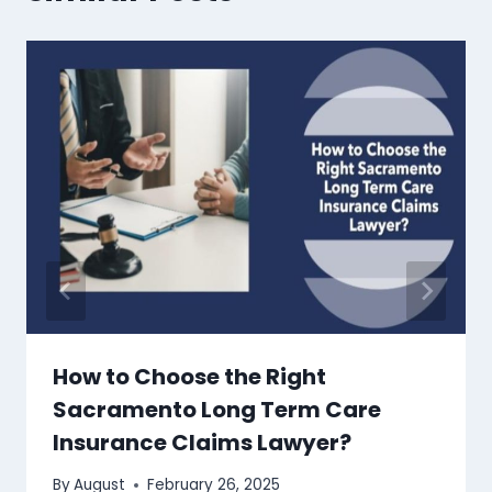
How to Choose the Right
Sacramento Long Term Care
Insurance Claims Lawyer?
By
August
February 26, 2025