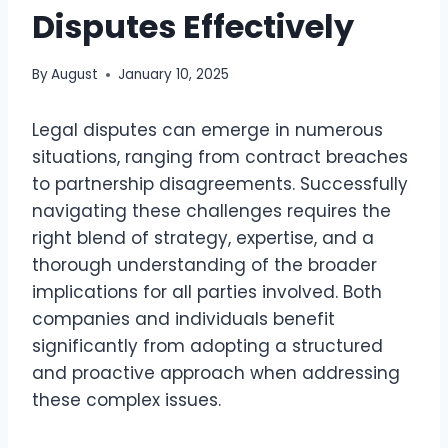
Disputes Effectively
By
August
January 10, 2025
Legal disputes can emerge in numerous
situations, ranging from contract breaches
to partnership disagreements. Successfully
navigating these challenges requires the
right blend of strategy, expertise, and a
thorough understanding of the broader
implications for all parties involved. Both
companies and individuals benefit
significantly from adopting a structured
and proactive approach when addressing
these complex issues.