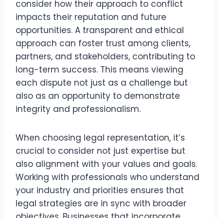
consider how their approach to conflict
impacts their reputation and future
opportunities. A transparent and ethical
approach can foster trust among clients,
partners, and stakeholders, contributing to
long-term success. This means viewing
each dispute not just as a challenge but
also as an opportunity to demonstrate
integrity and professionalism.
When choosing legal representation, it’s
crucial to consider not just expertise but
also alignment with your values and goals.
Working with professionals who understand
your industry and priorities ensures that
legal strategies are in sync with broader
objectives. Businesses that incorporate