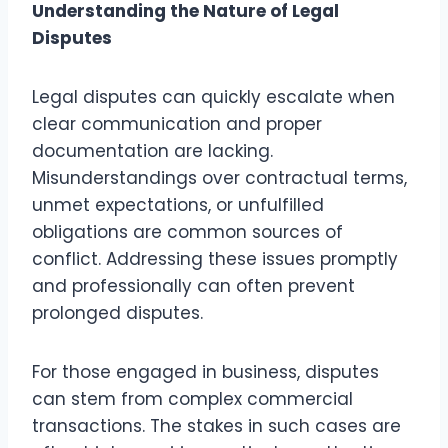
Understanding the Nature of Legal
Disputes
Legal disputes can quickly escalate when
clear communication and proper
documentation are lacking.
Misunderstandings over contractual terms,
unmet expectations, or unfulfilled
obligations are common sources of
conflict. Addressing these issues promptly
and professionally can often prevent
prolonged disputes.
For those engaged in business, disputes
can stem from complex commercial
transactions. The stakes in such cases are