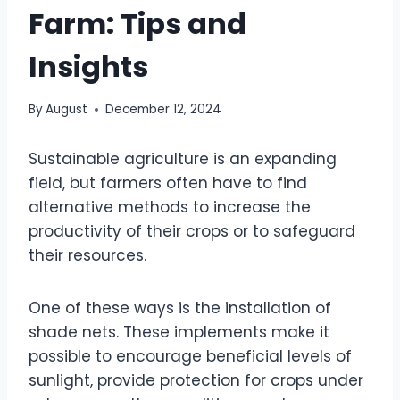
Farm: Tips and
Insights
By
August
December 12, 2024
Sustainable agriculture is an expanding
field, but farmers often have to find
alternative methods to increase the
productivity of their crops or to safeguard
their resources.
One of these ways is the installation of
shade nets. These implements make it
possible to encourage beneficial levels of
sunlight, provide protection for crops under