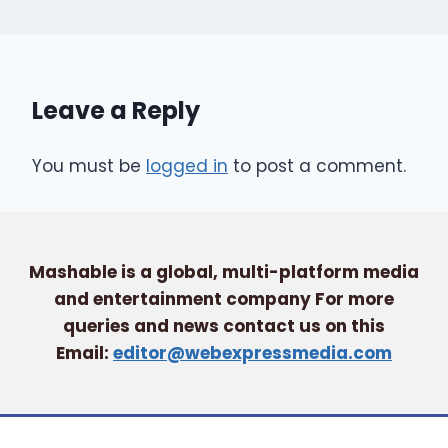
Leave a Reply
You must be
logged in
to post a comment.
Mashable is a global, multi-platform media
and entertainment company For more
queries and news contact us on this
Email:
editor@webexpressmedia.com