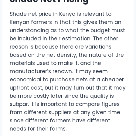
Shade net price in Kenya is relevant to
Kenyan farmers in that this gives them an
understanding as to what the budget must
be included in their estimation. The other
reason is because there are variations
based on the net density, the nature of the
materials used to make it, and the
manufacturer’s renown. It may seem
economical to purchase nets at a cheaper
upfront cost, but it may turn out that it may
be more costly later since the quality is
subpar. It is important to compare figures
from different suppliers at any given time
since different farmers have different
needs for their farms.