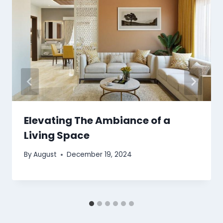
Elevating The Ambiance of a
Living Space
By
August
December 19, 2024