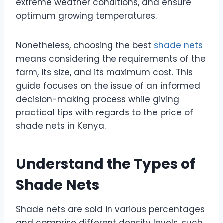
extreme weather conditions, and ensure
optimum growing temperatures.
Nonetheless, choosing the best
shade nets
means considering the requirements of the
farm, its size, and its maximum cost. This
guide focuses on the issue of an informed
decision-making process while giving
practical tips with regards to the price of
shade nets in Kenya.
Understand the Types of
Shade Nets
Shade nets are sold in various percentages
and comprise different density levels, such