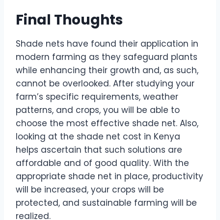
Final Thoughts
Shade nets have found their application in
modern farming as they safeguard plants
while enhancing their growth and, as such,
cannot be overlooked. After studying your
farm’s specific requirements, weather
patterns, and crops, you will be able to
choose the most effective shade net. Also,
looking at the shade net cost in Kenya
helps ascertain that such solutions are
affordable and of good quality. With the
appropriate shade net in place, productivity
will be increased, your crops will be
protected, and sustainable farming will be
realized.