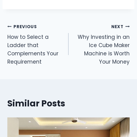
Post
PREVIOUS
NEXT
How to Select a
Why Investing in an
navigation
Ladder that
Ice Cube Maker
Complements Your
Machine is Worth
Requirement
Your Money
Similar Posts