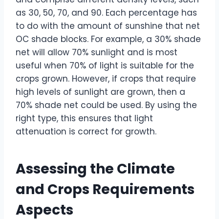
as 30, 50, 70, and 90. Each percentage has
to do with the amount of sunshine that net
OC shade blocks. For example, a 30% shade
net will allow 70% sunlight and is most
useful when 70% of light is suitable for the
crops grown. However, if crops that require
high levels of sunlight are grown, then a
70% shade net could be used. By using the
right type, this ensures that light
attenuation is correct for growth.
Assessing the Climate
and Crops Requirements
Aspects