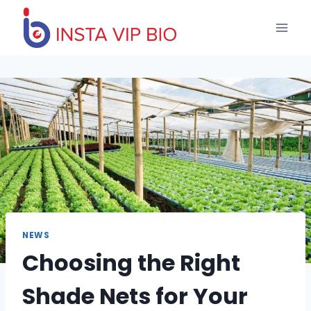
Skip
to
content
NEWS
Choosing the Right
Shade Nets for Your