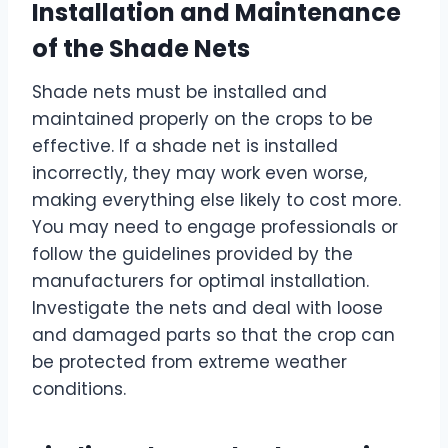
Installation and Maintenance
of the Shade Nets
Shade nets must be installed and
maintained properly on the crops to be
effective. If a shade net is installed
incorrectly, they may work even worse,
making everything else likely to cost more.
You may need to engage professionals or
follow the guidelines provided by the
manufacturers for optimal installation.
Investigate the nets and deal with loose
and damaged parts so that the crop can
be protected from extreme weather
conditions.