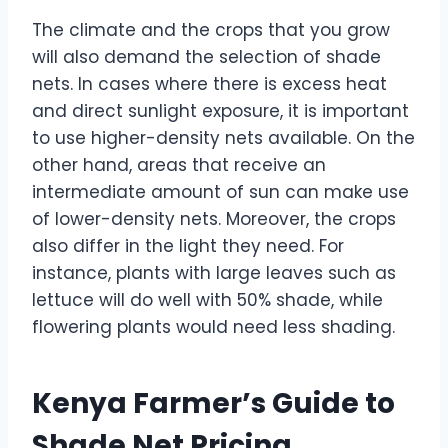
The climate and the crops that you grow
will also demand the selection of shade
nets. In cases where there is excess heat
and direct sunlight exposure, it is important
to use higher-density nets available. On the
other hand, areas that receive an
intermediate amount of sun can make use
of lower-density nets. Moreover, the crops
also differ in the light they need. For
instance, plants with large leaves such as
lettuce will do well with 50% shade, while
flowering plants would need less shading.
Kenya Farmer’s Guide to
Shade Net Pricing