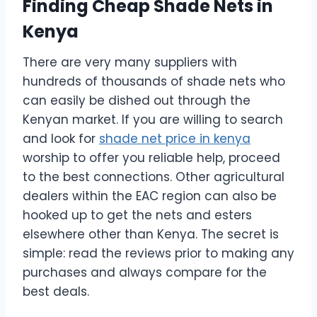
Finding Cheap Shade Nets in
Kenya
There are very many suppliers with
hundreds of thousands of shade nets who
can easily be dished out through the
Kenyan market. If you are willing to search
and look for
shade net price in kenya
worship to offer you reliable help, proceed
to the best connections. Other agricultural
dealers within the EAC region can also be
hooked up to get the nets and esters
elsewhere other than Kenya. The secret is
simple: read the reviews prior to making any
purchases and always compare for the
best deals.