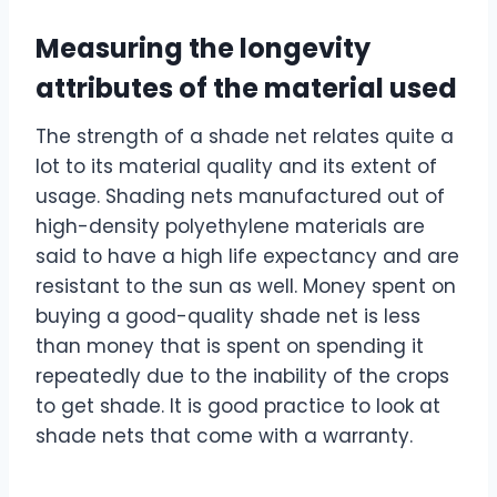
Measuring the longevity
attributes of the material used
The strength of a shade net relates quite a
lot to its material quality and its extent of
usage. Shading nets manufactured out of
high-density polyethylene materials are
said to have a high life expectancy and are
resistant to the sun as well. Money spent on
buying a good-quality shade net is less
than money that is spent on spending it
repeatedly due to the inability of the crops
to get shade. It is good practice to look at
shade nets that come with a warranty.