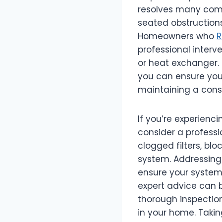
resolves many comm
seated obstructions 
Homeowners who
R
professional inter
or heat exchanger. 
you can ensure you
maintaining a cons
If you’re experienci
consider a professi
clogged filters, b
system. Addressing
ensure your system 
expert advice can 
thorough inspectio
in your home. Taki