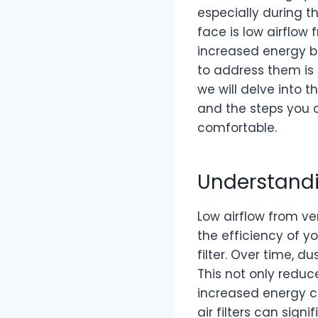
especially during
face is low airflow
increased energy bi
to address them is c
we will delve into 
and the steps you c
comfortable.
Understandi
Low airflow from ve
the efficiency of y
filter. Over time, du
This not only reduce
increased energy c
air filters can sign