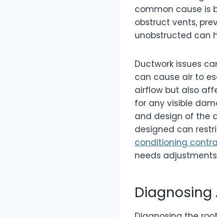
common cause is blo
obstruct vents, pre
unobstructed can h
Ductwork issues can
can cause air to es
airflow but also af
for any visible dam
and design of the du
designed can restr
conditioning contra
needs adjustments o
Diagnosing 
Diagnosing the root 