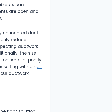
 objects can
 vents are open and
.
rly connected ducts
t only reduces
nspecting ductwork
ionally, the size
 too small or poorly
onsulting with an
air
your ductwork
he right solution.