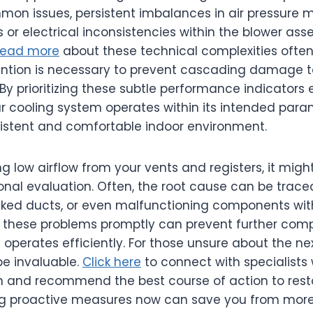
on issues, persistent imbalances in air pressure 
or electrical inconsistencies within the blower asse
ead more
about these technical complexities often
vention is necessary to prevent cascading damage 
By prioritizing these subtle performance indicators e
r cooling system operates within its intended para
istent and comfortable indoor environment.
ng low airflow from your vents and registers, it migh
onal evaluation. Often, the root cause can be traced
locked ducts, or even malfunctioning components wi
 these problems promptly can prevent further comp
operates efficiently. For those unsure about the nex
be invaluable.
Click here
to connect with specialists
n and recommend the best course of action to resto
ng proactive measures now can save you from more 