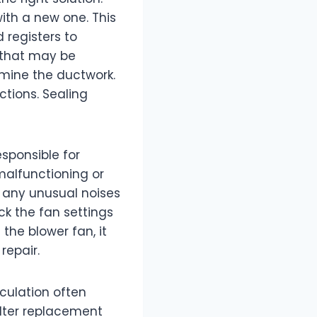
 with a new one. This
 registers to
 that may be
amine the ductwork.
ctions. Sealing
esponsible for
 malfunctioning or
or any unusual noises
ck the fan settings
 the blower fan, it
repair.
rculation often
ilter replacement