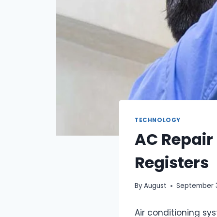
TECHNOLOGY
AC Repair 
Registers
By
August
September 
Air conditioning sy