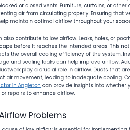
cked or closed vents. Furniture, curtains, or other
venting air from circulating properly. Ensuring that
elp maintain optimal airflow throughout your space
 also contribute to low airflow. Leaks, holes, or poo
cape before it reaches the intended areas. This no
fects the overall cooling efficiency of the system. I
age and sealing leaks can help improve airflow. Addit
ctwork play a crucial role in airflow. Ducts that are
ict air movement, leading to inadequate cooling. C
ctor in Angleton
can provide insights into whether 
r repairs to enhance airflow.
Airflow Problems
cause of low airflow is essential for implementing t