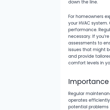
down the line.
For homeowners expe
your HVAC system. O
performance. Regul
necessary. If you’re
assessments to ens
issues that might b
and provide tailore
comfort levels in y
Importance 
Regular maintenanc
operates efficientl
potential problems 