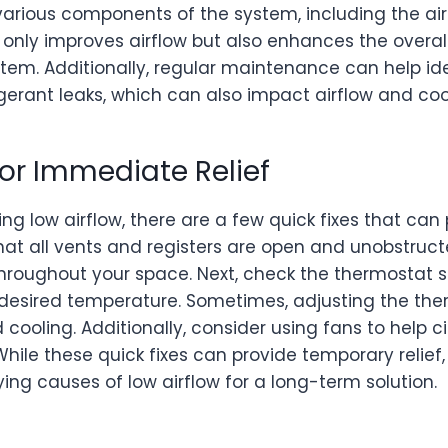
arious components of the system, including the air f
t only improves airflow but also enhances the over
stem. Additionally, regular maintenance can help i
igerant leaks, which can also impact airflow and coo
for Immediate Relief
ing low airflow, there are a few quick fixes that ca
e that all vents and registers are open and unobstructe
 throughout your space. Next, check the thermostat s
e desired temperature. Sometimes, adjusting the th
cooling. Additionally, consider using fans to help c
ile these quick fixes can provide temporary relief, 
ing causes of low airflow for a long-term solution.