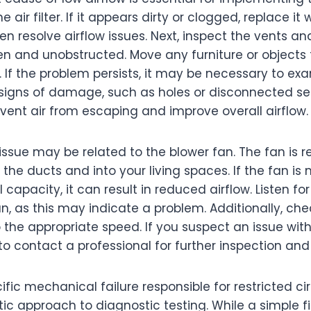
 air filter. If it appears dirty or clogged, replace it
n resolve airflow issues. Next, inspect the vents and
en and unobstructed. Move any furniture or objects
w. If the problem persists, it may be necessary to ex
e signs of damage, such as holes or disconnected se
vent air from escaping and improve overall airflow.
issue may be related to the blower fan. The fan is r
the ducts and into your living spaces. If the fan is
l capacity, it can result in reduced airflow. Listen f
, as this may indicate a problem. Additionally, che
to the appropriate speed. If you suspect an issue with
 contact a professional for further inspection and 
ific mechanical failure responsible for restricted ci
ic approach to diagnostic testing. While a simple f