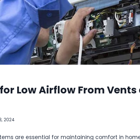
for Low Airflow From Vents
3, 2024
stems are essential for maintaining comfort in home