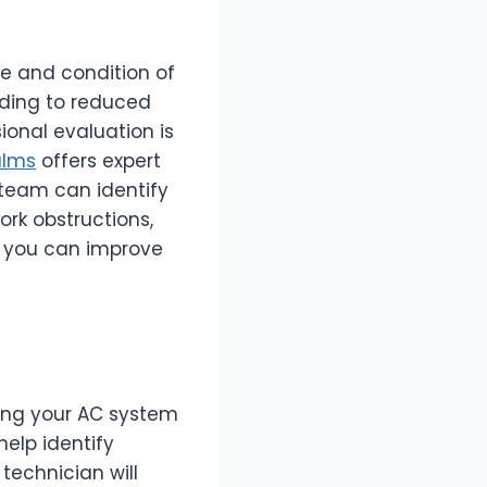
ge and condition of
ading to reduced
onal evaluation is
alms
offers expert
 team can identify
ork obstructions,
, you can improve
ring your AC system
help identify
technician will