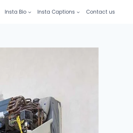
Insta Bio
Insta Captions
Contact us