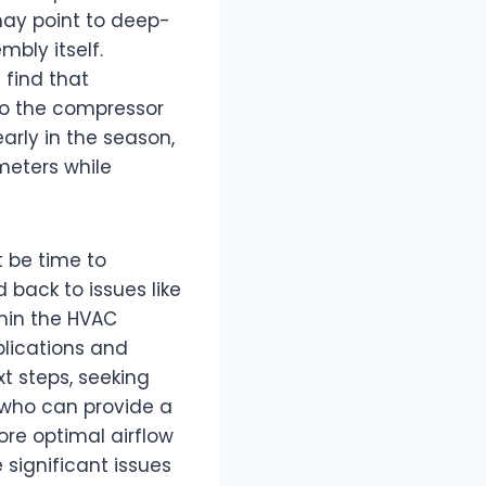
may point to deep-
mbly itself.
 find that
to the compressor
arly in the season,
meters while
t be time to
 back to issues like
thin the HVAC
lications and
t steps, seeking
 who can provide a
re optimal airflow
significant issues