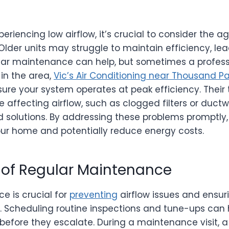
riencing low airflow, it’s crucial to consider the a
lder units may struggle to maintain efficiency, le
ar maintenance can help, but sometimes a professi
 in the area,
Vic’s Air Conditioning near Thousand P
ure your system operates at peak efficiency. Their
e affecting airflow, such as clogged filters or ductw
d solutions. By addressing these problems promptly
our home and potentially reduce energy costs.
of Regular Maintenance
e is crucial for
preventing
airflow issues and ensu
y. Scheduling routine inspections and tune-ups can 
before they escalate. During a maintenance visit, a 