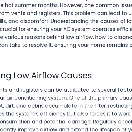
 the hot summer months. However, one common issu
 from vents and registers. This problem can lead to 
lls, and discomfort. Understanding the causes of l
rucial for ensuring your AC system operates efficientl
the various reasons behind low airflow, how to diagn
an take to resolve it, ensuring your home remains 
ng Low Airflow Causes
nts and registers can be attributed to several facto
our air conditioning system. One of the primary caus
st, dirt, and debris accumulate in the filter, restrictin
s the system’s efficiency but also forces it to work
onsumption and potential damage. Regularly check
ificantly improve airflow and extend the lifespan of 