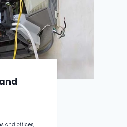
 and
s and offices,