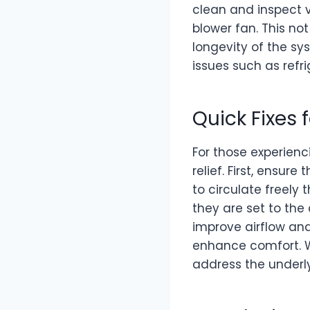
clean and inspect v
blower fan. This no
longevity of the sy
issues such as refr
Quick Fixes 
For those experienc
relief. First, ensur
to circulate freely
they are set to th
improve airflow and 
enhance comfort. Wh
address the underly