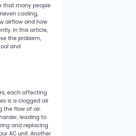
e that many people
uneven cooling,
ow airflow and how
y. In this article,
ose the problem,
cool and
rs, each affecting
es is a clogged air
g the flow of air.
 harder, leading to
ing and replacing
your AC unit. Another