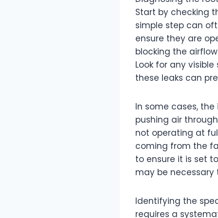
Start by checking the
simple step can ofte
ensure they are op
blocking the airflo
Look for any visibl
these leaks can pre
In some cases, the 
pushing air through 
not operating at ful
coming from the fan
to ensure it is set 
may be necessary to
Identifying the spec
requires a systemat