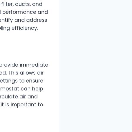
ilter, ducts, and
all performance and
dentify and address
ling efficiency.
n provide immediate
d. This allows air
ettings to ensure
ermostat can help
irculate air and
it is important to