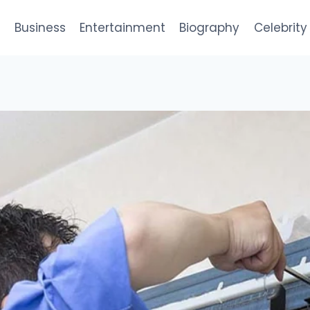
e
Business
Entertainment
Biography
Celebrity