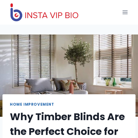
Skip
to
content
HOME IMPROVEMENT
Why Timber Blinds Are
the Perfect Choice for