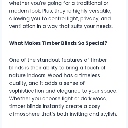
whether you’re going for a traditional or
modern look. Plus, they’re highly versatile,
allowing you to control light, privacy, and
ventilation in a way that suits your needs.
What Makes Timber Blinds So Special?
One of the standout features of timber
blinds is their ability to bring a touch of
nature indoors. Wood has a timeless
quality, and it adds a sense of
sophistication and elegance to your space.
Whether you choose light or dark wood,
timber blinds instantly create a cosy
atmosphere that’s both inviting and stylish.