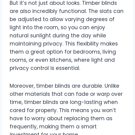
But it’s not just about looks. Timber blinds
are also incredibly functional. The slats can
be adjusted to allow varying degrees of
light into the room, so you can enjoy
natural sunlight during the day while
maintaining privacy. This flexibility makes
them a great option for bedrooms, living
rooms, or even kitchens, where light and
privacy control is essential.
Moreover, timber blinds are durable. Unlike
other materials that can fade or warp over
time, timber blinds are long-lasting when
cared for properly. This means you won’t
have to worry about replacing them as
frequently, making them a smart
investment for your home.