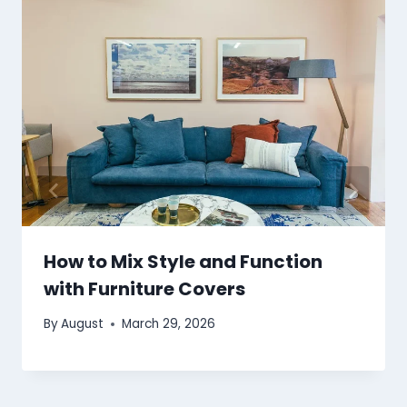
How to Mix Style and Function
with Furniture Covers
By
August
March 29, 2026