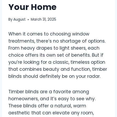
Your Home
By
August
March 31, 2025
When it comes to choosing window
treatments, there’s no shortage of options.
From heavy drapes to light sheers, each
choice offers its own set of benefits. But if
you’re looking for a classic, timeless option
that combines beauty and function, timber
blinds should definitely be on your radar.
Timber blinds are a favorite among
homeowners, and it’s easy to see why.
These blinds offer a natural, warm
aesthetic that can elevate any room,