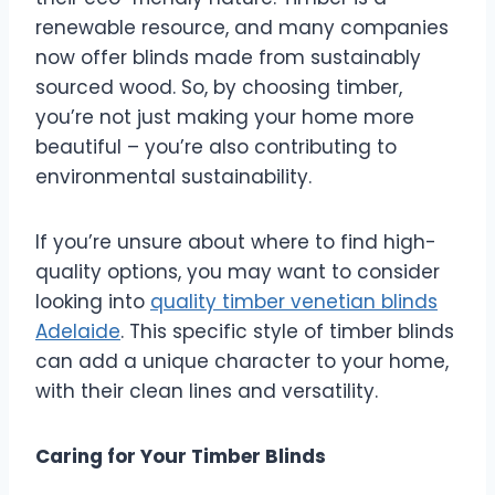
renewable resource, and many companies
now offer blinds made from sustainably
sourced wood. So, by choosing timber,
you’re not just making your home more
beautiful – you’re also contributing to
environmental sustainability.
If you’re unsure about where to find high-
quality options, you may want to consider
looking into
quality
timber venetian blinds
Adelaide
. This specific style of timber blinds
can add a unique character to your home,
with their clean lines and versatility.
Caring for Your Timber Blinds