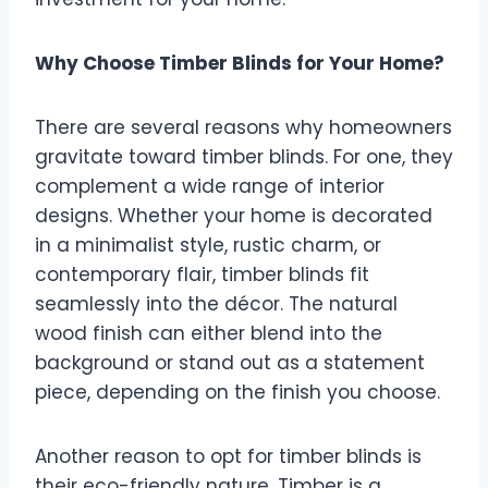
Why Choose Timber Blinds for Your Home?
There are several reasons why homeowners
gravitate toward timber blinds. For one, they
complement a wide range of interior
designs. Whether your home is decorated
in a minimalist style, rustic charm, or
contemporary flair, timber blinds fit
seamlessly into the décor. The natural
wood finish can either blend into the
background or stand out as a statement
piece, depending on the finish you choose.
Another reason to opt for timber blinds is
their eco-friendly nature. Timber is a