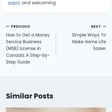
warm
and welcoming.
Post
PREVIOUS
NEXT
How to Get a Money
Simple Ways To
navigation
Service Business
Make Home Life
(MSB) License in
Easier
Canada: A Step-by-
Step Guide
Similar Posts