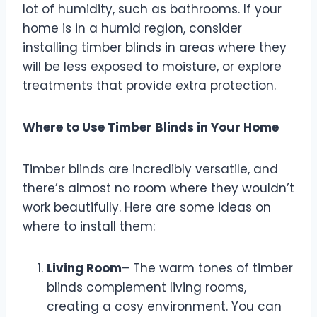
lot of humidity, such as bathrooms. If your
home is in a humid region, consider
installing timber blinds in areas where they
will be less exposed to moisture, or explore
treatments that provide extra protection.
Where to Use Timber Blinds in Your Home
Timber blinds are incredibly versatile, and
there’s almost no room where they wouldn’t
work beautifully. Here are some ideas on
where to install them:
Living Room
– The warm tones of timber
blinds complement living rooms,
creating a cosy environment. You can