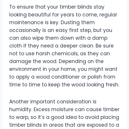
To ensure that your timber blinds stay
looking beautiful for years to come, regular
maintenance is key. Dusting them
occasionally is an easy first step, but you
can also wipe them down with a damp
cloth if they need a deeper clean. Be sure
not to use harsh chemicals, as they can
damage the wood. Depending on the
environment in your home, you might want
to apply a wood conditioner or polish from
time to time to keep the wood looking fresh.
Another important consideration is
humidity. Excess moisture can cause timber
to warp, so it’s a good idea to avoid placing
timber blinds in areas that are exposed to a