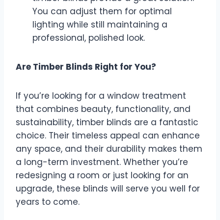
You can adjust them for optimal
lighting while still maintaining a
professional, polished look.
Are Timber Blinds Right for You?
If you’re looking for a window treatment
that combines beauty, functionality, and
sustainability, timber blinds are a fantastic
choice. Their timeless appeal can enhance
any space, and their durability makes them
a long-term investment. Whether you’re
redesigning a room or just looking for an
upgrade, these blinds will serve you well for
years to come.