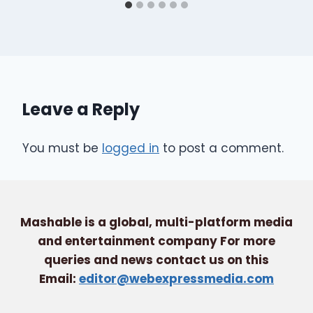
Leave a Reply
You must be
logged in
to post a comment.
Mashable is a global, multi-platform media
and entertainment company For more
queries and news contact us on this
Email:
editor@webexpressmedia.com