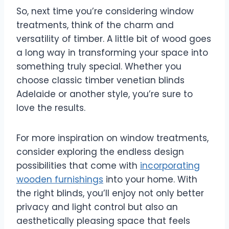
So, next time you’re considering window
treatments, think of the charm and
versatility of timber. A little bit of wood goes
a long way in transforming your space into
something truly special. Whether you
choose classic timber venetian blinds
Adelaide or another style, you’re sure to
love the results.
For more inspiration on window treatments,
consider exploring the endless design
possibilities that come with
incorporating
wooden furnishings
into your home. With
the right blinds, you’ll enjoy not only better
privacy and light control but also an
aesthetically pleasing space that feels