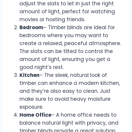
adjust the slats to let in just the right
amount of light, perfect for watching
movies or hosting friends.
Bedroom
– Timber blinds are ideal for
bedrooms where you may want to
create a relaxed, peaceful atmosphere.
The slats can be tilted to control the
amount of light, ensuring you get a
good night’s rest.
Kitchen
– The sleek, natural look of
timber can enhance a modern kitchen,
and they’re also easy to clean. Just
make sure to avoid heavy moisture
exposure.
Home Office
– A home office needs to
balance natural light with privacy, and
timber blinds provide a great solution.