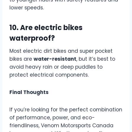
lower speeds.
10. Are electric bikes
waterproof?
Most electric dirt bikes and super pocket
bikes are
water-resistant
, but it’s best to
avoid heavy rain or deep puddles to
protect electrical components.
Final Thoughts
If you’re looking for the perfect combination
of performance, power, and eco-
friendliness, Venom Motorsports Canada