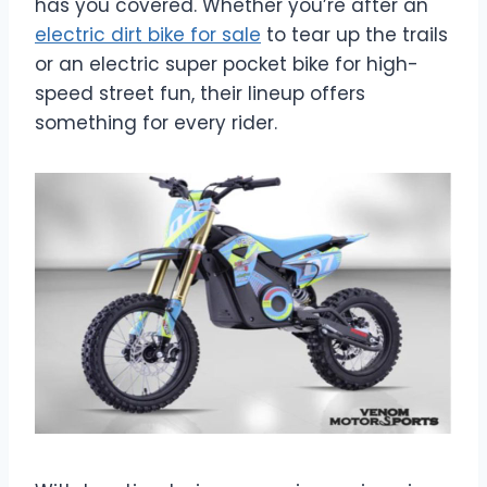
has you covered. Whether you’re after an
electric dirt bike for sale
to tear up the trails
or an electric super pocket bike for high-
speed street fun, their lineup offers
something for every rider.