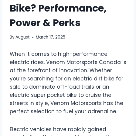
Bike? Performance,
Power & Perks
By
August
March 17, 2025
When it comes to high-performance
electric rides, Venom Motorsports Canada is
at the forefront of innovation. Whether
you’re searching for an electric dirt bike for
sale to dominate off-road trails or an
electric super pocket bike to cruise the
streets in style, Venom Motorsports has the
perfect selection to fuel your adrenaline.
Electric vehicles have rapidly gained