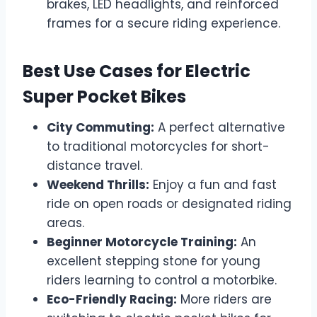
brakes, LED headlights, and reinforced
frames for a secure riding experience.
Best Use Cases for Electric
Super Pocket Bikes
City Commuting:
A perfect alternative
to traditional motorcycles for short-
distance travel.
Weekend Thrills:
Enjoy a fun and fast
ride on open roads or designated riding
areas.
Beginner Motorcycle Training:
An
excellent stepping stone for young
riders learning to control a motorbike.
Eco-Friendly Racing:
More riders are