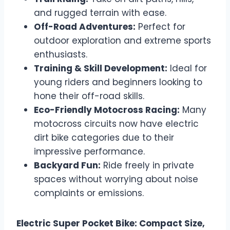
and rugged terrain with ease.
Off-Road Adventures:
Perfect for
outdoor exploration and extreme sports
enthusiasts.
Training & Skill Development:
Ideal for
young riders and beginners looking to
hone their off-road skills.
Eco-Friendly Motocross Racing:
Many
motocross circuits now have electric
dirt bike categories due to their
impressive performance.
Backyard Fun:
Ride freely in private
spaces without worrying about noise
complaints or emissions.
Electric Super Pocket Bike: Compact Size,