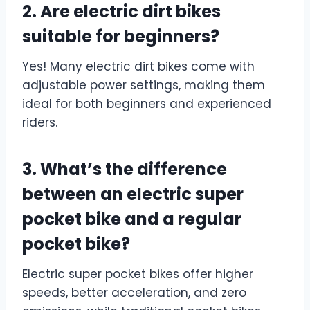
2. Are electric dirt bikes
suitable for beginners?
Yes! Many electric dirt bikes come with
adjustable power settings, making them
ideal for both beginners and experienced
riders.
3. What’s the difference
between an electric super
pocket bike and a regular
pocket bike?
Electric super pocket bikes offer higher
speeds, better acceleration, and zero