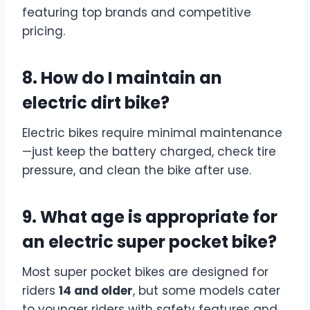
featuring top brands and competitive
pricing.
8. How do I maintain an
electric dirt bike?
Electric bikes require minimal maintenance
—just keep the battery charged, check tire
pressure, and clean the bike after use.
9. What age is appropriate for
an electric super pocket bike?
Most super pocket bikes are designed for
riders
14 and older
, but some models cater
to younger riders with safety features and