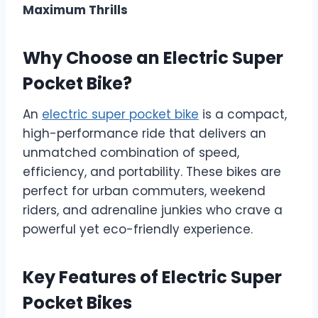
Maximum Thrills
Why Choose an Electric Super
Pocket Bike?
An
electric super pocket bike
is a compact,
high-performance ride that delivers an
unmatched combination of speed,
efficiency, and portability. These bikes are
perfect for urban commuters, weekend
riders, and adrenaline junkies who crave a
powerful yet eco-friendly experience.
Key Features of Electric Super
Pocket Bikes