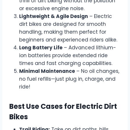
thrill of dirt biking without the pollution
or excessive engine noise.
Lightweight & Agile Design
– Electric
dirt bikes are designed for smooth
handling, making them perfect for
beginners and experienced riders alike.
Long Battery Life
– Advanced lithium-
ion batteries provide extended ride
times and fast charging capabilities.
Minimal Maintenance
– No oil changes,
no fuel refills—just plug in, charge, and
ride!
Best Use Cases for Electric Dirt
Bikes
Trail Riding:
Take on dirt paths, hills,