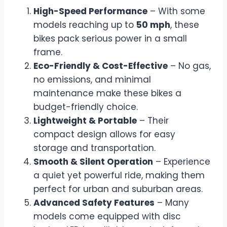
High-Speed Performance
– With some
models reaching up to
50 mph
, these
bikes pack serious power in a small
frame.
Eco-Friendly & Cost-Effective
– No gas,
no emissions, and minimal
maintenance make these bikes a
budget-friendly choice.
Lightweight & Portable
– Their
compact design allows for easy
storage and transportation.
Smooth & Silent Operation
– Experience
a quiet yet powerful ride, making them
perfect for urban and suburban areas.
Advanced Safety Features
– Many
models come equipped with disc