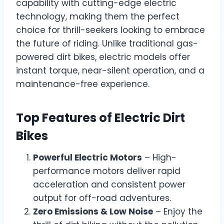
capability with cutting-edge electric
technology, making them the perfect
choice for thrill-seekers looking to embrace
the future of riding. Unlike traditional gas-
powered dirt bikes, electric models offer
instant torque, near-silent operation, and a
maintenance-free experience.
Top Features of Electric Dirt
Bikes
Powerful Electric Motors
– High-
performance motors deliver rapid
acceleration and consistent power
output for off-road adventures.
Zero Emissions & Low Noise
– Enjoy the