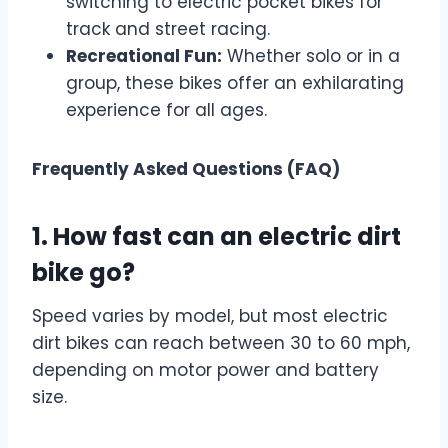
switching to electric pocket bikes for
track and street racing.
Recreational Fun:
Whether solo or in a
group, these bikes offer an exhilarating
experience for all ages.
Frequently Asked Questions (FAQ)
1. How fast can an electric dirt
bike go?
Speed varies by model, but most electric
dirt bikes can reach between 30 to 60 mph,
depending on motor power and battery
size.