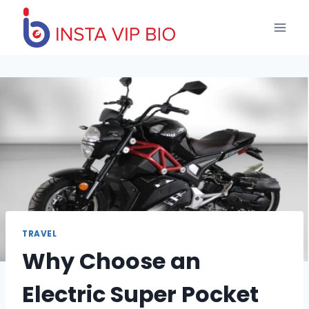
Skip
to
content
TRAVEL
Why Choose an
Electric Super Pocket