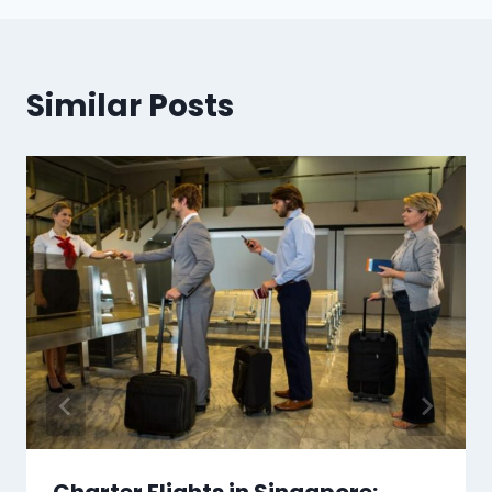
Similar Posts
Charter Flights in Singapore: