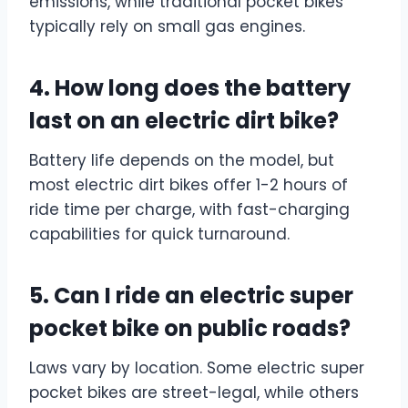
emissions, while traditional pocket bikes
typically rely on small gas engines.
4. How long does the battery
last on an electric dirt bike?
Battery life depends on the model, but
most electric dirt bikes offer 1-2 hours of
ride time per charge, with fast-charging
capabilities for quick turnaround.
5. Can I ride an electric super
pocket bike on public roads?
Laws vary by location. Some electric super
pocket bikes are street-legal, while others