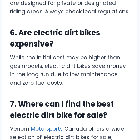
are designed for private or designated
riding areas. Always check local regulations.
6. Are electric dirt bikes
expensive?
While the initial cost may be higher than
gas models, electric dirt bikes save money
in the long run due to low maintenance
and zero fuel costs.
7. Where can I find the best
electric dirt bike for sale?
Venom
Motorsports
Canada offers a wide
selection of electric dirt bikes for sale,