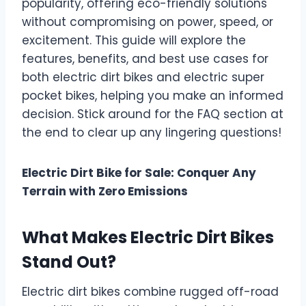
popularity, offering eco-friendly solutions
without compromising on power, speed, or
excitement. This guide will explore the
features, benefits, and best use cases for
both electric dirt bikes and electric super
pocket bikes, helping you make an informed
decision. Stick around for the FAQ section at
the end to clear up any lingering questions!
Electric Dirt Bike for Sale: Conquer Any
Terrain with Zero Emissions
What Makes Electric Dirt Bikes
Stand Out?
Electric dirt bikes combine rugged off-road