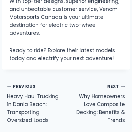
With top-tier designs, superior engineering,
and unbeatable customer service, Venom
Motorsports Canada is your ultimate
destination for electric two-wheel
adventures.
Ready to ride? Explore their latest models
today and electrify your next adventure!
Post
PREVIOUS
NEXT
Heavy Haul Trucking
Why Homeowners
navigation
in Dania Beach:
Love Composite
Transporting
Decking: Benefits &
Oversized Loads
Trends