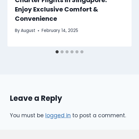
Enjoy Exclusive Comfort &
Convenience
By
August
February 14, 2025
Leave a Reply
You must be
logged in
to post a comment.