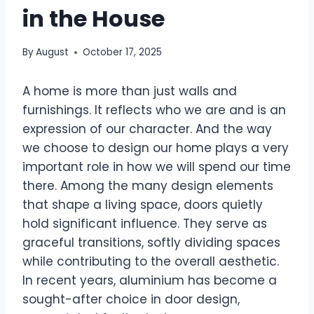
in the House
By
August
October 17, 2025
A home is more than just walls and
furnishings. It reflects who we are and is an
expression of our character. And the way
we choose to design our home plays a very
important role in how we will spend our time
there. Among the many design elements
that shape a living space, doors quietly
hold significant influence. They serve as
graceful transitions, softly dividing spaces
while contributing to the overall aesthetic.
In recent years, aluminium has become a
sought-after choice in door design,