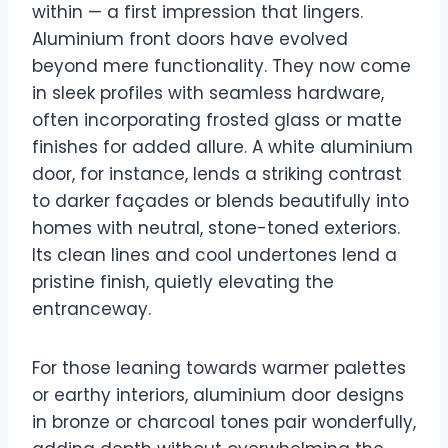
within — a first impression that lingers.
Aluminium front doors have evolved
beyond mere functionality. They now come
in sleek profiles with seamless hardware,
often incorporating frosted glass or matte
finishes for added allure. A white aluminium
door, for instance, lends a striking contrast
to darker façades or blends beautifully into
homes with neutral, stone-toned exteriors.
Its clean lines and cool undertones lend a
pristine finish, quietly elevating the
entranceway.
For those leaning towards warmer palettes
or earthy interiors, aluminium door designs
in bronze or charcoal tones pair wonderfully,