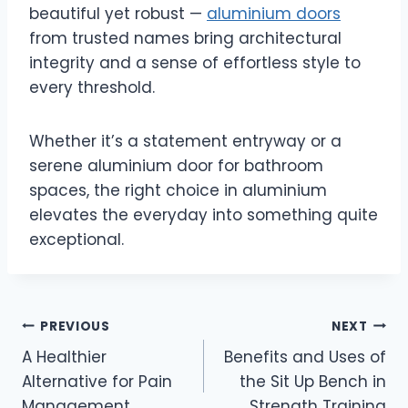
beautiful yet robust —
aluminium doors
from trusted names bring architectural
integrity and a sense of effortless style to
every threshold.
Whether it’s a statement entryway or a
serene aluminium door for bathroom
spaces, the right choice in aluminium
elevates the everyday into something quite
exceptional.
Post
PREVIOUS
NEXT
A Healthier
Benefits and Uses of
navigation
Alternative for Pain
the Sit Up Bench in
Management
Strength Training