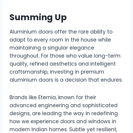
Summing Up
Aluminium doors offer the rare ability to
adapt to every room in the house while
maintaining a singular elegance
throughout. For those who value long-term
quality, refined aesthetics and intelligent
craftsmanship, investing in premium
aluminium doors is a decision that endures.
Brands like Eternia, known for their
advanced engineering and sophisticated
designs, are leading the way in redefining
how we experience doors and windows in
modern Indian homes. Subtle yet resilient,