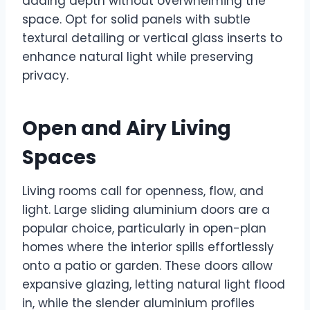
adding depth without overwhelming the
space. Opt for solid panels with subtle
textural detailing or vertical glass inserts to
enhance natural light while preserving
privacy.
Open and Airy Living
Spaces
Living rooms call for openness, flow, and
light. Large sliding aluminium doors are a
popular choice, particularly in open-plan
homes where the interior spills effortlessly
onto a patio or garden. These doors allow
expansive glazing, letting natural light flood
in, while the slender aluminium profiles