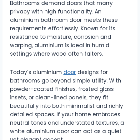
Bathrooms demand doors that marry
privacy with high functionality. An
aluminium bathroom door meets these
requirements effortlessly. Known for its
resistance to moisture, corrosion and
warping, aluminium is ideal in humid
settings where wood often falters.
Today’s aluminium
door
designs for
bathrooms go beyond simple utility. With
powder-coated finishes, frosted glass
insets, or clean-lined panels, they fit
beautifully into both minimalist and richly
detailed spaces. If your home embraces
neutral tones and understated textures, a
white aluminium door can act as a quiet
yet elegant accent.