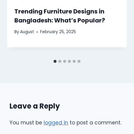
Trending Furniture Designs in
Bangladesh: What’s Popular?
By
August
February 25, 2025
Leave a Reply
You must be
logged in
to post a comment.