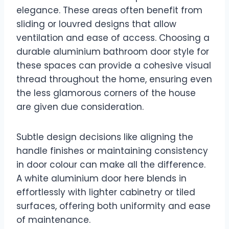
elegance. These areas often benefit from
sliding or louvred designs that allow
ventilation and ease of access. Choosing a
durable aluminium bathroom door style for
these spaces can provide a cohesive visual
thread throughout the home, ensuring even
the less glamorous corners of the house
are given due consideration.
Subtle design decisions like aligning the
handle finishes or maintaining consistency
in door colour can make all the difference.
A white aluminium door here blends in
effortlessly with lighter cabinetry or tiled
surfaces, offering both uniformity and ease
of maintenance.