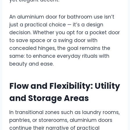
An aluminium door for bathroom use isn’t
just a practical choice — it’s a design
decision. Whether you opt for a pocket door
to save space or a swing door with
concealed hinges, the goal remains the
same: to enhance everyday rituals with
beauty and ease.
Flow and Flexibility: Utility
and Storage Areas
In transitional zones such as laundry rooms,
pantries, or storerooms, aluminium doors
continue their narrative of practical