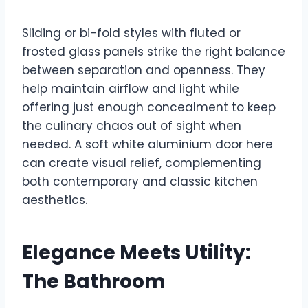
Sliding or bi-fold styles with fluted or
frosted glass panels strike the right balance
between separation and openness. They
help maintain airflow and light while
offering just enough concealment to keep
the culinary chaos out of sight when
needed. A soft white aluminium door here
can create visual relief, complementing
both contemporary and classic kitchen
aesthetics.
Elegance Meets Utility:
The Bathroom