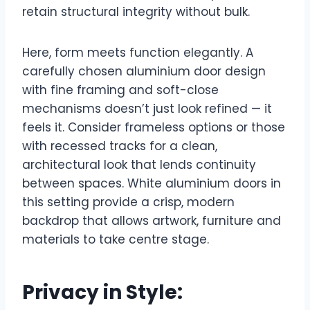
retain structural integrity without bulk.
Here, form meets function elegantly. A
carefully chosen aluminium door design
with fine framing and soft-close
mechanisms doesn’t just look refined — it
feels it. Consider frameless options or those
with recessed tracks for a clean,
architectural look that lends continuity
between spaces. White aluminium doors in
this setting provide a crisp, modern
backdrop that allows artwork, furniture and
materials to take centre stage.
Privacy in Style: