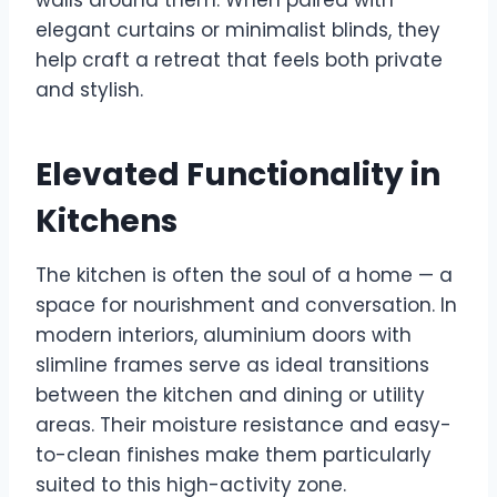
walls around them. When paired with
elegant curtains or minimalist blinds, they
help craft a retreat that feels both private
and stylish.
Elevated Functionality in
Kitchens
The kitchen is often the soul of a home — a
space for nourishment and conversation. In
modern interiors, aluminium doors with
slimline frames serve as ideal transitions
between the kitchen and dining or utility
areas. Their moisture resistance and easy-
to-clean finishes make them particularly
suited to this high-activity zone.