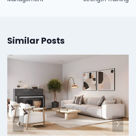
Similar Posts