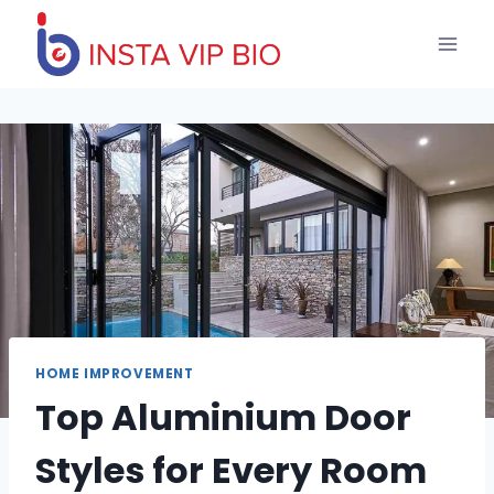
Skip
to
content
HOME IMPROVEMENT
Top Aluminium Door
Styles for Every Room