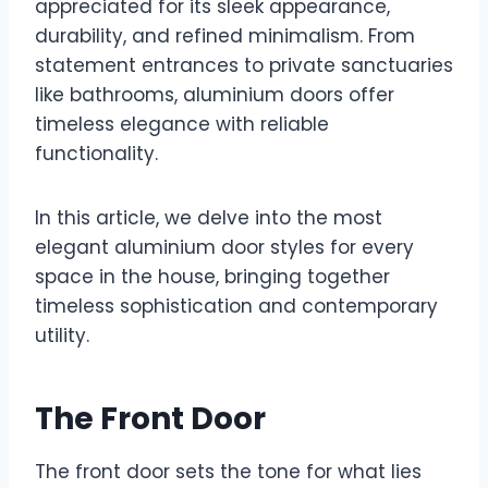
appreciated for its sleek appearance,
durability, and refined minimalism. From
statement entrances to private sanctuaries
like bathrooms, aluminium doors offer
timeless elegance with reliable
functionality.
In this article, we delve into the most
elegant aluminium door styles for every
space in the house, bringing together
timeless sophistication and contemporary
utility.
The Front Door
The front door sets the tone for what lies