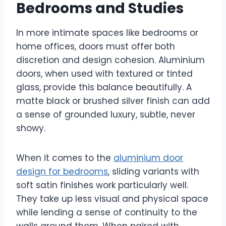
Bedrooms and Studies
In more intimate spaces like bedrooms or
home offices, doors must offer both
discretion and design cohesion. Aluminium
doors, when used with textured or tinted
glass, provide this balance beautifully. A
matte black or brushed silver finish can add
a sense of grounded luxury, subtle, never
showy.
When it comes to the
aluminium door
design for bedrooms
, sliding variants with
soft satin finishes work particularly well.
They take up less visual and physical space
while lending a sense of continuity to the