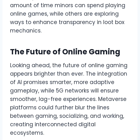
amount of time minors can spend playing
online games, while others are exploring
ways to enhance transparency in loot box
mechanics.
The Future of Online Gaming
Looking ahead, the future of online gaming
appears brighter than ever. The integration
of AI promises smarter, more adaptive
gameplay, while 5G networks will ensure
smoother, lag-free experiences. Metaverse
platforms could further blur the lines
between gaming, socializing, and working,
creating interconnected digital
ecosystems.