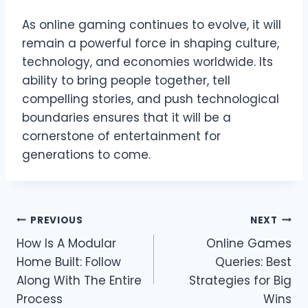
As online gaming continues to evolve, it will
remain a powerful force in shaping culture,
technology, and economies worldwide. Its
ability to bring people together, tell
compelling stories, and push technological
boundaries ensures that it will be a
cornerstone of entertainment for
generations to come.
Post
PREVIOUS
NEXT
How Is A Modular
Online Games
navigation
Home Built: Follow
Queries: Best
Along With The Entire
Strategies for Big
Process
Wins