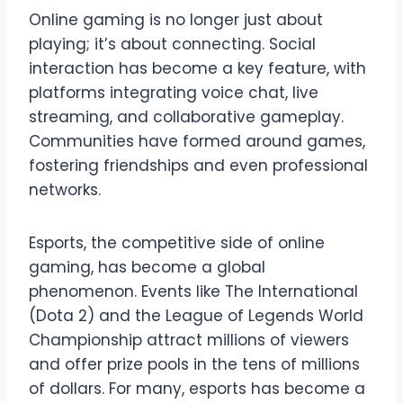
Online gaming is no longer just about
playing; it’s about connecting. Social
interaction has become a key feature, with
platforms integrating voice chat, live
streaming, and collaborative gameplay.
Communities have formed around games,
fostering friendships and even professional
networks.
Esports, the competitive side of online
gaming, has become a global
phenomenon. Events like The International
(Dota 2) and the League of Legends World
Championship attract millions of viewers
and offer prize pools in the tens of millions
of dollars. For many, esports has become a