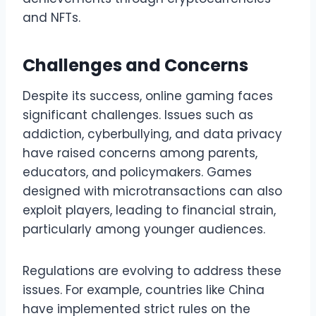
and NFTs.
Challenges and Concerns
Despite its success, online gaming faces
significant challenges. Issues such as
addiction, cyberbullying, and data privacy
have raised concerns among parents,
educators, and policymakers. Games
designed with microtransactions can also
exploit players, leading to financial strain,
particularly among younger audiences.
Regulations are evolving to address these
issues. For example, countries like China
have implemented strict rules on the