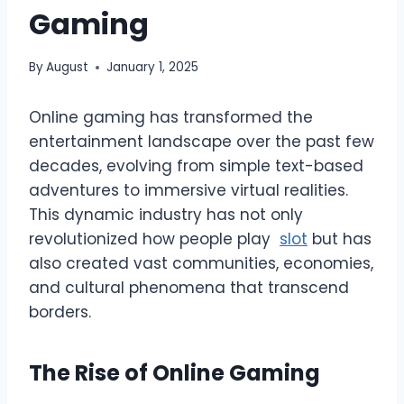
Gaming
By
August
January 1, 2025
Online gaming has transformed the
entertainment landscape over the past few
decades, evolving from simple text-based
adventures to immersive virtual realities.
This dynamic industry has not only
revolutionized how people play
slot
but has
also created vast communities, economies,
and cultural phenomena that transcend
borders.
The Rise of Online Gaming