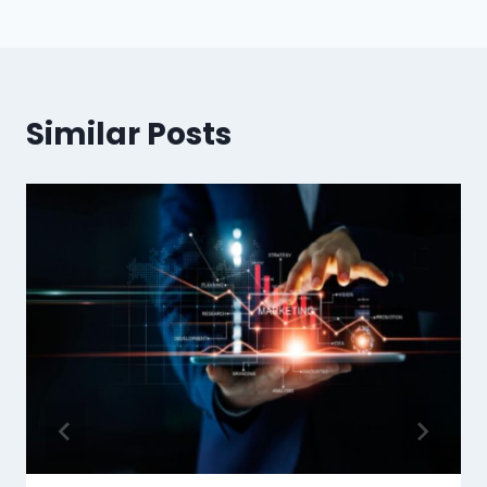
Similar Posts