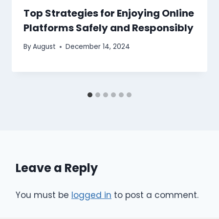
Top Strategies for Enjoying Online
Platforms Safely and Responsibly
By
August
December 14, 2024
Leave a Reply
You must be
logged in
to post a comment.