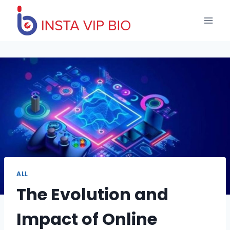
Skip
to
content
ALL
The Evolution and
Impact of Online