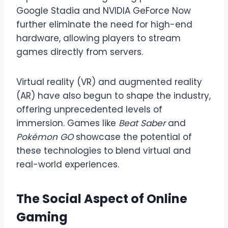
Google Stadia and NVIDIA GeForce Now
further eliminate the need for high-end
hardware, allowing players to stream
games directly from servers.
Virtual reality (VR) and augmented reality
(AR) have also begun to shape the industry,
offering unprecedented levels of
immersion. Games like
Beat Saber
and
Pokémon GO
showcase the potential of
these technologies to blend virtual and
real-world experiences.
The Social Aspect of Online
Gaming