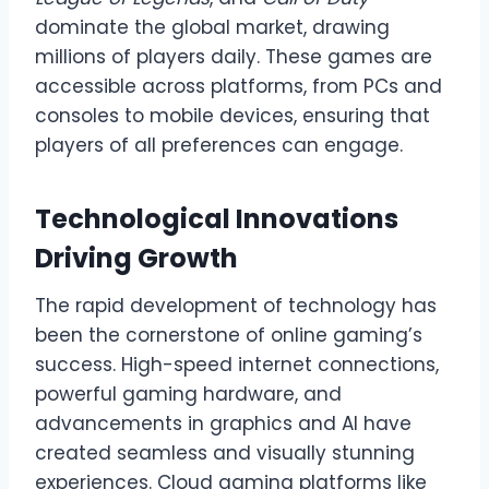
dominate the global market, drawing
millions of players daily. These games are
accessible across platforms, from PCs and
consoles to mobile devices, ensuring that
players of all preferences can engage.
Technological Innovations
Driving Growth
The rapid development of technology has
been the cornerstone of online gaming’s
success. High-speed internet connections,
powerful gaming hardware, and
advancements in graphics and AI have
created seamless and visually stunning
experiences. Cloud gaming platforms like