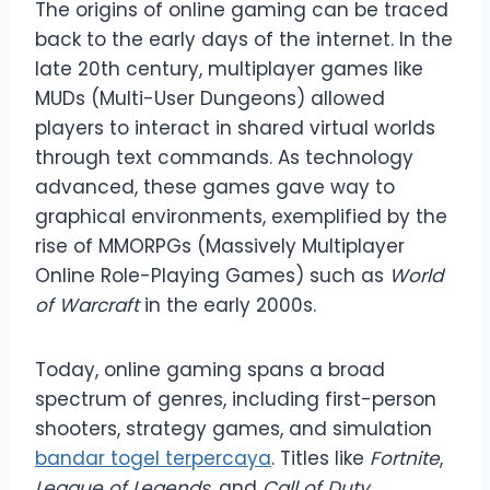
The origins of online gaming can be traced
back to the early days of the internet. In the
late 20th century, multiplayer games like
MUDs (Multi-User Dungeons) allowed
players to interact in shared virtual worlds
through text commands. As technology
advanced, these games gave way to
graphical environments, exemplified by the
rise of MMORPGs (Massively Multiplayer
Online Role-Playing Games) such as
World
of Warcraft
in the early 2000s.
Today, online gaming spans a broad
spectrum of genres, including first-person
shooters, strategy games, and simulation
bandar togel terpercaya
. Titles like
Fortnite
,
League of Legends
, and
Call of Duty