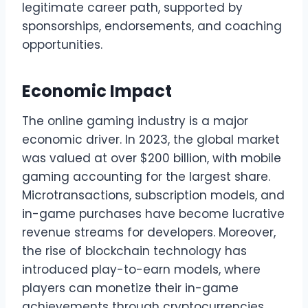
legitimate career path, supported by
sponsorships, endorsements, and coaching
opportunities.
Economic Impact
The online gaming industry is a major
economic driver. In 2023, the global market
was valued at over $200 billion, with mobile
gaming accounting for the largest share.
Microtransactions, subscription models, and
in-game purchases have become lucrative
revenue streams for developers. Moreover,
the rise of blockchain technology has
introduced play-to-earn models, where
players can monetize their in-game
achievements through cryptocurrencies