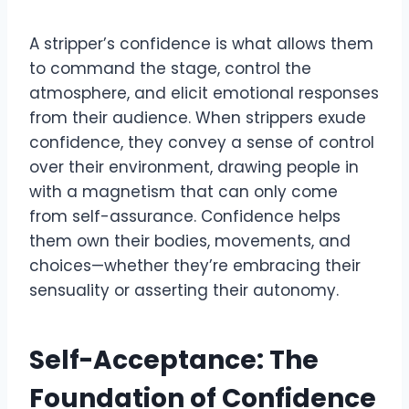
A stripper’s confidence is what allows them
to command the stage, control the
atmosphere, and elicit emotional responses
from their audience. When strippers exude
confidence, they convey a sense of control
over their environment, drawing people in
with a magnetism that can only come
from self-assurance. Confidence helps
them own their bodies, movements, and
choices—whether they’re embracing their
sensuality or asserting their autonomy.
Self-Acceptance: The
Foundation of Confidence