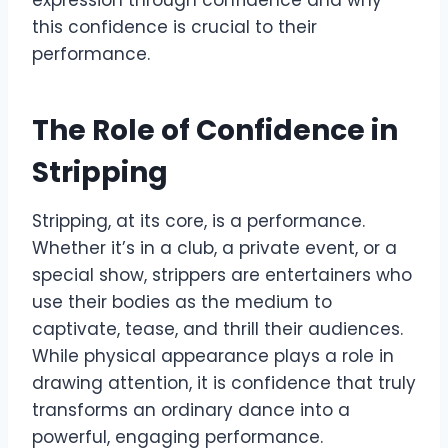
expression through confidence and why
this confidence is crucial to their
performance.
The Role of Confidence in
Stripping
Stripping, at its core, is a performance.
Whether it’s in a club, a private event, or a
special show, strippers are entertainers who
use their bodies as the medium to
captivate, tease, and thrill their audiences.
While physical appearance plays a role in
drawing attention, it is confidence that truly
transforms an ordinary dance into a
powerful, engaging performance.