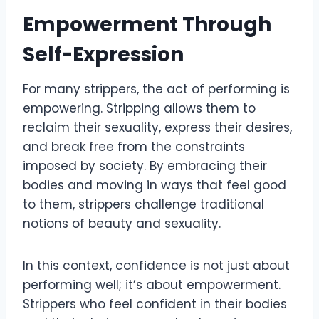
Empowerment Through
Self-Expression
For many strippers, the act of performing is
empowering. Stripping allows them to
reclaim their sexuality, express their desires,
and break free from the constraints
imposed by society. By embracing their
bodies and moving in ways that feel good
to them, strippers challenge traditional
notions of beauty and sexuality.
In this context, confidence is not just about
performing well; it’s about empowerment.
Strippers who feel confident in their bodies