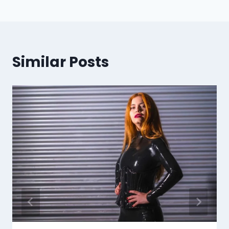
Similar Posts