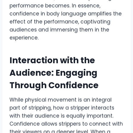
performance becomes. In essence,
confidence in body language amplifies the
effect of the performance, captivating
audiences and immersing them in the
experience.
Interaction with the
Audience: Engaging
Through Confidence
While physical movement is an integral
part of stripping, how a stripper interacts
with their audience is equally important.
Confidence allows strippers to connect with
their viewers on a deeper level. When a