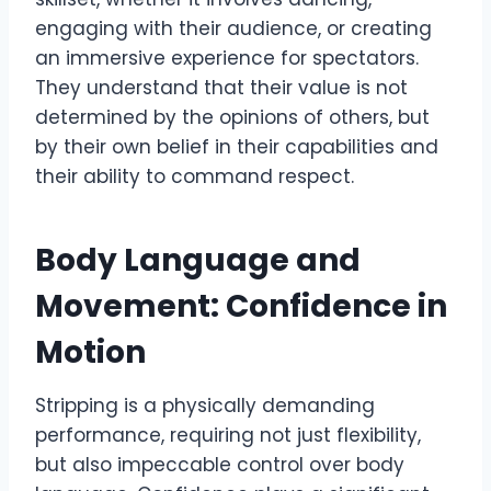
engaging with their audience, or creating
an immersive experience for spectators.
They understand that their value is not
determined by the opinions of others, but
by their own belief in their capabilities and
their ability to command respect.
Body Language and
Movement: Confidence in
Motion
Stripping is a physically demanding
performance, requiring not just flexibility,
but also impeccable control over body