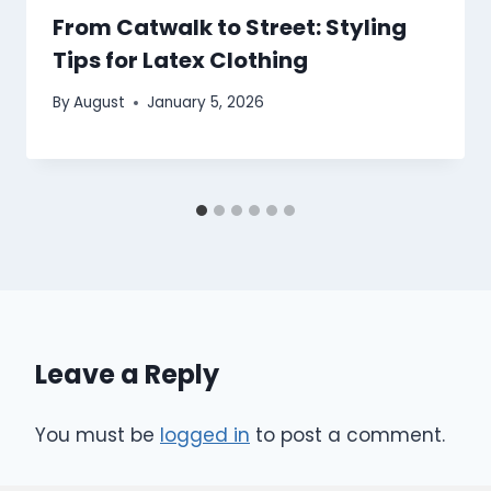
From Catwalk to Street: Styling
Tips for Latex Clothing
By
August
January 5, 2026
Leave a Reply
You must be
logged in
to post a comment.