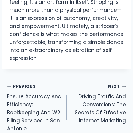
feeling; it’s an art form in itself. Stripping is
much more than a physical performance—
it is an expression of autonomy, creativity,
and empowerment. Ultimately, a stripper’s
confidence is what makes the performance
unforgettable, transforming a simple dance
into an extraordinary celebration of self-
expression.
Post
PREVIOUS
NEXT
Ensure Accuracy And
Driving Traffic And
navigation
Efficiency:
Conversions: The
Bookkeeping And W2
Secrets Of Effective
Filing Services In San
Internet Marketing
Antonio