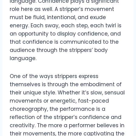
language. Confidence plays a significant
role here as well. A stripper’s movement
must be fluid, intentional, and exude
energy. Each sway, each step, each twirl is
an opportunity to display confidence, and
that confidence is communicated to the
audience through the strippers’ body
language.
One of the ways strippers express
themselves is through the embodiment of
their unique style. Whether it’s slow, sensual
movements or energetic, fast-paced
choreography, the performance is a
reflection of the stripper’s confidence and
creativity. The more a performer believes in
their movements, the more captivating the