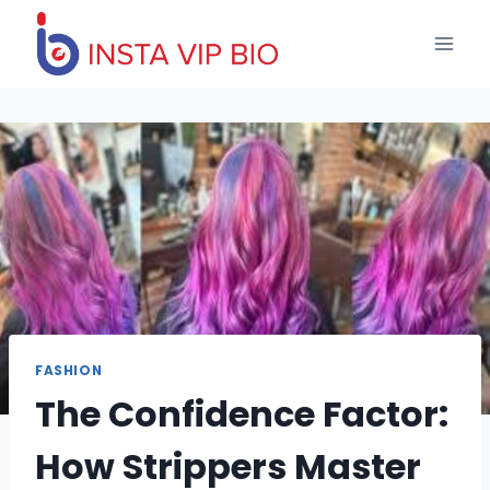
Skip
to
content
FASHION
The Confidence Factor:
How Strippers Master