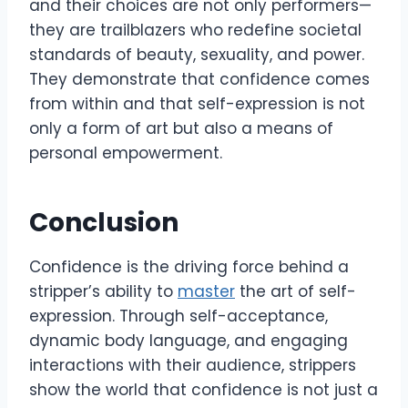
and their choices are not only performers—
they are trailblazers who redefine societal
standards of beauty, sexuality, and power.
They demonstrate that confidence comes
from within and that self-expression is not
only a form of art but also a means of
personal empowerment.
Conclusion
Confidence is the driving force behind a
stripper’s ability to
master
the art of self-
expression. Through self-acceptance,
dynamic body language, and engaging
interactions with their audience, strippers
show the world that confidence is not just a