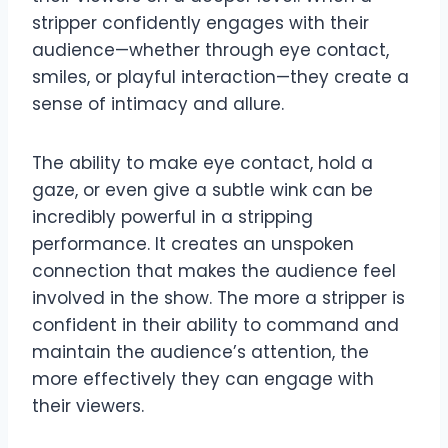
stripper confidently engages with their
audience—whether through eye contact,
smiles, or playful interaction—they create a
sense of intimacy and allure.
The ability to make eye contact, hold a
gaze, or even give a subtle wink can be
incredibly powerful in a stripping
performance. It creates an unspoken
connection that makes the audience feel
involved in the show. The more a stripper is
confident in their ability to command and
maintain the audience’s attention, the
more effectively they can engage with
their viewers.