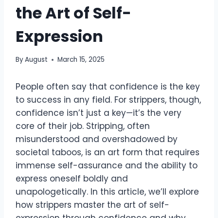
the Art of Self-
Expression
By
August
March 15, 2025
People often say that confidence is the key
to success in any field. For strippers, though,
confidence isn’t just a key—it’s the very
core of their job. Stripping, often
misunderstood and overshadowed by
societal taboos, is an art form that requires
immense self-assurance and the ability to
express oneself boldly and
unapologetically. In this article, we’ll explore
how strippers master the art of self-