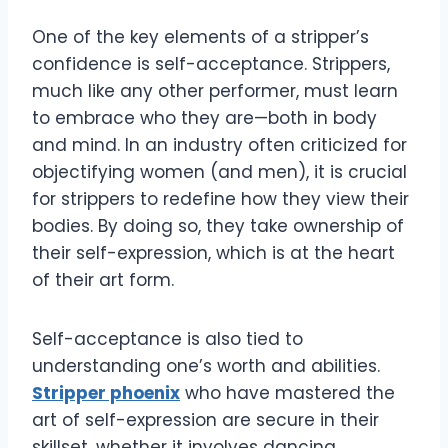
One of the key elements of a stripper’s
confidence is self-acceptance. Strippers,
much like any other performer, must learn
to embrace who they are—both in body
and mind. In an industry often criticized for
objectifying women (and men), it is crucial
for strippers to redefine how they view their
bodies. By doing so, they take ownership of
their self-expression, which is at the heart
of their art form.
Self-acceptance is also tied to
understanding one’s worth and abilities.
Stripper phoenix
who have mastered the
art of self-expression are secure in their
skillset, whether it involves dancing,