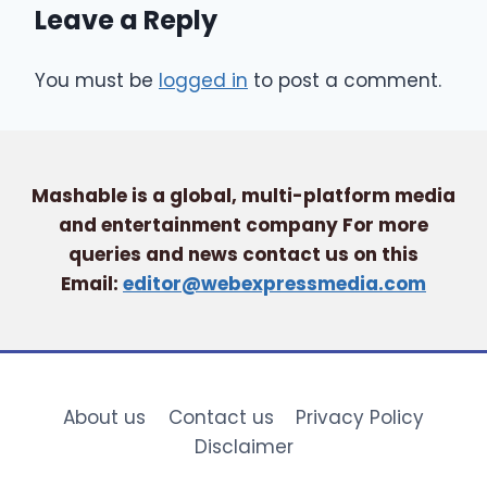
Leave a Reply
You must be
logged in
to post a comment.
Mashable is a global, multi-platform media
and entertainment company For more
queries and news contact us on this
Email:
editor@webexpressmedia.com
About us
Contact us
Privacy Policy
Disclaimer