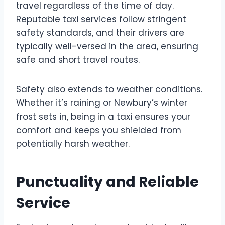
travel regardless of the time of day.
Reputable taxi services follow stringent
safety standards, and their drivers are
typically well-versed in the area, ensuring
safe and short travel routes.
Safety also extends to weather conditions.
Whether it’s raining or Newbury’s winter
frost sets in, being in a taxi ensures your
comfort and keeps you shielded from
potentially harsh weather.
Punctuality and Reliable
Service