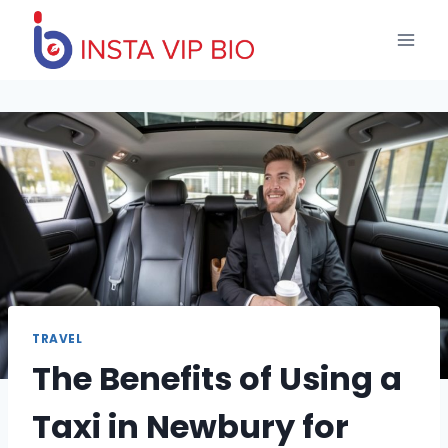
Skip
to
content
TRAVEL
The Benefits of Using a
Taxi in Newbury for