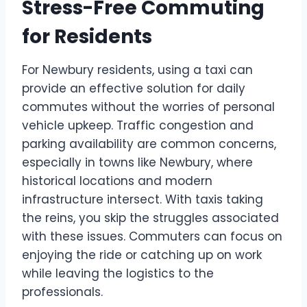
Stress-Free Commuting
for Residents
For Newbury residents, using a taxi can
provide an effective solution for daily
commutes without the worries of personal
vehicle upkeep. Traffic congestion and
parking availability are common concerns,
especially in towns like Newbury, where
historical locations and modern
infrastructure intersect. With taxis taking
the reins, you skip the struggles associated
with these issues. Commuters can focus on
enjoying the ride or catching up on work
while leaving the logistics to the
professionals.