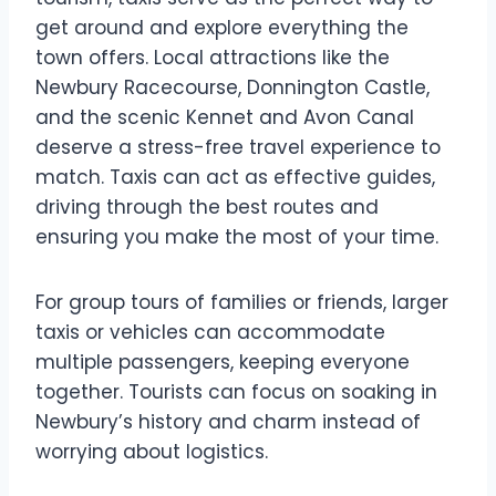
get around and explore everything the
town offers. Local attractions like the
Newbury Racecourse, Donnington Castle,
and the scenic Kennet and Avon Canal
deserve a stress-free travel experience to
match. Taxis can act as effective guides,
driving through the best routes and
ensuring you make the most of your time.
For group tours of families or friends, larger
taxis or vehicles can accommodate
multiple passengers, keeping everyone
together. Tourists can focus on soaking in
Newbury’s history and charm instead of
worrying about logistics.