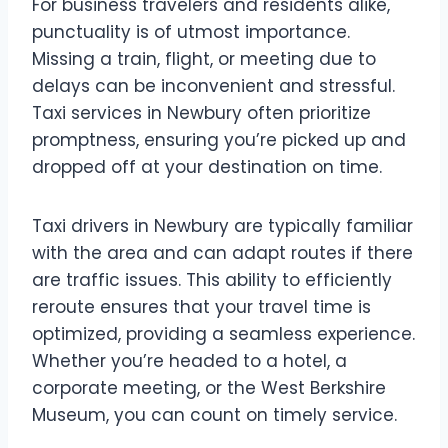
For business travelers and residents alike,
punctuality is of utmost importance.
Missing a train, flight, or meeting due to
delays can be inconvenient and stressful.
Taxi services in Newbury often prioritize
promptness, ensuring you’re picked up and
dropped off at your destination on time.
Taxi drivers in Newbury are typically familiar
with the area and can adapt routes if there
are traffic issues. This ability to efficiently
reroute ensures that your travel time is
optimized, providing a seamless experience.
Whether you’re headed to a hotel, a
corporate meeting, or the West Berkshire
Museum, you can count on timely service.