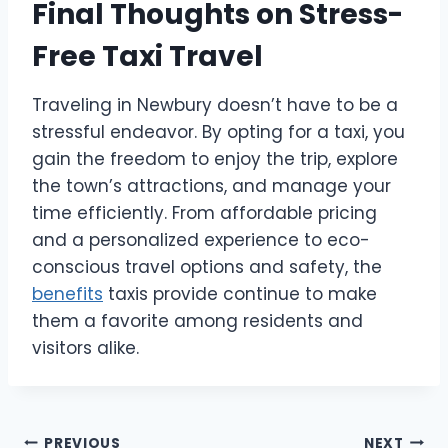
Final Thoughts on Stress-
Free Taxi Travel
Traveling in Newbury doesn’t have to be a
stressful endeavor. By opting for a taxi, you
gain the freedom to enjoy the trip, explore
the town’s attractions, and manage your
time efficiently. From affordable pricing
and a personalized experience to eco-
conscious travel options and safety, the
benefits
taxis provide continue to make
them a favorite among residents and
visitors alike.
PREVIOUS
NEXT