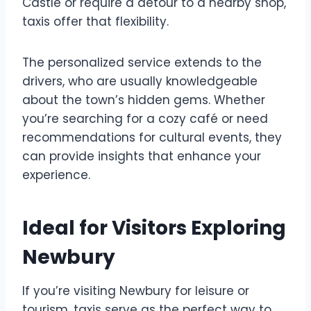
Castle or require a detour to a nearby shop,
taxis offer that flexibility.
The personalized service extends to the
drivers, who are usually knowledgeable
about the town’s hidden gems. Whether
you’re searching for a cozy café or need
recommendations for cultural events, they
can provide insights that enhance your
experience.
Ideal for Visitors Exploring
Newbury
If you’re visiting Newbury for leisure or
tourism, taxis serve as the perfect way to