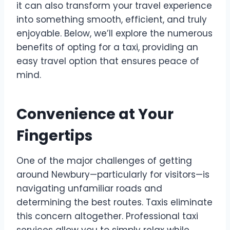
it can also transform your travel experience
into something smooth, efficient, and truly
enjoyable. Below, we’ll explore the numerous
benefits of opting for a taxi, providing an
easy travel option that ensures peace of
mind.
Convenience at Your
Fingertips
One of the major challenges of getting
around Newbury—particularly for visitors—is
navigating unfamiliar roads and
determining the best routes. Taxis eliminate
this concern altogether. Professional taxi