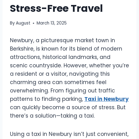
Stress-Free Travel
By
August
March 13, 2025
Newbury, a picturesque market town in
Berkshire, is known for its blend of modern
attractions, historical landmarks, and
scenic countryside. However, whether you’re
a resident or a visitor, navigating this
charming area can sometimes feel
overwhelming. From figuring out traffic
patterns to finding parking,
Taxi in Newbury
can quickly become a source of stress. But
there’s a solution—taking a taxi.
Using a taxi in Newbury isn’t just convenient,