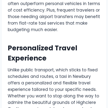
often outperform personal vehicles in terms
of cost efficiency. Plus, frequent travelers or
those needing airport transfers may benefit
from flat-rate taxi services that make
budgeting much easier.
Personalized Travel
Experience
Unlike public transport, which sticks to fixed
schedules and routes, a taxi in Newbury
offers a personalized and flexible travel
experience tailored to your specific needs.
Whether you want to stop along the way to
admire the beautiful grounds of Highclere