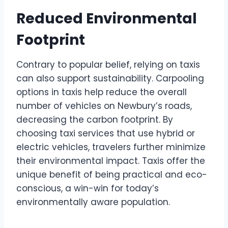
Reduced Environmental
Footprint
Contrary to popular belief, relying on taxis
can also support sustainability. Carpooling
options in taxis help reduce the overall
number of vehicles on Newbury’s roads,
decreasing the carbon footprint. By
choosing taxi services that use hybrid or
electric vehicles, travelers further minimize
their environmental impact. Taxis offer the
unique benefit of being practical and eco-
conscious, a win-win for today’s
environmentally aware population.