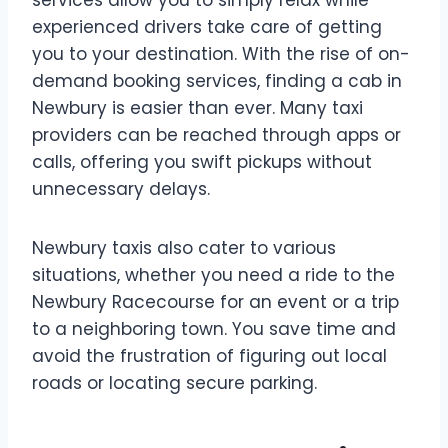
services allow you to simply relax while
experienced drivers take care of getting
you to your destination. With the rise of on-
demand booking services, finding a cab in
Newbury is easier than ever. Many taxi
providers can be reached through apps or
calls, offering you swift pickups without
unnecessary delays.
Newbury taxis also cater to various
situations, whether you need a ride to the
Newbury Racecourse for an event or a trip
to a neighboring town. You save time and
avoid the frustration of figuring out local
roads or locating secure parking.