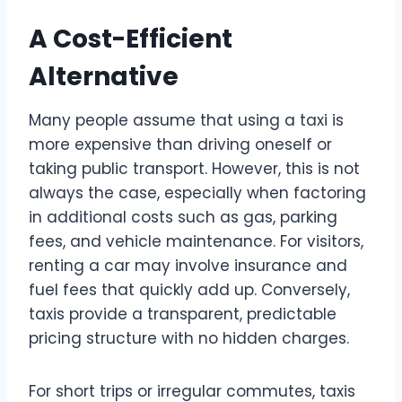
A Cost-Efficient
Alternative
Many people assume that using a taxi is
more expensive than driving oneself or
taking public transport. However, this is not
always the case, especially when factoring
in additional costs such as gas, parking
fees, and vehicle maintenance. For visitors,
renting a car may involve insurance and
fuel fees that quickly add up. Conversely,
taxis provide a transparent, predictable
pricing structure with no hidden charges.
For short trips or irregular commutes, taxis