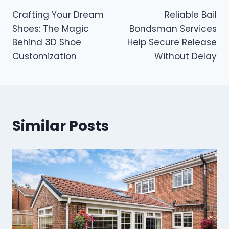
Post
Crafting Your Dream
Reliable Bail
navigation
Shoes: The Magic
Bondsman Services
Behind 3D Shoe
Help Secure Release
Customization
Without Delay
Similar Posts