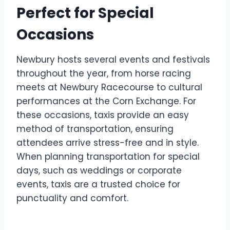
Perfect for Special
Occasions
Newbury hosts several events and festivals
throughout the year, from horse racing
meets at Newbury Racecourse to cultural
performances at the Corn Exchange. For
these occasions, taxis provide an easy
method of transportation, ensuring
attendees arrive stress-free and in style.
When planning transportation for special
days, such as weddings or corporate
events, taxis are a trusted choice for
punctuality and comfort.