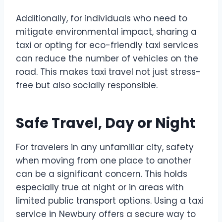
Additionally, for individuals who need to
mitigate environmental impact, sharing a
taxi or opting for eco-friendly taxi services
can reduce the number of vehicles on the
road. This makes taxi travel not just stress-
free but also socially responsible.
Safe Travel, Day or Night
For travelers in any unfamiliar city, safety
when moving from one place to another
can be a significant concern. This holds
especially true at night or in areas with
limited public transport options. Using a taxi
service in Newbury offers a secure way to