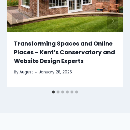
Transforming Spaces and Online
Places – Kent’s Conservatory and
Website Design Experts
By
August
January 28, 2025