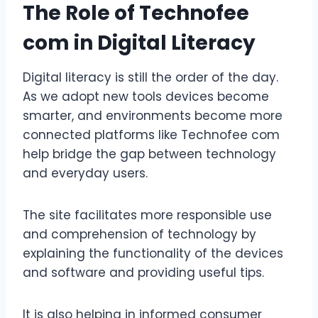
The Role of Technofee
com in Digital Literacy
Digital literacy is still the order of the day.
As we adopt new tools devices become
smarter, and environments become more
connected platforms like Technofee com
help bridge the gap between technology
and everyday users.
The site facilitates more responsible use
and comprehension of technology by
explaining the functionality of the devices
and software and providing useful tips.
It is also helping in informed consumer