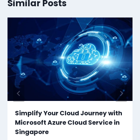
Similar Posts
Simplify Your Cloud Journey with
Microsoft Azure Cloud Service in
Singapore