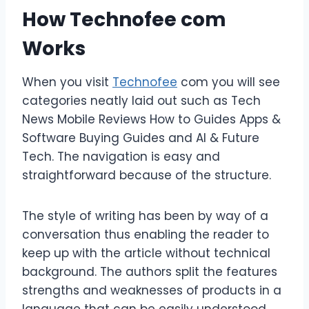
How Technofee com
Works
When you visit
Technofee
com you will see
categories neatly laid out such as Tech
News Mobile Reviews How to Guides Apps &
Software Buying Guides and AI & Future
Tech. The navigation is easy and
straightforward because of the structure.
The style of writing has been by way of a
conversation thus enabling the reader to
keep up with the article without technical
background. The authors split the features
strengths and weaknesses of products in a