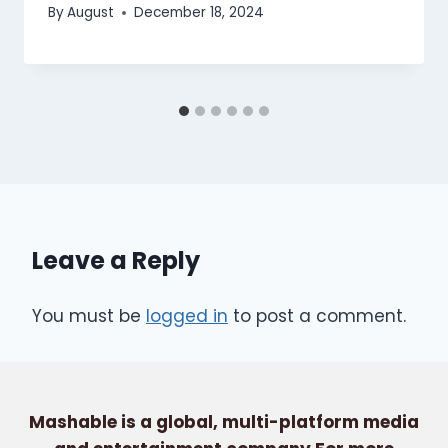
By
August
December 18, 2024
Leave a Reply
You must be
logged in
to post a comment.
Mashable is a global, multi-platform media