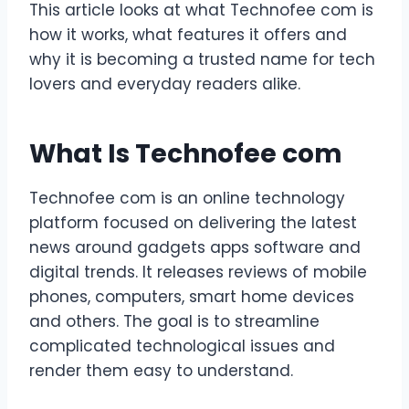
This article looks at what Technofee com is
how it works, what features it offers and
why it is becoming a trusted name for tech
lovers and everyday readers alike.
What Is Technofee com
Technofee com is an online technology
platform focused on delivering the latest
news around gadgets apps software and
digital trends. It releases reviews of mobile
phones, computers, smart home devices
and others. The goal is to streamline
complicated technological issues and
render them easy to understand.