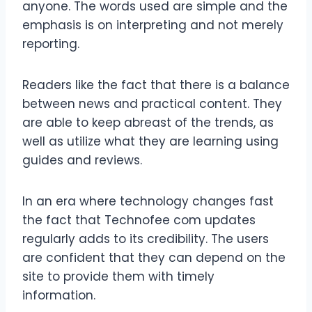
anyone. The words used are simple and the
emphasis is on interpreting and not merely
reporting.
Readers like the fact that there is a balance
between news and practical content. They
are able to keep abreast of the trends, as
well as utilize what they are learning using
guides and reviews.
In an era where technology changes fast
the fact that Technofee com updates
regularly adds to its credibility. The users
are confident that they can depend on the
site to provide them with timely
information.