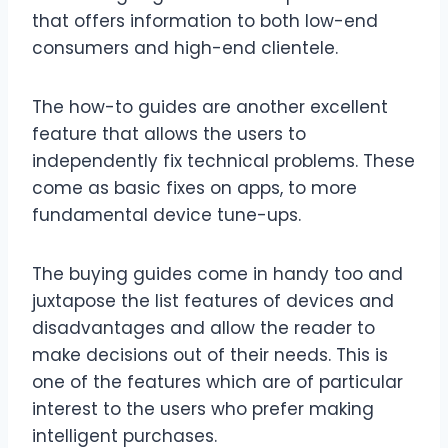
that offers information to both low-end
consumers and high-end clientele.
The how-to guides are another excellent
feature that allows the users to
independently fix technical problems. These
come as basic fixes on apps, to more
fundamental device tune-ups.
The buying guides come in handy too and
juxtapose the list features of devices and
disadvantages and allow the reader to
make decisions out of their needs. This is
one of the features which are of particular
interest to the users who prefer making
intelligent purchases.