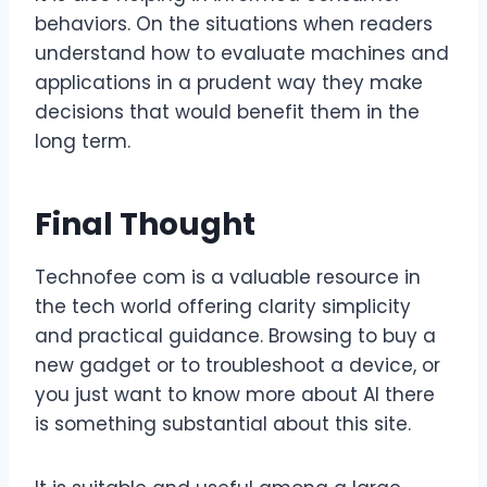
behaviors. On the situations when readers
understand how to evaluate machines and
applications in a prudent way they make
decisions that would benefit them in the
long term.
Final Thought
Technofee com is a valuable resource in
the tech world offering clarity simplicity
and practical guidance. Browsing to buy a
new gadget or to troubleshoot a device, or
you just want to know more about AI there
is something substantial about this site.