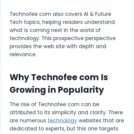
Technofee com also covers AI & Future
Tech topics, helping readers understand
what is coming next in the world of
technology. This prospective perspective
provides the web site with depth and
relevance.
Why Technofee com Is
Growing in Popularity
The rise of Technofee com can be
attributed to its simplicity and clarity. There
are numerous
technology
websites that are
dedicated to experts, but this one targets