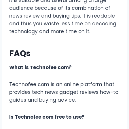
It is suitable and useful among a large
audience because of its combination of
news review and buying tips. It is readable
and thus you waste less time on decoding
technology and more time on it.
FAQs
What is Technofee com?
Technofee com is an online platform that
provides tech news gadget reviews how-to
guides and buying advice.
Is Technofee com free to use?