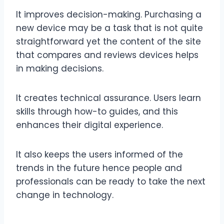
It improves decision-making. Purchasing a
new device may be a task that is not quite
straightforward yet the content of the site
that compares and reviews devices helps
in making decisions.
It creates technical assurance. Users learn
skills through how-to guides, and this
enhances their digital experience.
It also keeps the users informed of the
trends in the future hence people and
professionals can be ready to take the next
change in technology.