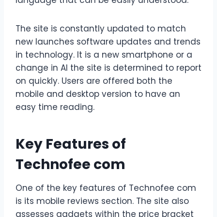
language that can be easily understood.
The site is constantly updated to match
new launches software updates and trends
in technology. It is a new smartphone or a
change in AI the site is determined to report
on quickly. Users are offered both the
mobile and desktop version to have an
easy time reading.
Key Features of
Technofee com
One of the key features of Technofee com
is its mobile reviews section. The site also
assesses gadgets within the price bracket