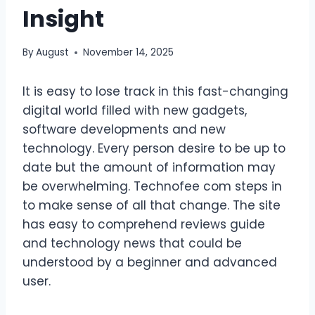
Insight
By
August
November 14, 2025
It is easy to lose track in this fast-changing
digital world filled with new gadgets,
software developments and new
technology. Every person desire to be up to
date but the amount of information may
be overwhelming. Technofee com steps in
to make sense of all that change. The site
has easy to comprehend reviews guide
and technology news that could be
understood by a beginner and advanced
user.