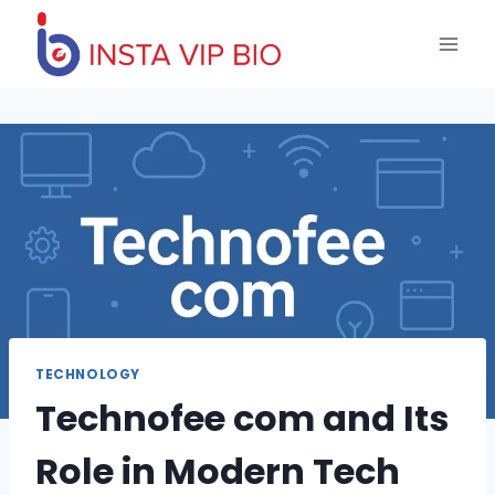
Skip
to
content
TECHNOLOGY
Technofee com and Its
Role in Modern Tech