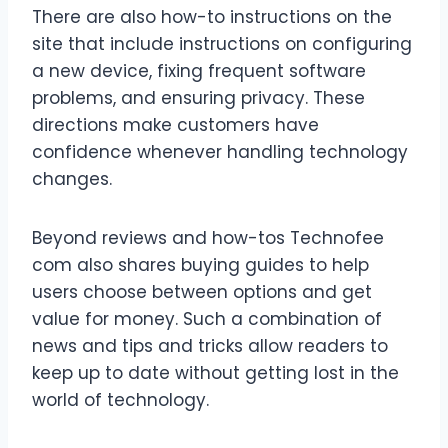
There are also how-to instructions on the
site that include instructions on configuring
a new device, fixing frequent software
problems, and ensuring privacy. These
directions make customers have
confidence whenever handling technology
changes.
Beyond reviews and how-tos Technofee
com also shares buying guides to help
users choose between options and get
value for money. Such a combination of
news and tips and tricks allow readers to
keep up to date without getting lost in the
world of technology.