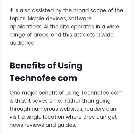
It is also assisted by the broad scope of the
topics. Mobile devices, software
applications, AI the site operates in a wide
range of areas, and this attracts a wide
audience.
Benefits of Using
Technofee com
One major benefit of using Technofee com
is that it saves time. Rather than going
through numerous websites, readers can
visit a single location where they can get
news reviews and guides.