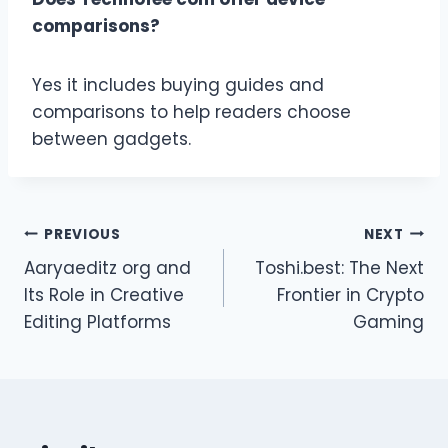
comparisons?
Yes it includes buying guides and
comparisons to help readers choose
between gadgets.
Post
PREVIOUS
NEXT
Aaryaeditz org and
Toshi.best: The Next
navigation
Its Role in Creative
Frontier in Crypto
Editing Platforms
Gaming