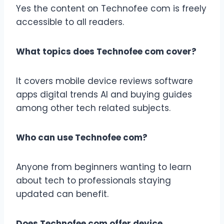
Yes the content on Technofee com is freely
accessible to all readers.
What topics does Technofee com cover?
It covers mobile device reviews software
apps digital trends AI and buying guides
among other tech related subjects.
Who can use Technofee com?
Anyone from beginners wanting to learn
about tech to professionals staying
updated can benefit.
Does Technofee com offer device