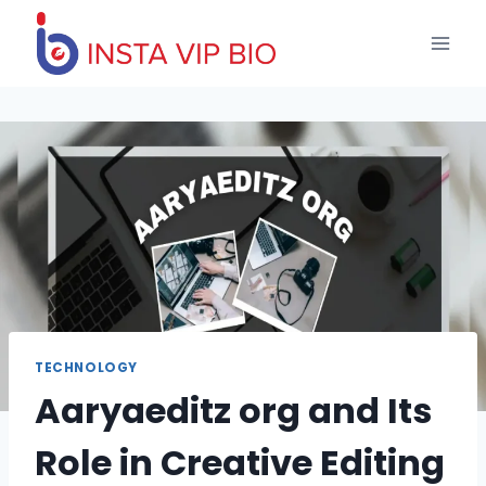
Skip
to
content
TECHNOLOGY
Aaryaeditz org and Its
Role in Creative Editing