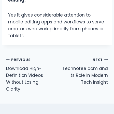
editing?
Yes it gives considerable attention to
mobile editing apps and workflows to serve
creators who work primarily from phones or
tablets.
Post
PREVIOUS
NEXT
Download High-
Technofee com and
navigation
Definition Videos
Its Role in Modern
Without Losing
Tech Insight
Clarity