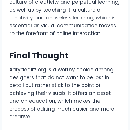
culture of creativity and perpetual learning,
as well as by teaching it, a culture of
creativity and ceaseless learning, which is
essential as visual communication moves
to the forefront of online interaction.
Final Thought
Aaryaeditz org is a worthy choice among
designers that do not want to be lost in
detail but rather stick to the point of
achieving their visuals. It offers an asset
and an education, which makes the
process of editing much easier and more
creative.