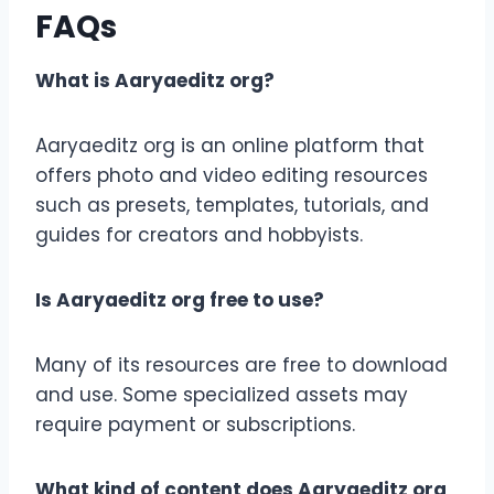
FAQs
What is Aaryaeditz org?
Aaryaeditz org is an online platform that
offers photo and video editing resources
such as presets, templates, tutorials, and
guides for creators and hobbyists.
Is Aaryaeditz org free to use?
Many of its resources are free to download
and use. Some specialized assets may
require payment or subscriptions.
What kind of content does Aaryaeditz org