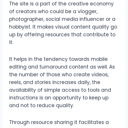
The site is a part of the creative economy
of creators who could be a vlogger,
photographer, social media influencer or a
hobbyist. It makes visual content quality go
up by offering resources that contribute to
it.
It helps in the tendency towards mobile
editing and turnaround content as well. As
the number of those who create videos,
reels, and stories increases daily, the
availability of simple access to tools and
instructions is an opportunity to keep up
and not to reduce quality.
Through resource sharing it facilitates a