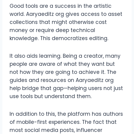
Good tools are a success in the artistic
world. Aaryaeditz org gives access to asset
collections that might otherwise cost
money or require deep technical
knowledge. This democratizes editing.
It also aids learning. Being a creator, many
people are aware of what they want but
not how they are going to achieve it. The
guides and resources on Aaryaeditz org
help bridge that gap—helping users not just
use tools but understand them.
In addition to this, the platform has authors
of mobile-first experiences. The fact that
most social media posts, influencer