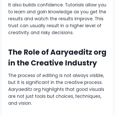
It also builds confidence. Tutorials allow you
to learn and gain knowledge as you get the
results and watch the results improve. This
trust can usually result in a higher level of
creativity and risky decisions.
The Role of Aaryaeditz org
in the Creative Industry
The process of editing is not always visible,
but it is significant in the creative process.
Aaryaeditz org highlights that good visuals
are not just tools but choices, techniques,
and vision.