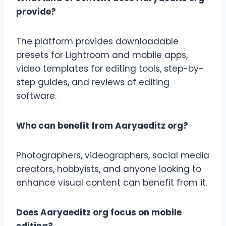
provide?
The platform provides downloadable
presets for Lightroom and mobile apps,
video templates for editing tools, step-by-
step guides, and reviews of editing
software.
Who can benefit from Aaryaeditz org?
Photographers, videographers, social media
creators, hobbyists, and anyone looking to
enhance visual content can benefit from it.
Does Aaryaeditz org focus on mobile