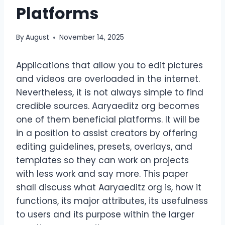
Platforms
By
August
November 14, 2025
Applications that allow you to edit pictures
and videos are overloaded in the internet.
Nevertheless, it is not always simple to find
credible sources. Aaryaeditz org becomes
one of them beneficial platforms. It will be
in a position to assist creators by offering
editing guidelines, presets, overlays, and
templates so they can work on projects
with less work and say more. This paper
shall discuss what Aaryaeditz org is, how it
functions, its major attributes, its usefulness
to users and its purpose within the larger