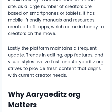
site, as a large number of creators are
based on smartphones or tablets. It has
mobile-friendly manuals and resources
created to fit apps, which come in handy to
creators on the move.
Lastly the platform maintains a frequent
update. Trends in editing, app features, and
visual styles evolve fast, and Aaryaeditz org
strives to provide fresh content that aligns
with current creator needs.
Why Aaryaeditz org
Matters