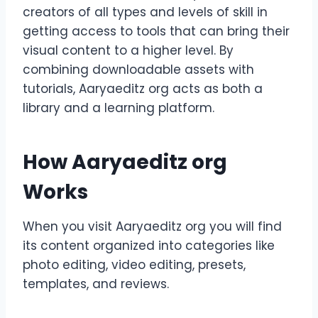
creators of all types and levels of skill in
getting access to tools that can bring their
visual content to a higher level. By
combining downloadable assets with
tutorials, Aaryaeditz org acts as both a
library and a learning platform.
How Aaryaeditz org
Works
When you visit Aaryaeditz org you will find
its content organized into categories like
photo editing, video editing, presets,
templates, and reviews.