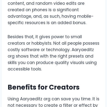
content, and random video edits are
created on phones is a significant
advantage, and, as such, having mobile-
specific resources is an added bonus.
Besides that, it gives power to small
creators or hobbyists. Not all people possess
costly software or technology. Aaryaeditz
org shows that with the right presets and
skills you can produce quality visuals using
accessible tools.
Benefits for Creators
Using Aaryaeditz org can save you time. It is
not necessary to create a filter or effect by