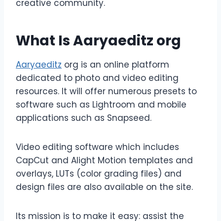
creative community.
What Is Aaryaeditz org
Aaryaeditz
org is an online platform
dedicated to photo and video editing
resources. It will offer numerous presets to
software such as Lightroom and mobile
applications such as Snapseed.
Video editing software which includes
CapCut and Alight Motion templates and
overlays, LUTs (color grading files) and
design files are also available on the site.
Its mission is to make it easy: assist the