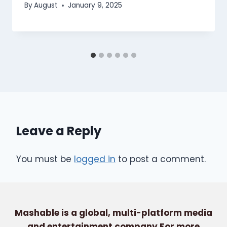
By
August
January 9, 2025
Leave a Reply
You must be
logged in
to post a comment.
Mashable is a global, multi-platform media
and entertainment company For more