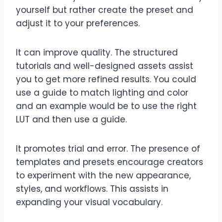
yourself but rather create the preset and
adjust it to your preferences.
It can improve quality. The structured
tutorials and well-designed assets assist
you to get more refined results. You could
use a guide to match lighting and color
and an example would be to use the right
LUT and then use a guide.
It promotes trial and error. The presence of
templates and presets encourage creators
to experiment with the new appearance,
styles, and workflows. This assists in
expanding your visual vocabulary.