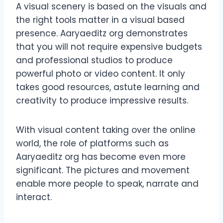
A visual scenery is based on the visuals and
the right tools matter in a visual based
presence. Aaryaeditz org demonstrates
that you will not require expensive budgets
and professional studios to produce
powerful photo or video content. It only
takes good resources, astute learning and
creativity to produce impressive results.
With visual content taking over the online
world, the role of platforms such as
Aaryaeditz org has become even more
significant. The pictures and movement
enable more people to speak, narrate and
interact.