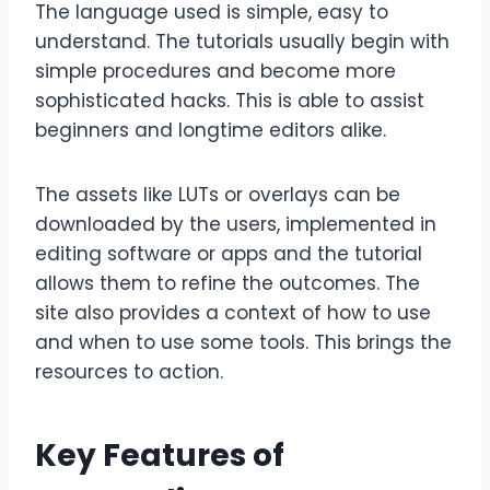
The language used is simple, easy to
understand. The tutorials usually begin with
simple procedures and become more
sophisticated hacks. This is able to assist
beginners and longtime editors alike.
The assets like LUTs or overlays can be
downloaded by the users, implemented in
editing software or apps and the tutorial
allows them to refine the outcomes. The
site also provides a context of how to use
and when to use some tools. This brings the
resources to action.
Key Features of