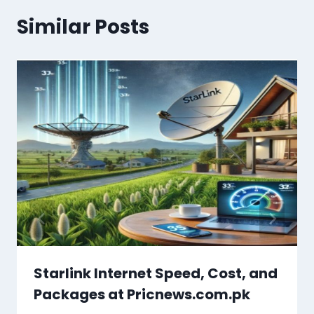
Similar Posts
Starlink Internet Speed, Cost, and
Packages at Pricnews.com.pk