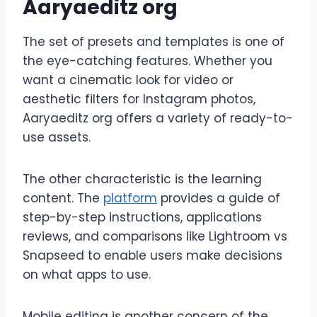
Aaryaeditz org
The set of presets and templates is one of
the eye-catching features. Whether you
want a cinematic look for video or
aesthetic filters for Instagram photos,
Aaryaeditz org offers a variety of ready-to-
use assets.
The other characteristic is the learning
content. The
platform
provides a guide of
step-by-step instructions, applications
reviews, and comparisons like Lightroom vs
Snapseed to enable users make decisions
on what apps to use.
Mobile editing is another concern of the