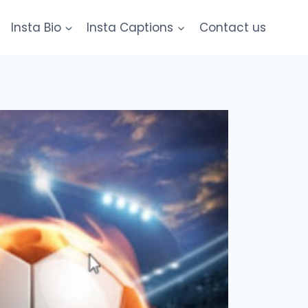
Insta Bio
Insta Captions
Contact us