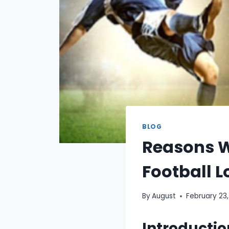
BLOG
Reasons Wh
Football L
By
August
February 23
Introductio