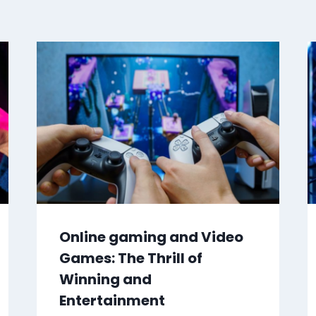
Online gaming and Video
Games: The Thrill of
Winning and
Entertainment