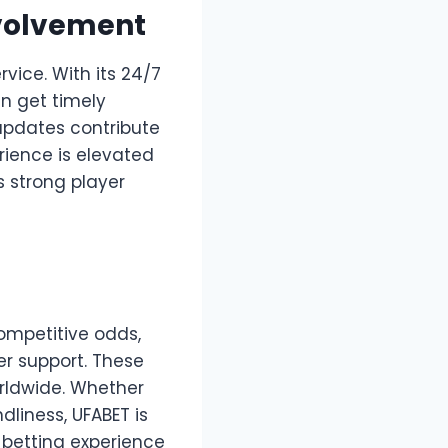
volvement
vice. With its 24/7
an get timely
 updates contribute
erience is elevated
s strong player
ompetitive odds,
r support. These
orldwide. Whether
ndliness, UFABET is
r betting experience