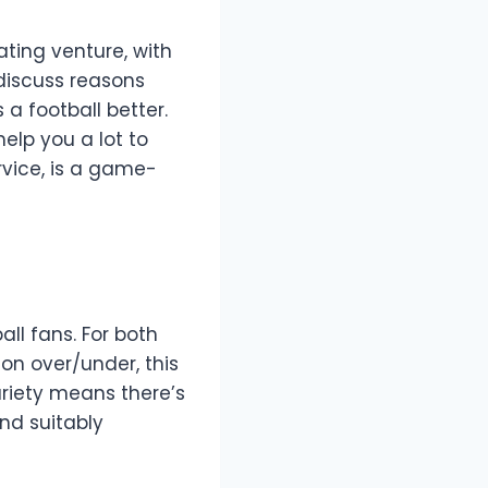
ating venture, with
 discuss reasons
a football better.
elp you a lot to
vice, is a game-
ll fans. For both
on over/under, this
ariety means there’s
nd suitably