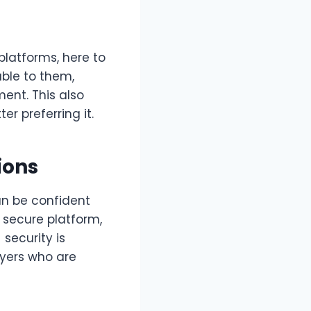
latforms, here to
able to them,
ment. This also
r preferring it.
ions
can be confident
 secure platform,
security is
ayers who are