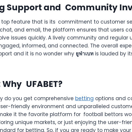
g Support and Community In
top feature that is its commitment to customer ser
chat, and email, the platform ensures that users c
lve issues quickly. A lively community and regular
 engaged, informed, and connected. The overall exp
support and it is no wonder why
ยูฟ่าเบท
is lauded by it
: Why UFABET?
nly do you get comprehensive
betting
options and c
user-friendly environment and unparalleled custome
ake it the favorite platform for football bettors w
xploring unique markets, or just enjoying the user-frie
tandard for betting. So, if you are ready to make you