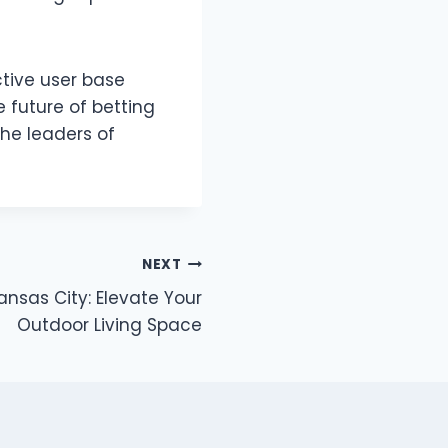
ctive user base
e future of betting
he leaders of
NEXT
ansas City: Elevate Your
Outdoor Living Space