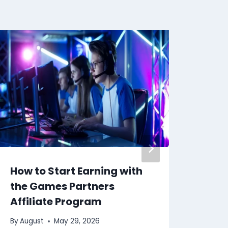
How to Start Earning with
How
the Games Partners
Prep
Affiliate Program
Insi
By
August
May 29, 2026
By
Aug