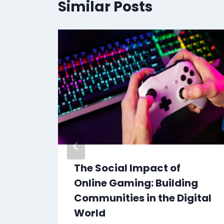
Similar Posts
 Is
The Social Impact of
ing
Online Gaming: Building
Communities in the Digital
World