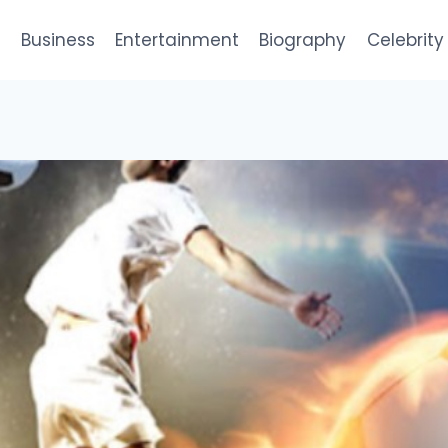
e
Business
Entertainment
Biography
Celebrity