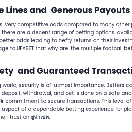
e Lines and Generous Payouts
es very competitive odds compared to many other p
s there are a decent range of betting options avail
better odds leading to hefty returns on their invest
ge to UFABET that why are the multiple football bette
fety and Guaranteed Transact
ng world, security is of utmost importance. Betters 
deposit, withdrawal, and bet is done on a safe and
ir commitment to secure transactions. This level of 
l aspect of a dependable betting experience for pl
heir trust on
ยูฟ่าเบท.