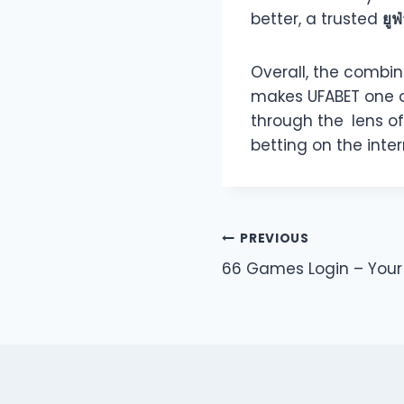
better, a trusted
ยู
Overall, the combin
makes UFABET one of 
through
the lens o
betting on the inter
Post
PREVIOUS
66 Games Login – Your
navigation