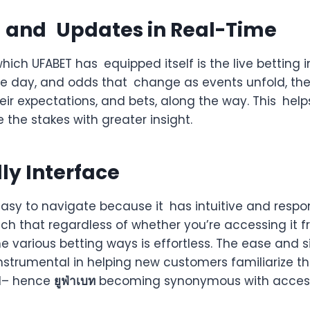
g and Updates in Real-Time
ich UFABET has equipped itself is the live betting in
e day, and odds that change as events unfold, the
eir expectations, and bets, along the way. This help
 the stakes with greater insight.
ly Interface
 easy to navigate because it has intuitive and respo
 such that regardless of whether you’re accessing it
e various betting ways is effortless. The ease and s
instrumental in helping new customers familiarize t
ld– hence
ยูฟ่าเบท
becoming synonymous with accessib