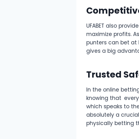
Competitiv
UFABET also provid
maximize profits. A
punters can bet at 
gives a big advanta
Trusted Sa
In the online betti
knowing that every 
which speaks to the
absolutely a crucia
physically betting t