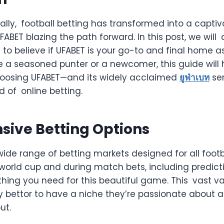
bally, football betting has transformed into a captiv
ABET blazing the path forward. In this post, we will
to believe if UFABET is your go-to and final home as 
e a seasoned punter or a newcomer, this guide will h
oosing UFABET—and its widely acclaimed
ยูฟ่าเบท
ser
d of online betting.
ive Betting Options
ide range of betting markets designed for all footba
orld cup and during match bets, including predicti
hing you need for this beautiful game. This vast v
 bettor to have a niche they’re passionate about a
ut.