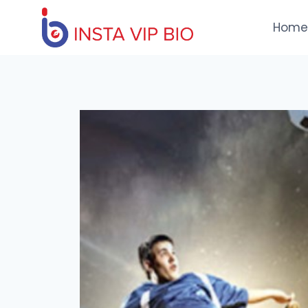
Skip
to
Hom
content