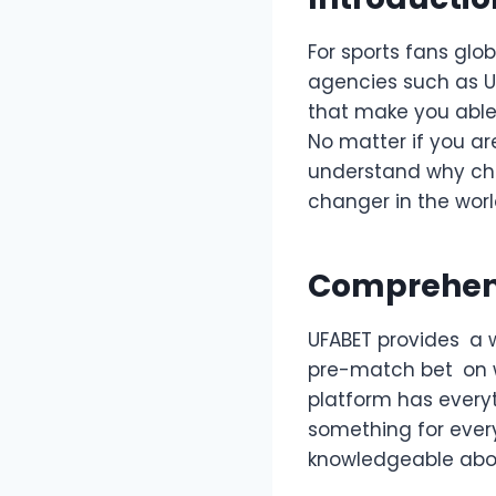
For sports fans glo
agencies such as UF
that make you able 
No matter if you ar
understand why ch
changer in the worl
Comprehens
UFABET provides a w
pre-match bet on w
platform has everyt
something for every
knowledgeable abo