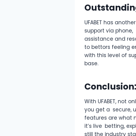
Outstandin
UFABET has another 
support via phone, 
assistance and reso
to bettors feeling
with this level of 
base.
Conclusion
With UFABET, not o
you get a secure, 
features are what m
it’s live betting, e
still the industry s