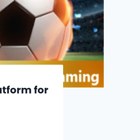
atform for