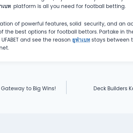
ฟ่าเบท
platform is all you need for football betting.
ation of powerful features, solid security, and an a
the best options for football bettors. Partake in th
f UFABET and see the reason
ยูฟ่าเบท
stays between t
net.
 Gateway to Big Wins!
Deck Builders K