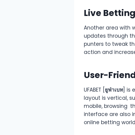
Live Bettin
Another area with wh
updates through th
punters to tweak th
action and increase
User-Friend
UFABET [
ยูฟ่าเบท
] is
layout is vertical,
mobile, browsing th
interface are also 
online betting wor