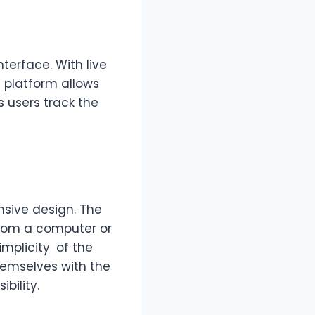
terface. With live
 platform allows
s users track the
nsive design. The
 from a computer or
implicity of the
hemselves with the
ility.