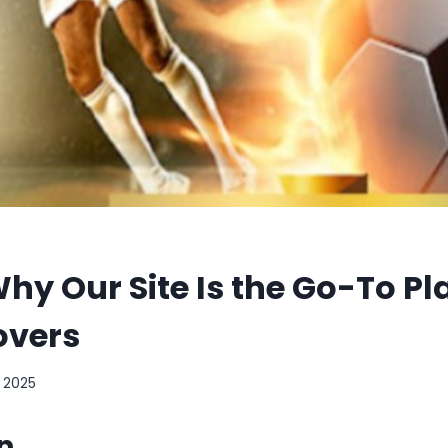
y Our Site Is the Go-To Pl
overs
, 2025
n