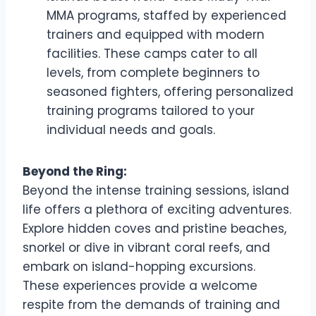
MMA programs, staffed by experienced
trainers and equipped with modern
facilities. These camps cater to all
levels, from complete beginners to
seasoned fighters, offering personalized
training programs tailored to your
individual needs and goals.
Beyond the Ring:
Beyond the intense training sessions, island
life offers a plethora of exciting adventures.
Explore hidden coves and pristine beaches,
snorkel or dive in vibrant coral reefs, and
embark on island-hopping excursions.
These experiences provide a welcome
respite from the demands of training and