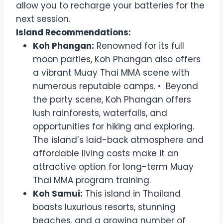
allow you to recharge your batteries for the
next session.
Island Recommendations:
Koh Phangan:
Renowned for its full
moon parties, Koh Phangan also offers
a vibrant Muay Thai MMA scene with
numerous reputable camps. • Beyond
the party scene, Koh Phangan offers
lush rainforests, waterfalls, and
opportunities for hiking and exploring.
The island’s laid-back atmosphere and
affordable living costs make it an
attractive option for long-term Muay
Thai MMA program training.
Koh Samui:
This island in Thailand
boasts luxurious resorts, stunning
beaches, and a growing number of