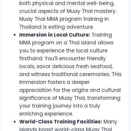
both physical and mental well-being,
crucial aspects of Muay Thai mastery.
Muay Thai MMA program training in
Thailand is exiting adventure.
Immersion in Local Culture:
Training
MMA program on a Thai island allows
you to experience the local culture
firsthand. You’ll encounter friendly
locals, savor delicious fresh seafood,
and witness traditional ceremonies. This
immersion fosters a deeper
appreciation for the origins and cultural
significance of Muay Thai, transforming
your training journey into a truly
enriching experience.
World-Class Training Facilities:
Many
islands boast world-class Muay Thai