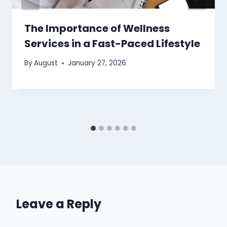
The Importance of Wellness
Services in a Fast-Paced Lifestyle
By
August
January 27, 2026
Leave a Reply