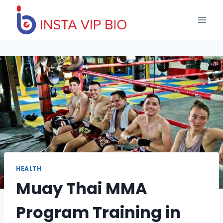
Skip
to
content
HEALTH
Muay Thai MMA
Program Training in