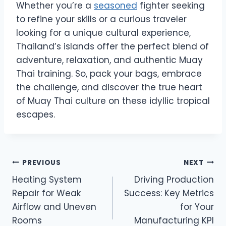
Whether you’re a
seasoned
fighter seeking
to refine your skills or a curious traveler
looking for a unique cultural experience,
Thailand’s islands offer the perfect blend of
adventure, relaxation, and authentic Muay
Thai training. So, pack your bags, embrace
the challenge, and discover the true heart
of Muay Thai culture on these idyllic tropical
escapes.
Post
PREVIOUS
NEXT
Heating System
Driving Production
navigation
Repair for Weak
Success: Key Metrics
Airflow and Uneven
for Your
Rooms
Manufacturing KPI