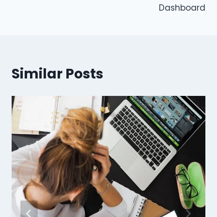
Dashboard
Similar Posts