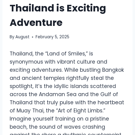
Thailand is Exciting
Adventure
By
August
February 5, 2025
Thailand, the “Land of Smiles,” is
synonymous with vibrant culture and
exciting adventures. While bustling Bangkok
and ancient temples rightfully steal the
spotlight, it’s the idyllic islands scattered
across the Andaman Sea and the Gulf of
Thailand that truly pulse with the heartbeat
of Muay Thai, the “Art of Eight Limbs.”
Imagine yourself training on a pristine
beach, the sound of waves crashing