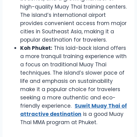
high-quality Muay Thai training centers.
The island’s international airport
provides convenient access from major
cities in Southeast Asia, making it a
popular destination for travelers.
Koh Phuket:
This laid-back island offers
a more tranquil training experience with
a focus on traditional Muay Thai
techniques. The island’s slower pace of
life and emphasis on sustainability
make it a popular choice for travelers
seeking a more authentic and eco-
friendly experience.
Suwit Muay Thai of
attractive destination
is a good Muay
Thai MMA program at Phuket.