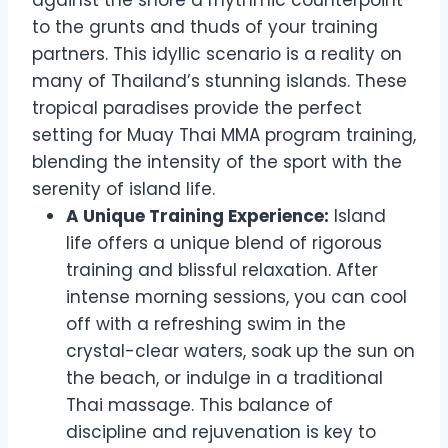
against the shore a rhythmic counterpoint
to the grunts and thuds of your training
partners. This idyllic scenario is a reality on
many of Thailand’s stunning islands. These
tropical paradises provide the perfect
setting for Muay Thai MMA program training,
blending the intensity of the sport with the
serenity of island life.
A Unique Training Experience:
Island
life offers a unique blend of rigorous
training and blissful relaxation. After
intense morning sessions, you can cool
off with a refreshing swim in the
crystal-clear waters, soak up the sun on
the beach, or indulge in a traditional
Thai massage. This balance of
discipline and rejuvenation is key to