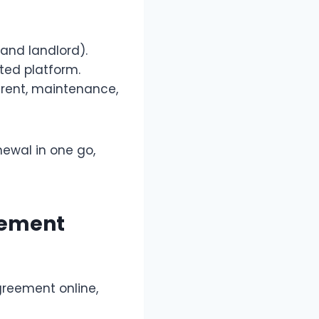
 and landlord).
ted platform.
 rent, maintenance,
ewal in one go,
eement
greement online,