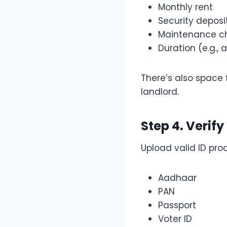
Monthly rent
Security deposi
Maintenance c
Duration (e.g., 
There’s also space 
landlord.
Step 4. Verify
Upload valid ID proo
Aadhaar
PAN
Passport
Voter ID