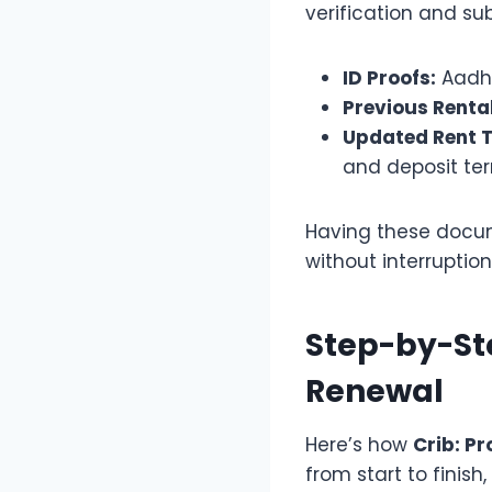
verification and su
ID Proofs:
Aadha
Previous Renta
Updated Rent T
and deposit te
Having these docum
without interruption
Step-by-St
Renewal
Here’s how
Crib: P
from start to finish