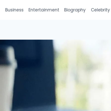
e
Business
Entertainment
Biography
Celebrity