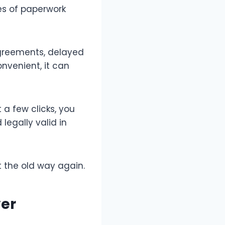
les of paperwork
 agreements, delayed
onvenient, it can
a few clicks, you
legally valid in
t the old way again.
ver