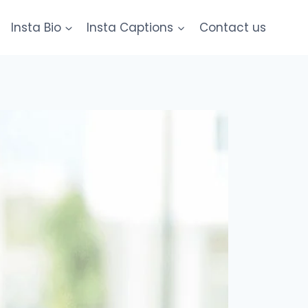
Insta Bio
Insta Captions
Contact us