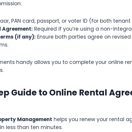
bmission:
ar, PAN card, passport, or voter ID (for both tenant
l Agreement:
Required if you’re using a non-integra
erms (if any):
Ensure both parties agree on revised
rms.
ents handy allows you to complete your online ren
s.
ep Guide to Online Rental Agr
roperty Management
helps you renew your rental a
, in less than ten minutes.