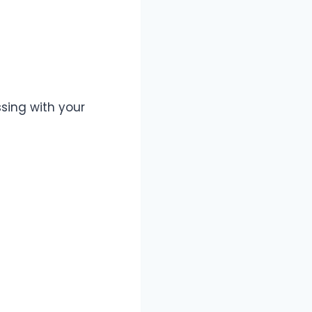
sing with your