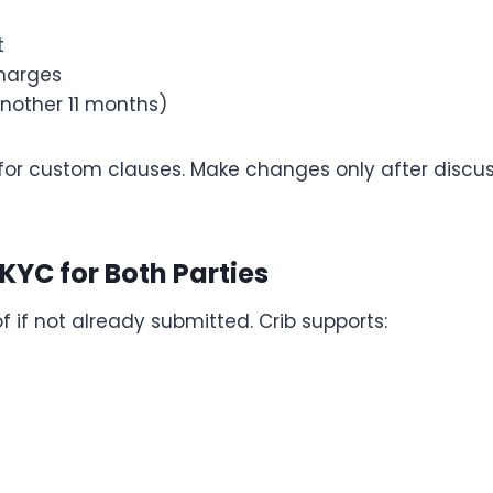
t
harges
another 11 months)
for custom clauses. Make changes only after discus
 KYC for Both Parties
f if not already submitted. Crib supports: