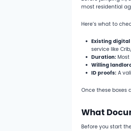
most residential ag
Here’s what to chec
Existing digital
service like Crib
Duration:
Most 
Willing landlor
ID proofs:
A val
Once these boxes ar
What Docum
Before you start t