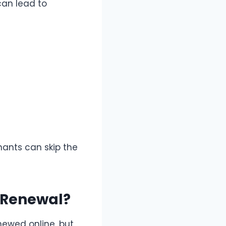
can lead to
nants can skip the
e Renewal?
enewed online, but