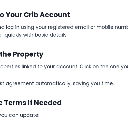
 to Your Crib Account
d log in using your registered email or mobile number
er quickly with basic details.
 the Property
 properties linked to your account. Click on the one y
last agreement automatically, saving you time.
e Terms If Needed
 you can update: