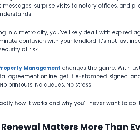
ss messages, surprise visits to notary offices, and pi
understands.
ing in a metro city, you’ve likely dealt with expired
minute confusion with your landlord. It’s not just inc
ecurity at risk.
 Property Management
changes the game. With just 
al agreement online, get it e-stamped, signed, and 
No printouts. No queues. No stress.
actly how it works and why you’ll never want to do i
 Renewal Matters More Than E