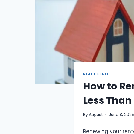
REAL ESTATE
How to Re
Less Than
By
August
June 8, 202
Renewing your rental