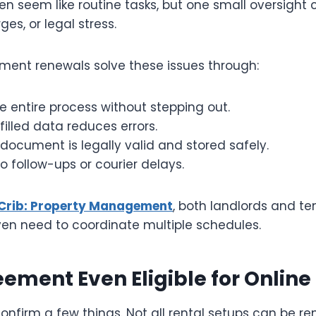
en seem like routine tasks, but one small oversight 
ges, or legal stress.
ement renewals solve these issues through:
he entire process without stepping out.
filled data reduces errors.
document is legally valid and stored safely.
o follow-ups or courier delays.
Crib: Property Management
, both landlords and te
ven need to coordinate multiple schedules.
eement Even Eligible for Onlin
confirm a few things. Not all rental setups can be r