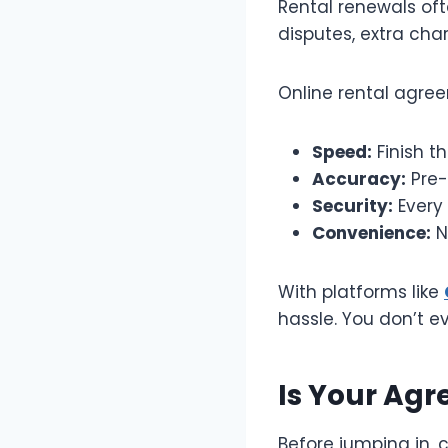
Rental renewals oft
disputes, extra char
Online rental agre
Speed:
Finish t
Accuracy:
Pre-
Security:
Every 
Convenience:
N
With platforms like
hassle. You don’t e
Is Your Agr
Before jumping in, 