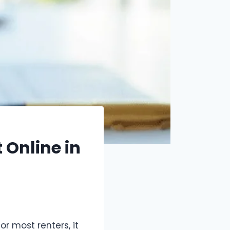
Online in
or most renters, it