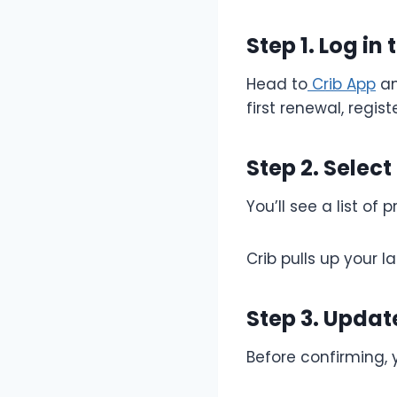
Step 1. Log in
Head to
Crib App
an
first renewal, regist
Step 2. Select
You’ll see a list of
Crib pulls up your 
Step 3. Updat
Before confirming,