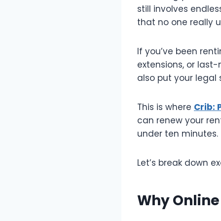
still involves endle
that no one really 
If you’ve been rent
extensions, or last-
also put your legal s
This is where
Crib:
can renew your rent
under ten minutes. 
Let’s break down ex
Why Online