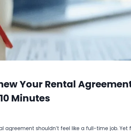
new Your Rental Agreement 
 10 Minutes
5
 agreement shouldn’t feel like a full-time job. Yet f