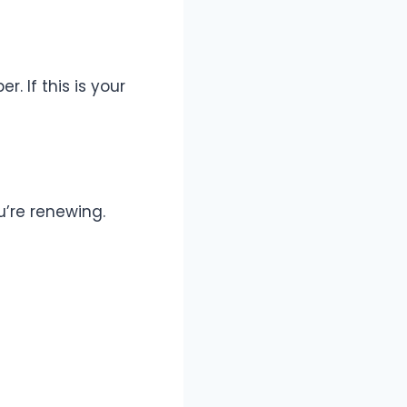
. If this is your
ou’re renewing.