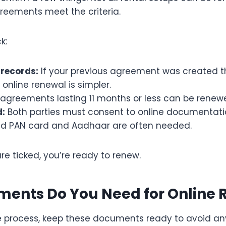
reements meet the criteria.
k:
 records:
If your previous agreement was created th
, online renewal is simpler.
agreements lasting 11 months or less can be renewed
d:
Both parties must consent to online documentati
id PAN card and Aadhaar are often needed.
e ticked, you’re ready to renew.
ents Do You Need for Online 
he process, keep these documents ready to avoid an