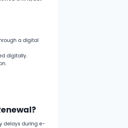
rough a digital
 digitally.
on.
Renewal?
y delays during e-