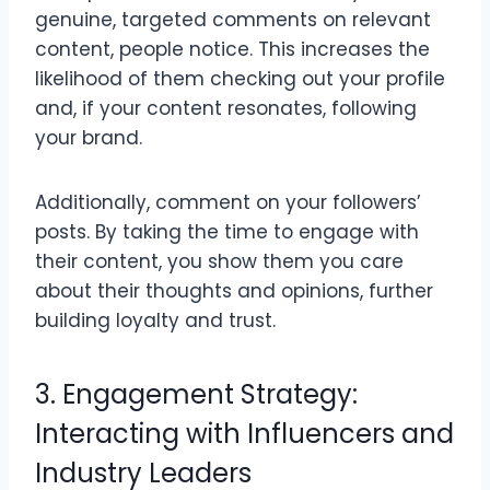
genuine, targeted comments on relevant
content, people notice. This increases the
likelihood of them checking out your profile
and, if your content resonates, following
your brand.
Additionally, comment on your followers’
posts. By taking the time to engage with
their content, you show them you care
about their thoughts and opinions, further
building loyalty and trust.
3. Engagement Strategy:
Interacting with Influencers and
Industry Leaders