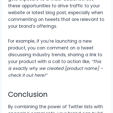
these opportunities to drive traffic to your
website or latest blog post, especially when
commenting on tweets that are relevant to
your brand’s offerings.
For example, if you’re launching a new
product, you can comment on a tweet
discussing industry trends, sharing a link to
your product with a call to action like,
“This
is exactly why we created [product name] –
check it out here!”
Conclusion
By combining the power of Twitter lists with