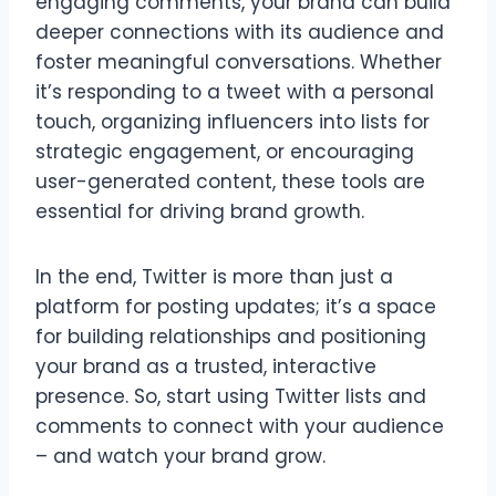
engaging comments, your brand can build
deeper connections with its audience and
foster meaningful conversations. Whether
it’s responding to a tweet with a personal
touch, organizing influencers into lists for
strategic engagement, or encouraging
user-generated content, these tools are
essential for driving brand growth.
In the end, Twitter is more than just a
platform for posting updates; it’s a space
for building relationships and positioning
your brand as a trusted, interactive
presence. So, start using Twitter lists and
comments to connect with your audience
– and watch your brand grow.