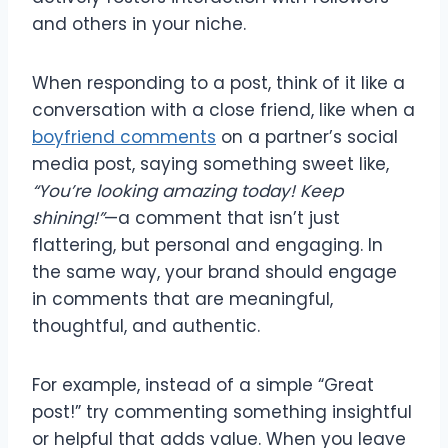
and others in your niche.
When responding to a post, think of it like a
conversation with a close friend, like when a
boyfriend comments
on a partner’s social
media post, saying something sweet like,
“You’re looking amazing today! Keep
shining!”
—a comment that isn’t just
flattering, but personal and engaging. In
the same way, your brand should engage
in comments that are meaningful,
thoughtful, and authentic.
For example, instead of a simple “Great
post!” try commenting something insightful
or helpful that adds value. When you leave