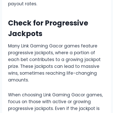
payout rates.
Check for Progressive
Jackpots
Many Link Gaming Gacor games feature
progressive jackpots, where a portion of
each bet contributes to a growing jackpot
prize. These jackpots can lead to massive
wins, sometimes reaching life-changing
amounts.
When choosing Link Gaming Gacor games,
focus on those with active or growing
progressive jackpots. Even if the jackpot is