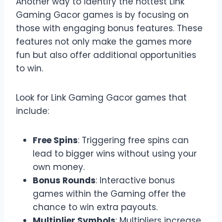
Another way to identify the hottest Link
Gaming Gacor games is by focusing on
those with engaging bonus features. These
features not only make the games more
fun but also offer additional opportunities
to win.
Look for Link Gaming Gacor games that
include:
Free Spins
: Triggering free spins can
lead to bigger wins without using your
own money.
Bonus Rounds
: Interactive bonus
games within the Gaming offer the
chance to win extra payouts.
Multiplier Symbols
: Multipliers increase