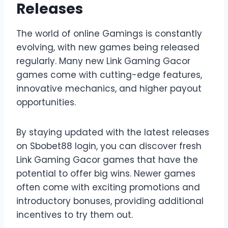
Releases
The world of online Gamings is constantly
evolving, with new games being released
regularly. Many new Link Gaming Gacor
games come with cutting-edge features,
innovative mechanics, and higher payout
opportunities.
By staying updated with the latest releases
on Sbobet88 login, you can discover fresh
Link Gaming Gacor games that have the
potential to offer big wins. Newer games
often come with exciting promotions and
introductory bonuses, providing additional
incentives to try them out.