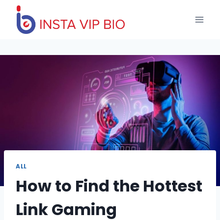
Skip
to
content
ALL
How to Find the Hottest
Link Gaming