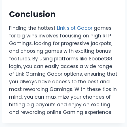
Conclusion
Finding the hottest
Link slot Gacor
games
for big wins involves focusing on high RTP
Gamings, looking for progressive jackpots,
and choosing games with exciting bonus
features. By using platforms like Sbobet88
login, you can easily access a wide range
of Link Gaming Gacor options, ensuring that
you always have access to the best and
most rewarding Gamings. With these tips in
mind, you can maximize your chances of
hitting big payouts and enjoy an exciting
and rewarding online Gaming experience.