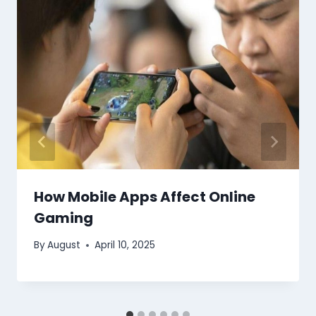
How Mobile Apps Affect Online
Gaming
By
August
April 10, 2025