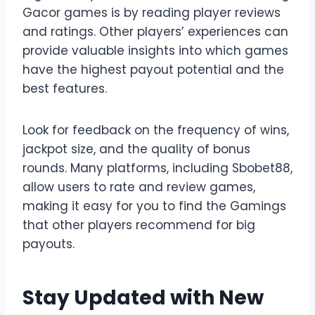
Gacor games is by reading player reviews
and ratings. Other players’ experiences can
provide valuable insights into which games
have the highest payout potential and the
best features.
Look for feedback on the frequency of wins,
jackpot size, and the quality of bonus
rounds. Many platforms, including Sbobet88,
allow users to rate and review games,
making it easy for you to find the Gamings
that other players recommend for big
payouts.
Stay Updated with New