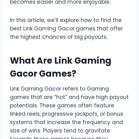
becomes easier and more enjoyable.
In this article, we’ll explore how to find the
best Link Gaming Gacor games that offer
the highest chances of big payouts.
What Are Link Gaming
Gacor Games?
Link Gaming Gacor refers to Gaming
games that are “hot” and have high payout
potentials. These games often feature
linked reels, progressive jackpots, or bonus
systems that increase the frequency and
size of wins. Players tend to gravitate