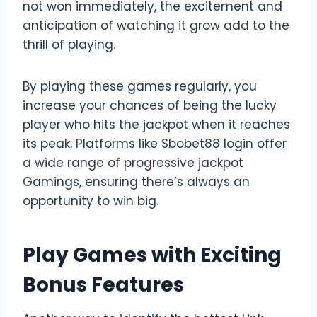
not won immediately, the excitement and
anticipation of watching it grow add to the
thrill of playing.
By playing these games regularly, you
increase your chances of being the lucky
player who hits the jackpot when it reaches
its peak. Platforms like Sbobet88 login offer
a wide range of progressive jackpot
Gamings, ensuring there’s always an
opportunity to win big.
Play Games with Exciting
Bonus Features