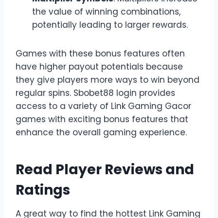
the value of winning combinations,
potentially leading to larger rewards.
Games with these bonus features often
have higher payout potentials because
they give players more ways to win beyond
regular spins. Sbobet88 login provides
access to a variety of Link Gaming Gacor
games with exciting bonus features that
enhance the overall gaming experience.
Read Player Reviews and
Ratings
A great way to find the hottest Link Gaming