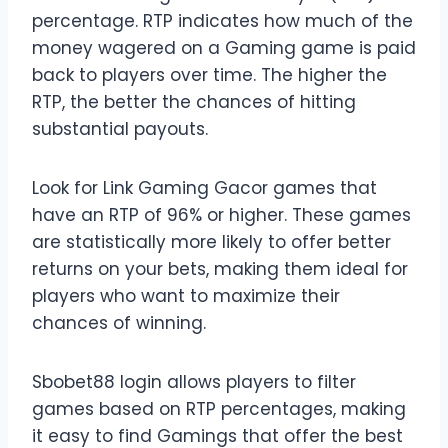
percentage. RTP indicates how much of the
money wagered on a Gaming game is paid
back to players over time. The higher the
RTP, the better the chances of hitting
substantial payouts.
Look for Link Gaming Gacor games that
have an RTP of 96% or higher. These games
are statistically more likely to offer better
returns on your bets, making them ideal for
players who want to maximize their
chances of winning.
Sbobet88 login allows players to filter
games based on RTP percentages, making
it easy to find Gamings that offer the best