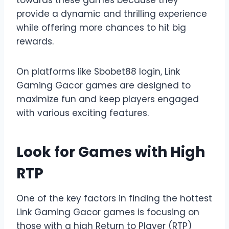
towards these games because they
provide a dynamic and thrilling experience
while offering more chances to hit big
rewards.
On platforms like Sbobet88 login, Link
Gaming Gacor games are designed to
maximize fun and keep players engaged
with various exciting features.
Look for Games with High
RTP
One of the key factors in finding the hottest
Link Gaming Gacor games is focusing on
those with a high Return to Player (RTP)