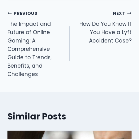
Post
PREVIOUS
NEXT
The Impact and
How Do You Know If
navigation
Future of Online
You Have a Lyft
Gaming: A
Accident Case?
Comprehensive
Guide to Trends,
Benefits, and
Challenges
Similar Posts