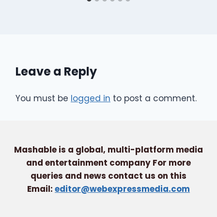
Leave a Reply
You must be
logged in
to post a comment.
Mashable is a global, multi-platform media
and entertainment company For more
queries and news contact us on this
Email:
editor@webexpressmedia.com