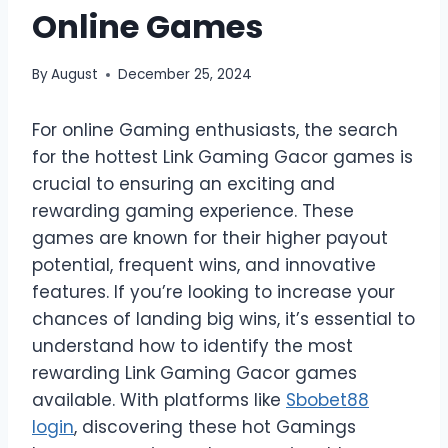
Online Games
By
August
December 25, 2024
For online Gaming enthusiasts, the search
for the hottest Link Gaming Gacor games is
crucial to ensuring an exciting and
rewarding gaming experience. These
games are known for their higher payout
potential, frequent wins, and innovative
features. If you’re looking to increase your
chances of landing big wins, it’s essential to
understand how to identify the most
rewarding Link Gaming Gacor games
available. With platforms like
Sbobet88
login
, discovering these hot Gamings