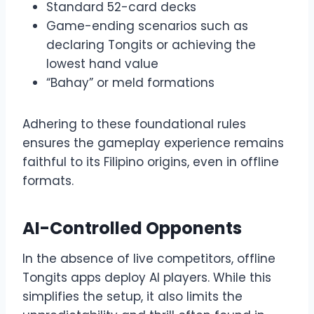
Standard 52-card decks
Game-ending scenarios such as
declaring Tongits or achieving the
lowest hand value
“Bahay” or meld formations
Adhering to these foundational rules
ensures the gameplay experience remains
faithful to its Filipino origins, even in offline
formats.
AI-Controlled Opponents
In the absence of live competitors, offline
Tongits apps deploy AI players. While this
simplifies the setup, it also limits the