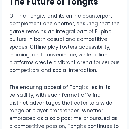
The Future of Tongits
Offline Tongits and its online counterpart
complement one another, ensuring that the
game remains an integral part of Filipino
culture in both casual and competitive
spaces. Offline play fosters accessibility,
learning, and convenience, while online
platforms create a vibrant arena for serious
competitors and social interaction.
The enduring appeal of Tongits lies in its
versatility, with each format offering
distinct advantages that cater to a wide
range of player preferences. Whether
embraced as a solo pastime or pursued as
a competitive passion, Tongits continues to