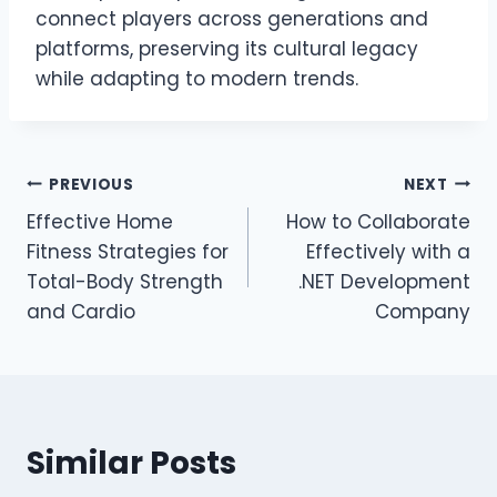
connect players across generations and
platforms, preserving its cultural legacy
while adapting to modern trends.
Post
PREVIOUS
NEXT
Effective Home
How to Collaborate
navigation
Fitness Strategies for
Effectively with a
Total-Body Strength
.NET Development
and Cardio
Company
Similar Posts