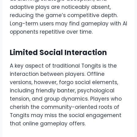
adaptive plays are noticeably absent,
reducing the game’s competitive depth.
Long-term users may find gameplay with AI
opponents repetitive over time.
Limited Social Interaction
A key aspect of traditional Tongits is the
interaction between players. Offline
versions, however, forgo social elements,
including friendly banter, psychological
tension, and group dynamics. Players who
cherish the community-oriented roots of
Tongits may miss the social engagement
that online gameplay offers.