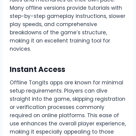
Many offline versions provide tutorials with
step-by-step gameplay instructions, slower
play speeds, and comprehensive
breakdowns of the game’s structure,
making it an excellent training tool for
novices.
Instant Access
Offline Tongits apps are known for minimal
setup requirements. Players can dive
straight into the game, skipping registration
or verification processes commonly
required on online platforms. This ease of
use enhances the overall player experience,
making it especially appealing to those