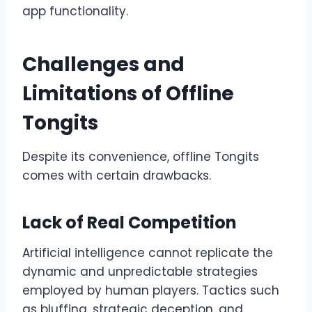
app functionality.
Challenges and
Limitations of Offline
Tongits
Despite its convenience, offline Tongits
comes with certain drawbacks.
Lack of Real Competition
Artificial intelligence cannot replicate the
dynamic and unpredictable strategies
employed by human players. Tactics such
as bluffing, strategic deception, and