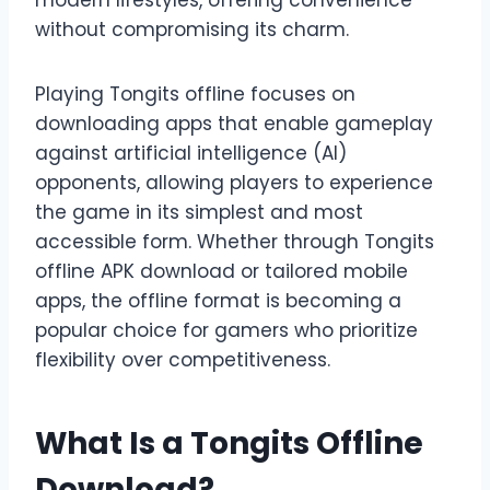
modern lifestyles, offering convenience
without compromising its charm.
Playing Tongits offline focuses on
downloading apps that enable gameplay
against artificial intelligence (AI)
opponents, allowing players to experience
the game in its simplest and most
accessible form. Whether through Tongits
offline APK download or tailored mobile
apps, the offline format is becoming a
popular choice for gamers who prioritize
flexibility over competitiveness.
What Is a Tongits Offline
Download?