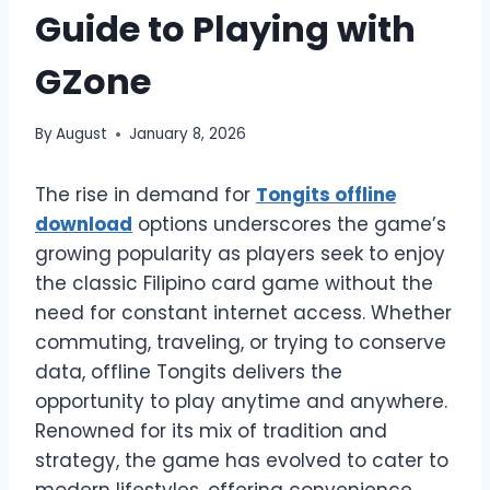
Guide to Playing with
GZone
By
August
January 8, 2026
The rise in demand for
Tongits offline
download
options underscores the game’s
growing popularity as players seek to enjoy
the classic Filipino card game without the
need for constant internet access. Whether
commuting, traveling, or trying to conserve
data, offline Tongits delivers the
opportunity to play anytime and anywhere.
Renowned for its mix of tradition and
strategy, the game has evolved to cater to