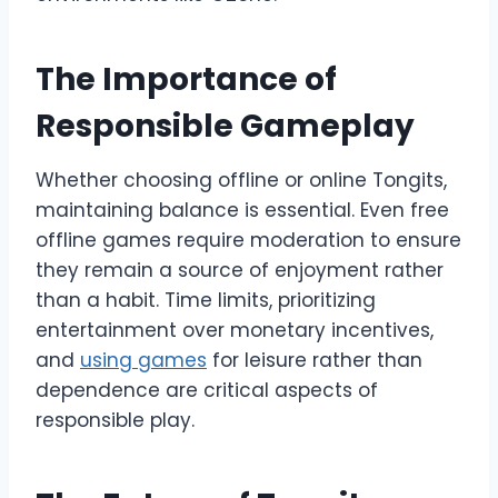
The Importance of
Responsible Gameplay
Whether choosing offline or online Tongits,
maintaining balance is essential. Even free
offline games require moderation to ensure
they remain a source of enjoyment rather
than a habit. Time limits, prioritizing
entertainment over monetary incentives,
and
using games
for leisure rather than
dependence are critical aspects of
responsible play.