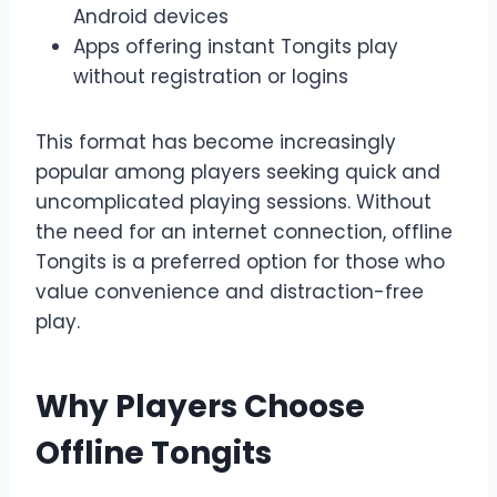
Android devices
Apps offering instant Tongits play
without registration or logins
This format has become increasingly
popular among players seeking quick and
uncomplicated playing sessions. Without
the need for an internet connection, offline
Tongits is a preferred option for those who
value convenience and distraction-free
play.
Why Players Choose
Offline Tongits