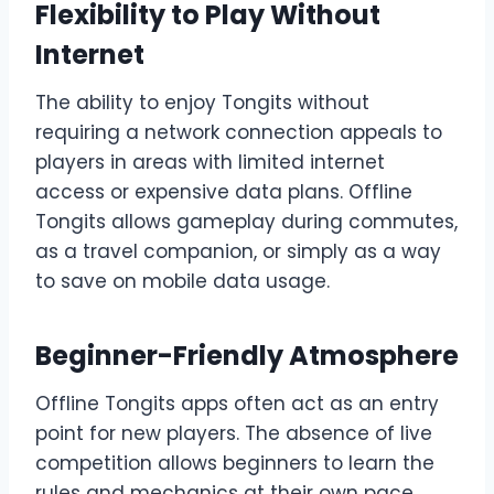
Flexibility to Play Without
Internet
The ability to enjoy Tongits without
requiring a network connection appeals to
players in areas with limited internet
access or expensive data plans. Offline
Tongits allows gameplay during commutes,
as a travel companion, or simply as a way
to save on mobile data usage.
Beginner-Friendly Atmosphere
Offline Tongits apps often act as an entry
point for new players. The absence of live
competition allows beginners to learn the
rules and mechanics at their own pace.