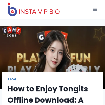
Skip
to
content
BLOG
How to Enjoy Tongits
Offline Download: A