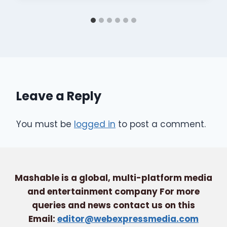
Leave a Reply
You must be
logged in
to post a comment.
Mashable is a global, multi-platform media
and entertainment company For more
queries and news contact us on this
Email:
editor@webexpressmedia.com