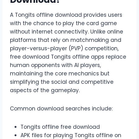
A Tongits offline download provides users
with the chance to play the card game
without internet connectivity. Unlike online
platforms that rely on matchmaking and
player-versus-player (PVP) competition,
free download Tongits offline apps replace
human opponents with AI players,
maintaining the core mechanics but
simplifying the social and competitive
aspects of the gameplay.
Common download searches include:
Tongits offline free download
APK files for playing Tongits offline on