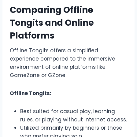
Comparing Offline
Tongits and Online
Platforms
Offline Tongits offers a simplified
experience compared to the immersive
environment of online platforms like
GameZone or GZone.
Offline Tongits:
Best suited for casual play, learning
rules, or playing without internet access.
Utilized primarily by beginners or those
who prefer playing solo.