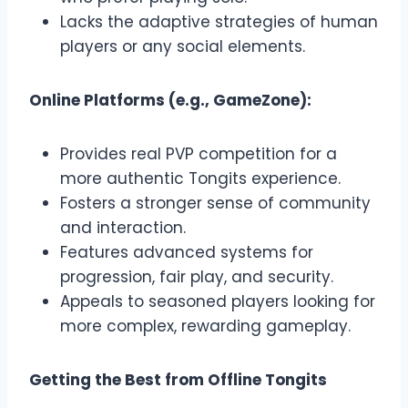
Lacks the adaptive strategies of human
players or any social elements.
Online Platforms (e.g., GameZone):
Provides real PVP competition for a
more authentic Tongits experience.
Fosters a stronger sense of community
and interaction.
Features advanced systems for
progression, fair play, and security.
Appeals to seasoned players looking for
more complex, rewarding gameplay.
Getting the Best from Offline Tongits