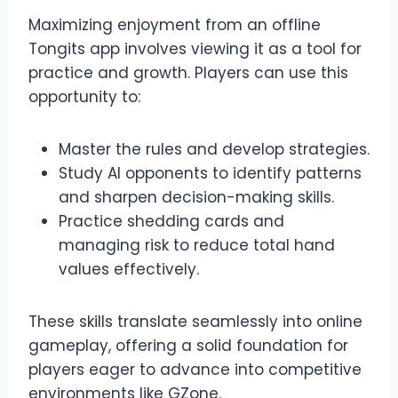
Maximizing enjoyment from an offline
Tongits app involves viewing it as a tool for
practice and growth. Players can use this
opportunity to:
Master the rules and develop strategies.
Study AI opponents to identify patterns
and sharpen decision-making skills.
Practice shedding cards and
managing risk to reduce total hand
values effectively.
These skills translate seamlessly into online
gameplay, offering a solid foundation for
players eager to advance into competitive
environments like GZone.