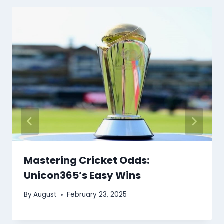
Mastering Cricket Odds:
Unicon365’s Easy Wins
By
August
February 23, 2025