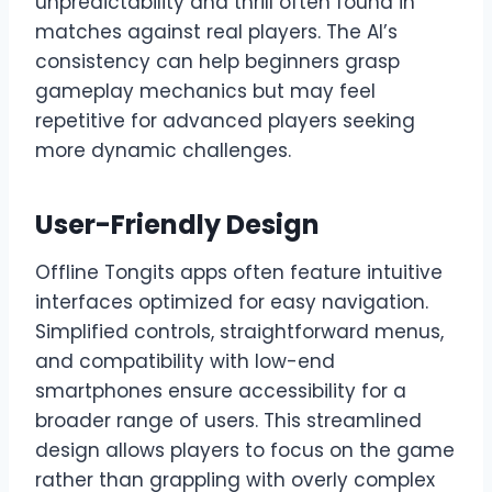
unpredictability and thrill often found in
matches against real players. The AI’s
consistency can help beginners grasp
gameplay mechanics but may feel
repetitive for advanced players seeking
more dynamic challenges.
User-Friendly Design
Offline Tongits apps often feature intuitive
interfaces optimized for easy navigation.
Simplified controls, straightforward menus,
and compatibility with low-end
smartphones ensure accessibility for a
broader range of users. This streamlined
design allows players to focus on the game
rather than grappling with overly complex