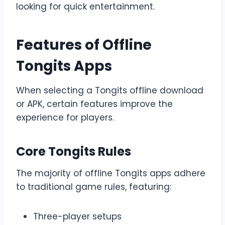
looking for quick entertainment.
Features of Offline
Tongits Apps
When selecting a Tongits offline download
or APK, certain features improve the
experience for players.
Core Tongits Rules
The majority of offline Tongits apps adhere
to traditional game rules, featuring:
Three-player setups