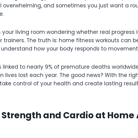
l overwhelming, and sometimes you just want a rout
e.
in your living room wondering whether real progress i
trainers. The truth is: home fitness workouts can be
u understand how your body responds to movement
s linked to nearly 9% of premature deaths worldwide
on lives lost each year. The good news? With the ri
ake control of your health and create lasting resul
 Strength and Cardio at Home 