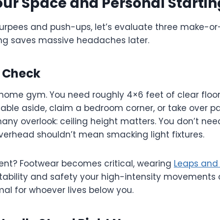
our Space and Personal Startin
burpees and push-ups, let’s evaluate three make-or-
ning saves massive headaches later.
y Check
home gym. You need roughly 4×6 feet of clear floor 
able aside, claim a bedroom corner, or take over pa
ny overlook: ceiling height matters. You don’t need
verhead shouldn’t mean smacking light fixtures.
ment? Footwear becomes critical, wearing
Leaps and
stability and safety your high-intensity movement
al for whoever lives below you.