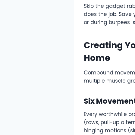
Skip the gadget rab
does the job. Save 
or during burpees i
Creating Yo
Home
Compound movements
multiple muscle gr
Six Movement
Every worthwhile p
(rows, pull-up alte
hinging motions (si