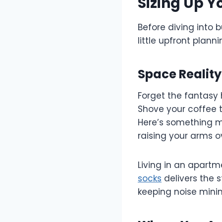
Sizing Up Y
Before diving into 
little upfront plan
Space Realit
Forget the fantasy 
Shove your coffee t
Here’s something ma
raising your arms o
Living in an apart
socks
delivers the 
keeping noise minim