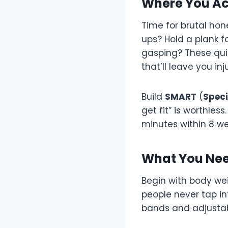
Where You Ac
Time for brutal hon
ups? Hold a plank 
gasping? These qui
that’ll leave you in
Build
SMART
(
Speci
get fit” is worthles
minutes within 8 w
What You Nee
Begin with body wei
people never tap in
bands and adjustab