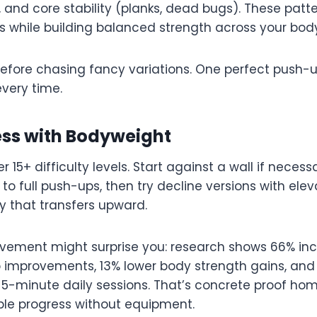
 and core stability (planks, dead bugs). These patt
s while building balanced strength across your bod
before chasing fancy variations. One perfect push-u
very time.
ess with Bodyweight
 15+ difficulty levels. Start against a wall if neces
 to full push-ups, then try decline versions with ele
ty that transfers upward.
vement might surprise you: research shows 66% in
p improvements, 13% lower body strength gains, and 9%
h 5-minute daily sessions. That’s concrete proof ho
le progress without equipment.