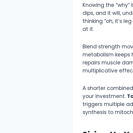
Knowing the “why” 
dips, and it will, u
thinking “oh, it’s l
at it.
Blend strength mov
metabolism keeps h
repairs muscle dam
multiplicative effec
A shorter combined 
your investment.
To
triggers multiple 
synthesis to mitoc