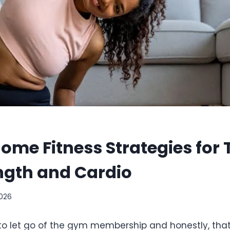
Home Fitness Strategies for 
ngth and Cardio
2026
o let go of the gym membership and honestly, that’