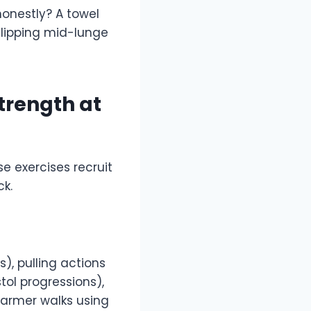
honestly? A towel
 slipping mid-lunge
trength at
 exercises recruit
k.
, pulling actions
tol progressions),
farmer walks using