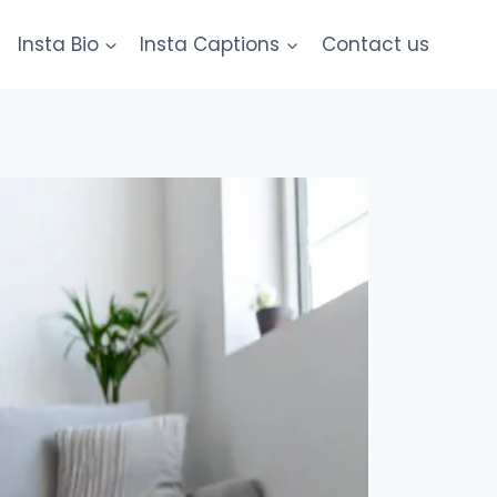
Insta Bio
Insta Captions
Contact us