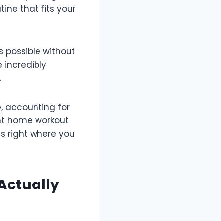
ine that fits your
s possible without
 incredibly
.
, accounting for
ght home workout
ts right where you
Actually