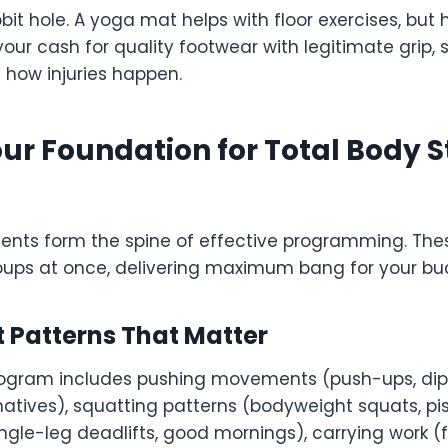
bit hole. A yoga mat helps with floor exercises, but 
your cash for quality footwear with legitimate grip,
s how injuries happen.
ur Foundation for Total Body S
 form the spine of effective programming. These
oups at once, delivering maximum bang for your buc
 Patterns That Matter
rogram includes pushing movements (push-ups, dips)
rnatives), squatting patterns (bodyweight squats, pis
ngle-leg deadlifts, good mornings), carrying work (