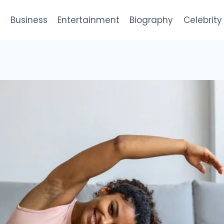
e
Business
Entertainment
Biography
Celebrity