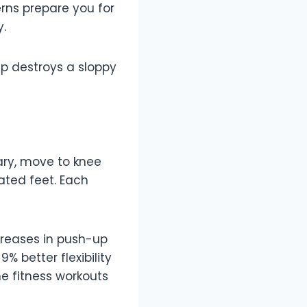
erns prepare you for
y.
p destroys a sloppy
sary, move to knee
vated feet. Each
creases in push-up
 better flexibility
me fitness workouts