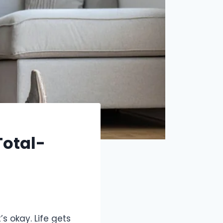
Total-
s okay. Life gets