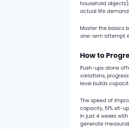
household objects),
actual life demand
Master the basics 
one-arm attempt e
How to Progr
Push-ups alone offer
variations, progress
level builds capaci
The speed of impro
capacity, 51% sit-u
in just 4 weeks wit
generate measurab