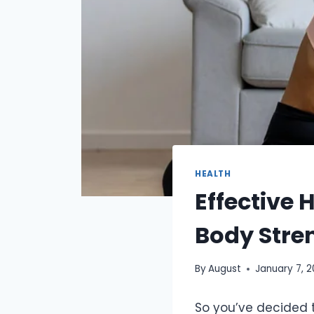
HEALTH
Effective 
Body Stre
By
August
January 7, 
So you’ve decided t