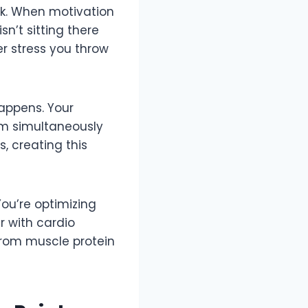
nk. When motivation
sn’t sitting there
ver stress you throw
appens. Your
em simultaneously
 creating this
ou’re optimizing
 with cardio
from muscle protein