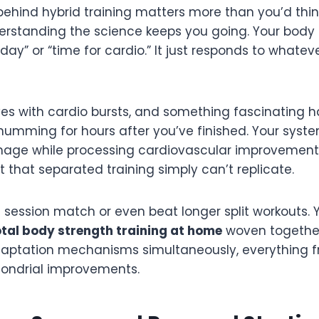
behind hybrid training matters more than you’d thi
nderstanding the science keeps you going. Your body i
eg day” or “time for cardio.” It just responds to whate
es with cardio bursts, and something fascinating h
umming for hours after you’ve finished. Your syst
age while processing cardiovascular improvements,
t that separated training simply can’t replicate.
session match or even beat longer split workouts. Y
tal body strength training at home
woven together
adaptation mechanisms simultaneously, everything 
hondrial improvements.