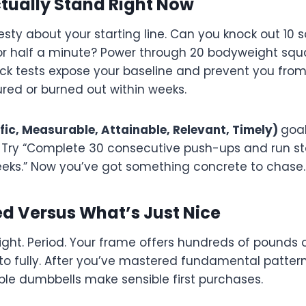
tually Stand Right Now
esty about your starting line. Can you knock out 10 
for half a minute? Power through 20 bodyweight squ
ck tests expose your baseline and prevent you fro
jured or burned out within weeks.
fic, Measurable, Attainable, Relevant, Timely)
goal
s. Try “Complete 30 consecutive push-ups and run sta
eeks.” Now you’ve got something concrete to chase.
d Versus What’s Just Nice
ght. Period. Your frame offers hundreds of pounds 
to fully. After you’ve mastered fundamental pattern
le dumbbells make sensible first purchases.