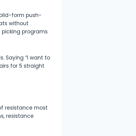
solid-form push-
ats without
m picking programs
s. Saying “I want to
irs for 5 straight
of resistance most
s, resistance