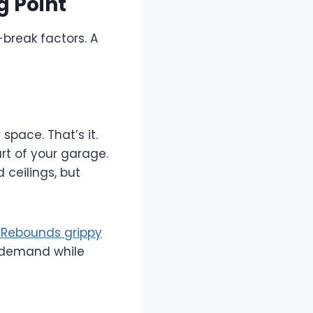
g Point
break factors. A
space. That’s it.
rt of your garage.
 ceilings, but
 Rebounds grippy
s demand while