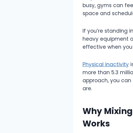
busy, gyms can fee
space and schedul
If you’re standing 
heavy equipment or 
effective when yo
Physical inactivity
i
more than 5.3 milli
approach, you can t
are.
Why Mixing
Works