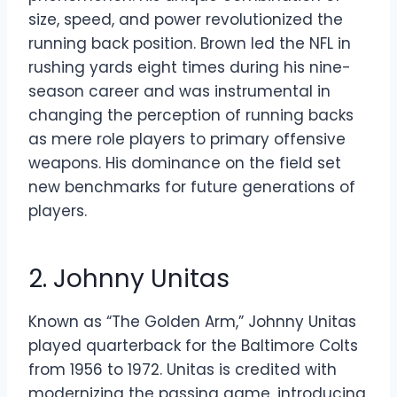
size, speed, and power revolutionized the
running back position. Brown led the NFL in
rushing yards eight times during his nine-
season career and was instrumental in
changing the perception of running backs
as mere role players to primary offensive
weapons. His dominance on the field set
new benchmarks for future generations of
players.
2. Johnny Unitas
Known as “The Golden Arm,” Johnny Unitas
played quarterback for the Baltimore Colts
from 1956 to 1972. Unitas is credited with
modernizing the passing game, introducing