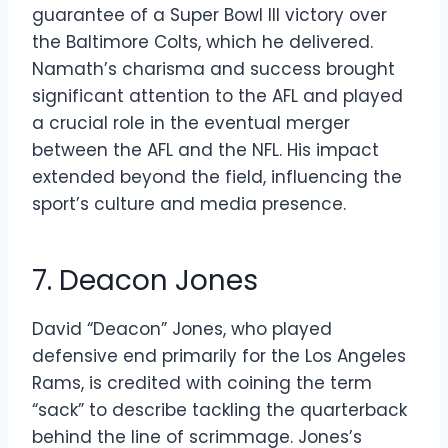
guarantee of a Super Bowl III victory over
the Baltimore Colts, which he delivered.
Namath’s charisma and success brought
significant attention to the AFL and played
a crucial role in the eventual merger
between the AFL and the NFL. His impact
extended beyond the field, influencing the
sport’s culture and media presence.
7. Deacon Jones
David “Deacon” Jones, who played
defensive end primarily for the Los Angeles
Rams, is credited with coining the term
“sack” to describe tackling the quarterback
behind the line of scrimmage. Jones’s