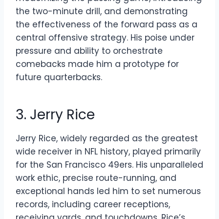
the two-minute drill, and demonstrating
the effectiveness of the forward pass as a
central offensive strategy. His poise under
pressure and ability to orchestrate
comebacks made him a prototype for
future quarterbacks.
3. Jerry Rice
Jerry Rice, widely regarded as the greatest
wide receiver in NFL history, played primarily
for the San Francisco 49ers. His unparalleled
work ethic, precise route-running, and
exceptional hands led him to set numerous
records, including career receptions,
receiving yards, and touchdowns. Rice’s