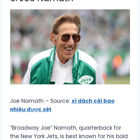
Joe Namath – Source:
xì dách cái bao
nhiêu được xét
“Broadway Joe” Namath, quarterback for
the New York Jets, is best known for his bold