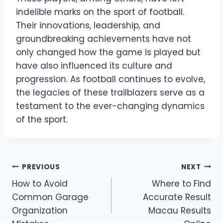
indelible marks on the sport of football.
Their innovations, leadership, and
groundbreaking achievements have not
only changed how the game is played but
have also influenced its culture and
progression. As football continues to evolve,
the legacies of these trailblazers serve as a
testament to the ever-changing dynamics
of the sport.
Post
PREVIOUS
NEXT
How to Avoid
Where to Find
navigation
Common Garage
Accurate Result
Organization
Macau Results