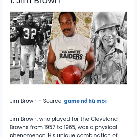
1. Jim Brown
Jim Brown – Source:
game nổ hũ mới
Jim Brown, who played for the Cleveland
Browns from 1957 to 1965, was a physical
phenomenon. His unique combination of