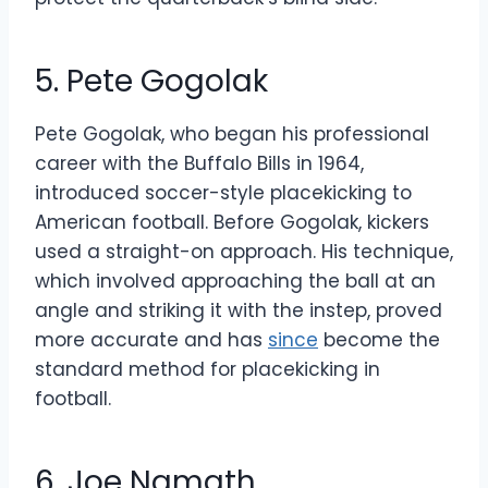
5. Pete Gogolak
Pete Gogolak, who began his professional
career with the Buffalo Bills in 1964,
introduced soccer-style placekicking to
American football. Before Gogolak, kickers
used a straight-on approach. His technique,
which involved approaching the ball at an
angle and striking it with the instep, proved
more accurate and has
since
become the
standard method for placekicking in
football.
6. Joe Namath