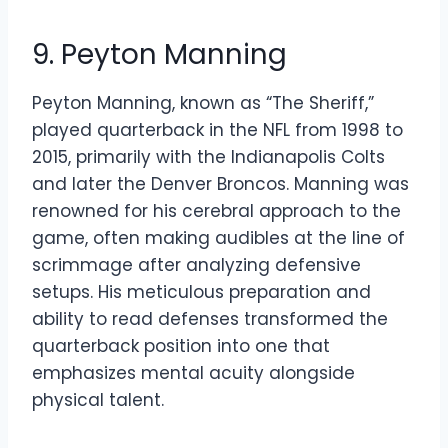
9. Peyton Manning
Peyton Manning, known as “The Sheriff,”
played quarterback in the NFL from 1998 to
2015, primarily with the Indianapolis Colts
and later the Denver Broncos. Manning was
renowned for his cerebral approach to the
game, often making audibles at the line of
scrimmage after analyzing defensive
setups. His meticulous preparation and
ability to read defenses transformed the
quarterback position into one that
emphasizes mental acuity alongside
physical talent.