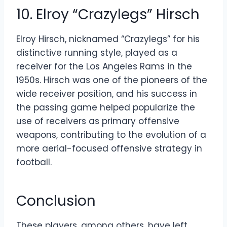
10. Elroy “Crazylegs” Hirsch
Elroy Hirsch, nicknamed “Crazylegs” for his
distinctive running style, played as a
receiver for the Los Angeles Rams in the
1950s. Hirsch was one of the pioneers of the
wide receiver position, and his success in
the passing game helped popularize the
use of receivers as primary offensive
weapons, contributing to the evolution of a
more aerial-focused offensive strategy in
football.
Conclusion
These players, among others, have left