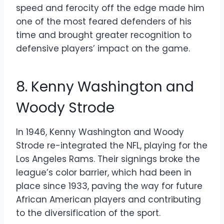
speed and ferocity off the edge made him
one of the most feared defenders of his
time and brought greater recognition to
defensive players’ impact on the game.
8. Kenny Washington and
Woody Strode
In 1946, Kenny Washington and Woody
Strode re-integrated the NFL, playing for the
Los Angeles Rams. Their signings broke the
league’s color barrier, which had been in
place since 1933, paving the way for future
African American players and contributing
to the diversification of the sport.