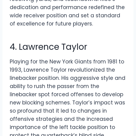
dedication and performance redefined the
wide receiver position and set a standard
of excellence for future players.
4. Lawrence Taylor
Playing for the New York Giants from 1981 to
1993, Lawrence Taylor revolutionized the
linebacker position. His aggressive style and
ability to rush the passer from the
linebacker spot forced offenses to develop
new blocking schemes. Taylor’s impact was
so profound that it led to changes in
offensive strategies and the increased
importance of the left tackle position to
protect the quarterback’s blind side.