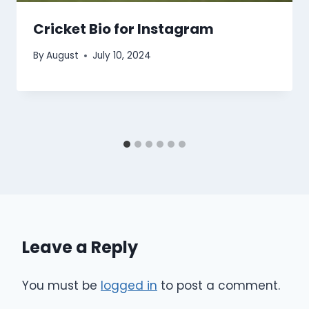
Cricket Bio for Instagram
By
August
July 10, 2024
Leave a Reply
You must be
logged in
to post a comment.