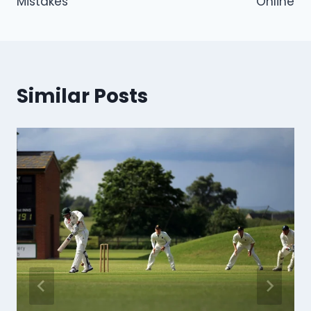
Mistakes
Online
Similar Posts