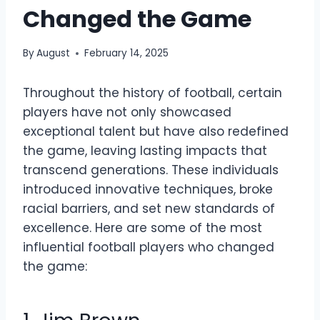
Changed the Game
By
August
February 14, 2025
Throughout the history of football, certain
players have not only showcased
exceptional talent but have also redefined
the game, leaving lasting impacts that
transcend generations. These individuals
introduced innovative techniques, broke
racial barriers, and set new standards of
excellence. Here are some of the most
influential football players who changed
the game: