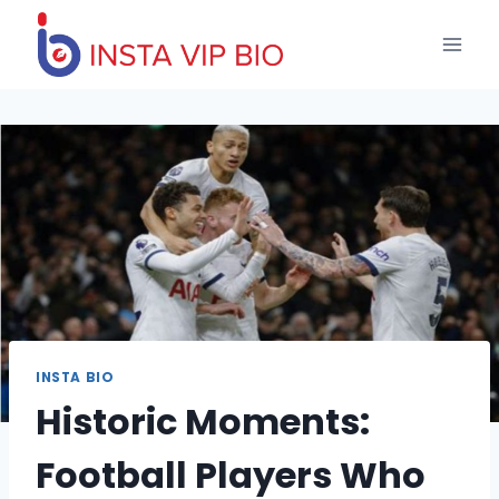
Skip
to
content
INSTA BIO
Historic Moments:
Football Players Who