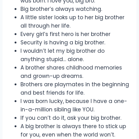
was born. I love you, big bro.
Big brother’s always watching.
A little sister looks up to her big brother
all through her life.
Every girl’s first hero is her brother
Security is having a big brother.
I wouldn’t let my big brother do
anything stupid… alone.
A brother shares childhood memories
and grown-up dreams.
Brothers are playmates in the beginning
and best friends for life.
I was born lucky, because I have a one-
in-a-million sibling like YOU.
If you can’t do it, ask your big brother.
A big brother is always there to stick up
for you, even when the world won’t.