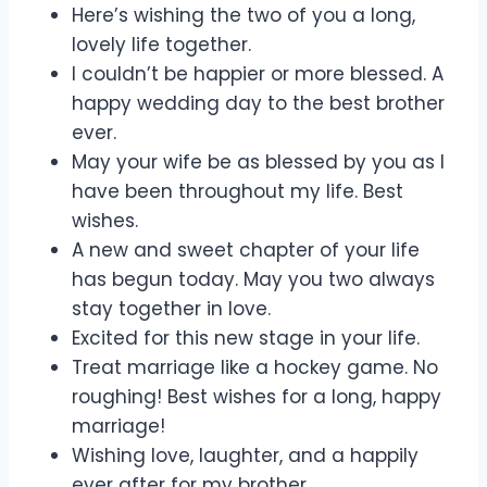
Here’s wishing the two of you a long,
lovely life together.
I couldn’t be happier or more blessed. A
happy wedding day to the best brother
ever.
May your wife be as blessed by you as I
have been throughout my life. Best
wishes.
A new and sweet chapter of your life
has begun today. May you two always
stay together in love.
Excited for this new stage in your life.
Treat marriage like a hockey game. No
roughing! Best wishes for a long, happy
marriage!
Wishing love, laughter, and a happily
ever after for my brother.