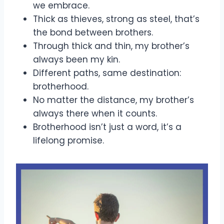
we embrace.
Thick as thieves, strong as steel, that’s
the bond between brothers.
Through thick and thin, my brother’s
always been my kin.
Different paths, same destination:
brotherhood.
No matter the distance, my brother’s
always there when it counts.
Brotherhood isn’t just a word, it’s a
lifelong promise.