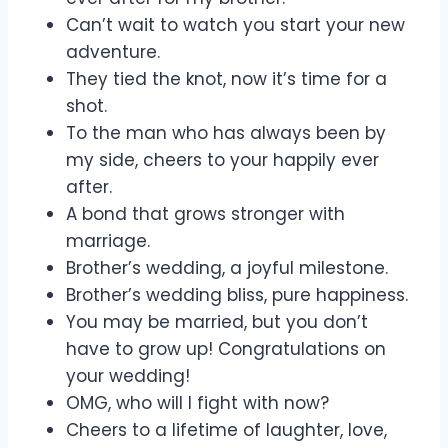
Can’t wait to watch you start your new
adventure.
They tied the knot, now it’s time for a
shot.
To the man who has always been by
my side, cheers to your happily ever
after.
A bond that grows stronger with
marriage.
Brother’s wedding, a joyful milestone.
Brother’s wedding bliss, pure happiness.
You may be married, but you don’t
have to grow up! Congratulations on
your wedding!
OMG, who will I fight with now?
Cheers to a lifetime of laughter, love,