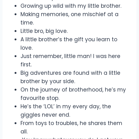
Growing up wild with my little brother.
Making memories, one mischief at a
time.
Little bro, big love.
A little brother’s the gift you learn to
love.
Just remember, little man! I was here
first.
Big adventures are found with a little
brother by your side.
On the journey of brotherhood, he’s my
favourite stop.
He’s the ‘LOL’ in my every day, the
giggles never end.
From toys to troubles, he shares them
all.