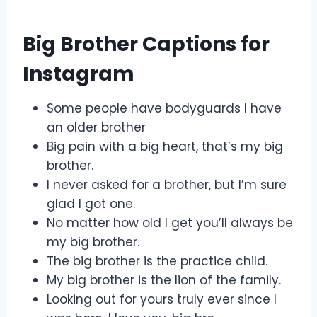
Big Brother Captions for
Instagram
Some people have bodyguards I have
an older brother
Big pain with a big heart, that’s my big
brother.
I never asked for a brother, but I’m sure
glad I got one.
No matter how old I get you’ll always be
my big brother.
The big brother is the practice child.
My big brother is the lion of the family.
Looking out for yours truly ever since I