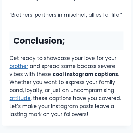
“Brothers: partners in mischief, allies for life.”
Conclusion;
Get ready to showcase your love for your
brother
and spread some badass severe
vibes with these
cool Instagram captions
.
Whether you want to express your family
bond, loyalty, or just an uncompromising
attitude
, these captions have you covered.
Let’s make your Instagram posts leave a
lasting mark on your followers!