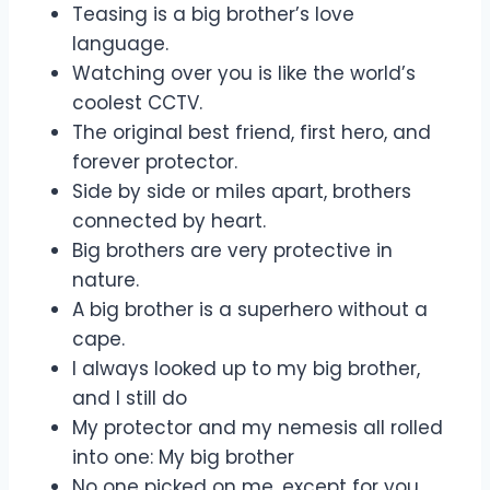
Teasing is a big brother’s love
language.
Watching over you is like the world’s
coolest CCTV.
The original best friend, first hero, and
forever protector.
Side by side or miles apart, brothers
connected by heart.
Big brothers are very protective in
nature.
A big brother is a superhero without a
cape.
I always looked up to my big brother,
and I still do
My protector and my nemesis all rolled
into one: My big brother
No one picked on me, except for you,