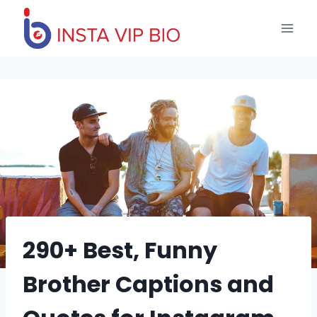
Skip
to
content
290+ Best, Funny
Brother Captions and