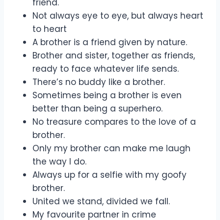
friend.
Not always eye to eye, but always heart
to heart
A brother is a friend given by nature.
Brother and sister, together as friends,
ready to face whatever life sends.
There’s no buddy like a brother.
Sometimes being a brother is even
better than being a superhero.
No treasure compares to the love of a
brother.
Only my brother can make me laugh
the way I do.
Always up for a selfie with my goofy
brother.
United we stand, divided we fall.
My favourite partner in crime