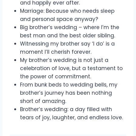
and happily ever after.
Marriage: Because who needs sleep
and personal space anyway?
Big brother’s wedding – where I’m the
best man and the best older sibling.
Witnessing my brother say ‘I do’ is a
moment I’ll cherish forever.
My brother’s wedding is not just a
celebration of love, but a testament to
the power of commitment.
From bunk beds to wedding bells, my
brother’s journey has been nothing
short of amazing.
Brother’s wedding: a day filled with
tears of joy, laughter, and endless love.