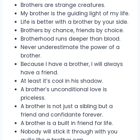
Brothers are strange creatures.
My brother is the guiding light of my life.
Life is better with a brother by your side.
Brothers by chance, friends by choice.
Brotherhood runs deeper than blood.
Never underestimate the power of a
brother.
Because I have a brother, I will always
have a friend.
At least it’s cool in his shadow.
A brother’s unconditional love is
priceless.
A brother is not just a sibling but a
friend and confidante forever.
A brother is a built in friend for life.
Nobody will stick it through with you
quite like a brother can.