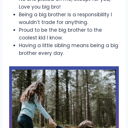
Love you big bro!
Being a big brother is a responsibility I
wouldn’t trade for anything.
Proud to be the big brother to the
coolest kid I know.
Having a little sibling means being a big
brother every day.