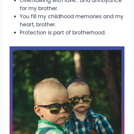
Overflowing with love… and annoyance
for my brother.
You fill my childhood memories and my
heart, brother.
Protection is part of brotherhood.