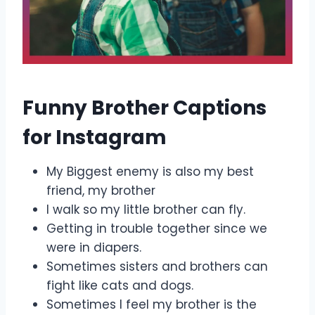
Funny Brother Captions
for Instagram
My Biggest enemy is also my best
friend, my brother
I walk so my little brother can fly.
Getting in trouble together since we
were in diapers.
Sometimes sisters and brothers can
fight like cats and dogs.
Sometimes I feel my brother is the