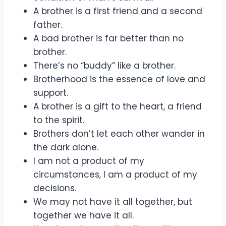
A brother is a first friend and a second
father.
A bad brother is far better than no
brother.
There’s no “buddy” like a brother.
Brotherhood is the essence of love and
support.
A brother is a gift to the heart, a friend
to the spirit.
Brothers don’t let each other wander in
the dark alone.
I am not a product of my
circumstances, I am a product of my
decisions.
We may not have it all together, but
together we have it all.