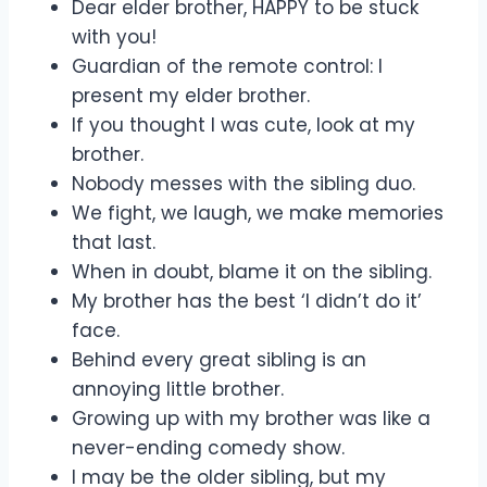
Dear elder brother, HAPPY to be stuck
with you!
Guardian of the remote control: I
present my elder brother.
If you thought I was cute, look at my
brother.
Nobody messes with the sibling duo.
We fight, we laugh, we make memories
that last.
When in doubt, blame it on the sibling.
My brother has the best ‘I didn’t do it’
face.
Behind every great sibling is an
annoying little brother.
Growing up with my brother was like a
never-ending comedy show.
I may be the older sibling, but my