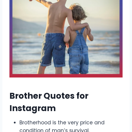
Brother Quotes for
Instagram
Brotherhood is the very price and
condition of man’s survival.