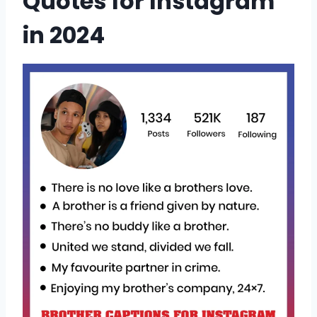
Quotes for Instagram
in 2024