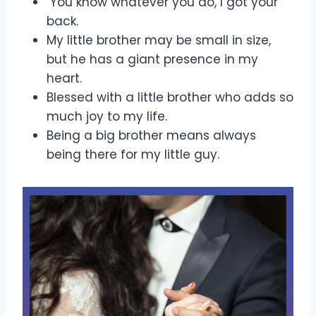
You know whatever you do, I got your
back.
My little brother may be small in size,
but he has a giant presence in my
heart.
Blessed with a little brother who adds so
much joy to my life.
Being a big brother means always
being there for my little guy.