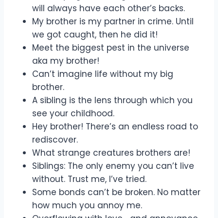
will always have each other’s backs.
My brother is my partner in crime. Until
we got caught, then he did it!
Meet the biggest pest in the universe
aka my brother!
Can’t imagine life without my big
brother.
A sibling is the lens through which you
see your childhood.
Hey brother! There’s an endless road to
rediscover.
What strange creatures brothers are!
Siblings: The only enemy you can’t live
without. Trust me, I’ve tried.
Some bonds can’t be broken. No matter
how much you annoy me.