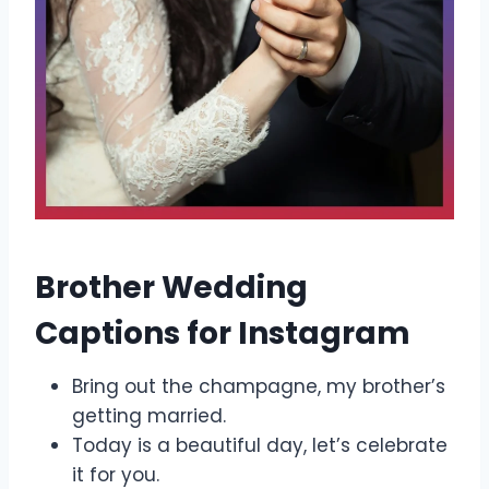
Brother Wedding
Captions for Instagram
Bring out the champagne, my brother’s
getting married.
Today is a beautiful day, let’s celebrate
it for you.