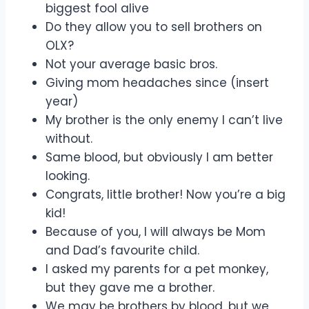
biggest fool alive
Do they allow you to sell brothers on
OLX?
Not your average basic bros.
Giving mom headaches since (insert
year)
My brother is the only enemy I can’t live
without.
Same blood, but obviously I am better
looking.
Congrats, little brother! Now you’re a big
kid!
Because of you, I will always be Mom
and Dad’s favourite child.
I asked my parents for a pet monkey,
but they gave me a brother.
We may be brothers by blood, but we