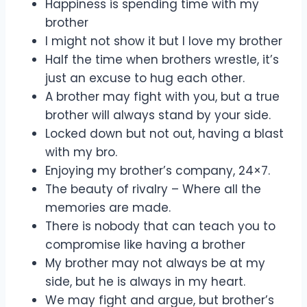
Happiness is spending time with my
brother
I might not show it but I love my brother
Half the time when brothers wrestle, it’s
just an excuse to hug each other.
A brother may fight with you, but a true
brother will always stand by your side.
Locked down but not out, having a blast
with my bro.
Enjoying my brother’s company, 24×7.
The beauty of rivalry – Where all the
memories are made.
There is nobody that can teach you to
compromise like having a brother
My brother may not always be at my
side, but he is always in my heart.
We may fight and argue, but brother’s