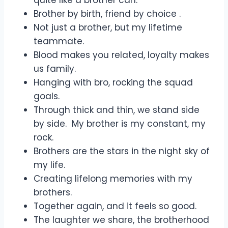
Brother by birth, friend by choice .
Not just a brother, but my lifetime
teammate.
Blood makes you related, loyalty makes
us family.
Hanging with bro, rocking the squad
goals.
Through thick and thin, we stand side
by side. My brother is my constant, my
rock.
Brothers are the stars in the night sky of
my life.
Creating lifelong memories with my
brothers.
Together again, and it feels so good.
The laughter we share, the brotherhood