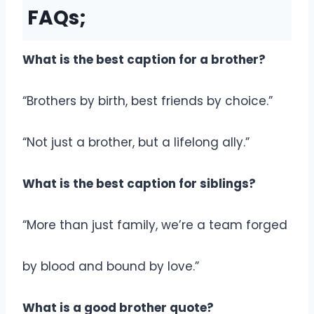
FAQs;
What is the best caption for a brother?
“Brothers by birth, best friends by choice.”
“Not just a brother, but a lifelong ally.”
What is the best caption for siblings?
“More than just family, we’re a team forged
by blood and bound by love.”
What is a good brother quote?