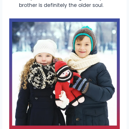
brother is definitely the older soul.