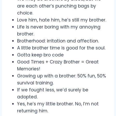
are each other’s punching bags by
choice.
Love him, hate him, he’s still my brother.
Life is never boring with my annoying
brother.
Brotherhood: irritation and affection.
A little brother time is good for the soul.
Gotta keep bro code
Good Times + Crazy Brother = Great
Memories!
Growing up with a brother: 50% fun, 50%
survival training.
If we fought less, we’d surely be
adopted.
Yes, he’s my little brother. No, I’m not
returning him.