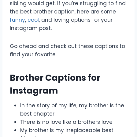
sibling would get. If you’re struggling to find
the best brother caption, here are some
funny
,
cool
, and loving options for your
Instagram post.
Go ahead and check out these captions to
find your favorite.
Brother Captions for
Instagram
In the story of my life, my brother is the
best chapter.
There is no love like a brothers love
My brother is my irreplaceable best