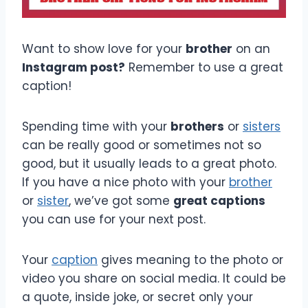
Want to show love for your
brother
on an
Instagram post?
Remember to use a great
caption!
Spending time with your
brothers
or
sisters
can be really good or sometimes not so
good, but it usually leads to a great photo.
If you have a nice photo with your
brother
or
sister
, we’ve got some
great captions
you can use for your next post.
Your
caption
gives meaning to the photo or
video you share on social media. It could be
a quote, inside joke, or secret only your