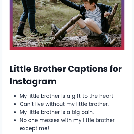
Little Brother Captions for
Instagram
My little brother is a gift to the heart.
Can’t live without my little brother.
My little brother is a big pain.
No one messes with my little brother
except me!