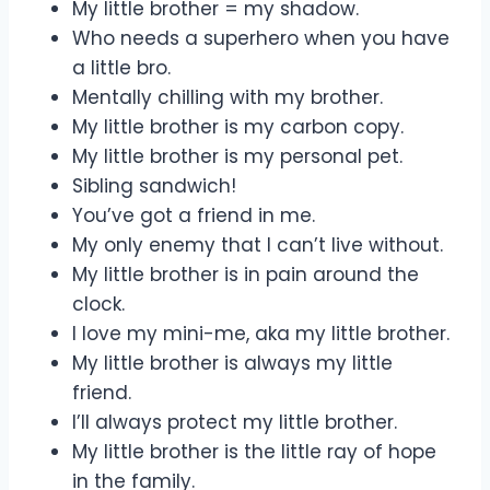
My little brother = my shadow.
Who needs a superhero when you have
a little bro.
Mentally chilling with my brother.
My little brother is my carbon copy.
My little brother is my personal pet.
Sibling sandwich!
You’ve got a friend in me.
My only enemy that I can’t live without.
My little brother is in pain around the
clock.
I love my mini-me, aka my little brother.
My little brother is always my little
friend.
I’ll always protect my little brother.
My little brother is the little ray of hope
in the family.