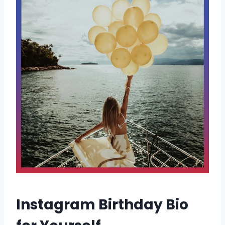
Instagram Birthday Bio