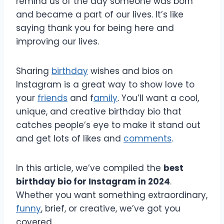
remind us of the day someone was born
and became a part of our lives. It’s like
saying thank you for being here and
improving our lives.
Sharing
birthday
wishes and bios on
Instagram is a great way to show love to
your
friends
and f
amily
. You’ll want a cool,
unique, and creative birthday bio that
catches people’s eye to make it stand out
and get lots of likes and
comments
.
In this article, we’ve compiled the
best
birthday bio for Instagram in 2024
.
Whether you want something extraordinary,
funny
, brief, or creative, we’ve got you
covered.