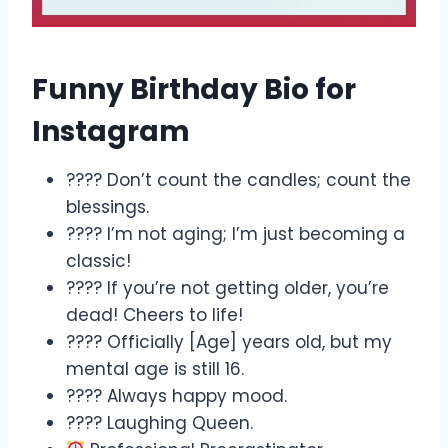
Funny Birthday Bio for
Instagram
????️ Don’t count the candles; count the
blessings.
???? I’m not aging; I’m just becoming a
classic!
???? If you’re not getting older, you’re
dead! Cheers to life!
???? Officially [Age] years old, but my
mental age is still 16.
???? Always happy mood.
???? Laughing Queen.