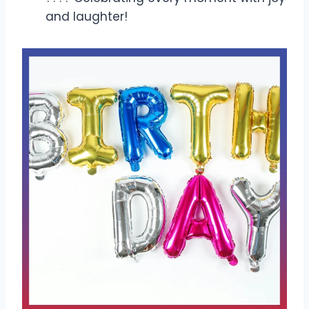
and laughter!