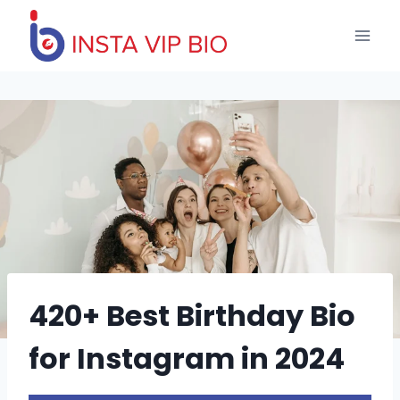
Skip
to
content
420+ Best Birthday Bio
for Instagram in 2024