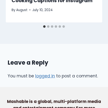
Cooking Captions for Instagram
By
August
July 10, 2024
Leave a Reply
You must be
logged in
to post a comment.
Mashable is a global, multi-platform media