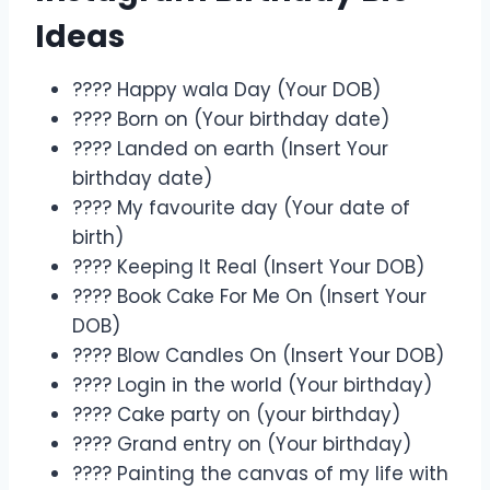
Ideas
???? Happy wala Day (Your DOB)
???? Born on (Your birthday date)
???? Landed on earth (Insert Your
birthday date)
???? My favourite day (Your date of
birth)
???? Keeping It Real (Insert Your DOB)
???? Book Cake For Me On (Insert Your
DOB)
????️ Blow Candles On (Insert Your DOB)
???? Login in the world (Your birthday)
???? Cake party on (your birthday)
???? Grand entry on (Your birthday)
???? Painting the canvas of my life with