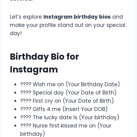
Let’s explore
Instagram birthday bios
and
make your profile stand out on your special
day!
Birthday Bio for
Instagram
???? Wish me on (Your Birthday Date)
???? Special day (Your Date of Birth)
???? First cry on (Your Date of Birth)
???? Gifts 4 me (Insert Your DOB)
???? The lucky date is (Your birthday)
???? Nurse first kissed me on (Your
birthday)