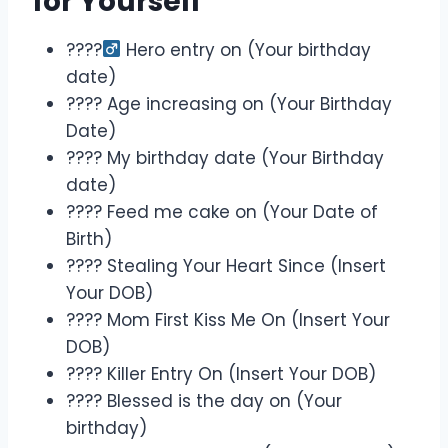
for Yourself
????‍
Hero entry on (Your birthday
date)
???? Age increasing on (Your Birthday
Date)
???? My birthday date (Your Birthday
date)
???? Feed me cake on (Your Date of
Birth)
???? Stealing Your Heart Since (Insert
Your DOB)
???? Mom First Kiss Me On (Insert Your
DOB)
???? Killer Entry On (Insert Your DOB)
???? Blessed is the day on (Your
birthday)