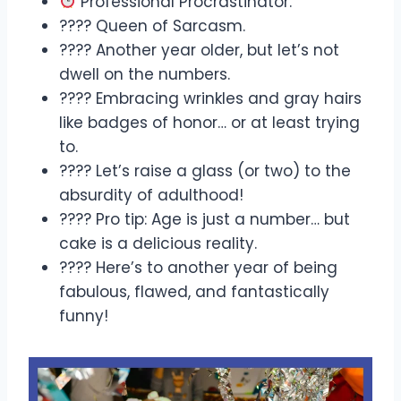
Professional Procrastinator.
???? Queen of Sarcasm.
???? Another year older, but let’s not
dwell on the numbers.
???? Embracing wrinkles and gray hairs
like badges of honor… or at least trying
to.
???? Let’s raise a glass (or two) to the
absurdity of adulthood!
???? Pro tip: Age is just a number… but
cake is a delicious reality.
???? Here’s to another year of being
fabulous, flawed, and fantastically
funny!