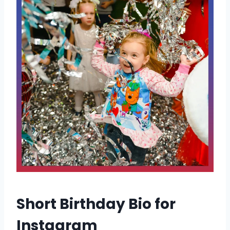
Short Birthday Bio for
Instagram