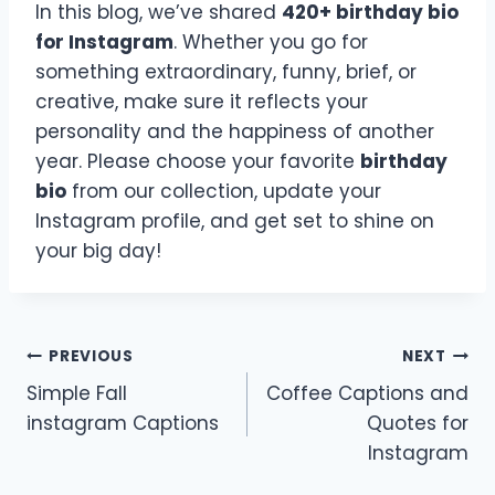
In this blog, we’ve shared
420+ birthday bio
for Instagram
. Whether you go for
something extraordinary, funny, brief, or
creative, make sure it reflects your
personality and the happiness of another
year. Please choose your favorite
birthday
bio
from our collection, update your
Instagram profile, and get set to shine on
your big day!
Post
PREVIOUS
NEXT
Simple Fall
Coffee Captions and
navigation
instagram Captions
Quotes for
Instagram