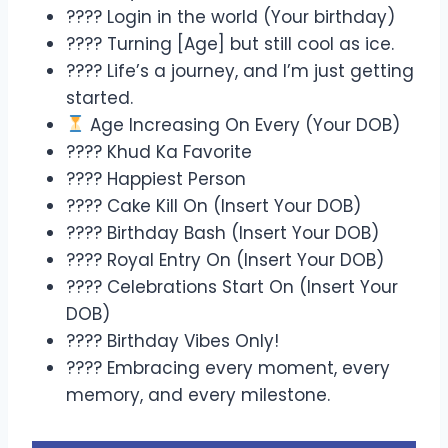
???? Login in the world (Your birthday)
???? Turning [Age] but still cool as ice.
???? Life’s a journey, and I’m just getting
started.
Age Increasing On Every (Your DOB)
???? Khud Ka Favorite
???? Happiest Person
???? Cake Kill On (Insert Your DOB)
???? Birthday Bash (Insert Your DOB)
???? Royal Entry On (Insert Your DOB)
???? Celebrations Start On (Insert Your
DOB)
???? Birthday Vibes Only!
???? Embracing every moment, every
memory, and every milestone.