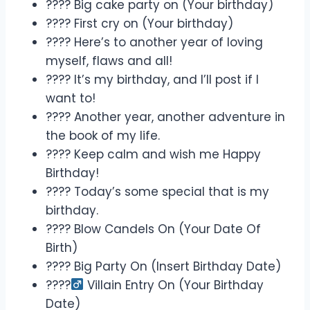
???? Big cake party on (Your birthday)
???? First cry on (Your birthday)
???? Here’s to another year of loving
myself, flaws and all!
???? It’s my birthday, and I’ll post if I
want to!
???? Another year, another adventure in
the book of my life.
???? Keep calm and wish me Happy
Birthday!
???? Today’s some special that is my
birthday.
????️ Blow Candels On (Your Date Of
Birth)
???? Big Party On (Insert Birthday Date)
????‍
Villain Entry On (Your Birthday
Date)