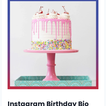
Instagram Birthday Bio