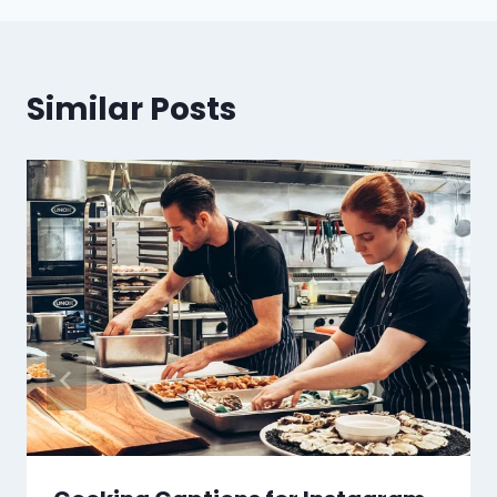
Similar Posts