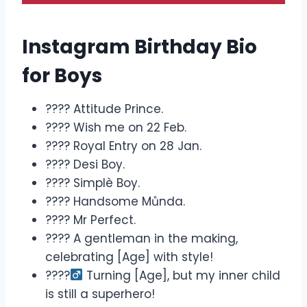
Instagram Birthday Bio
for Boys
???? Attitude Prince.
???? Wish me on 22 Feb.
???? Royal Entry on 28 Jan.
???? Desi Boy.
???? Simplè Boy.
???? Handsome Můnda.
???? Mr Perfect.
???? A gentleman in the making,
celebrating [Age] with style!
????‍
Turning [Age], but my inner child
is still a superhero!