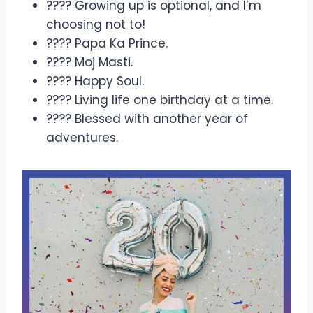
???? Growing up is optional, and I’m
choosing not to!
???? Papa Ka Prince.
???? Moj Masti.
???? Happy Soul.
???? Living life one birthday at a time.
???? Blessed with another year of
adventures.