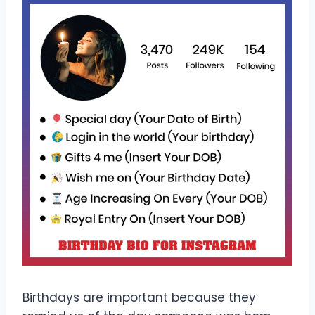
Birthdays are important because they