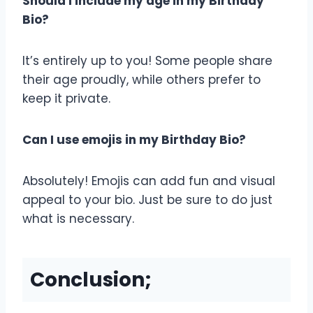
Should I include my age in my Birthday
Bio?
It’s entirely up to you! Some people share
their age proudly, while others prefer to
keep it private.
Can I use emojis in my Birthday Bio?
Absolutely! Emojis can add fun and visual
appeal to your bio. Just be sure to do just
what is necessary.
Conclusion;