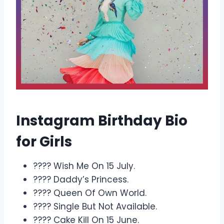
Instagram Birthday Bio
for Girls
???? Wish Me On 15 July.
???? Daddy’s Princess.
???? Queen Of Own World.
???? Single But Not Available.
???? Cake Kill On 15 June.