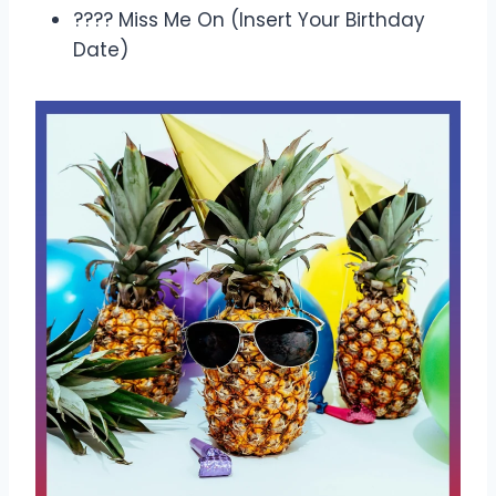
???? Miss Me On (Insert Your Birthday
Date)