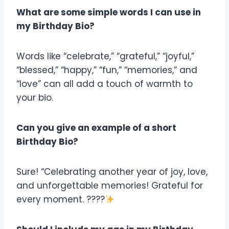
What are some simple words I can use in
my Birthday Bio?
Words like “celebrate,” “grateful,” “joyful,”
“blessed,” “happy,” “fun,” “memories,” and
“love” can all add a touch of warmth to
your bio.
Can you give an example of a short
Birthday Bio?
Sure! “Celebrating another year of joy, love,
and unforgettable memories! Grateful for
every moment. ????