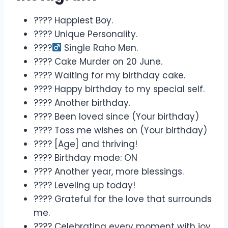
???? Happiest Boy.
???? Unique Personality.
????‍
Single Raho Men.
???? Cake Murder on 20 June.
???? Waiting for my birthday cake.
???? Happy birthday to my special self.
???? Another birthday.
???? Been loved since (Your birthday)
???? Toss me wishes on (Your birthday)
???? [Age] and thriving!
???? Birthday mode: ON
???? Another year, more blessings.
???? Leveling up today!
???? Grateful for the love that surrounds
me.
???? Celebrating every moment with joy