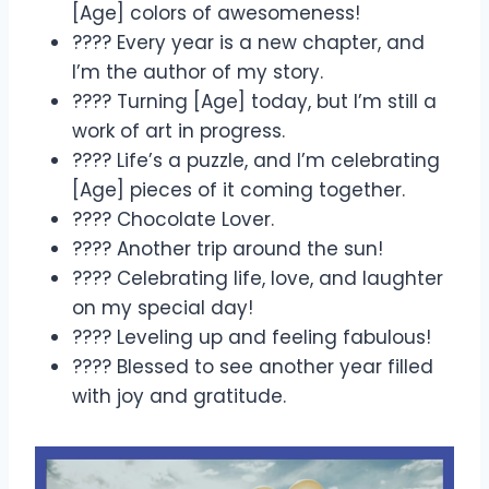
[Age] colors of awesomeness!
???? Every year is a new chapter, and
I’m the author of my story.
???? Turning [Age] today, but I’m still a
work of art in progress.
???? Life’s a puzzle, and I’m celebrating
[Age] pieces of it coming together.
???? Chocolate Lover.
???? Another trip around the sun!
???? Celebrating life, love, and laughter
on my special day!
???? Leveling up and feeling fabulous!
???? Blessed to see another year filled
with joy and gratitude.