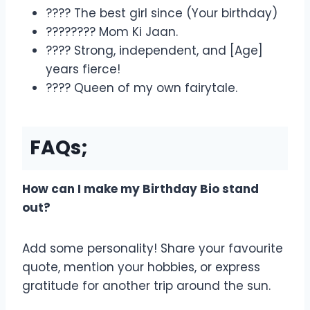
???? The best girl since (Your birthday)
????‍???? Mom Ki Jaan.
???? Strong, independent, and [Age]
years fierce!
???? Queen of my own fairytale.
FAQs;
How can I make my Birthday Bio stand
out?
Add some personality! Share your favourite
quote, mention your hobbies, or express
gratitude for another trip around the sun.