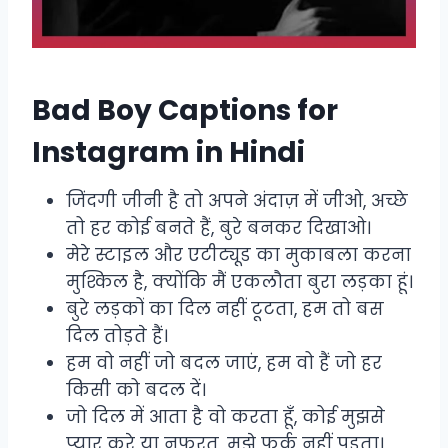
Bad Boy Captions for
Instagram in Hindi
जिंदगी जीनी है तो अपने अंदाज़ में जीओ, अच्छे
तो हर कोई बनते हैं, बुरे बनकर दिखाओ।
मेरे स्टाइल और एटीट्यूड का मुकाबला करना
मुश्किल है, क्योंकि मैं एकलौता बुरा लड़का हूं।
बुरे लड़कों का दिल नहीं टूटता, हम तो बस
दिल तोड़ते हैं।
हम वो नहीं जो बदल जाएं, हम वो हैं जो हर
किसी को बदल दें।
जो दिल में आता है वो करता हूँ, कोई मुझसे
प्यार करे या नफरत, मुझे फर्क नहीं पड़ता।