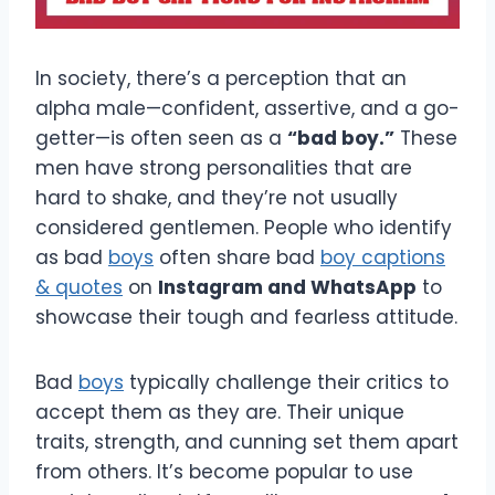
In society, there’s a perception that an
alpha male—confident, assertive, and a go-
getter—is often seen as a
“bad boy.”
These
men have strong personalities that are
hard to shake, and they’re not usually
considered gentlemen. People who identify
as bad
boys
often share bad
boy captions
& quotes
on
Instagram and WhatsApp
to
showcase their tough and fearless attitude.
Bad
boys
typically challenge their critics to
accept them as they are. Their unique
traits, strength, and cunning set them apart
from others. It’s become popular to use