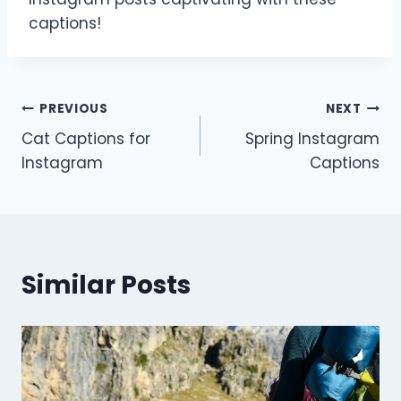
captions!
Post
PREVIOUS
NEXT
Cat Captions for
Spring Instagram
navigation
Instagram
Captions
Similar Posts