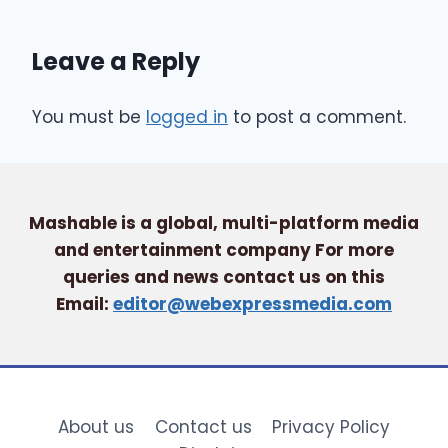
Leave a Reply
You must be
logged in
to post a comment.
Mashable is a global, multi-platform media
and entertainment company For more
queries and news contact us on this
Email:
editor@webexpressmedia.com
About us
Contact us
Privacy Policy