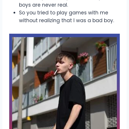
boys are never real.
So you tried to play games with me
without realizing that I was a bad boy.