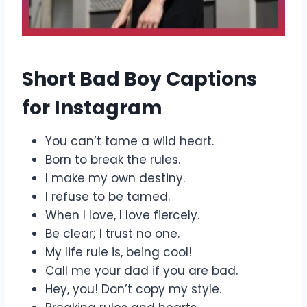
Short Bad Boy Captions
for Instagram
You can’t tame a wild heart.
Born to break the rules.
I make my own destiny.
I refuse to be tamed.
When I love, I love fiercely.
Be clear; I trust no one.
My life rule is, being cool!
Call me your dad if you are bad.
Hey, you! Don’t copy my style.