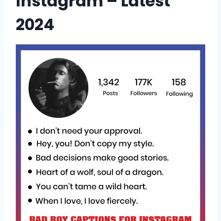
Instagram – Latest
2024