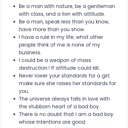
Be a man with nature, be a gentleman
with class, and a lion with attitude.
Be a man, speak less than you know,
have more than you show.
I have a rule in my life; what other
people think of me is none of my
business.
I could be a weapon of mass
destruction.! If attitude could kill..
Never lower your standards for a girl;
make sure she raises her standards for
you.
The universe always falls in love with
the stubborn heart of a bad boy.
There is no doubt that I am a bad boy
whose intentions are good.