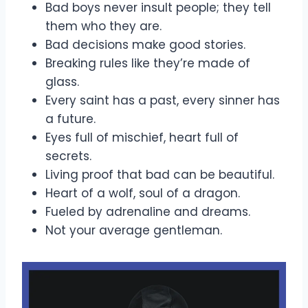
Bad boys never insult people; they tell
them who they are.
Bad decisions make good stories.
Breaking rules like they’re made of
glass.
Every saint has a past, every sinner has
a future.
Eyes full of mischief, heart full of
secrets.
Living proof that bad can be beautiful.
Heart of a wolf, soul of a dragon.
Fueled by adrenaline and dreams.
Not your average gentleman.