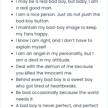
I may be a real bad boy, but baby, I am
a real good man.
I am a nice person. Just do not push the
bad boy button.
I maintain my bad-boy image to keep
my fans happy.
I know I am right, and I don’t have to
explain myself.
I am an angel in my personality, but I
am a devil in my attitude.
Deal with the demon of me because
you killed the innocent me.
Behind every bad boy is a sweet boy
who got tired of heartbreaks.
Be bad occasionally because the world
needs it.
A bad boy is never perfect, and perfect