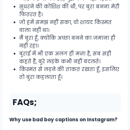
सुधरने की कोशिश की थी, पर बुरा बनना मेरी
फितरत है।
जो हमें समझ नहीं सका, वो शायद किस्मत
वाला नहीं था।
मैं बुरा हूँ, क्योंकि अच्छा बनने का जमाना ही
नहीं रहा।
बुराई में भी एक अलग ही मज़ा है, सब सही
कहते हैं, बुरे लड़के कभी नहीं बदलते।
किस्मत से लड़ने की ताकत रखता हूँ, इसलिए
तो बुरा कहलाता हूँ।
FAQs;
Why use bad boy captions on Instagram?