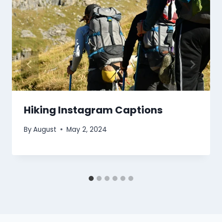
Hiking Instagram Captions
By
August
May 2, 2024