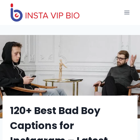
Skip
to
content
120+ Best Bad Boy
Captions for