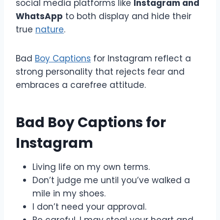
social media platforms like
Instagram and
WhatsApp
to both display and hide their
true
nature
.
Bad
Boy Captions
for Instagram reflect a
strong personality that rejects fear and
embraces a carefree attitude.
Bad Boy Captions for
Instagram
Living life on my own terms.
Don’t judge me until you’ve walked a
mile in my shoes.
I don’t need your approval.
Be careful, I may steal your heart and