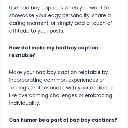
Use bad boy captions when you want to
showcase your edgy personality, share a
daring moment, or simply add a touch of
attitude to your posts.
How do I make my bad boy caption
relatable?
Make your bad boy caption relatable by
incorporating common experiences or
feelings that resonate with your audience,
like overcoming challenges or embracing
individuality.
Can humor be a part of bad boy captions?