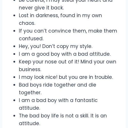
never give it back.
Lost in darkness, found in my own
chaos.
If you can’t convince them, make them
confused.
Hey, you! Don’t copy my style.
I am a good boy with a bad attitude.
Keep your nose out of it! Mind your own
business.
I may look nice! but you are in trouble.
Bad boys ride together and die
together.
I am a bad boy with a fantastic
attitude.
The bad boy life is not a skill. It is an
attitude.