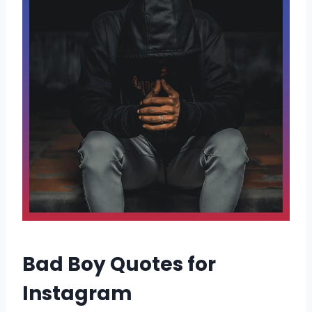
Bad Boy Quotes for
Instagram