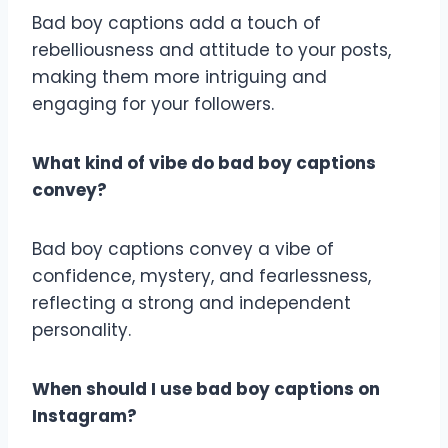
Bad boy captions add a touch of
rebelliousness and attitude to your posts,
making them more intriguing and
engaging for your followers.
What kind of vibe do bad boy captions
convey?
Bad boy captions convey a vibe of
confidence, mystery, and fearlessness,
reflecting a strong and independent
personality.
When should I use bad boy captions on
Instagram?