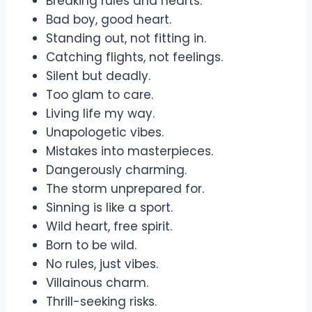
Breaking rules and hearts.
Bad boy, good heart.
Standing out, not fitting in.
Catching flights, not feelings.
Silent but deadly.
Too glam to care.
Living life my way.
Unapologetic vibes.
Mistakes into masterpieces.
Dangerously charming.
The storm unprepared for.
Sinning is like a sport.
Wild heart, free spirit.
Born to be wild.
No rules, just vibes.
Villainous charm.
Thrill-seeking risks.