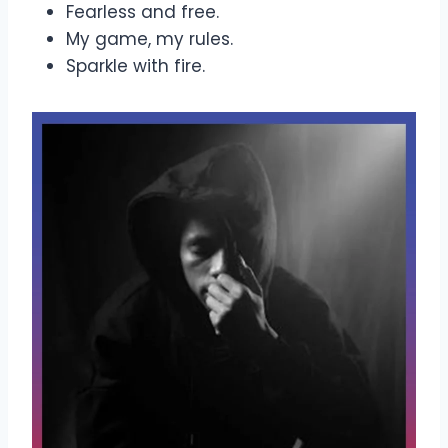
Fearless and free.
My game, my rules.
Sparkle with fire.