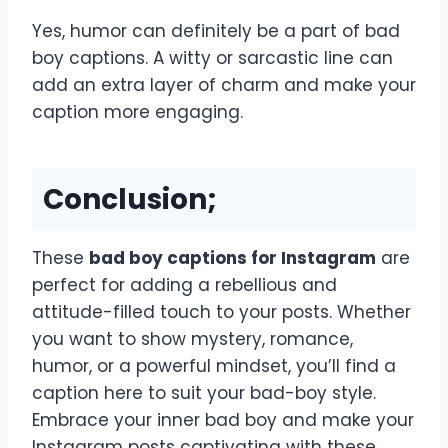
Yes, humor can definitely be a part of bad
boy captions. A witty or sarcastic line can
add an extra layer of charm and make your
caption more engaging.
Conclusion;
These
bad boy captions for Instagram
are
perfect for adding a rebellious and
attitude-filled touch to your posts. Whether
you want to show mystery, romance,
humor, or a powerful mindset, you’ll find a
caption here to suit your bad-boy style.
Embrace your inner bad boy and make your
Instagram posts captivating with these