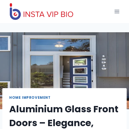
Skip
to
content
HOME IMPROVEMENT
Aluminium Glass Front
Doors – Elegance,