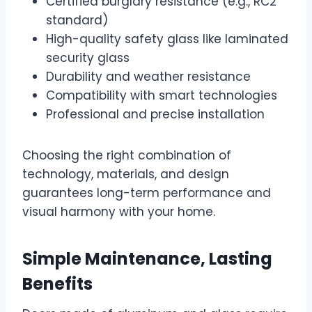
Certified burglary resistance (e.g., RC2
standard)
High-quality safety glass like laminated
security glass
Durability and weather resistance
Compatibility with smart technologies
Professional and precise installation
Choosing the right combination of
technology, materials, and design
guarantees long-term performance and
visual harmony with your home.
Simple Maintenance, Lasting
Benefits