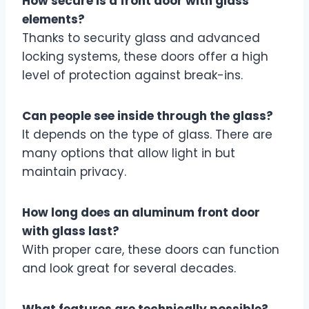
How secure is a front door with glass
elements?
Thanks to security glass and advanced
locking systems, these doors offer a high
level of protection against break-ins.
Can people see inside through the glass?
It depends on the type of glass. There are
many options that allow light in but
maintain privacy.
How long does an aluminum front door
with glass last?
With proper care, these doors can function
and look great for several decades.