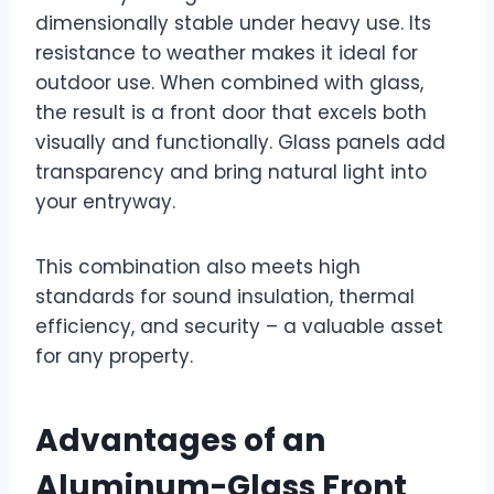
dimensionally stable under heavy use. Its
resistance to weather makes it ideal for
outdoor use. When combined with glass,
the result is a front door that excels both
visually and functionally. Glass panels add
transparency and bring natural light into
your entryway.
This combination also meets high
standards for sound insulation, thermal
efficiency, and security – a valuable asset
for any property.
Advantages of an
Aluminum-Glass Front