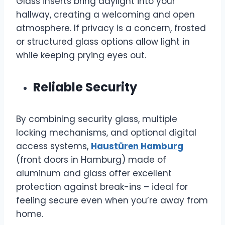
Glass inserts bring daylight into your
hallway, creating a welcoming and open
atmosphere. If privacy is a concern, frosted
or structured glass options allow light in
while keeping prying eyes out.
Reliable Security
By combining security glass, multiple
locking mechanisms, and optional digital
access systems,
Haustüren Hamburg
(front doors in Hamburg) made of
aluminum and glass offer excellent
protection against break-ins – ideal for
feeling secure even when you’re away from
home.