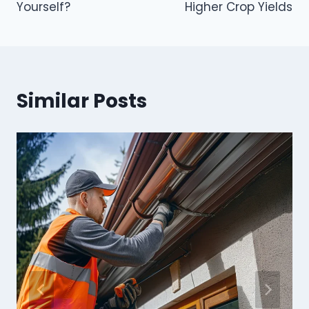
Yourself?
Higher Crop Yields
Similar Posts