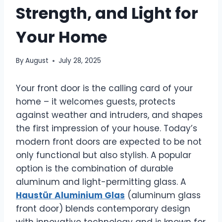
Strength, and Light for
Your Home
By
August
July 28, 2025
Your front door is the calling card of your
home – it welcomes guests, protects
against weather and intruders, and shapes
the first impression of your house. Today’s
modern front doors are expected to be not
only functional but also stylish. A popular
option is the combination of durable
aluminum and light-permitting glass. A
Haustür Aluminium Glas
(aluminum glass
front door) blends contemporary design