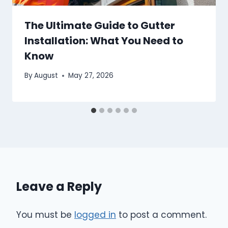
The Ultimate Guide to Gutter
Installation: What You Need to
Know
By
August
May 27, 2026
Leave a Reply
You must be
logged in
to post a comment.