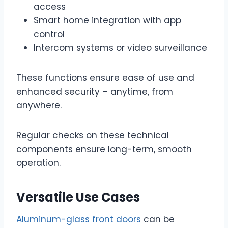
access
Smart home integration with app
control
Intercom systems or video surveillance
These functions ensure ease of use and
enhanced security – anytime, from
anywhere.
Regular checks on these technical
components ensure long-term, smooth
operation.
Versatile Use Cases
Aluminum-glass front doors
can be