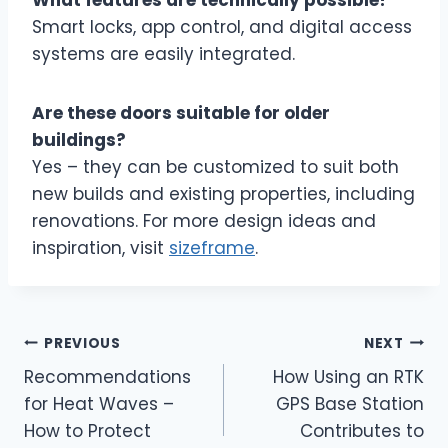
What features are technically possible?
Smart locks, app control, and digital access
systems are easily integrated.
Are these doors suitable for older
buildings?
Yes – they can be customized to suit both
new builds and existing properties, including
renovations. For more design ideas and
inspiration, visit
sizeframe
.
Post
PREVIOUS
NEXT
Recommendations
How Using an RTK
navigation
for Heat Waves –
GPS Base Station
How to Protect
Contributes to