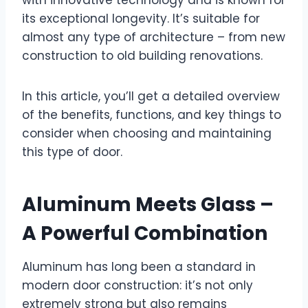
with innovative technology and is known for
its exceptional longevity. It’s suitable for
almost any type of architecture – from new
construction to old building renovations.
In this article, you’ll get a detailed overview
of the benefits, functions, and key things to
consider when choosing and maintaining
this type of door.
Aluminum Meets Glass –
A Powerful Combination
Aluminum has long been a standard in
modern door construction: it’s not only
extremely strong but also remains