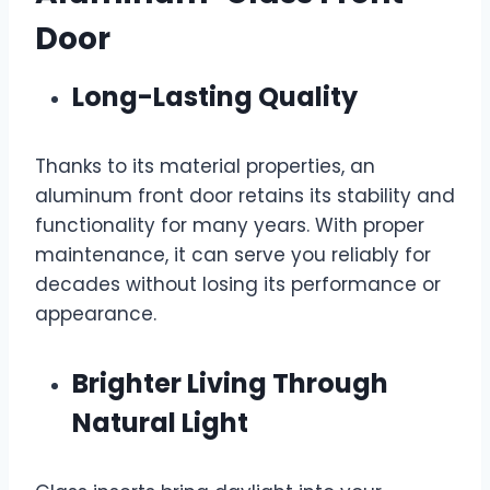
Door
Long-Lasting Quality
Thanks to its material properties, an
aluminum front door retains its stability and
functionality for many years. With proper
maintenance, it can serve you reliably for
decades without losing its performance or
appearance.
Brighter Living Through
Natural Light