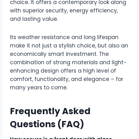
choice. It offers a contemporary look along
with superior security, energy efficiency,
and lasting value.
Its weather resistance and long lifespan
make it not just a stylish choice, but also an
economically smart investment. The
combination of strong materials and light-
enhancing design offers a high level of
comfort, functionality, and elegance – for
many years to come.
Frequently Asked
Questions (FAQ)