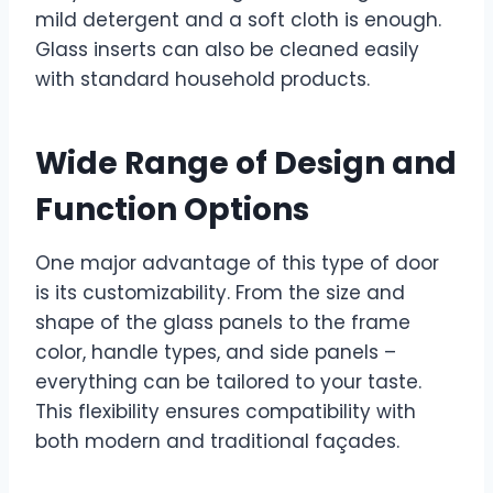
mild detergent and a soft cloth is enough.
Glass inserts can also be cleaned easily
with standard household products.
Wide Range of Design and
Function Options
One major advantage of this type of door
is its customizability. From the size and
shape of the glass panels to the frame
color, handle types, and side panels –
everything can be tailored to your taste.
This flexibility ensures compatibility with
both modern and traditional façades.