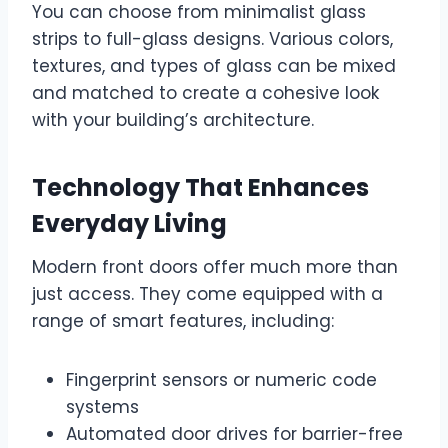
You can choose from minimalist glass
strips to full-glass designs. Various colors,
textures, and types of glass can be mixed
and matched to create a cohesive look
with your building’s architecture.
Technology That Enhances
Everyday Living
Modern front doors offer much more than
just access. They come equipped with a
range of smart features, including:
Fingerprint sensors or numeric code
systems
Automated door drives for barrier-free