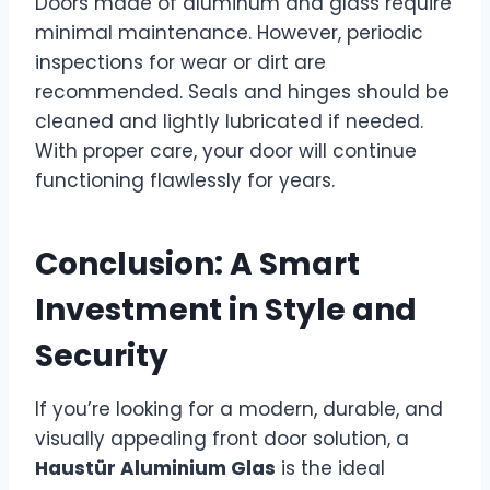
Doors made of aluminum and glass require
minimal maintenance. However, periodic
inspections for wear or dirt are
recommended. Seals and hinges should be
cleaned and lightly lubricated if needed.
With proper care, your door will continue
functioning flawlessly for years.
Conclusion: A Smart
Investment in Style and
Security
If you’re looking for a modern, durable, and
visually appealing front door solution, a
Haustür Aluminium Glas
is the ideal