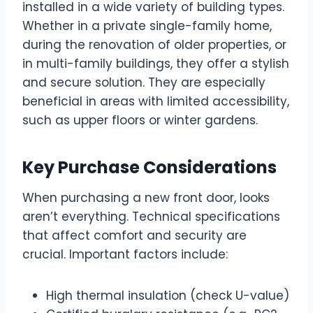
installed in a wide variety of building types.
Whether in a private single-family home,
during the renovation of older properties, or
in multi-family buildings, they offer a stylish
and secure solution. They are especially
beneficial in areas with limited accessibility,
such as upper floors or winter gardens.
Key Purchase Considerations
When purchasing a new front door, looks
aren’t everything. Technical specifications
that affect comfort and security are
crucial. Important factors include:
High thermal insulation (check U-value)