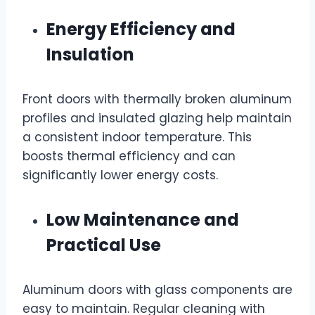
Energy Efficiency and
Insulation
Front doors with thermally broken aluminum
profiles and insulated glazing help maintain
a consistent indoor temperature. This
boosts thermal efficiency and can
significantly lower energy costs.
Low Maintenance and
Practical Use
Aluminum doors with glass components are
easy to maintain. Regular cleaning with