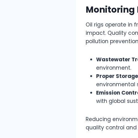
Monitoring
Oil rigs operate in
impact. Quality co
pollution preventio
Wastewater T
environment.
Proper Storage
environmental 
Emission Contr
with global sust
Reducing environmen
quality control and 