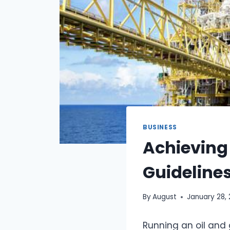
BUSINESS
Achieving
Guidelines
By
August
January 28,
Running an oil and 