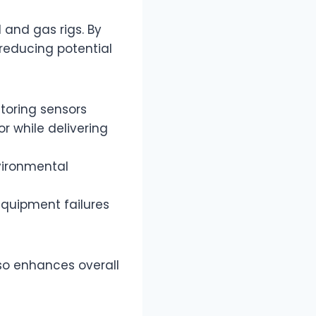
 and gas rigs. By
 reducing potential
toring sensors
 while delivering
nvironmental
l equipment failures
so enhances overall