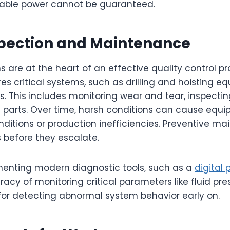
liable power cannot be guaranteed.
spection and Maintenance
s are at the heart of an effective quality control p
 critical systems, such as drilling and hoisting eq
ns. This includes monitoring wear and tear, inspectin
e parts. Over time, harsh conditions can cause equ
ditions or production inefficiencies. Preventive m
s before they escalate.
ementing modern diagnostic tools, such as a
digital
cy of monitoring critical parameters like fluid press
l for detecting abnormal system behavior early on.