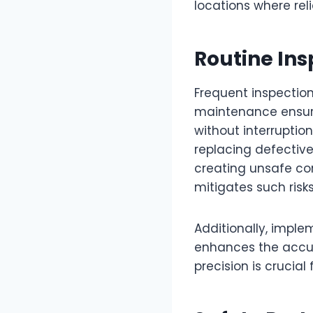
locations where re
Routine In
Frequent inspection
maintenance ensures
without interruptio
replacing defectiv
creating unsafe con
mitigates such risk
Additionally, impl
enhances the accura
precision is crucia