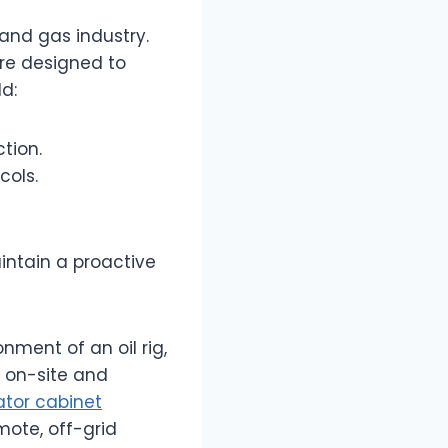
 and gas industry.
are designed to
d:
tion.
cols.
intain a proactive
nment of an oil rig,
s on-site and
lator cabinet
mote, off-grid