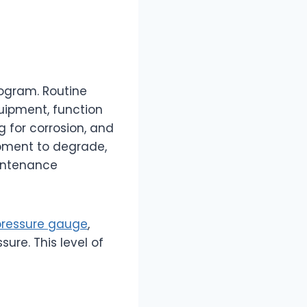
rogram. Routine
uipment, function
g for corrosion, and
ipment to degrade,
aintenance
 pressure gauge
,
ure. This level of