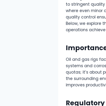
to stringent qualit
where even minor ov
quality control en
Below, we explore t
operations achieve
Importance 
Oil and gas rigs f
systems and corrosi
quotas; it’s about 
the surrounding en
improves productivi
Regulatory