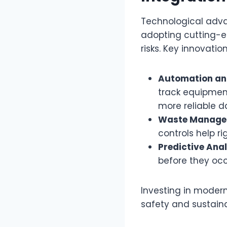
Technological advan
adopting cutting-ed
risks. Key innovatio
Automation an
track equipmen
more reliable d
Waste Managem
controls help ri
Predictive Anal
before they occu
Investing in modern
safety and sustainab