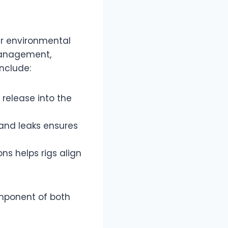
ir environmental
management,
include:
 release into the
s and leaks ensures
ns helps rigs align
omponent of both