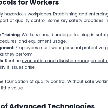
ocols for Workers
ely hazardous workplaces. Establishing and enforcing
part of quality control. Some key safety practices i
 Training
: Workers should undergo training in safet
cedures, and equipment usage.
ipment
: Employees must wear personal protective g
sks they perform.
ls
: Routine
evacuation and disaster management dr
ly if issues arise.
the foundation of quality control. Without safe worki
ittle value.
n of Advanced Technologies