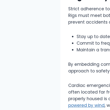
Strict adherence to
Rigs must meet bot
prevent accidents a
Stay up to date 
Commit to frequ
Maintain a tran
By embedding compl
approach to safety 
Cardiac emergencies
often located far 
properly housed is a
powered by wind
, 