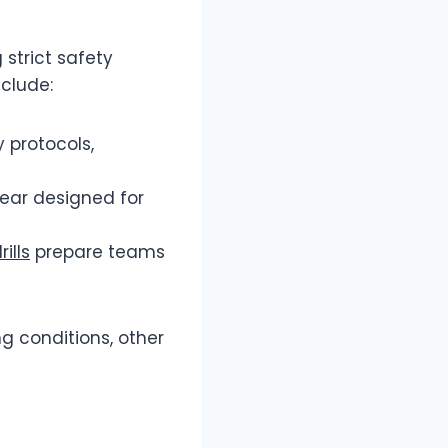
 strict safety
nclude:
y protocols,
ear designed for
ills
prepare teams
ng conditions, other