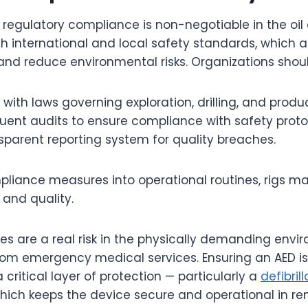
 regulatory compliance is non-negotiable in the oil
h international and local safety standards, which 
nd reduce environmental risks. Organizations shoul
with laws governing exploration, drilling, and produc
ent audits to ensure compliance with safety proto
sparent reporting system for quality breaches.
iance measures into operational routines, rigs ma
and quality.
 are a real risk in the physically demanding enviro
from emergency medical services. Ensuring an AED i
 critical layer of protection — particularly a
defibril
which keeps the device secure and operational in re