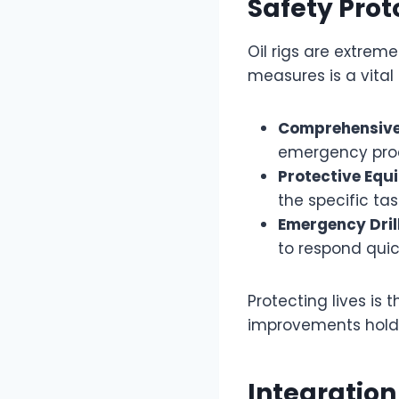
Safety Prot
Oil rigs are extrem
measures is a vital 
Comprehensive
emergency pro
Protective Equ
the specific ta
Emergency Dril
to respond quick
Protecting lives is 
improvements hold l
Integratio