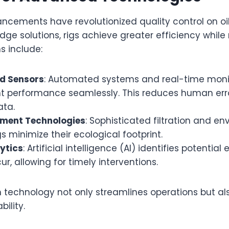
cements have revolutionized quality control on oil
ge solutions, rigs achieve greater efficiency while
ns include:
d Sensors
: Automated systems and real-time moni
t performance seamlessly. This reduces human error
ata.
ent Technologies
: Sophisticated filtration and e
gs minimize their ecological footprint.
ytics
: Artificial intelligence (AI) identifies potentia
r, allowing for timely interventions.
 technology not only streamlines operations but al
ility.