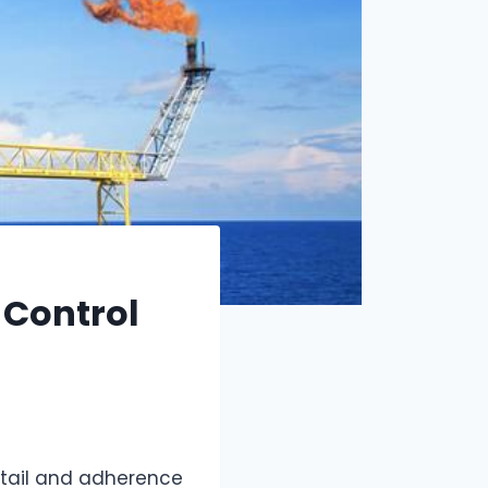
 Control
detail and adherence