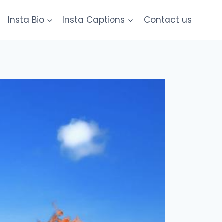
Insta Bio
Insta Captions
Contact us