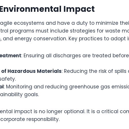
 Environmental Impact
 fragile ecosystems and have a duty to minimize the
ntrol programs must include strategies for waste 
n, and energy conservation. Key practices to adopt 
reatment
: Ensuring all discharges are treated before
 of Hazardous Materials
: Reducing the risk of spill
safety.
ol
: Monitoring and reducing greenhouse gas emissio
ainability goals.
tal impact is no longer optional. It is a critical c
corporate responsibility.