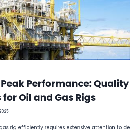
 Peak Performance: Quality
 for Oil and Gas Rigs
 2025
gas rig efficiently requires extensive attention to 