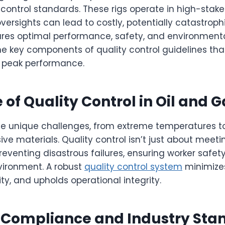
y control standards. These rigs operate in high-stak
ersights can lead to costly, potentially catastrop
sures optimal performance, safety, and environment
he key components of quality control guidelines tha
 peak performance.
of Quality Control in Oil and G
ace unique challenges, from extreme temperatures t
ve materials. Quality control isn’t just about meet
preventing disastrous failures, ensuring worker safet
vironment. A robust
quality control system
minimize
ty, and upholds operational integrity.
 Compliance and Industry Sta