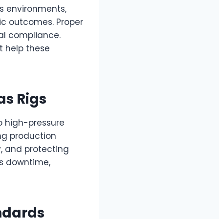
es environments,
hic outcomes. Proper
al compliance.
t help these
as Rigs
o high-pressure
ing production
y, and protecting
s downtime,
ndards