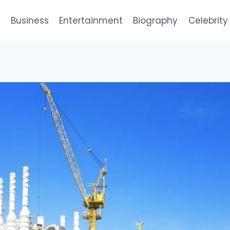
e
Business
Entertainment
Biography
Celebrity