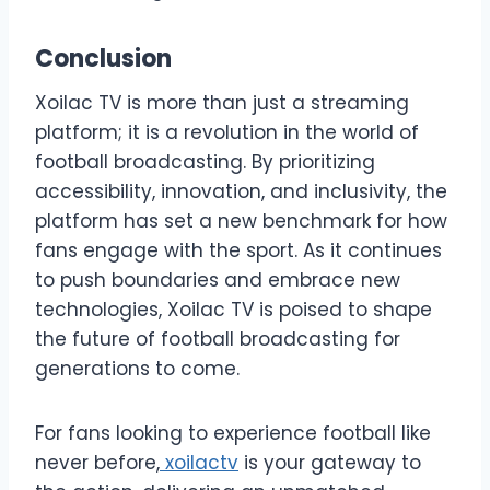
Conclusion
Xoilac TV is more than just a streaming
platform; it is a revolution in the world of
football broadcasting. By prioritizing
accessibility, innovation, and inclusivity, the
platform has set a new benchmark for how
fans engage with the sport. As it continues
to push boundaries and embrace new
technologies, Xoilac TV is poised to shape
the future of football broadcasting for
generations to come.
For fans looking to experience football like
never before,
xoilactv
is your gateway to