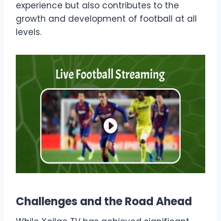
experience but also contributes to the
growth and development of football at all
levels.
Challenges and the Road Ahead