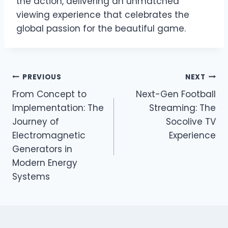
the action, delivering an unmatched
viewing experience that celebrates the
global passion for the beautiful game.
Post
PREVIOUS
NEXT
From Concept to
Next-Gen Football
navigation
Implementation: The
Streaming: The
Journey of
Socolive TV
Electromagnetic
Experience
Generators in
Modern Energy
Systems