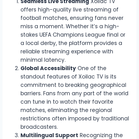
Seamless Live Streaming
Xoilac TV
offers high-quality live streaming of
football matches, ensuring fans never
miss a moment. Whether it’s a high-
stakes UEFA Champions League final or
a local derby, the platform provides a
reliable streaming experience with
minimal latency.
Global Accessibility
One of the
standout features of Xoilac TV is its
commitment to breaking geographical
barriers. Fans from any part of the world
can tune in to watch their favorite
matches, eliminating the regional
restrictions often imposed by traditional
broadcasters.
Multilingual Support
Recognizing the