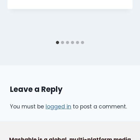
Leave a Reply
You must be
logged in
to post a comment.
Mashable is a global, multi-platform media