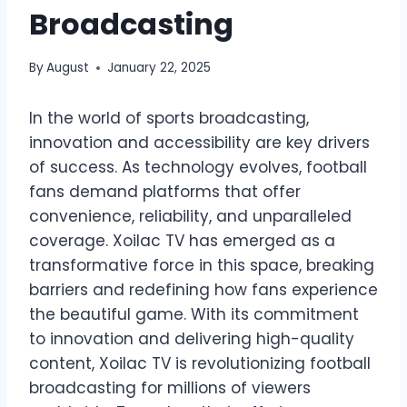
Broadcasting
By
August
January 22, 2025
In the world of sports broadcasting,
innovation and accessibility are key drivers
of success. As technology evolves, football
fans demand platforms that offer
convenience, reliability, and unparalleled
coverage. Xoilac TV has emerged as a
transformative force in this space, breaking
barriers and redefining how fans experience
the beautiful game. With its commitment
to innovation and delivering high-quality
content, Xoilac TV is revolutionizing football
broadcasting for millions of viewers