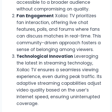
accessible to a broader audience
without compromising on quality.
Fan Engagement
Xoilac TV prioritizes
fan interaction, offering live chat
features, polls, and forums where fans
can discuss matches in real-time. This
community-driven approach fosters a
sense of belonging among viewers.
Technological Innovation
Leveraging
the latest in streaming technology,
Xoilac TV ensures a seamless viewing
experience, even during peak traffic. Its
adaptive streaming capabilities adjust
video quality based on the user’s
internet speed, ensuring uninterrupted
coverage.