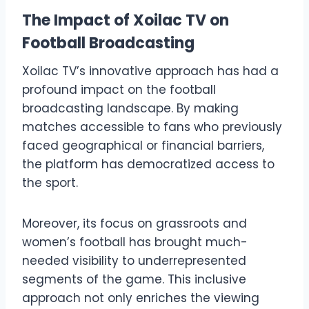
The Impact of Xoilac TV on
Football Broadcasting
Xoilac TV’s innovative approach has had a
profound impact on the football
broadcasting landscape. By making
matches accessible to fans who previously
faced geographical or financial barriers,
the platform has democratized access to
the sport.
Moreover, its focus on grassroots and
women’s football has brought much-
needed visibility to underrepresented
segments of the game. This inclusive
approach not only enriches the viewing