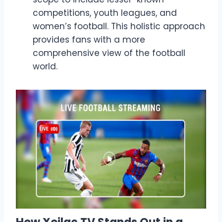
competitions, youth leagues, and
women’s football. This holistic approach
provides fans with a more
comprehensive view of the football
world.