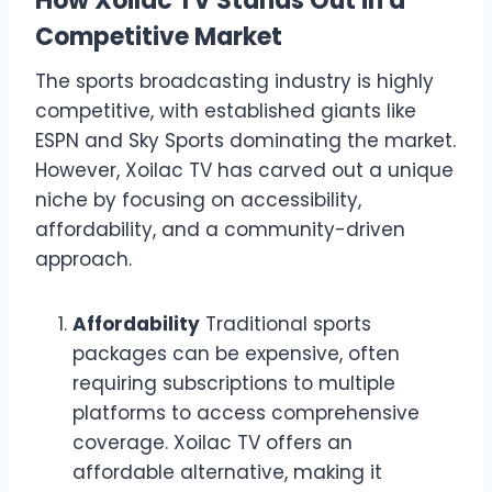
How Xoilac TV Stands Out in a
Competitive Market
The sports broadcasting industry is highly
competitive, with established giants like
ESPN and Sky Sports dominating the market.
However, Xoilac TV has carved out a unique
niche by focusing on accessibility,
affordability, and a community-driven
approach.
Affordability
Traditional sports
packages can be expensive, often
requiring subscriptions to multiple
platforms to access comprehensive
coverage. Xoilac TV offers an
affordable alternative, making it