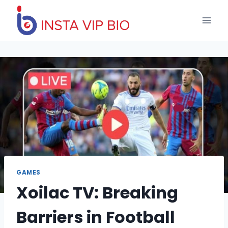
Skip
to
content
GAMES
Xoilac TV: Breaking
Barriers in Football