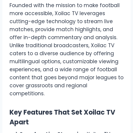
Founded with the mission to make football
more accessible, Xoilac TV leverages
cutting-edge technology to stream live
matches, provide match highlights, and
offer in-depth commentary and analysis.
Unlike traditional broadcasters, Xoilac TV
caters to a diverse audience by offering
multilingual options, customizable viewing
experiences, and a wide range of football
content that goes beyond major leagues to
cover grassroots and regional
competitions.
Key Features That Set Xoilac TV
Apart