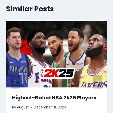
Similar Posts
Highest-Rated NBA 2k25 Players
By
August
December 31, 2024