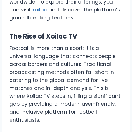
worldwide. To explore their offerings, you
can visit
xoilac
and discover the platform’s
groundbreaking features.
The Rise of Xoilac TV
Football is more than a sport; it is a
universal language that connects people
across borders and cultures. Traditional
broadcasting methods often fall short in
catering to the global demand for live
matches and in-depth analysis. This is
where Xoilac TV steps in, filling a significant
gap by providing a modern, user-friendly,
and inclusive platform for football
enthusiasts.