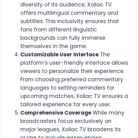
diversity of its audience, Xoilac TV
offers multilingual commentary and
subtitles. This inclusivity ensures that
fans from different linguistic
backgrounds can fully immerse
themselves in the game.
Customizable User Interface
The
platform’s user-friendly interface allows
viewers to personalize their experience.
From choosing preferred commentary
languages to setting reminders for
upcoming matches, Xoilac TV ensures a
tailored experience for every user.
Comprehensive Coverage
While many
broadcasters focus exclusively on
major leagues, Xoilac TV broadens its
scope to include lesser-known