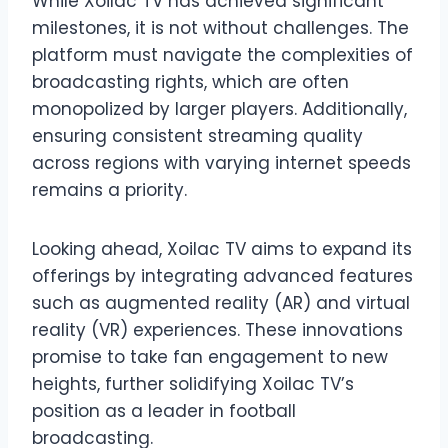
While Xoilac TV has achieved significant
milestones, it is not without challenges. The
platform must navigate the complexities of
broadcasting rights, which are often
monopolized by larger players. Additionally,
ensuring consistent streaming quality
across regions with varying internet speeds
remains a priority.
Looking ahead, Xoilac TV aims to expand its
offerings by integrating advanced features
such as augmented reality (AR) and virtual
reality (VR) experiences. These innovations
promise to take fan engagement to new
heights, further solidifying Xoilac TV’s
position as a leader in football
broadcasting.