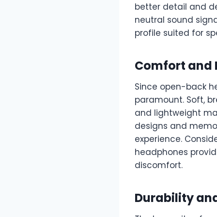
better detail and d
neutral sound sign
profile suited for sp
Comfort and F
Since open-back hea
paramount. Soft, br
and lightweight ma
designs and memor
experience. Conside
headphones provide 
discomfort.
Durability an