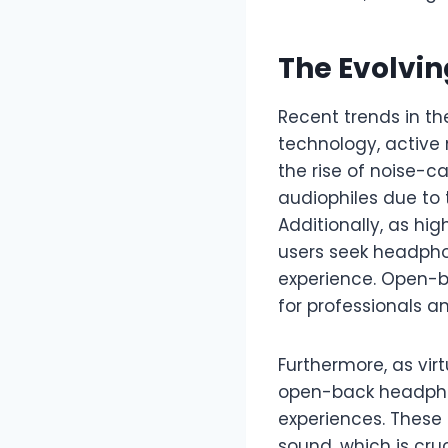
The Evolvi
Recent trends in th
technology, active 
the rise of noise-
audiophiles due to 
Additionally, as h
users seek headpho
experience. Open-b
for professionals 
Furthermore, as vir
open-back headphon
experiences. These 
sound, which is cr