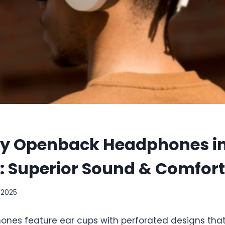
ty Openback Headphones i
: Superior Sound & Comfort
 2025
es feature ear cups with perforated designs that 