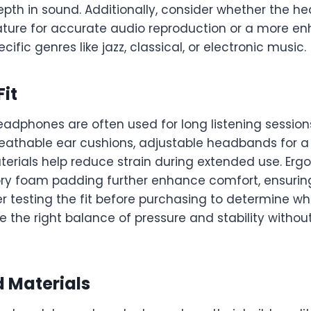
epth in sound. Additionally, consider whether the h
ature for accurate audio reproduction or a more 
ecific genres like jazz, classical, or electronic music.
it
dphones are often used for long listening sessions
eathable ear cushions, adjustable headbands for a s
terials help reduce strain during extended use. Er
y foam padding further enhance comfort, ensuring
r testing the fit before purchasing to determine wh
the right balance of pressure and stability withou
d Materials