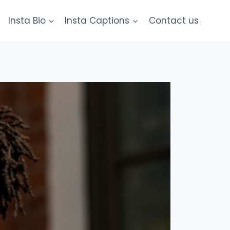
Insta Bio
Insta Captions
Contact us