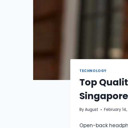
TECHNOLOGY
Top Quali
Singapore
By
August
February 14,
Open-back headphon