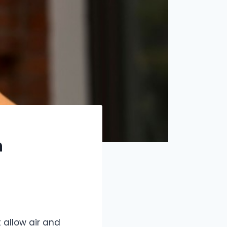
n
allow air and