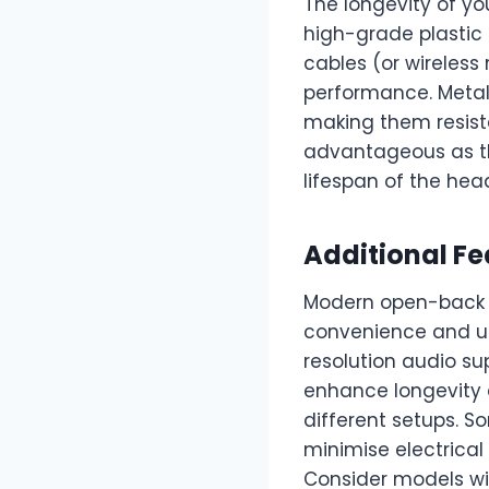
The longevity of yo
high-grade plastic
cables (or wireless
performance. Metal 
making them resista
advantageous as th
lifespan of the he
Additional Fe
Modern open-back 
convenience and usa
resolution audio s
enhance longevity
different setups. 
minimise electrical
Consider models w