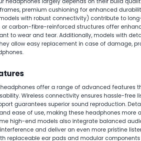
ur headphones largely depends on their build qualit
 frames, premium cushioning for enhanced durabilit
 models with robust connectivity) contribute to long
or carbon-fibre-reinforced structures offer enhanc
nt to wear and tear. Additionally, models with det
ey allow easy replacement in case of damage, pro
adphones.
atures
headphones offer a range of advanced features t
bility. Wireless connectivity ensures hassle-free li
upport guarantees superior sound reproduction. Det
 and ease of use, making these headphones more 
Some high-end models also integrate balanced audi
 interference and deliver an even more pristine list
ith replaceable ear pads and modular components