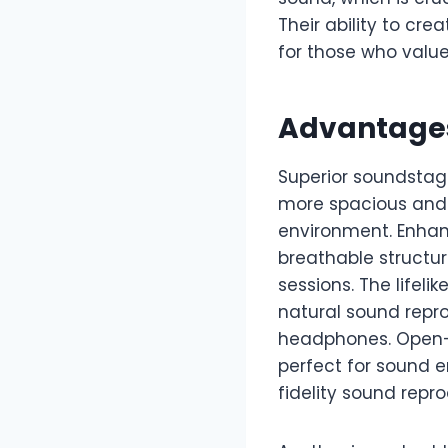
Their ability to cr
for those who value
Advantage
Superior soundstage
more spacious and w
environment. Enhanc
breathable structur
sessions. The lifel
natural sound repr
headphones. Open-b
perfect for sound 
fidelity sound repro