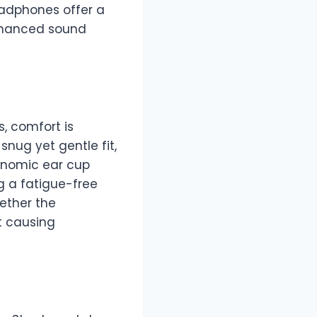
eadphones offer a
enhanced sound
, comfort is
nug yet gentle fit,
gonomic ear cup
 a fatigue-free
ether the
t causing