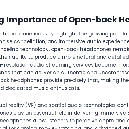
ng Importance of Open-back 
e headphone industry highlight the growing populari
noise cancellation, and immersive audio experience
canceling technology, open-back headphones remain
their ability to produce a more natural and detail
igh-resolution audio streaming services become mor
nes that can deliver an authentic and uncompress
ack headphones provide precisely that, making th
and dedicated music enthusiasts.
tual reality (VR) and spatial audio technologies cont
es play an essential role in delivering immersive 
headphones allow listeners to perceive depth and di
ucial for gaming, movie-watching, and advanced au