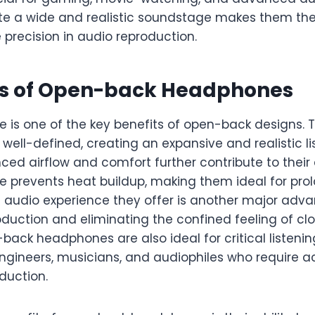
eate a wide and realistic soundstage makes them th
 precision in audio reproduction.
s of Open-back Headphones
 is one of the key benefits of open-back designs. 
ell-defined, creating an expansive and realistic li
ed airflow and comfort further contribute to their 
e prevents heat buildup, making them ideal for prol
ike audio experience they offer is another major adv
oduction and eliminating the confined feeling of c
ack headphones are also ideal for critical listeni
engineers, musicians, and audiophiles who require 
duction.