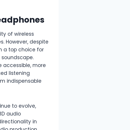
Headphones
ty of wireless
s. However, despite
 a top choice for
ed soundscape.
e accessible, more
ed listening
em indispensable
inue to evolve,
3D audio
rectionality in
dio production.