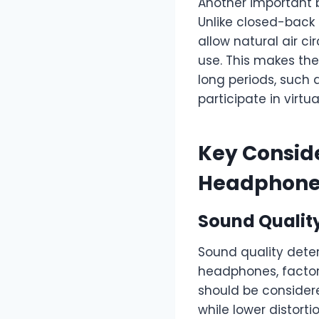
Another important b
Unlike closed-back
allow natural air c
use. This makes the
long periods, such
participate in virtu
Key Consid
Headphone
Sound Qualit
Sound quality deter
headphones, factor
should be considere
while lower distort