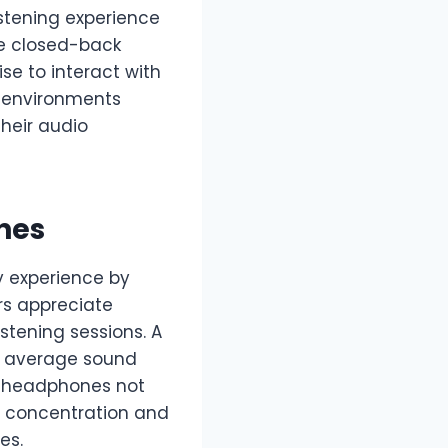
istening experience
ke closed-back
e to interact with
o environments
their audio
nes
y experience by
rs appreciate
stening sessions. A
n average sound
y headphones not
er concentration and
es.