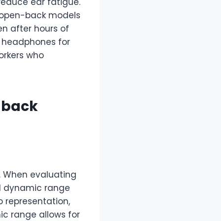
reduce ear fatigue.
, open-back models
en after hours of
n headphones for
orkers who
-back
e. When evaluating
nd dynamic range
 representation,
ic range allows for