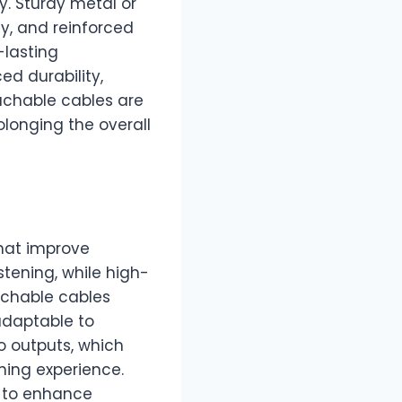
y. Sturdy metal or
y, and reinforced
-lasting
ed durability,
achable cables are
longing the overall
hat improve
stening, while high-
achable cables
adaptable to
o outputs, which
ening experience.
 to enhance