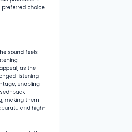
e preferred choice
The sound feels
stening
appeal, as the
onged listening
antage, enabling
losed-back
ng, making them
accurate and high-