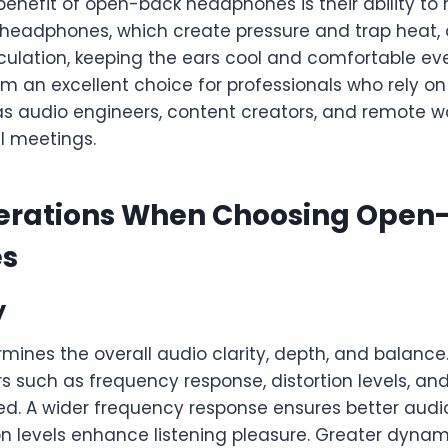
enefit of open-back headphones is their ability to 
 headphones, which create pressure and trap heat
irculation, keeping the ears cool and comfortable ev
m an excellent choice for professionals who rely o
 as audio engineers, content creators, and remote w
al meetings.
erations When Choosing Open
s
y
mines the overall audio clarity, depth, and balanc
s such as frequency response, distortion levels, a
d. A wider frequency response ensures better audio
ion levels enhance listening pleasure. Greater dynam