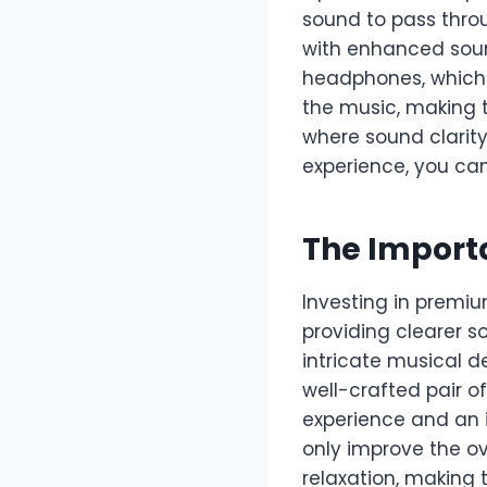
sound to pass throu
with enhanced soun
headphones, which 
the music, making 
where sound clarity
experience, you ca
The Import
Investing in premi
providing clearer s
intricate musical d
well-crafted pair 
experience and an 
only improve the ov
relaxation, making 