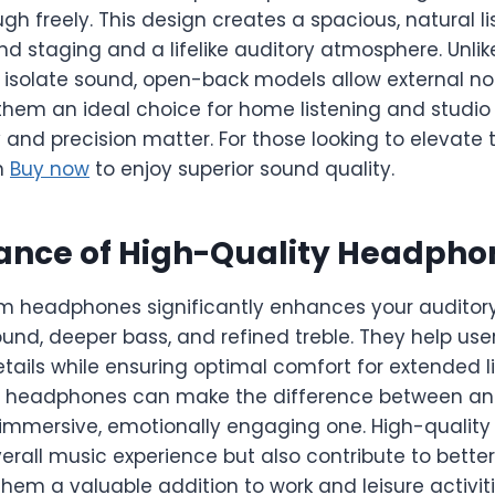
gh freely. This design creates a spacious, natural l
d staging and a lifelike auditory atmosphere. Unli
isolate sound, open-back models allow external nois
them an ideal choice for home listening and studi
 and precision matter. For those looking to elevate 
n
Buy now
to enjoy superior sound quality.
ance of High-Quality Headpho
um headphones significantly enhances your auditor
ound, deeper bass, and refined treble. They help use
etails while ensuring optimal comfort for extended li
of headphones can make the difference between a
immersive, emotionally engaging one. High-qualit
erall music experience but also contribute to bett
them a valuable addition to work and leisure activiti