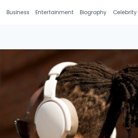
e
Business
Entertainment
Biography
Celebrity