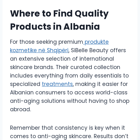
Where to Find Quality
Products in Albania
For those seeking premium
produkte
kozmetike në Shqipëri
, SiBelle Beauty offers
an extensive selection of international
skincare brands. Their curated collection
includes everything from daily essentials to
specialized
treatments
, making it easier for
Albanian consumers to access world-class
anti-aging solutions without having to shop
abroad.
Remember that consistency is key when it
comes to anti-aging skincare. Results don’t