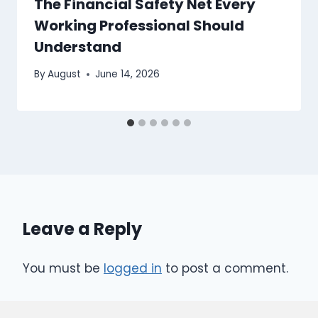
The Financial Safety Net Every
Working Professional Should
Understand
By
August
June 14, 2026
Leave a Reply
You must be
logged in
to post a comment.