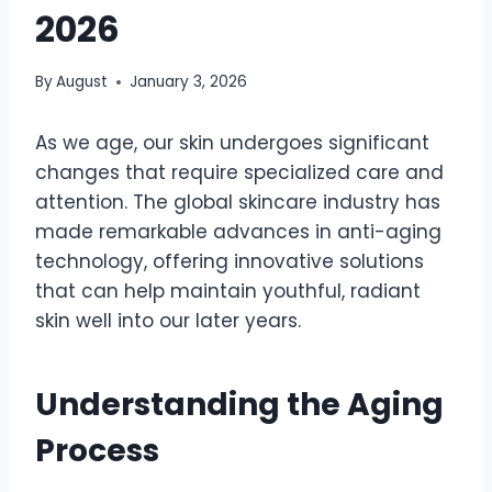
2026
By
August
January 3, 2026
As we age, our skin undergoes significant
changes that require specialized care and
attention. The global skincare industry has
made remarkable advances in anti-aging
technology, offering innovative solutions
that can help maintain youthful, radiant
skin well into our later years.
Understanding the Aging
Process