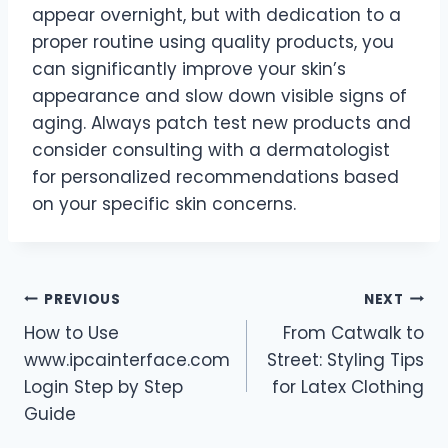
appear overnight, but with dedication to a
proper routine using quality products, you
can significantly improve your skin’s
appearance and slow down visible signs of
aging. Always patch test new products and
consider consulting with a dermatologist
for personalized recommendations based
on your specific skin concerns.
Post
PREVIOUS
NEXT
How to Use
From Catwalk to
navigation
www.ipcainterface.com
Street: Styling Tips
Login Step by Step
for Latex Clothing
Guide