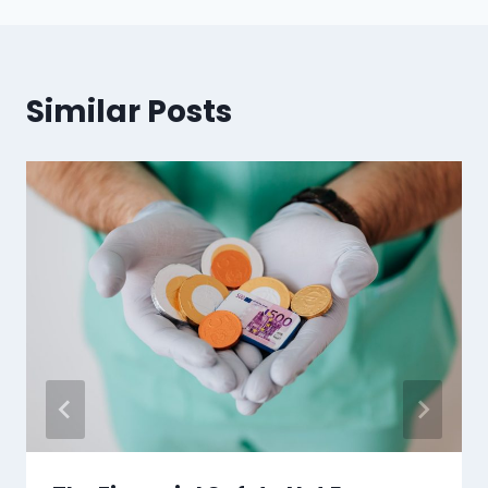
Similar Posts