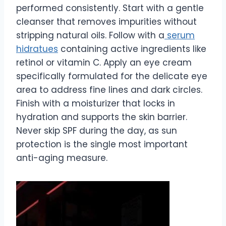
performed consistently. Start with a gentle
cleanser that removes impurities without
stripping natural oils. Follow with a
serum
hidratues
containing active ingredients like
retinol or vitamin C. Apply an eye cream
specifically formulated for the delicate eye
area to address fine lines and dark circles.
Finish with a moisturizer that locks in
hydration and supports the skin barrier.
Never skip SPF during the day, as sun
protection is the single most important
anti-aging measure.