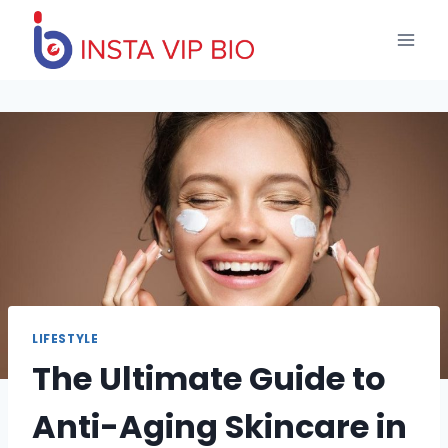
Skip
to
content
LIFESTYLE
The Ultimate Guide to
Anti-Aging Skincare in