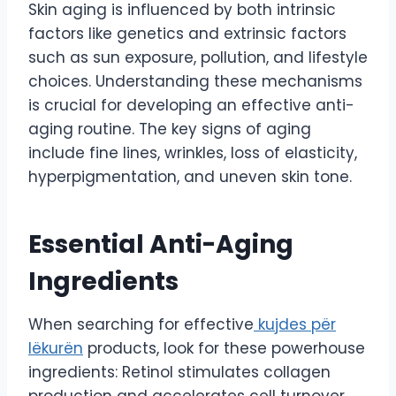
Skin aging is influenced by both intrinsic
factors like genetics and extrinsic factors
such as sun exposure, pollution, and lifestyle
choices. Understanding these mechanisms
is crucial for developing an effective anti-
aging routine. The key signs of aging
include fine lines, wrinkles, loss of elasticity,
hyperpigmentation, and uneven skin tone.
Essential Anti-Aging
Ingredients
When searching for effective
kujdes për
lëkurën
products, look for these powerhouse
ingredients: Retinol stimulates collagen