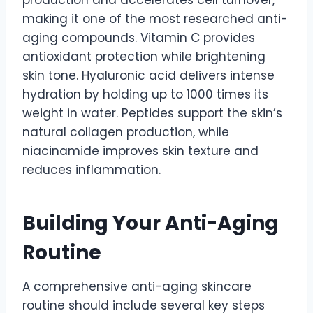
production and accelerates cell turnover,
making it one of the most researched anti-
aging compounds. Vitamin C provides
antioxidant protection while brightening
skin tone. Hyaluronic acid delivers intense
hydration by holding up to 1000 times its
weight in water. Peptides support the skin’s
natural collagen production, while
niacinamide improves skin texture and
reduces inflammation.
Building Your Anti-Aging
Routine
A comprehensive anti-aging skincare
routine should include several key steps