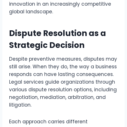
innovation in an increasingly competitive
global landscape.
Dispute Resolution as a
Strategic Decision
Despite preventive measures, disputes may
still arise. When they do, the way a business
responds can have lasting consequences.
Legal services guide organizations through
various dispute resolution options, including
negotiation, mediation, arbitration, and
litigation.
Each approach carries different