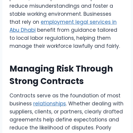
reduce misunderstandings and foster a
stable working environment. Businesses
that rely on
employment legal services in
Abu Dhabi
benefit from guidance tailored
to local labor regulations, helping them
manage their workforce lawfully and fairly.
Managing Risk Through
Strong Contracts
Contracts serve as the foundation of most
business
relationships
. Whether dealing with
suppliers, clients, or partners, clearly drafted
agreements help define expectations and
reduce the likelihood of disputes. Poorly