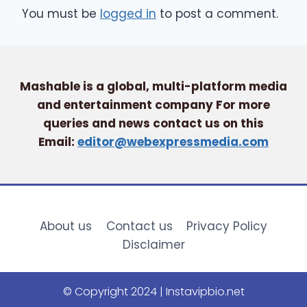
You must be
logged in
to post a comment.
Mashable is a global, multi-platform media
and entertainment company For more
queries and news contact us on this
Email:
editor@webexpressmedia.com
About us
Contact us
Privacy Policy
Disclaimer
© Copyright 2024 | Instavipbio.net