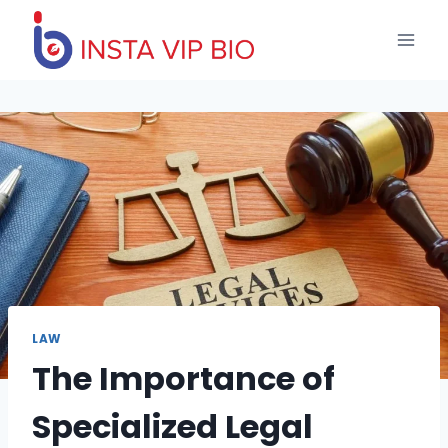
Skip
to
content
LAW
The Importance of
Specialized Legal