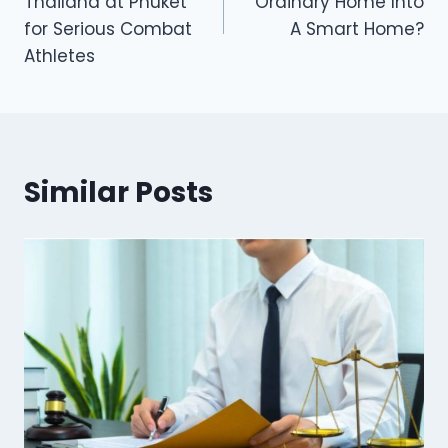
Thailand at Phuket
Ordinary Home Into
for Serious Combat
A Smart Home?
Athletes
Similar Posts