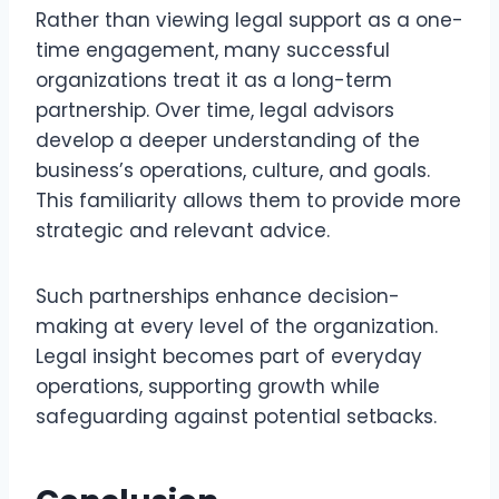
Rather than viewing legal support as a one-
time engagement, many successful
organizations treat it as a long-term
partnership. Over time, legal advisors
develop a deeper understanding of the
business’s operations, culture, and goals.
This familiarity allows them to provide more
strategic and relevant advice.
Such partnerships enhance decision-
making at every level of the organization.
Legal insight becomes part of everyday
operations, supporting growth while
safeguarding against potential setbacks.