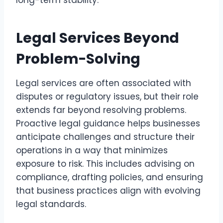
long-term stability.
Legal Services Beyond
Problem-Solving
Legal services are often associated with
disputes or regulatory issues, but their role
extends far beyond resolving problems.
Proactive legal guidance helps businesses
anticipate challenges and structure their
operations in a way that minimizes
exposure to risk. This includes advising on
compliance, drafting policies, and ensuring
that business practices align with evolving
legal standards.