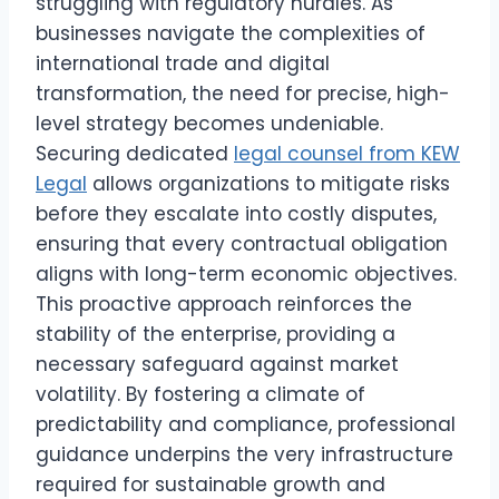
struggling with regulatory hurdles. As
businesses navigate the complexities of
international trade and digital
transformation, the need for precise, high-
level strategy becomes undeniable.
Securing dedicated
legal counsel from KEW
Legal
allows organizations to mitigate risks
before they escalate into costly disputes,
ensuring that every contractual obligation
aligns with long-term economic objectives.
This proactive approach reinforces the
stability of the enterprise, providing a
necessary safeguard against market
volatility. By fostering a climate of
predictability and compliance, professional
guidance underpins the very infrastructure
required for sustainable growth and