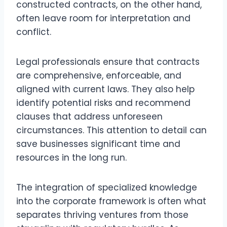
constructed contracts, on the other hand,
often leave room for interpretation and
conflict.
Legal professionals ensure that contracts
are comprehensive, enforceable, and
aligned with current laws. They also help
identify potential risks and recommend
clauses that address unforeseen
circumstances. This attention to detail can
save businesses significant time and
resources in the long run.
The integration of specialized knowledge
into the corporate framework is often what
separates thriving ventures from those