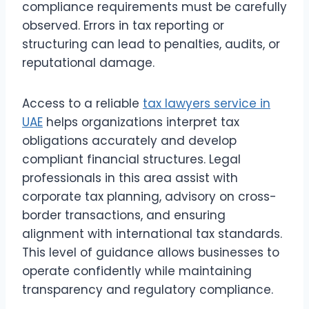
compliance requirements must be carefully
observed. Errors in tax reporting or
structuring can lead to penalties, audits, or
reputational damage.
Access to a reliable
tax lawyers service in
UAE
helps organizations interpret tax
obligations accurately and develop
compliant financial structures. Legal
professionals in this area assist with
corporate tax planning, advisory on cross-
border transactions, and ensuring
alignment with international tax standards.
This level of guidance allows businesses to
operate confidently while maintaining
transparency and regulatory compliance.