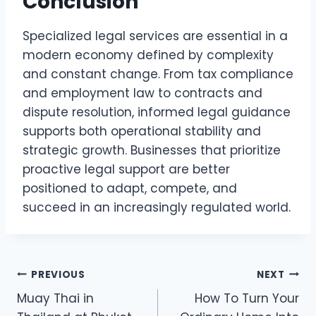
Conclusion
Specialized legal services are essential in a
modern economy defined by complexity
and constant change. From tax compliance
and employment law to contracts and
dispute resolution, informed legal guidance
supports both operational stability and
strategic growth. Businesses that prioritize
proactive legal support are better
positioned to adapt, compete, and
succeed in an increasingly regulated world.
Post
PREVIOUS
NEXT
Muay Thai in
How To Turn Your
navigation