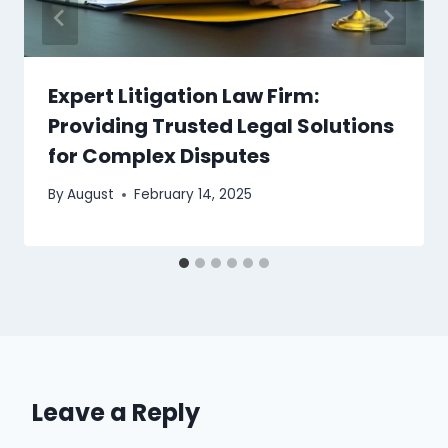
Expert Litigation Law Firm:
Providing Trusted Legal Solutions
for Complex Disputes
By
August
February 14, 2025
Leave a Reply