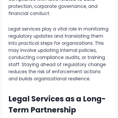
protection, corporate governance, and
financial conduct.
Legal services play a vital role in monitoring
regulatory updates and translating them
into practical steps for organizations. This
may involve updating internal policies,
conducting compliance audits, or training
staff. Staying ahead of regulatory change
reduces the risk of enforcement actions
and builds organizational resilience.
Legal Services as a Long-
Term Partnership