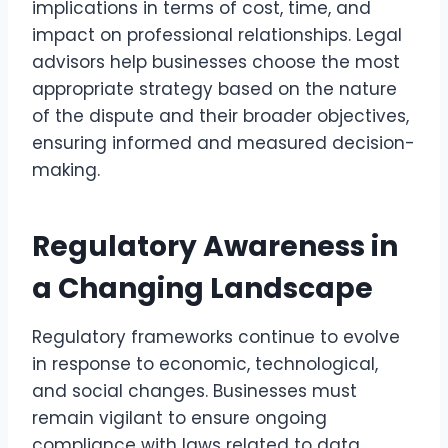
implications in terms of cost, time, and
impact on professional relationships. Legal
advisors help businesses choose the most
appropriate strategy based on the nature
of the dispute and their broader objectives,
ensuring informed and measured decision-
making.
Regulatory Awareness in
a Changing Landscape
Regulatory frameworks continue to evolve
in response to economic, technological,
and social changes. Businesses must
remain vigilant to ensure ongoing
compliance with laws related to data