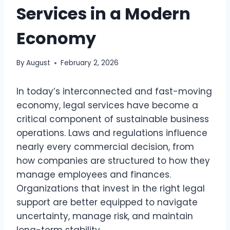
Services in a Modern
Economy
By
August
February 2, 2026
In today’s interconnected and fast-moving
economy, legal services have become a
critical component of sustainable business
operations. Laws and regulations influence
nearly every commercial decision, from
how companies are structured to how they
manage employees and finances.
Organizations that invest in the right legal
support are better equipped to navigate
uncertainty, manage risk, and maintain