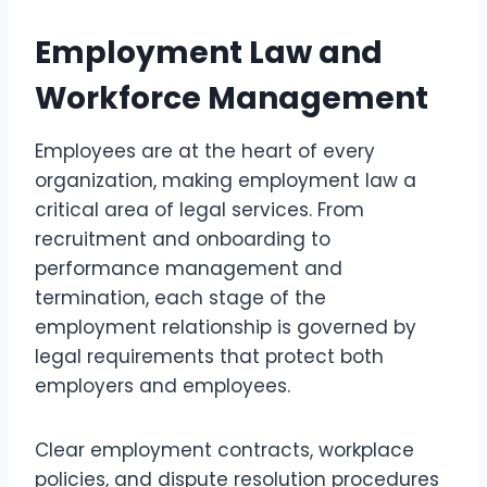
Employment Law and
Workforce Management
Employees are at the heart of every
organization, making employment law a
critical area of legal services. From
recruitment and onboarding to
performance management and
termination, each stage of the
employment relationship is governed by
legal requirements that protect both
employers and employees.
Clear employment contracts, workplace
policies, and dispute resolution procedures