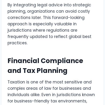
By integrating legal advice into strategic
planning, organizations can avoid costly
corrections later. This forward-looking
approach is especially valuable in
jurisdictions where regulations are
frequently updated to reflect global best
practices.
Financial Compliance
and Tax Planning
Taxation is one of the most sensitive and
complex areas of law for businesses and
individuals alike. Even in jurisdictions known
for business-friendly tax environments,