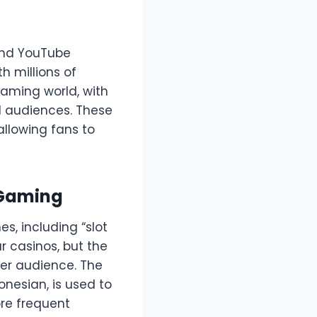
 and YouTube
 millions of
gaming world, with
l audiences. These
llowing fans to
 Gaming
s, including “slot
r casinos, but the
ger audience. The
donesian, is used to
ore frequent