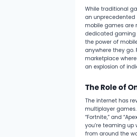
While traditional g
an unprecedented 
mobile games are n
dedicated gaming pl
the power of mobil
anywhere they go. 
marketplace where 
an explosion of ind
The Role of O
The internet has re
multiplayer games.
“Fortnite,” and “Ap
you’re teaming up 
from around the wo