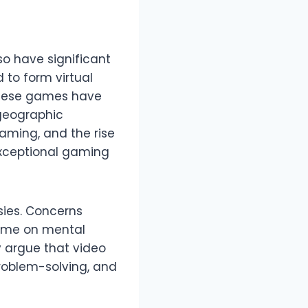
o have significant
 to form virtual
These games have
geographic
aming, and the rise
 exceptional gaming
sies. Concerns
time on mental
y argue that video
problem-solving, and