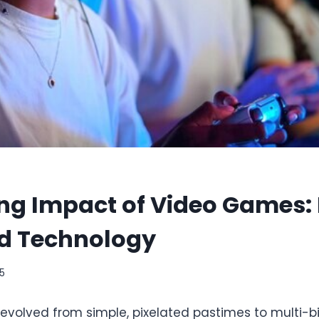
ng Impact of Video Games: 
d Technology
25
olved from simple, pixelated pastimes to multi-bil