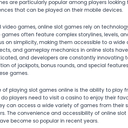
s are particularly popular among players looking f
ences that can be played on their mobile devices.
al video games, online slot games rely on technolo
o games often feature complex storylines, levels, an
s on simplicity, making them accessible to a wide 
fects, and gameplay mechanics in online slots ha
ticated, and developers are constantly innovating 
ation of jackpots, bonus rounds, and special featur
hese games.
f playing slot games online is the ability to play
do players need to visit a casino to enjoy their favor
they can access a wide variety of games from their
rs. The convenience and accessibility of online slo
ave become so popular in recent years.