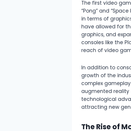
The first video game
“Pong” and “Space 
in terms of graphi
have allowed for th
graphics, and expa
consoles like the P
reach of video gam
In addition to cons
growth of the indus
complex gameplay. 
augmented reality (
technological adv
attracting new gene
The Rise of M