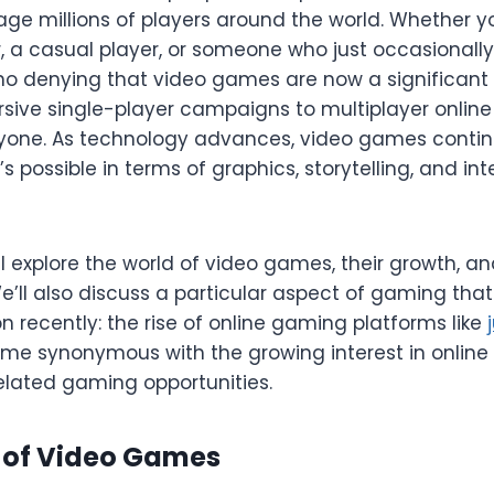
age millions of players around the world. Whether y
 a casual player, or someone who just occasionally 
 no denying that video games are now a significant
sive single-player campaigns to multiplayer online
yone. As technology advances, video games contin
 possible in terms of graphics, storytelling, and int
will explore the world of video games, their growth, 
We’ll also discuss a particular aspect of gaming tha
n recently: the rise of online gaming platforms like
me synonymous with the growing interest in online 
lated gaming opportunities.
n of Video Games