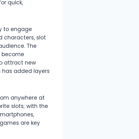
or quick,
gy to engage
d characters, slot
audience. The
ve become
to attract new
es has added layers
 from anywhere at
ite slots; with the
 smartphones,
t games are key