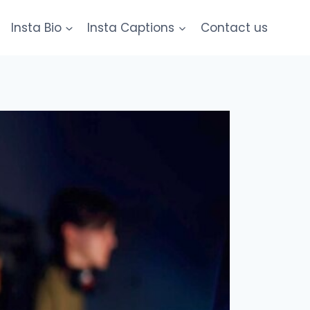
Insta Bio
Insta Captions
Contact us