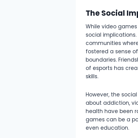
The Social I
While video games 
social implications
communities where 
fostered a sense o
boundaries. Friend
of esports has crea
skills.
However, the socia
about addiction, vi
health have been r
games can be a posi
even education.