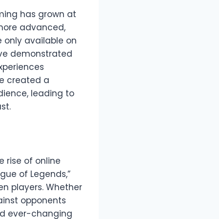
aming has grown at
 more advanced,
 only available on
have demonstrated
experiences
ve created a
ience, leading to
st.
 rise of online
gue of Legends,”
een players. Whether
gainst opponents
nd ever-changing