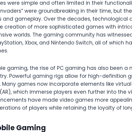
s were simple and often limited in their functionali
Invaders” were groundbreaking in their time, but th
cs and gameplay. Over the decades, technologica
e creation of more sophisticated games with intricat
nsive worlds. The gaming community has witnessed 
layStation, Xbox, and Nintendo Switch, all of which
es.
ole gaming, the rise of PC gaming has also been a m
try. Powerful gaming rigs allow for high-definition
Many games now incorporate elements like virtual 
AR), which immerse players even further into the vi
ancements have made video games more appealing
rations of players while retaining the loyalty of lo
obile Gaming