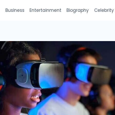
e
Business
Entertainment
Biography
Celebrity