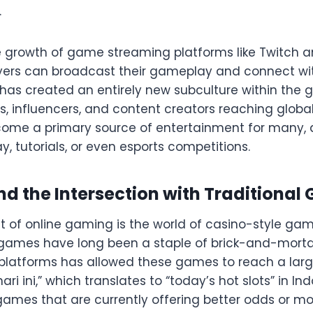
.
he growth of game streaming platforms like Twitch
ers can broadcast their gameplay and connect with
has created an entirely new subculture within the 
, influencers, and content creators reaching globa
ome a primary source of entertainment for many, a
, tutorials, or even esports competitions.
d the Intersection with Traditional
of online gaming is the world of casino-style game
ot games have long been a staple of brick-and-morta
e platforms has allowed these games to reach a lar
ari ini,” which translates to “today’s hot slots” in In
t games that are currently offering better odds or m