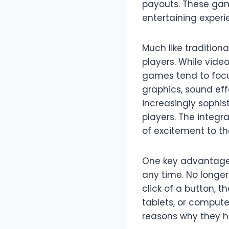
payouts. These game
entertaining experi
Much like tradition
players. While vide
games tend to focu
graphics, sound ef
increasingly sophis
players. The integr
of excitement to t
One key advantage o
any time. No longer 
click of a button, 
tablets, or compute
reasons why they h