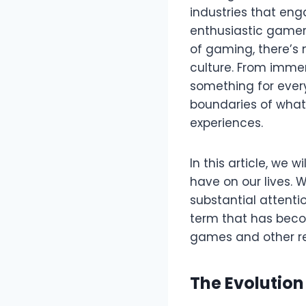
industries that eng
enthusiastic gamer,
of gaming, there’s
culture. From immer
something for ever
boundaries of what’s
experiences.
In this article, we 
have on our lives. 
substantial attentio
term that has beco
games and other re
The Evolutio