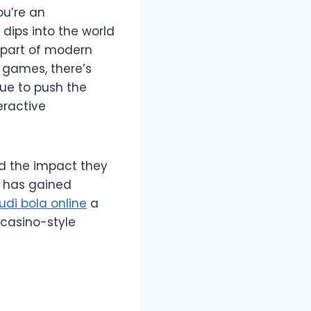
ou’re an
dips into the world
 part of modern
 games, there’s
ue to push the
eractive
and the impact they
t has gained
judi bola online
a
casino-style