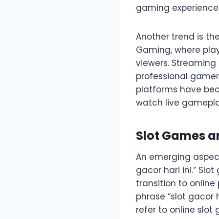
gaming experience
Another trend is t
Gaming, where play
viewers. Streaming 
professional gamers
platforms have bec
watch live gameplay
Slot Games an
An emerging aspect 
gacor hari ini.” Sl
transition to onlin
phrase “slot gacor h
refer to online slo