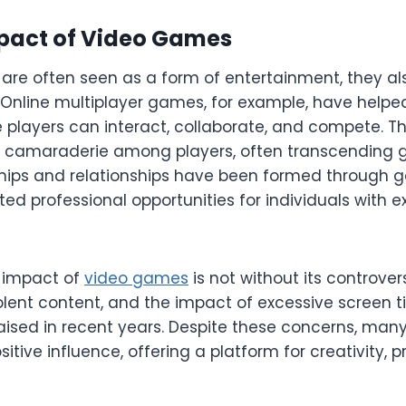
mpact of Video Games
are often seen as a form of entertainment, they als
. Online multiplayer games, for example, have helped
players can interact, collaborate, and compete. 
f camaraderie among players, often transcending 
ships and relationships have been formed through g
ted professional opportunities for individuals with
l impact of
video games
is not without its controver
olent content, and the impact of excessive screen 
aised in recent years. Despite these concerns, man
tive influence, offering a platform for creativity, 