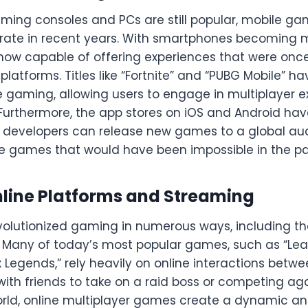
aming consoles and PCs are still popular, mobile g
rate in recent years. With smartphones becoming
ow capable of offering experiences that were once
atforms. Titles like “Fortnite” and “PUBG Mobile” 
e gaming, allowing users to engage in multiplayer 
Furthermore, the app stores on iOS and Android ha
developers can release new games to a global aud
ie games that would have been impossible in the pa
nline Platforms and Streaming
volutionized gaming in numerous ways, including the
 Many of today’s most popular games, such as “Lea
ex Legends,” rely heavily on online interactions betw
with friends to take on a raid boss or competing a
rld, online multiplayer games create a dynamic a