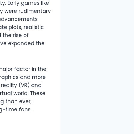
ty. Early games like
ey were rudimentary
l advancements
e plots, realistic
the rise of
 have expanded the
ajor factor in the
 graphics and more
reality (VR) and
rtual world. These
 than ever,
ng-time fans.