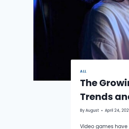
ALL
The Growi
Trends an
By
August
April 24, 20
Video games have ev