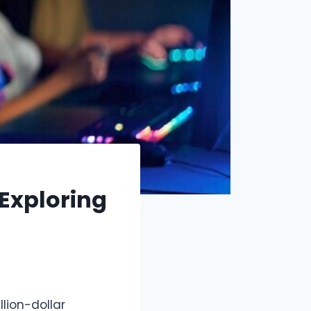
Exploring
lion-dollar