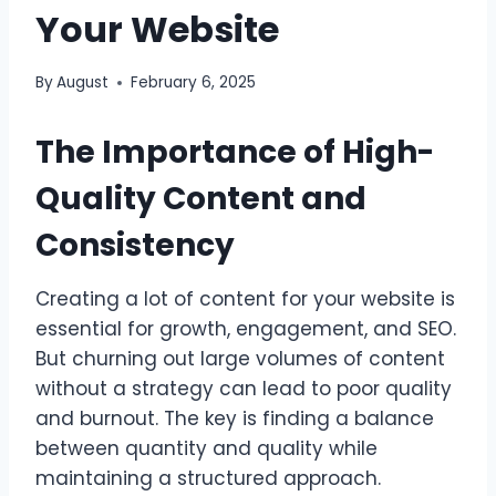
Your Website
By
August
February 6, 2025
The Importance of High-
Quality Content and
Consistency
Creating a lot of content for your website is
essential for growth, engagement, and SEO.
But churning out large volumes of content
without a strategy can lead to poor quality
and burnout. The key is finding a balance
between quantity and quality while
maintaining a structured approach.