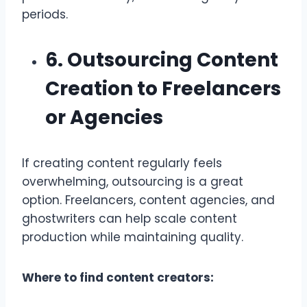
periods.
6. Outsourcing Content
Creation to Freelancers
or Agencies
If creating content regularly feels
overwhelming, outsourcing is a great
option. Freelancers, content agencies, and
ghostwriters can help scale content
production while maintaining quality.
Where to find content creators: