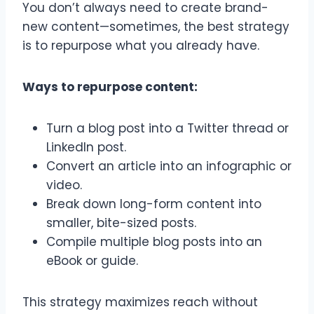
You don’t always need to create brand-
new content—sometimes, the best strategy
is to repurpose what you already have.
Ways to repurpose content:
Turn a blog post into a Twitter thread or
LinkedIn post.
Convert an article into an infographic or
video.
Break down long-form content into
smaller, bite-sized posts.
Compile multiple blog posts into an
eBook or guide.
This strategy maximizes reach without