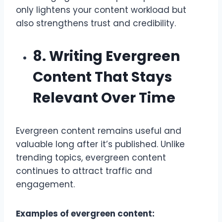
only lightens your content workload but
also strengthens trust and credibility.
8. Writing Evergreen
Content That Stays
Relevant Over Time
Evergreen content remains useful and
valuable long after it’s published. Unlike
trending topics, evergreen content
continues to attract traffic and
engagement.
Examples of evergreen content: