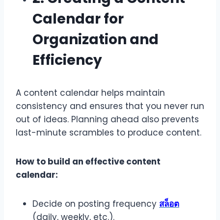
Calendar for
Organization and
Efficiency
A content calendar helps maintain
consistency and ensures that you never run
out of ideas. Planning ahead also prevents
last-minute scrambles to produce content.
How to build an effective content
calendar:
Decide on posting frequency
สล็อต
(daily, weekly, etc.).