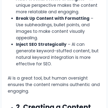
unique perspective makes the content
more relatable and engaging.
Break Up Content with Formatting
–
Use subheadings, bullet points, and
images to make content visually
appealing.
Inject SEO Strategically
– AI can
generate keyword-stuffed content, but
natural keyword integration is more
effective for SEO.
AI is a great tool, but human oversight
ensures the content remains authentic and
engaging.
2. Creating a Content