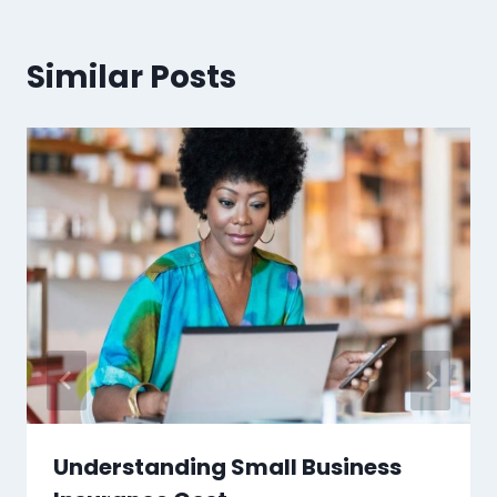
Similar Posts
Understanding Small Business