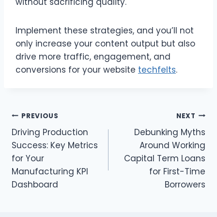
without sacrificing quality.
Implement these strategies, and you’ll not
only increase your content output but also
drive more traffic, engagement, and
conversions for your website
techfelts
.
Post
PREVIOUS
NEXT
Driving Production
Debunking Myths
navigation
Success: Key Metrics
Around Working
for Your
Capital Term Loans
Manufacturing KPI
for First-Time
Dashboard
Borrowers