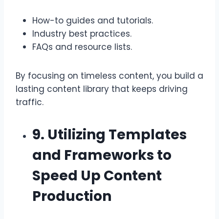
How-to guides and tutorials.
Industry best practices.
FAQs and resource lists.
By focusing on timeless content, you build a
lasting content library that keeps driving
traffic.
9. Utilizing Templates
and Frameworks to
Speed Up Content
Production