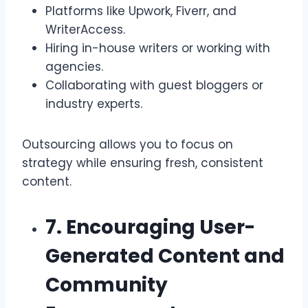
Platforms like Upwork, Fiverr, and
WriterAccess.
Hiring in-house writers or working with
agencies.
Collaborating with guest bloggers or
industry experts.
Outsourcing allows you to focus on
strategy while ensuring fresh, consistent
content.
7. Encouraging User-
Generated Content and
Community