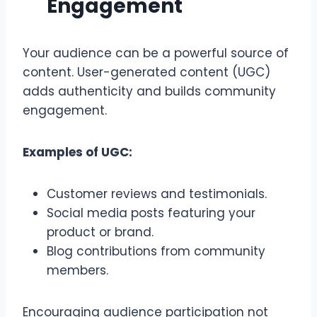
Engagement
Your audience can be a powerful source of
content. User-generated content (UGC)
adds authenticity and builds community
engagement.
Examples of UGC:
Customer reviews and testimonials.
Social media posts featuring your
product or brand.
Blog contributions from community
members.
Encouraging audience participation not