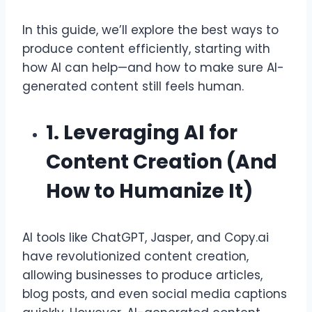
In this guide, we’ll explore the best ways to
produce content efficiently, starting with
how AI can help—and how to make sure AI-
generated content still feels human.
1. Leveraging AI for
Content Creation (And
How to Humanize It)
AI tools like ChatGPT, Jasper, and Copy.ai
have revolutionized content creation,
allowing businesses to produce articles,
blog posts, and even social media captions