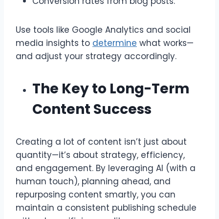
Conversion rates from blog posts.
Use tools like Google Analytics and social
media insights to
determine
what works—
and adjust your strategy accordingly.
The Key to Long-Term
Content Success
Creating a lot of content isn’t just about
quantity—it’s about strategy, efficiency,
and engagement. By leveraging AI (with a
human touch), planning ahead, and
repurposing content smartly, you can
maintain a consistent publishing schedule