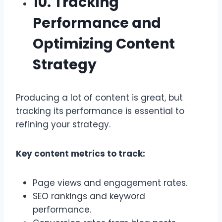
10. Tracking
Performance and
Optimizing Content
Strategy
Producing a lot of content is great, but
tracking its performance is essential to
refining your strategy.
Key content metrics to track:
Page views and engagement rates.
SEO rankings and keyword
performance.