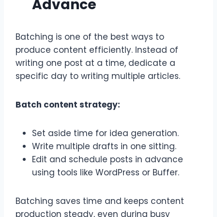
Advance
Batching is one of the best ways to
produce content efficiently. Instead of
writing one post at a time, dedicate a
specific day to writing multiple articles.
Batch content strategy:
Set aside time for idea generation.
Write multiple drafts in one sitting.
Edit and schedule posts in advance
using tools like WordPress or Buffer.
Batching saves time and keeps content
production steady, even during busy