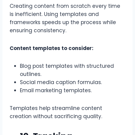
Creating content from scratch every time
is inefficient. Using templates and
frameworks speeds up the process while
ensuring consistency.
Content templates to consider:
Blog post templates with structured
outlines.
Social media caption formulas.
Email marketing templates.
Templates help streamline content
creation without sacrificing quality.