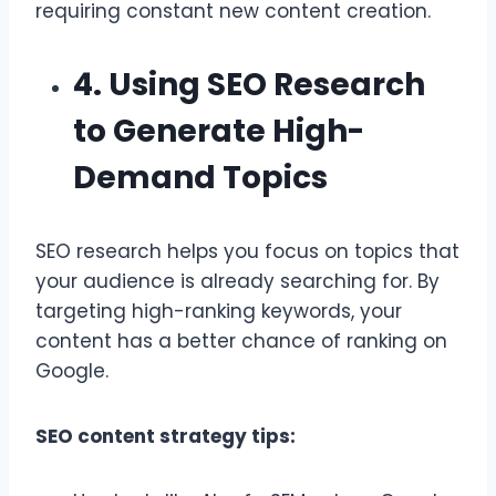
requiring constant new content creation.
4. Using SEO Research
to Generate High-
Demand Topics
SEO research helps you focus on topics that
your audience is already searching for. By
targeting high-ranking keywords, your
content has a better chance of ranking on
Google.
SEO content strategy tips: