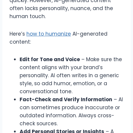
quickly. However, AI-generated content
often lacks personality, nuance, and the
human touch.
Here’s
how to humanize
AI-generated
content:
Edit for Tone and Voice
– Make sure the
content aligns with your brand’s
personality. AI often writes in a generic
style, so add humor, emotion, or a
conversational tone.
Fact-Check and Verify Information
– AI
can sometimes produce inaccurate or
outdated information. Always cross-
check sources.
Add Personal Stories or Insights
– A