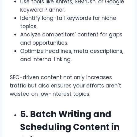
Use tools like Ahrefs, SEMrush, or Google
Keyword Planner.
Identify long-tail keywords for niche
topics.
Analyze competitors’ content for gaps
and opportunities.
Optimize headlines, meta descriptions,
and internal linking.
SEO-driven content not only increases
traffic but also ensures your efforts aren’t
wasted on low-interest topics.
5. Batch Writing and
Scheduling Content in