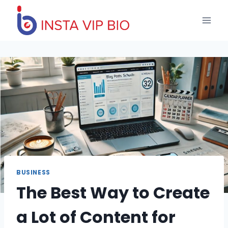
Skip
to
content
BUSINESS
The Best Way to Create
a Lot of Content for