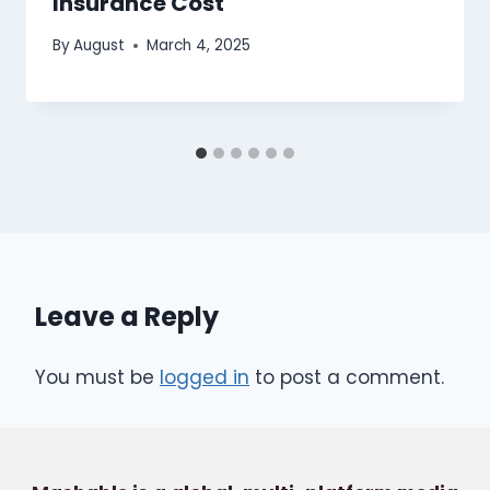
Insurance Cost
By
August
March 4, 2025
Leave a Reply
You must be
logged in
to post a comment.