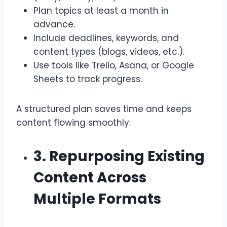
Plan topics at least a month in
advance.
Include deadlines, keywords, and
content types (blogs, videos, etc.).
Use tools like Trello, Asana, or Google
Sheets to track progress.
A structured plan saves time and keeps
content flowing smoothly.
3. Repurposing Existing
Content Across
Multiple Formats